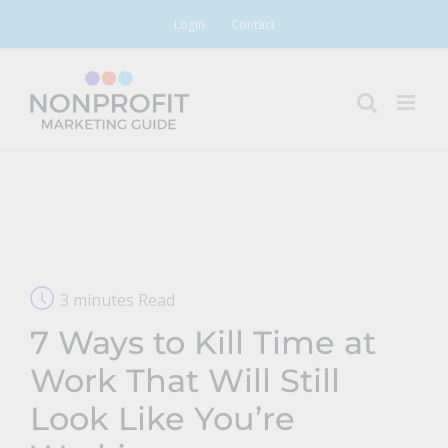
Skip
Login
Contact
to
content
3 minutes Read
7 Ways to Kill Time at
Work That Will Still
Look Like You’re