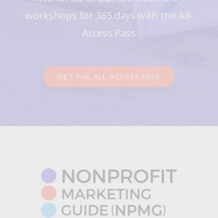
workshops for 365 days with the All-
Access Pass
GET THE ALL-ACCESS PASS