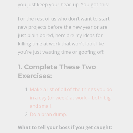
you just keep your head up. You got this!
For the rest of us who don’t want to start
new projects before the new year or are
just plain bored, here are my ideas for
killing time at work that won’t look like
you’re just wasting time or goofing off:
1. Complete These Two
Exercises:
Make a list of all of the things you do
in a day (or week) at work – both big
and small.
Do a bran dump.
What to tell your boss if you get caught: