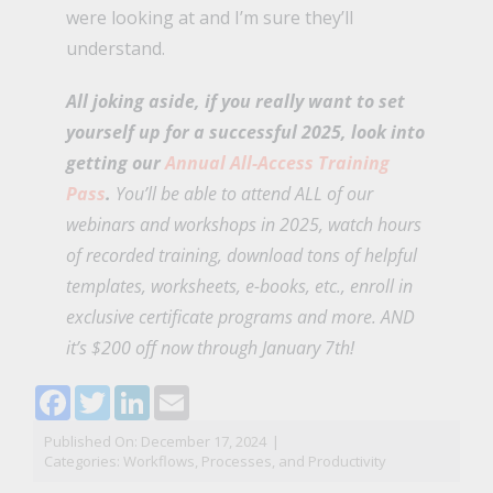
were looking at and I’m sure they’ll
understand.
All joking aside, if you really want to set
yourself up for a successful 2025, look into
getting our
Annual All-Access Training
Pass
.
You’ll be able to attend ALL of our
webinars and workshops in 2025, watch hours
of recorded training, download tons of helpful
templates, worksheets, e-books, etc., enroll in
exclusive certificate programs and more. AND
it’s $200 off now through January 7th!
Facebook
Twitter
LinkedIn
Email
Published On: December 17, 2024
|
Categories:
Workflows, Processes, and Productivity