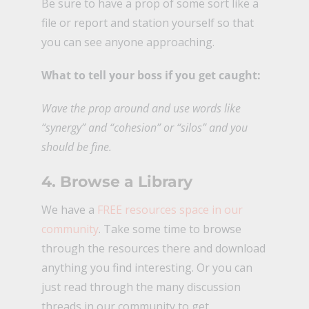
Be sure to have a prop of some sort like a
file or report and station yourself so that
you can see anyone approaching.
What to tell your boss if you get caught:
Wave the prop around and use words like
“synergy” and “cohesion” or “silos” and you
should be fine.
4. Browse a Library
We have a
FREE resources space in our
community
. Take some time to browse
through the resources there and download
anything you find interesting. Or you can
just read through the many discussion
threads in our community to get