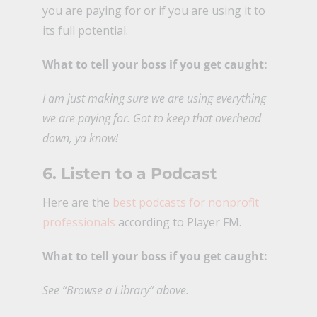
you are paying for or if you are using it to
its full potential.
What to tell your boss if you get caught:
I am just making sure we are using everything
we are paying for. Got to keep that overhead
down, ya know!
6. Listen to a Podcast
Here are the
best podcasts for nonprofit
professionals
according to Player FM.
What to tell your boss if you get caught:
See “Browse a Library” above.