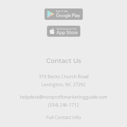
Contact Us
319 Becks Church Road
Lexington, NC 27292
helpdesk@nonprofitmarketingguide.com
(334) 246-1712
Full Contact Info