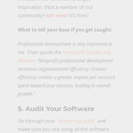
inspiration. (Not a member of our
community?
Join now!
It’s free.)
What to tell your boss if you get caught:
Professional development is very important to
me.
Then quote the
Nonprofit Leadership
Alliance
:
“Nonprofit professional development
increases organizational efficiency. Greater
efficiency creates a greater impact per resource
spent toward your mission, leading to overall
growth.”
5. Audit Your Software
Go through your
“marketing stack”
and
make sure you are using all the software