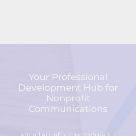
Your Professional
Development Hub for
Nonprofit
Communications
Attend ALL of our live webinars +