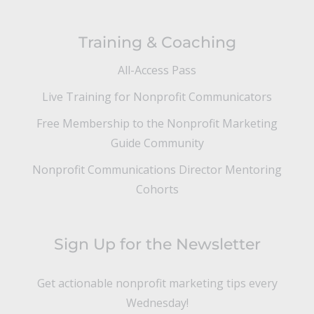
Training & Coaching
All-Access Pass
Live Training for Nonprofit Communicators
Free Membership to the Nonprofit Marketing
Guide Community
Nonprofit Communications Director Mentoring
Cohorts
Sign Up for the Newsletter
Get actionable nonprofit marketing tips every
Wednesday!