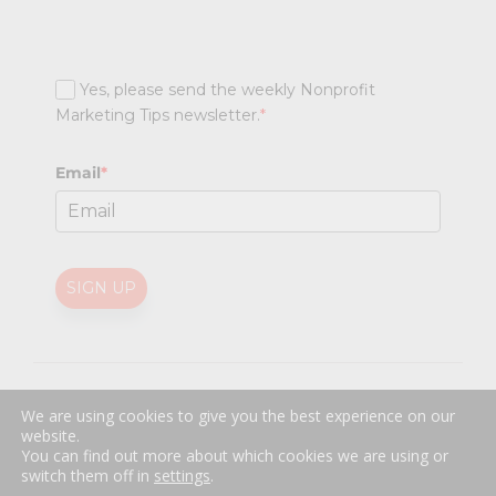
Yes, please send the weekly Nonprofit
Marketing Tips newsletter.
*
Email
*
SIGN UP
@
2026 Nonprofit Marketing Guide (NPMG). All rights reserved.
We are using cookies to give you the best experience on our
Professional Web Design
by
Sayenko Design
website.
Privacy Policy
|
Terms and Conditions
You can find out more about which cookies we are using or
switch them off in
settings
.