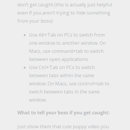
don’t get caught (this is actually just helpful
even if you aren’t trying to hide something
from your boss):
Use Alt+Tab on PCs to switch from
one window to another window. On
Macs, use command+tab to switch
between open applications.
Use Ctrl+Tab on PCs to switch
between tabs within the same
window. On Macs, use control+tab to
switch between tabs in the same
window.
What to tell your boss if you get caught:
Just show them that cute puppy video you