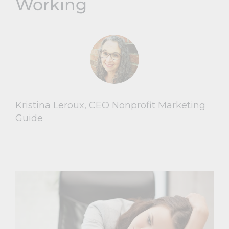
Working
Kristina Leroux, CEO Nonprofit Marketing
Guide