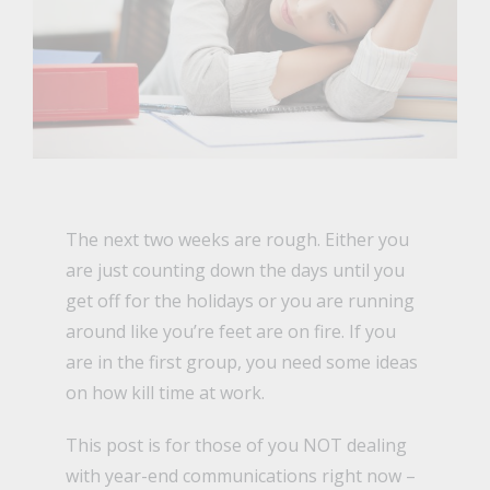
The next two weeks are rough. Either you
are just counting down the days until you
get off for the holidays or you are running
around like you’re feet are on fire. If you
are in the first group, you need some ideas
on how kill time at work.
This post is for those of you NOT dealing
with year-end communications right now –