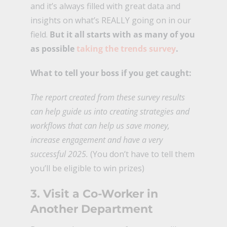
and it’s always filled with great data and
insights on what’s REALLY going on in our
field.
But it all starts with as many of you
as possible
taking the trends survey
.
What to tell your boss if you get caught:
The report created from these survey results
can help guide us into creating strategies and
workflows that can help us save money,
increase engagement and have a very
successful 2025.
(You don’t have to tell them
you’ll be eligible to win prizes)
3. Visit a Co-Worker in
Another Department