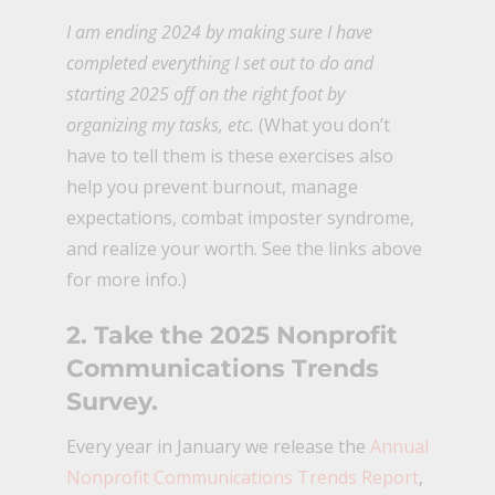
I am ending 2024 by making sure I have
completed everything I set out to do and
starting 2025 off on the right foot by
organizing my tasks, etc.
(What you don’t
have to tell them is these exercises also
help you prevent burnout, manage
expectations, combat imposter syndrome,
and realize your worth. See the links above
for more info.)
2.
Take the 2025 Nonprofit
Communications Trends
Survey
.
Every year in January we release the
Annual
Nonprofit Communications Trends Report
,