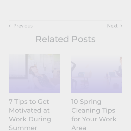
Previous
Next
Related Posts
7 Tips to Get
10 Spring
Motivated at
Cleaning Tips
Work During
for Your Work
Summer
Area