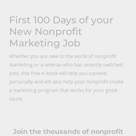
First 100 Days of your
New Nonprofit
Marketing Job
Whether you are new to the world of nonprofit
marketing or a veteran who has recently switched
jobs, this free e-book will help you succeed
personally and will also help your nonprofit create
a marketing program that works for your good
cause.
Join the thousands of nonprofit