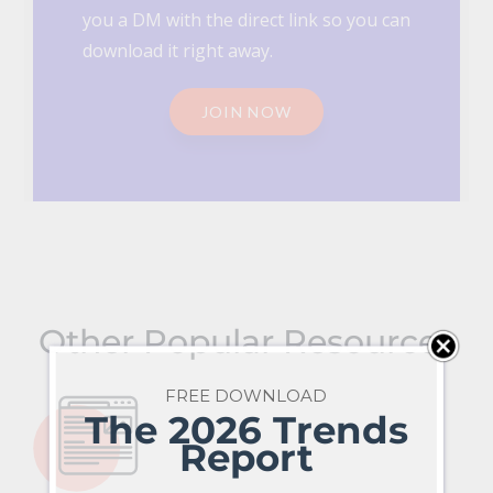
you a DM with the direct link so you can
download it right away.
JOIN NOW
Other Popular Resources
FREE DOWNLOAD
The 2026 Trends
Report