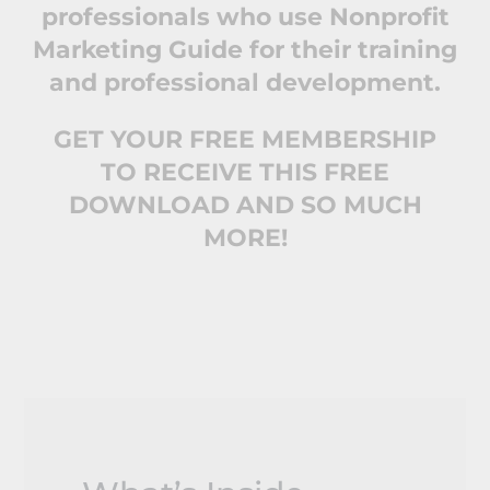
professionals who use Nonprofit
Marketing Guide for their training
and professional development.
GET YOUR FREE MEMBERSHIP
TO RECEIVE THIS FREE
DOWNLOAD AND SO MUCH
MORE!