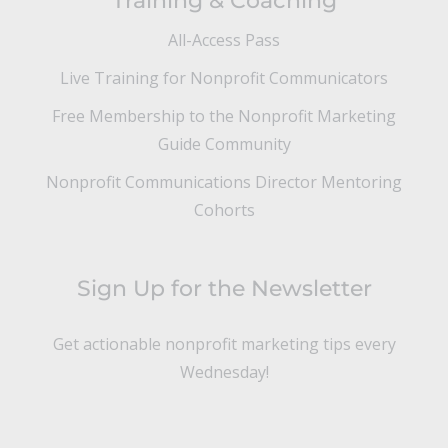
Training & Coaching
All-Access Pass
Live Training for Nonprofit Communicators
Free Membership to the Nonprofit Marketing
Guide Community
Nonprofit Communications Director Mentoring
Cohorts
Sign Up for the Newsletter
Get actionable nonprofit marketing tips every
Wednesday!