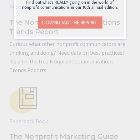
Find out what's REALLY going on in the world of
Report
nonprofit communications in our 16th annual edition.
The Nonprofit Communications
DOWNLOAD THE REPORT
Trends Report
Curious what other nonprofit communicators are
thinking and doing? Need data on best practices?
It’s all in the free Nonprofit Communications
Trends Reports.
Paperback Book
The Nonprofit Marketing Guide