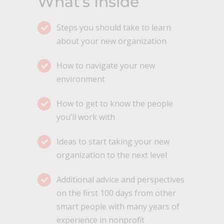
What’s Inside
Steps you should take to learn
about your new organization
How to navigate your new
environment
How to get to know the people
you’ll work with
Ideas to start taking your new
organization to the next level
Additional advice and perspectives
on the first 100 days from other
smart people with many years of
experience in nonprofit