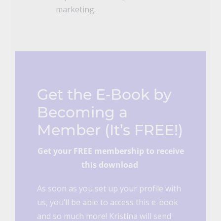
marketing.
Get the E-Book by
Becoming a
Member (It’s FREE!)
Get your FREE membership to receive
this download
As soon as you set up your profile with
us, you’ll be able to access this e-book
and so much more! Kristina will send