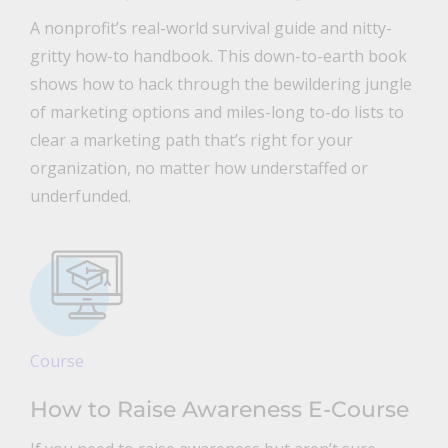
A nonprofit’s real-world survival guide and nitty-
gritty how-to handbook. This down-to-earth book
shows how to hack through the bewildering jungle
of marketing options and miles-long to-do lists to
clear a marketing path that’s right for your
organization, no matter how understaffed or
underfunded.
Course
How to Raise Awareness E-Course