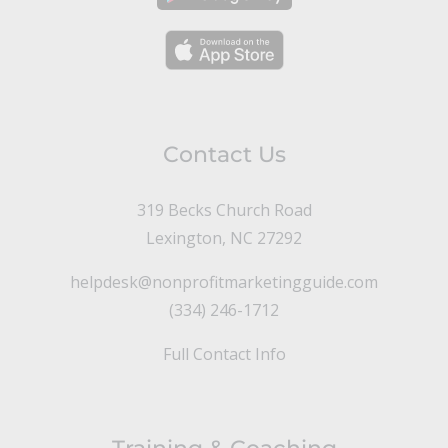
Contact Us
319 Becks Church Road
Lexington, NC 27292
helpdesk@nonprofitmarketingguide.com
(334) 246-1712
Full Contact Info