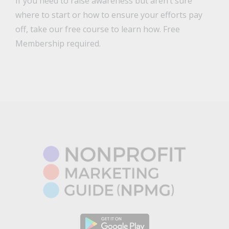
If you need to raise awareness but aren’t sure
where to start or how to ensure your efforts pay
off, take our free course to learn how. Free
Membership required.