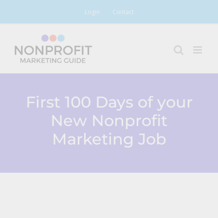
Skip
Login
Contact
to
content
First 100 Days of your
New Nonprofit
Marketing Job