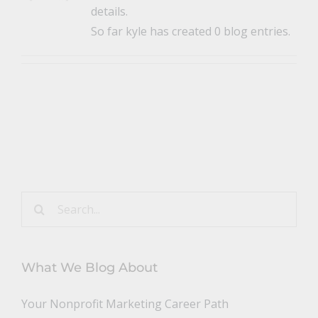
details.
So far kyle has created 0 blog entries.
Search
for:
What We Blog About
Your Nonprofit Marketing Career Path