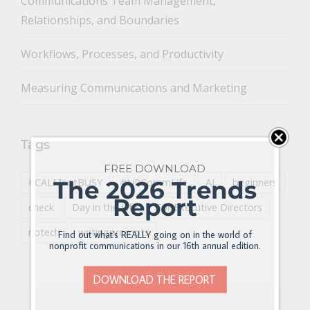
Communications Team Management,
Relationships, and Boundaries
Workflows, Processes, and Productivity
Measuring Communications and Marketing
Tags
FREE DOWNLOAD
The 2026 Trends
#CALMnotBUSY
#NPCommLife
AI
beginners
Report
check
Day in the Life
For Executive Directors
nptech
writingprompts
Find out what's REALLY going on in the world of
nonprofit communications in our 16th annual edition.
DOWNLOAD THE REPORT