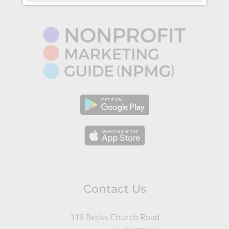
Contact Us
319 Becks Church Road