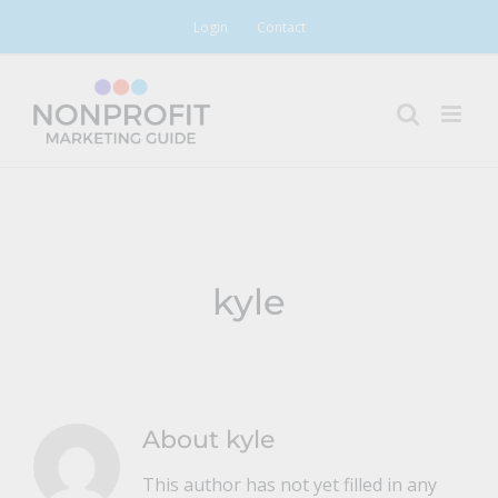
Skip
Login
Contact
to
content
kyle
About
kyle
This author has not yet filled in any