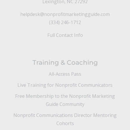
Lexington, NC 27292
helpdesk@nonprofitmarketingguide.com
(334) 246-1712
Full Contact Info
Training & Coaching
All-Access Pass
Live Training for Nonprofit Communicators
Free Membership to the Nonprofit Marketing
Guide Community
Nonprofit Communications Director Mentoring
Cohorts