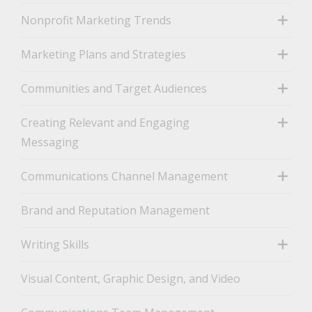
Nonprofit Marketing Trends
toggle
Marketing Plans and Strategies
toggle
Communities and Target Audiences
toggle
Creating Relevant and Engaging
Messaging
toggle
Communications Channel Management
toggle
Brand and Reputation Management
Writing Skills
toggle
Visual Content, Graphic Design, and Video