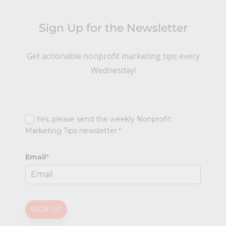
Sign Up for the Newsletter
Get actionable nonprofit marketing tips every
Wednesday!
Yes, please send the weekly Nonprofit
Marketing Tips newsletter.
*
Email
*
SIGN UP