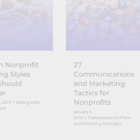
n Nonprofit
27
ng Styles
Communications
Should
and Marketing
er
Tactics for
Nonprofits
, 2019
|
Writing Skills
ent
January 3,
2019
|
Communications Plans
and Marketing Strategies