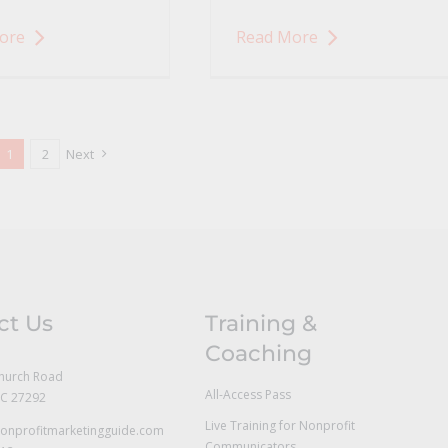
ore
Read More
1
2
Next
ct Us
Training &
Coaching
hurch Road
All-Access Pass
NC 27292
Live Training for Nonprofit
onprofitmarketingguide.com
Communicators