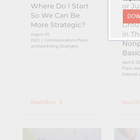
Where Do I Start
or Ju
So We Can Be
Over
DOW
More Strategic?
Grou
in T
August 20,
2020
|
Communications Plans
Nonp
and Marketing Strategies
Basi
April 9, 2
Plans and
Editorial
Read More
Read M