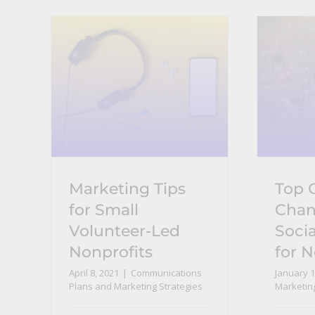
Marketing Tips
Top
for Small
Chan
Volunteer-Led
Socia
Nonprofits
for N
April 8, 2021
|
Communications
January 1
Plans and Marketing Strategies
Marketin