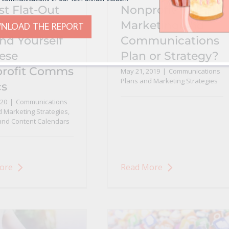
st Flat-Out
Nonprofit
whelmed?
Marketing and
NLOAD THE REPORT
nd Yourself
Communications
hese
Plan or Strategy?
rofit Comms
May 21, 2019
|
Communications
Plans and Marketing Strategies
cs
020
|
Communications
 Marketing Strategies
,
 and Content Calendars
ore
Read More