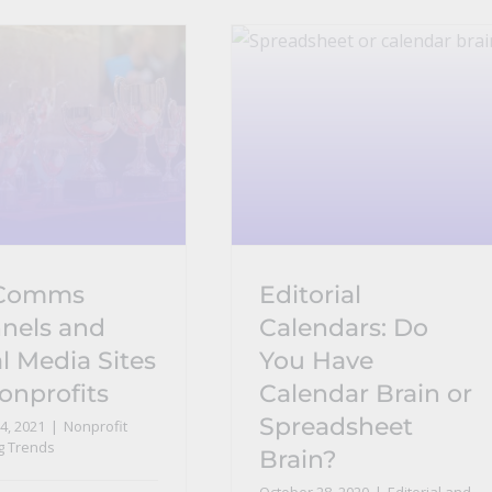
 Comms
Editorial
nels and
Calendars: Do
l Media Sites
You Have
onprofits
Calendar Brain or
Spreadsheet
4, 2021
|
Nonprofit
g Trends
Brain?