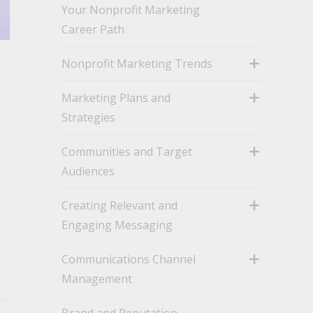
Your Nonprofit Marketing
Career Path
Nonprofit Marketing Trends
toggle
Marketing Plans and
Strategies
toggle
Communities and Target
Audiences
toggle
Creating Relevant and
Engaging Messaging
toggle
Communications Channel
Management
toggle
Brand and Reputation