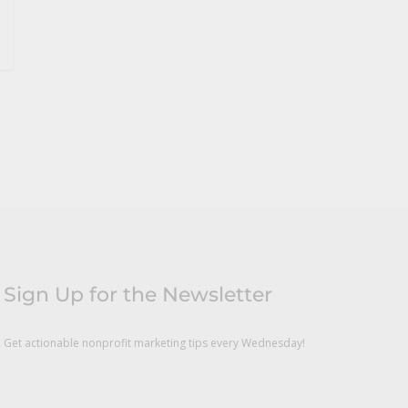
Sign Up for the Newsletter
Get actionable nonprofit marketing tips every Wednesday!