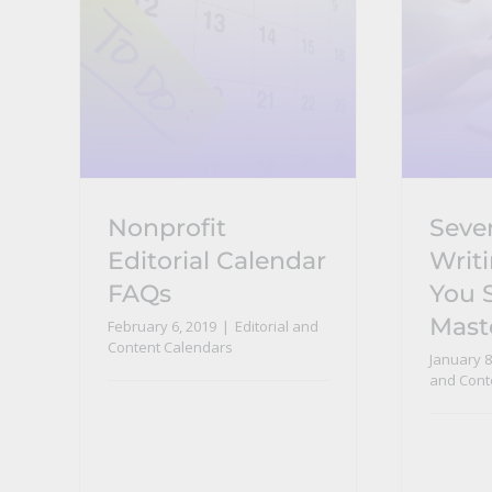
Nonprofit
Seve
Editorial Calendar
Writi
FAQs
You 
Mast
February 6, 2019
|
Editorial and
Content Calendars
January 8
and Cont