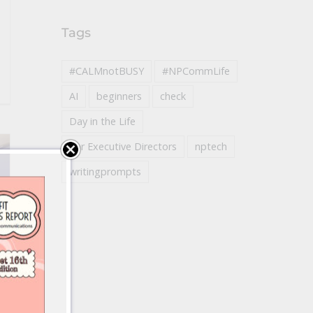
Tags
#CALMnotBUSY
#NPCommLife
AI
beginners
check
Day in the Life
For Executive Directors
nptech
writingprompts