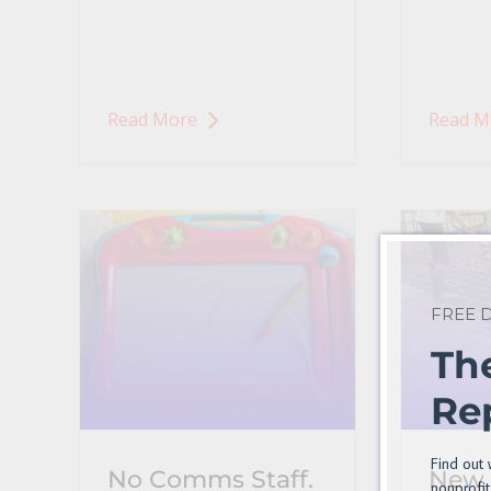
Read More
Read M
FREE
Th
Re
Find out 
No Comms Staff.
New 
nonprofit