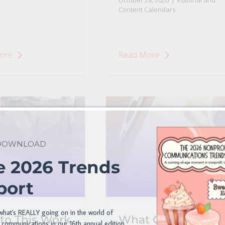
October 28, 2020
|
Editorial and
Content Calendars
ore
Read More
 DOWNLOAD
e 2026 Trends
port
what's REALLY going on in the world of
to This Work
What Goes into a
 communications in our 16th annual edition.