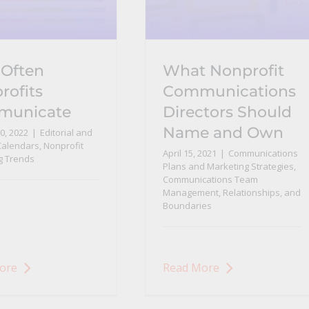
Often
What Nonprofit
rofits
Communications
municate
Directors Should
Name and Own
0, 2022
|
Editorial and
Calendars
,
Nonprofit
April 15, 2021
|
Communications
g Trends
Plans and Marketing Strategies
,
Communications Team
Management, Relationships, and
Boundaries
ore
Read More