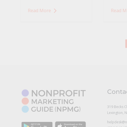
Read More
Read M
Conta
319 Becks C
Lexington, 
helpdesk@n