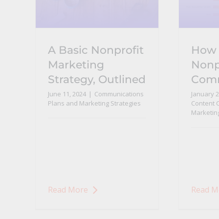
A Basic Nonprofit
How 
Marketing
Nonp
Strategy, Outlined
Com
June 11, 2024
|
Communications
January 2
Plans and Marketing Strategies
Content 
Marketin
Read More
Read M