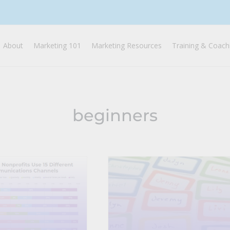
About
Marketing 101
Marketing Resources
Training & Coach
beginners