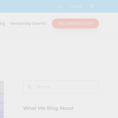
Login
Contact
ing
Membership Benefits
FREE MEMBERSHIP
Search
for:
What We Blog About