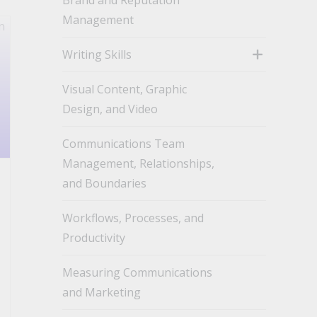
Management
Writing Skills
toggle
Visual Content, Graphic
Design, and Video
Communications Team
Management, Relationships,
and Boundaries
Workflows, Processes, and
Productivity
Measuring Communications
and Marketing