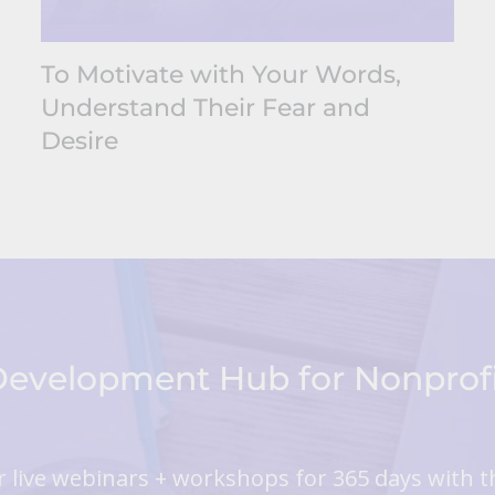
To Motivate with Your Words,
Understand Their Fear and
Desire
 Development Hub for Nonpro
 live webinars + workshops for 365 days with t