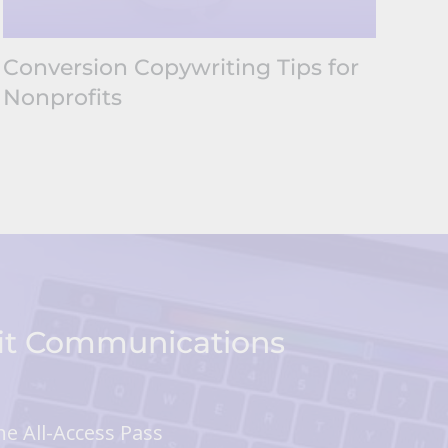
Conversion Copywriting Tips for
Nonprofits
fit Communications
he All-Access Pass