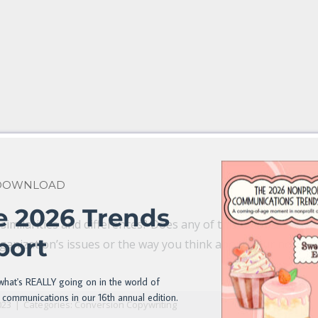
 DOWNLOAD
e 2026 Trends
imilarities and differences? Does any of this help you refr
port
ganization’s issues or the way you think about your nonpro
n
il
what's REALLY going on in the world of
 communications in our 16th annual edition.
023
|
Categories:
Conversion Copywriting