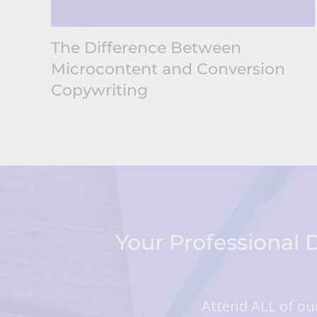
The Difference Between
Microcontent and Conversion
Copywriting
Your Professional
Attend ALL of our