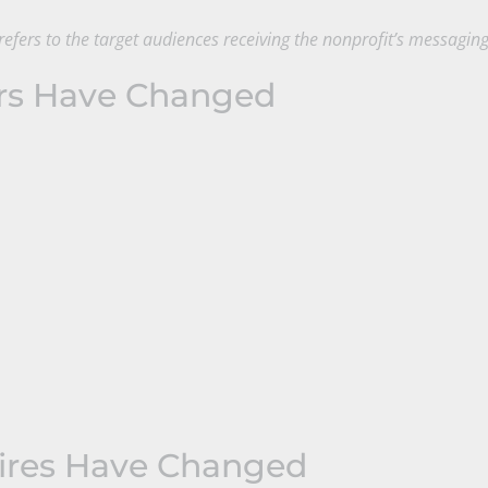
efers to the target audiences receiving the nonprofit’s messagin
rs Have Changed
ires Have Changed