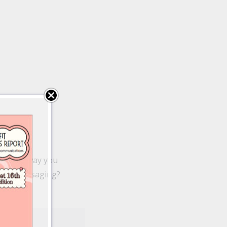
ame the way you
fit’s messaging?