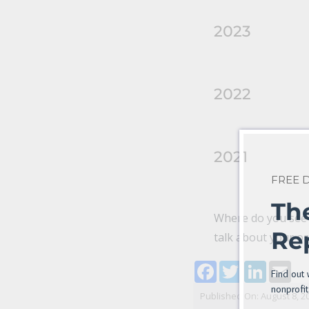
2023
2022
2021
FREE
Th
Where do you see s
Re
talk about your or
Facebook
Twitter
LinkedI
Ema
Find out 
nonprofit
Published On: August 8, 2