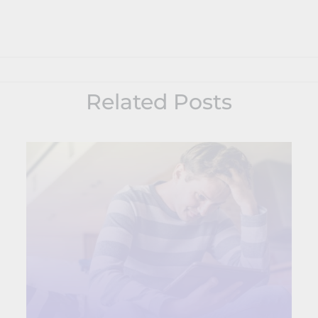
Related Posts