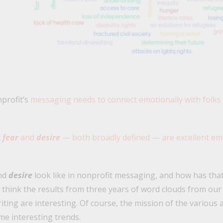
profit’s
messaging needs to connect emotionally with folks
t
fear
and
desire
— both broadly defined — are excellent em
nd
desire
look like in nonprofit messaging, and how has tha
 think the results from three years of word clouds from ou
ting are interesting. Of course, the mission of the various 
ome interesting trends.