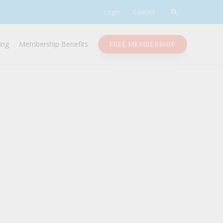
Login
Contact
ing
Membership Benefits
FREE MEMBERSHIP