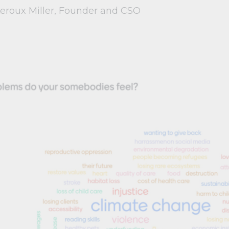
Leroux Miller, Founder and CSO