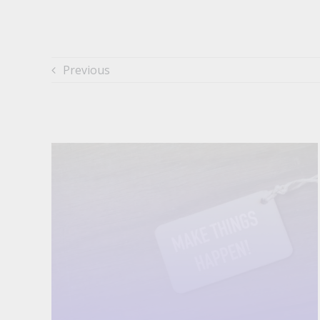
Previous