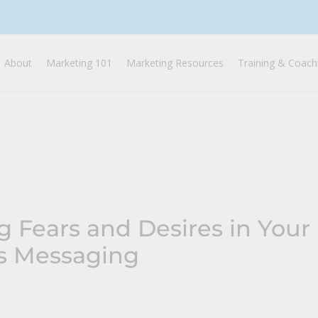
About
Marketing 101
Marketing Resources
Training & Coach
g Fears and Desires in Your
’s Messaging