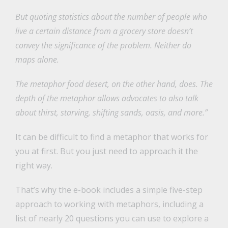
But quoting statistics about the number of people who
live a certain distance from a grocery store doesn’t
convey the significance of the problem. Neither do
maps alone.
The metaphor food desert, on the other hand, does. The
depth of the metaphor allows advocates to also talk
about thirst, starving, shifting sands, oasis, and more.”
It can be difficult to find a metaphor that works for
you at first. But you just need to approach it the
right way.
That’s why the e-book includes a simple five-step
approach to working with metaphors, including a
list of nearly 20 questions you can use to explore a