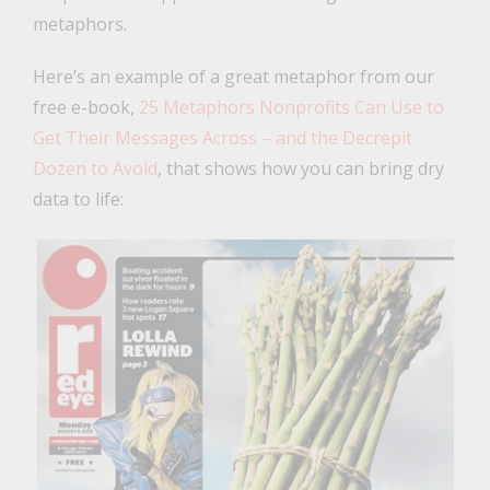
metaphors.
Here’s an example of a great metaphor from our
free e-book,
25 Metaphors Nonprofits Can Use to
Get Their Messages Across – and the Decrepit
Dozen to Avoid
, that shows how you can bring dry
data to life: