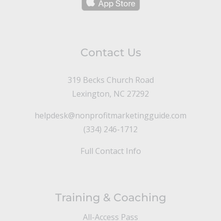
Contact Us
319 Becks Church Road
Lexington, NC 27292
helpdesk@nonprofitmarketingguide.com
(334) 246-1712
Full Contact Info
Training & Coaching
All-Access Pass