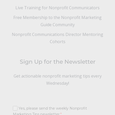
Live Training for Nonprofit Communicators
Free Membership to the Nonprofit Marketing
Guide Community
Nonprofit Communications Director Mentoring
Cohorts
Sign Up for the Newsletter
Get actionable nonprofit marketing tips every
Wednesday!
Yes, please send the weekly Nonprofit
Marketing Tips newsletter.
*