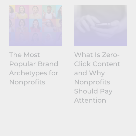
The Most
What Is Zero-
Popular Brand
Click Content
Archetypes for
and Why
Nonprofits
Nonprofits
Should Pay
Attention