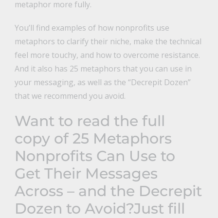
metaphor more fully.
You’ll find examples of how nonprofits use
metaphors to clarify their niche, make the technical
feel more touchy, and how to overcome resistance.
And it also has 25 metaphors that you can use in
your messaging, as well as the “Decrepit Dozen”
that we recommend you avoid.
Want to read the full
copy of
25 Metaphors
Nonprofits Can Use to
Get Their Messages
Across – and the Decrepit
Dozen to Avoid
?Just fill