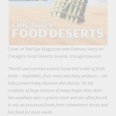
Cover of Red Eye Magazine with Feature Story on
Chicago’s Food Deserts Source: chicagonow.com
“Health and nutrition experts know that a diet of fresh
foods – vegetables, fruit, meat and dairy products – can
help prevent many diseases and obesity. Yet the
residents of large sections of many major cities don’t
live anywhere near a grocery store and are often forced
to rely on processed foods from convenience stores and
fast food for most meals.