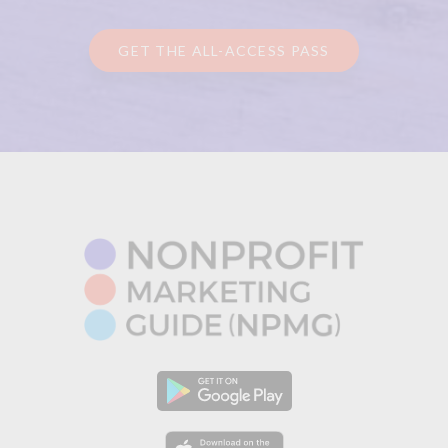
GET THE ALL-ACCESS PASS