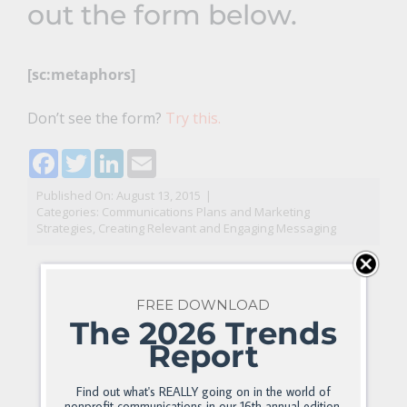
out the form below.
[sc:metaphors]
Don’t see the form?
Try this.
Facebook
Twitter
LinkedIn
Email
Published On: August 13, 2015
|
Categories:
Communications Plans and Marketing
Strategies
,
Creating Relevant and Engaging Messaging
FREE DOWNLOAD
The 2026 Trends
Report
Find out what's REALLY going on in the world of
nonprofit communications in our 16th annual edition.