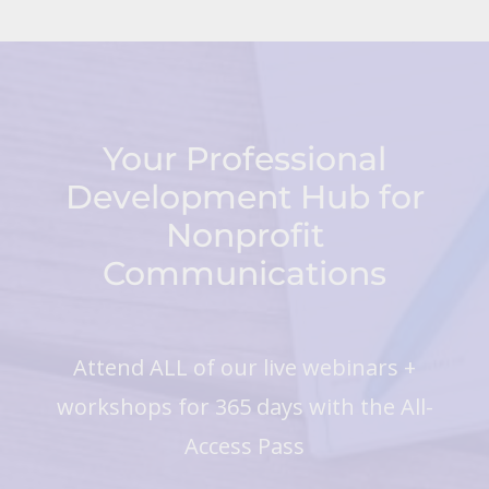
Your Professional
Development Hub for
Nonprofit
Communications
Attend ALL of our live webinars +
workshops for 365 days with the All-
Access Pass