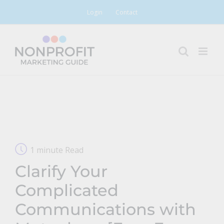
Skip
Login
Contact
to
content
1 minute Read
Clarify Your
Complicated
Communications with