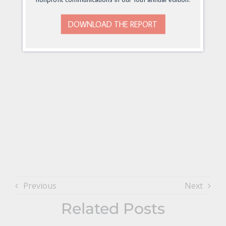
DOWNLOAD THE REPORT
Previous
Next
Related Posts