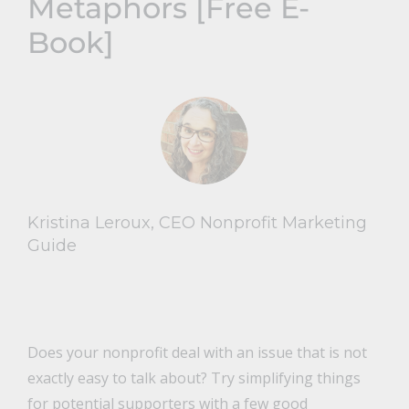
Metaphors [Free E-
Book]
Kristina Leroux, CEO Nonprofit Marketing
Guide
Does your nonprofit deal with an issue that is not
exactly easy to talk about? Try simplifying things
for potential supporters with a few good