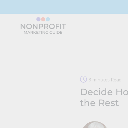
Skip
to
content
3 minutes Read
Decide How
the Rest