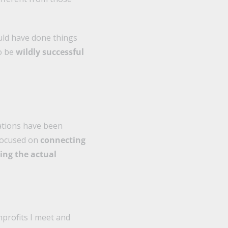
ould have done things
to be
wildly successful
zations have been
 focused on
connecting
ing the actual
onprofits I meet and