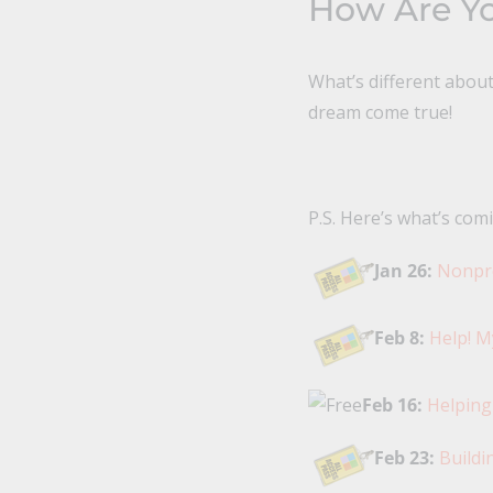
How Are Yo
What’s different abou
dream come true!
P.S. Here’s what’s comi
Jan 26:
Nonpro
Feb 8:
Help! M
Feb 16:
Helping
Feb 23:
Buildi