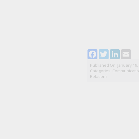
Facebook
Twitter
LinkedI
Ema
Published On: January 19,
Categories:
Communication
Relations