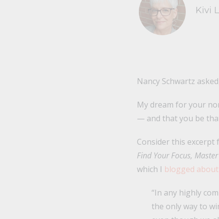
Kivi 
Nancy Schwartz asked,
My dream for your nonp
— and that you be that
Consider this excerp
Find Your Focus, Master 
which I
blogged about
“In any highly com
the only way to w