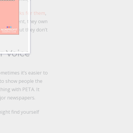
why it works for them
,
m different, they own
uff too, but they don’t
r Voice
metimes it’s easier to
s to show people the
hing with PETA. It
major newspapers.
ight find yourself