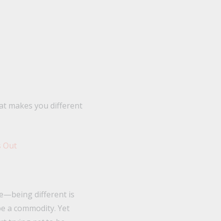
at makes you different
ve—being different is
be a commodity. Yet