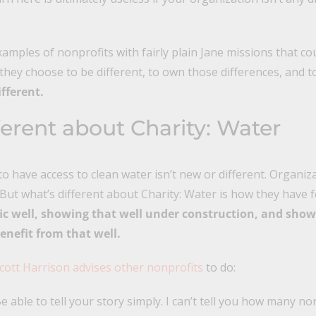
amples of nonprofits with fairly plain Jane missions that c
they choose to be different, to own those differences, and 
ifferent.
ferent about
Charity: Water
 have access to clean water isn’t new or different. Organi
 But what’s different about Charity: Water is how they have
fic well, showing that well under construction, and show
nefit from that well.
cott Harrison advises other nonprofits
to do:
 Be able to tell your story simply. I can’t tell you how many n