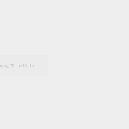
aging
,
PR and Media