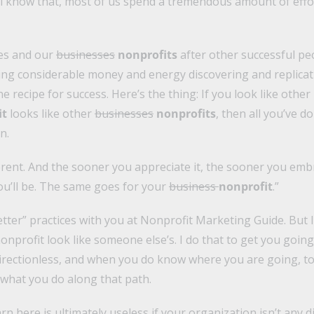
l know that, most of us spend a tremendous amount of effo
es and our
businesses
nonprofits
after other successful p
ng considerable money and energy discovering and replicati
e recipe for success. Here’s the thing: If you look like other
it
looks like other
businesses
nonprofits
, then all you’ve d
n.
fferent. And the sooner you appreciate it, the sooner you embr
ou’ll be. The same goes for your
business
nonprofit
.”
better” practices with you at Nonprofit Marketing Guide. But 
nprofit look like someone else’s. I do that to get you going 
irectionless, and when you do know where you are going, to 
 what you do along that path.
rn here is ultimately useless if your organization isn’t any 