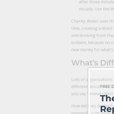
after three minutes
visually. Use the 
Charity: Water uses th
time, creating a direc
and drinking from them
brilliant, because no o
new money for what’s r
What’s Dif
Lots of organizations 
different about that.
FREE
you say “animal rights
Th
How did they do that? B
Re
nonprofit I can think o