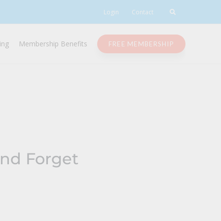
Login
Contact
ing
Membership Benefits
FREE MEMBERSHIP
and Forget