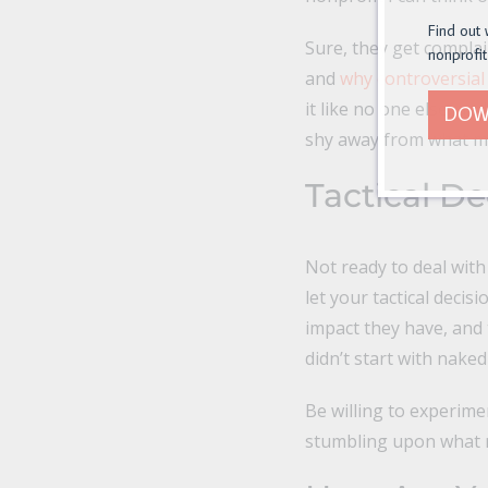
Find out 
Sure, they get compla
nonprofit
and
why controversial 
it like no one else, an
DOW
shy away from what ma
Tactical De
Not ready to deal with
let your tactical deci
impact they have, and 
didn’t start with nake
Be willing to experime
stumbling upon what r