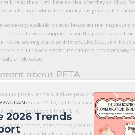
 talking to them, I still have no idea what they do. Show. Don’
Web to tell people where their money has gone and let them 
e technology available today to broadcast real images and sto
t connection between supporters and the people around the w
. It’s the
showing
that is so different. Like Scott said, it’s so
ne else did it this way before. It’s different, and that’s why t
eally an old cause.
ferent about
PETA
want to protect animals, and are passionate about it. Nothi
 But everyone knows PETA, right? You may love them, you m
 DOWNLOAD
 activists,” most people think PETA.
e 2026 Trends
y being different, and specifically by using sex and celebrity
port
f in order to make headlines, gaining millions of dollars wort