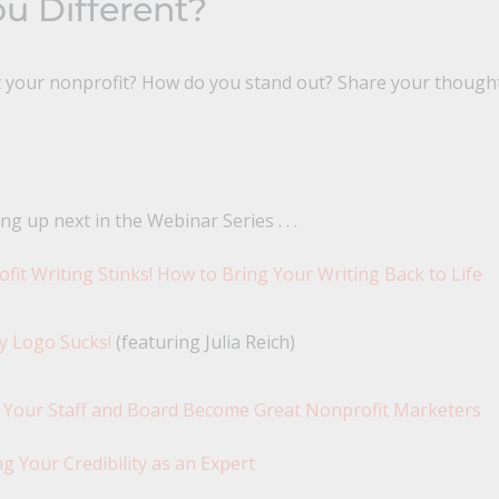
u Different?
t your nonprofit? How do you stand out? Share your though
ng up next in the Webinar Series . . .
fit Writing Stinks! How to Bring Your Writing Back to Life
y Logo Sucks!
(featuring Julia Reich)
 Your Staff and Board Become Great Nonprofit Marketers
ng Your Credibility as an Expert