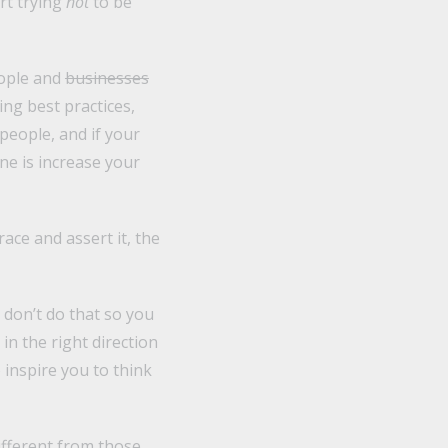
rt trying
not
to be
eople and
businesses
ng best practices,
 people, and if your
one is increase your
ace and assert it, the
I don’t do that so you
in the right direction
inspire you to think
different from those