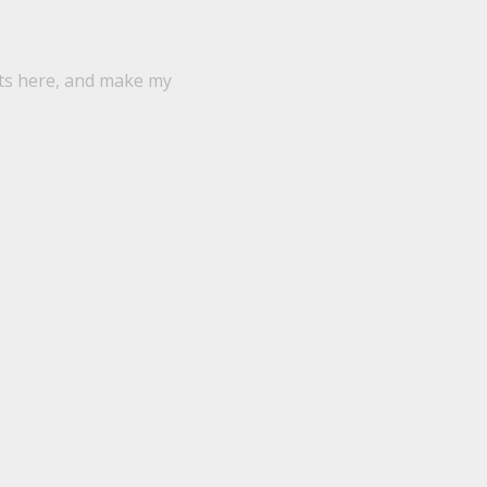
ts here, and make my