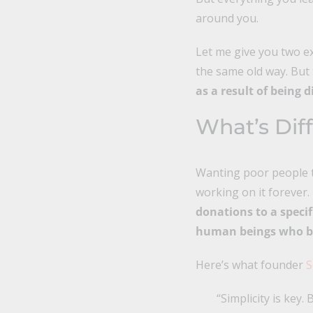
around you.
Let me give you two ex
the same old way. But 
as a result of being d
What’s Dif
Wanting poor people to
working on it forever.
donations to a speci
human beings who be
Here’s what founder
S
“Simplicity is key.