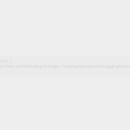
n
il
 2012
|
s Plans and Marketing Strategies
,
Creating Relevant and Engaging Mess