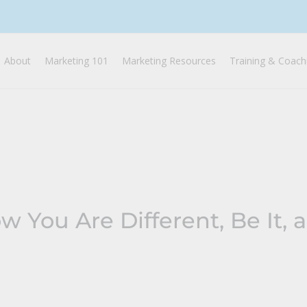
About
Marketing 101
Marketing Resources
Training & Coach
 You Are Different, Be It, 