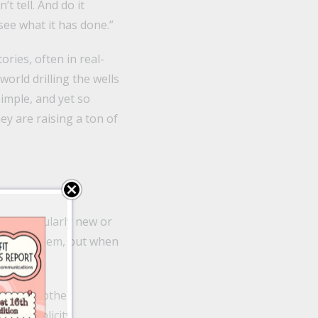
t tell. And do it
see what it has done.”
ries, often in real-
orld drilling the wells
 simple, and yet so
hey are raising a ton of
ng particularly new or
ay hate them, but when
 like no other
h of publicity.