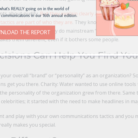
what's REALLY going on in the world of
ints about nudity.
But they explain clearly and convincingly 
 communications in our 16th annual edition.
tactics are part of who they are
. They know what makes the
d they put it to work. They do mainstream “family friendly” st
NLOAD THE REPORT
kes them different, even if it bothers some people.
cisions Can Help You Find You
 your overall “brand” or “personality” as an organization? So
sions get you there. Charity: Water wanted to use online tool
the personality of the organization grew from there. Same t
d celebrities; it started with the need to make headlines in 
nt and play with your own communications tactics and you m
eally makes you special.