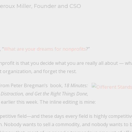
Leroux Miller, Founder and CSO
 “
What are your dreams for nonprofits
?”
rofit is that you decide what you are really all about — wh
 organization, and forget the rest.
t from Peter Bregman’s book,
18 Minutes:
Distraction, and Get the Right Things Done,
earlier this week. The inline editing is mine:
petitive field—and these days every field is highly competiti
in. Nobody wants to sell a commodity, and nobody wants to 