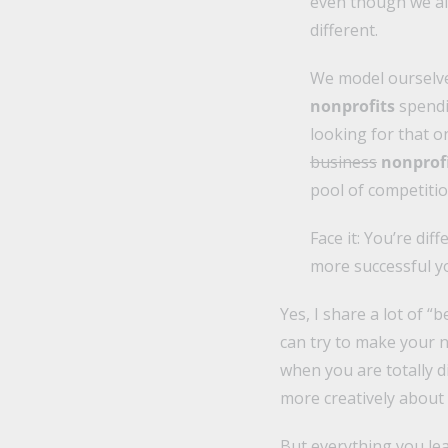
even though we al
different.
We model ourselv
nonprofits
spendi
looking for that on
business
nonprof
pool of competitio
Face it: You’re di
more successful y
Yes, I share a lot of “
can try to make your no
when you are totally d
more creatively about
But everything you lea