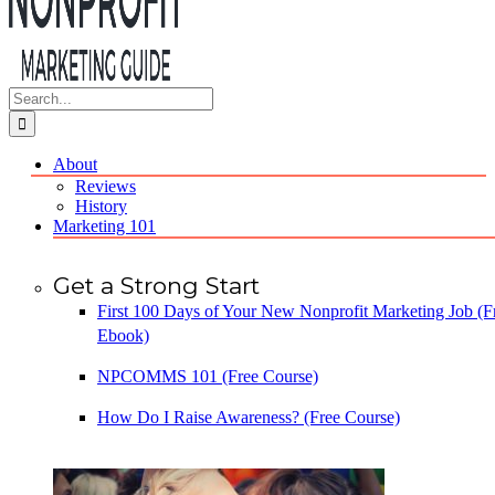
Search
for:
About
Reviews
History
Marketing 101
Get a Strong Start
First 100 Days of Your New Nonprofit Marketing Job (F
Ebook)
NPCOMMS 101 (Free Course)
How Do I Raise Awareness? (Free Course)