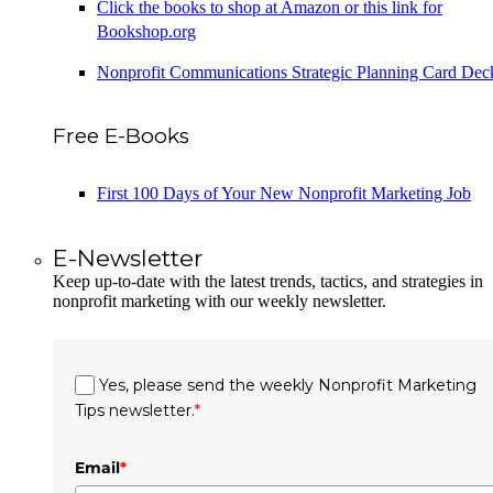
Click the books to shop at Amazon or this link for
Bookshop.org
Nonprofit Communications Strategic Planning Card Dec
Free E-Books
First 100 Days of Your New Nonprofit Marketing Job
E-Newsletter
Keep up-to-date with the latest trends, tactics, and strategies in
nonprofit marketing with our weekly newsletter.
Yes, please send the weekly Nonprofit Marketing
Tips newsletter.
*
Email
*