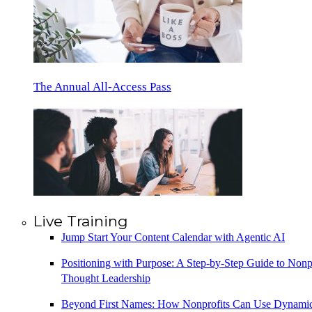
The Annual All-Access Pass
Live Training
Jump Start Your Content Calendar with Agentic AI
Positioning with Purpose: A Step-by-Step Guide to Nonp
Thought Leadership
Beyond First Names: How Nonprofits Can Use Dynami