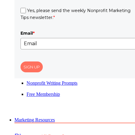
Yes, please send the weekly Nonprofit Marketing
Tips newsletter.
*
Email
*
SIGN UP
Nonprofit Writing Prompts
Free Membership
Marketing Resources