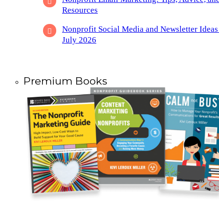
Resources
Nonprofit Social Media and Newsletter Ideas
July 2026
Premium Books