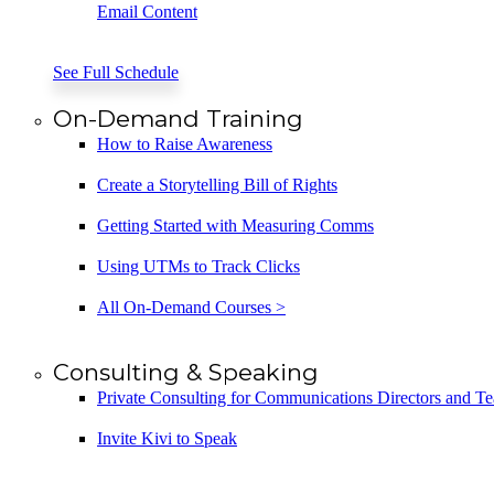
Email Content
See Full Schedule
On-Demand Training
How to Raise Awareness
Create a Storytelling Bill of Rights
Getting Started with Measuring Comms
Using UTMs to Track Clicks
All On-Demand Courses >
Consulting & Speaking
Private Consulting for Communications Directors and T
Invite Kivi to Speak