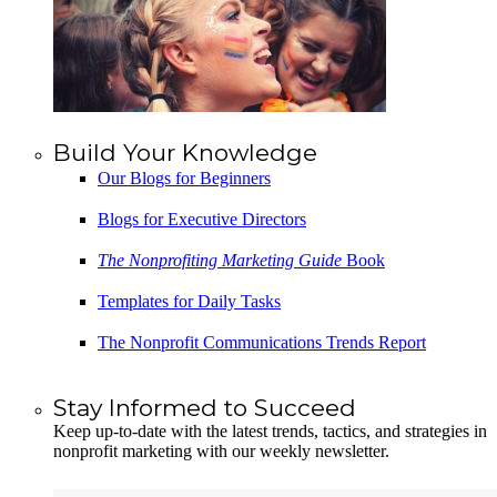
Build Your Knowledge
Our Blogs for Beginners
Blogs for Executive Directors
The Nonprofiting Marketing Guide
Book
Templates for Daily Tasks
The Nonprofit Communications Trends Report
Stay Informed to Succeed
Keep up-to-date with the latest trends, tactics, and strategies in
nonprofit marketing with our weekly newsletter.