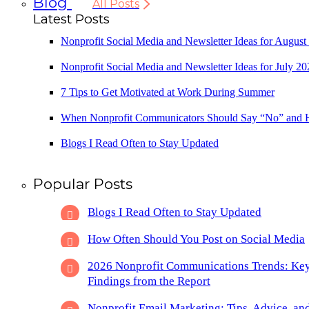
Blog
All Posts
Latest Posts
Nonprofit Social Media and Newsletter Ideas for August
Nonprofit Social Media and Newsletter Ideas for July 20
7 Tips to Get Motivated at Work During Summer
When Nonprofit Communicators Should Say “No” and
Blogs I Read Often to Stay Updated
Popular Posts
Blogs I Read Often to Stay Updated
How Often Should You Post on Social Media
2026 Nonprofit Communications Trends: Ke
Findings from the Report
Nonprofit Email Marketing: Tips, Advice, an