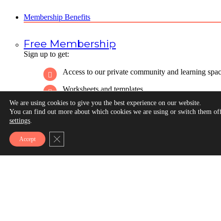
Membership Benefits
Free Membership
Sign up to get:
Access to our private community and learning spa
Worksheets and templates
We are using cookies to give you the best experience on our website.
Discussion boards
You can find out more about which cookies we are using or switch them off
settings
.
Live community events
Close GDPR Cookie Banner
Accept
Self-paced courses
Our weekly email newsletter
All of our Annual Nonprofit Communications Tre
Reports
Sign Up