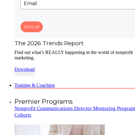
SIGN UP
The 2026 Trends Report
Find out what’s REALLY happening in the world of nonprofit
marketing.
Download
Training & Coaching
Premier Programs
Nonprofit Communications Director Mentoring Program
Cohorts