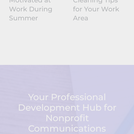
Motivated at
Cleaning Tips
Work During
for Your Work
Summer
Area
Your Professional
Development Hub for
Nonprofit
Communications