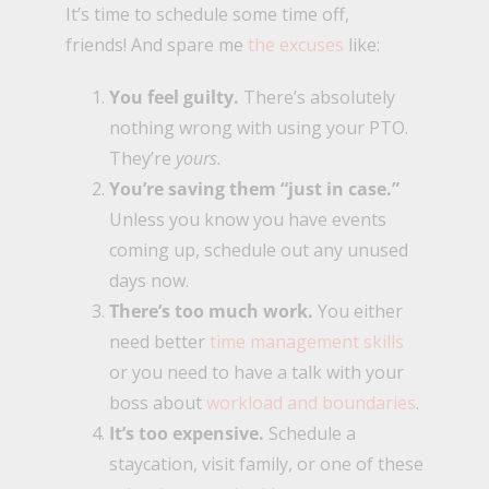
It’s time to schedule some time off,
friends! And spare me
the excuses
like:
You feel guilty.
There’s absolutely
nothing wrong with using your PTO.
They’re
yours.
You’re saving them “just in case.”
Unless you know you have events
coming up, schedule out any unused
days now.
There’s too much work.
You either
need better
time management skills
or you need to have a talk with your
boss about
workload and boundaries
.
It’s too expensive.
Schedule a
staycation, visit family, or one of these