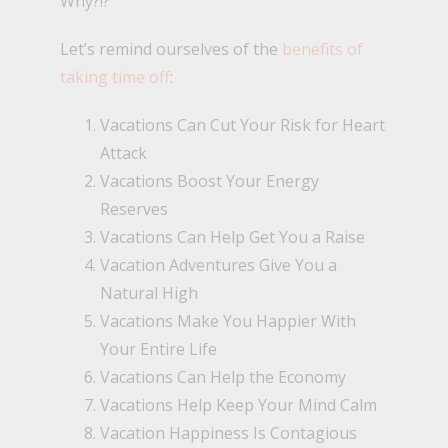
Why?!?
Let’s remind ourselves of the
benefits of
taking time off
:
Vacations Can Cut Your Risk for Heart
Attack
Vacations Boost Your Energy
Reserves
Vacations Can Help Get You a Raise
Vacation Adventures Give You a
Natural High
Vacations Make You Happier With
Your Entire Life
Vacations Can Help the Economy
Vacations Help Keep Your Mind Calm
Vacation Happiness Is Contagious