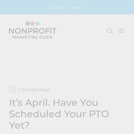
Skip
Login
Contact
to
content
1 minute Read
It’s April. Have You
Scheduled Your PTO
Yet?