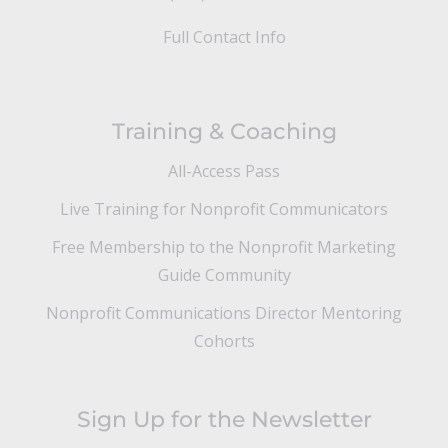
Full Contact Info
Training & Coaching
All-Access Pass
Live Training for Nonprofit Communicators
Free Membership to the Nonprofit Marketing
Guide Community
Nonprofit Communications Director Mentoring
Cohorts
Sign Up for the Newsletter