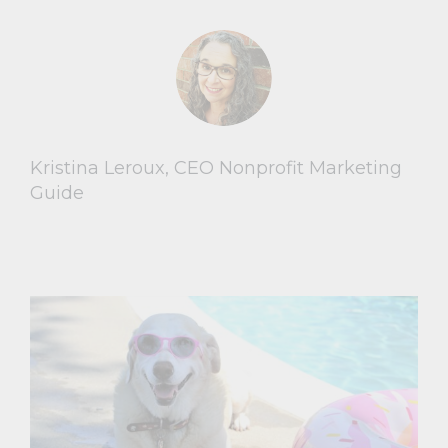
Kristina Leroux, CEO Nonprofit Marketing
Guide