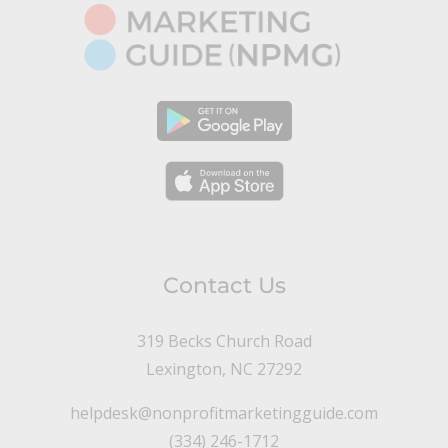
Contact Us
319 Becks Church Road
Lexington, NC 27292
helpdesk@nonprofitmarketingguide.com
(334) 246-1712