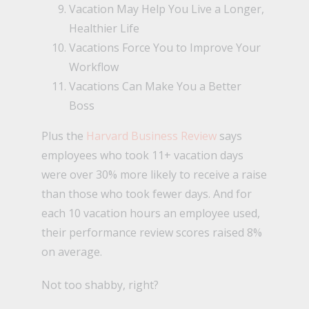
Vacation May Help You Live a Longer,
Healthier Life
Vacations Force You to Improve Your
Workflow
Vacations Can Make You a Better
Boss
Plus the
Harvard Business Review
says
employees who took 11+ vacation days
were over 30% more likely to receive a raise
than those who took fewer days. And for
each 10 vacation hours an employee used,
their performance review scores raised 8%
on average.
Not too shabby, right?