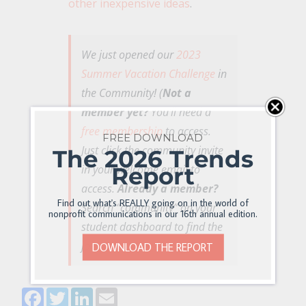
other inexpensive ideas
.
We just opened our
2023
Summer Vacation Challenge
in
the Community! (
Not a
member yet?
You’ll need a
free membership
to access.
FREE DOWNLOAD
Just click the community invite
The 2026 Trends
Report
in your welcome email to
access.
Already a member?
Find out what's REALLY going on in the world of
Search “community” on your
nonprofit communications in our 16th annual edition.
student dashboard to find the
join link)
DOWNLOAD THE REPORT
Facebook
Twitter
LinkedIn
Email