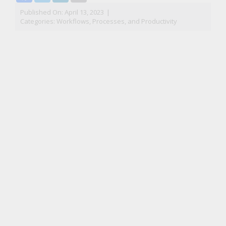
Published On: April 13, 2023
|
Categories:
Workflows, Processes, and Productivity