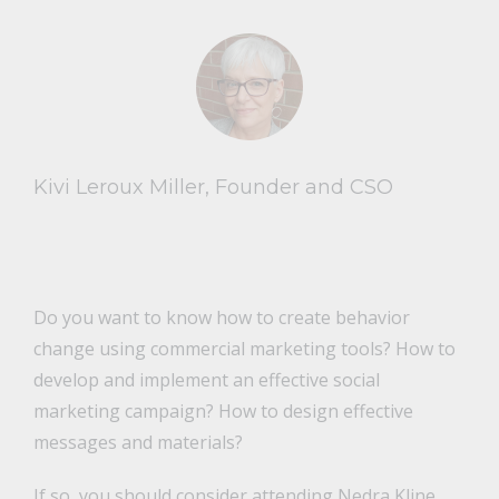
Kivi Leroux Miller, Founder and CSO
Do you want to know how to create behavior
change using commercial marketing tools? How to
develop and implement an effective social
marketing campaign? How to design effective
messages and materials?
If so, you should consider attending Nedra Kline