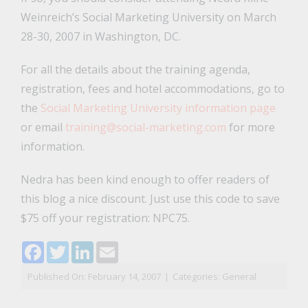
Weinreich’s Social Marketing University on March
28-30, 2007 in Washington, DC.
For all the details about the training agenda,
registration, fees and hotel accommodations, go to
the
Social Marketing University information page
or email
training@social-marketing.com
for more
information.
Nedra has been kind enough to offer readers of
this blog a nice discount. Just use this code to save
$75 off your registration: NPC75.
Facebook
Twitter
LinkedIn
Email
Published On: February 14, 2007
|
Categories:
General