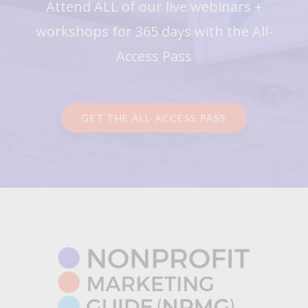
Attend ALL of our live webinars +
workshops for 365 days with the All-
Access Pass
GET THE ALL-ACCESS PASS