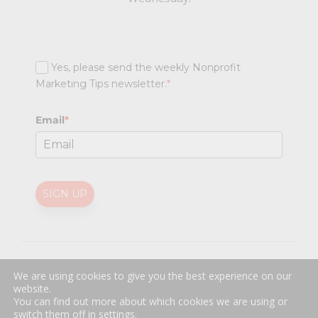
Yes, please send the weekly Nonprofit
Marketing Tips newsletter.
*
Email
*
SIGN UP
@
2026 Nonprofit Marketing Guide (NPMG). All rights reserved.
We are using cookies to give you the best experience on our
Professional Web Design
by
Sayenko Design
website.
Privacy Policy
|
Terms and Conditions
You can find out more about which cookies we are using or
switch them off in
settings
.