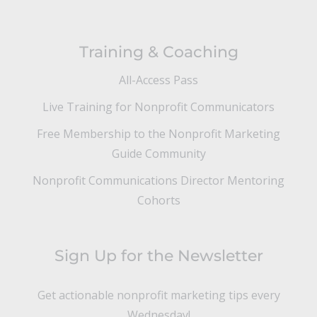
Training & Coaching
All-Access Pass
Live Training for Nonprofit Communicators
Free Membership to the Nonprofit Marketing
Guide Community
Nonprofit Communications Director Mentoring
Cohorts
Sign Up for the Newsletter
Get actionable nonprofit marketing tips every
Wednesday!