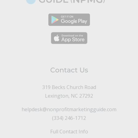
Contact Us
319 Becks Church Road
Lexington, NC 27292
helpdesk@nonprofitmarketingguide.com
(334) 246-1712
Full Contact Info