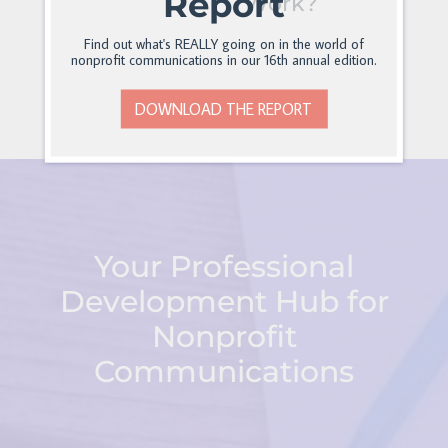
Report
Work?
Find out what's REALLY going on in the world of
nonprofit communications in our 16th annual edition.
DOWNLOAD THE REPORT
Your Professional
Development Hub for
Nonprofit
Communications