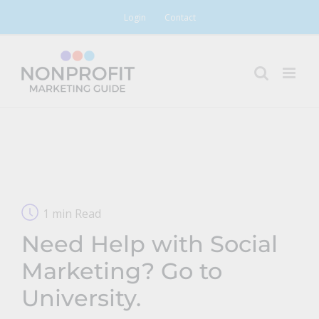
Skip
Login
Contact
to
content
1 min Read
Need Help with Social
Marketing? Go to
University.