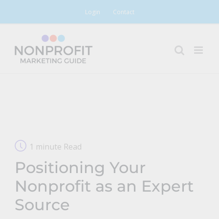
Skip
Login
Contact
to
content
1 minute Read
Positioning Your
Nonprofit as an Expert
Source