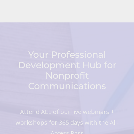
Your Professional
Development Hub for
Nonprofit
Communications
Attend ALL of our live webinars +
workshops for 365 days with the All-
Access Pass