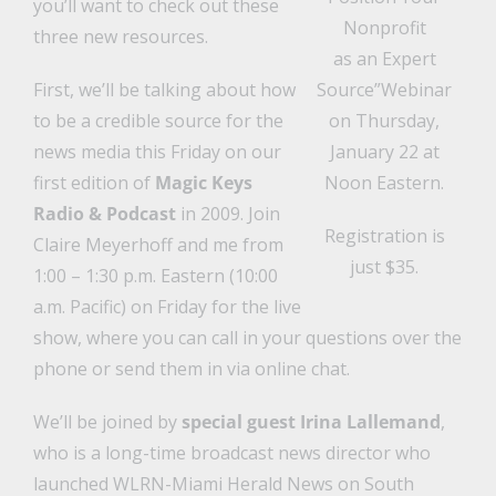
you’ll want to check out these
Nonprofit
three new resources.
as an Expert
First, we’ll be talking about how
Source”Webinar
to be a credible source for the
on Thursday,
news media this Friday on our
January 22 at
first edition of
Magic Keys
Noon Eastern.
Radio & Podcast
in 2009. Join
Registration is
Claire Meyerhoff and me from
just $35.
1:00 – 1:30 p.m. Eastern (10:00
a.m. Pacific) on Friday for the live
show, where you can call in your questions over the
phone or send them in via online chat.
We’ll be joined by
special guest Irina Lallemand
,
who is a long-time broadcast news director who
launched WLRN-Miami Herald News on South