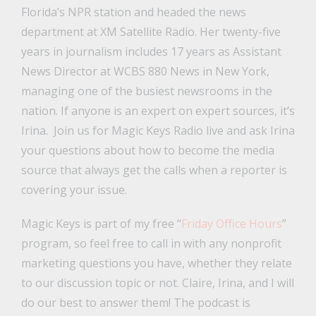
Florida’s NPR station and headed the news
department at XM Satellite Radio. Her twenty-five
years in journalism includes 17 years as Assistant
News Director at WCBS 880 News in New York,
managing one of the busiest newsrooms in the
nation. If anyone is an expert on expert sources, it’s
Irina. Join us for Magic Keys Radio live and ask Irina
your questions about how to become the media
source that always get the calls when a reporter is
covering your issue.
Magic Keys is part of my free “
Friday Office Hours
”
program, so feel free to call in with any nonprofit
marketing questions you have, whether they relate
to our discussion topic or not. Claire, Irina, and I will
do our best to answer them! The podcast is