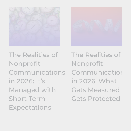
The Realities of
The Realities of
Nonprofit
Nonprofit
Communications
Communications
in 2026: It’s
in 2026: What
Managed with
Gets Measured
Short-Term
Gets Protected
Expectations