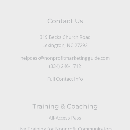
Contact Us
319 Becks Church Road
Lexington, NC 27292
helpdesk@nonprofitmarketingguide.com
(334) 246-1712
Full Contact Info
Training & Coaching
All-Access Pass
Live Training for Nonprofit Communicators