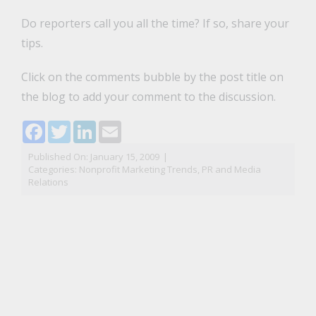
Do reporters call you all the time? If so, share your
tips.
Click on the comments bubble by the post title on
the blog to add your comment to the discussion.
Facebook
Twitter
LinkedIn
Email
Published On: January 15, 2009
|
Categories:
Nonprofit Marketing Trends
,
PR and Media
Relations