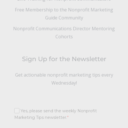
Free Membership to the Nonprofit Marketing
Guide Community
Nonprofit Communications Director Mentoring
Cohorts
Sign Up for the Newsletter
Get actionable nonprofit marketing tips every
Wednesday!
Yes, please send the weekly Nonprofit
Marketing Tips newsletter.
*