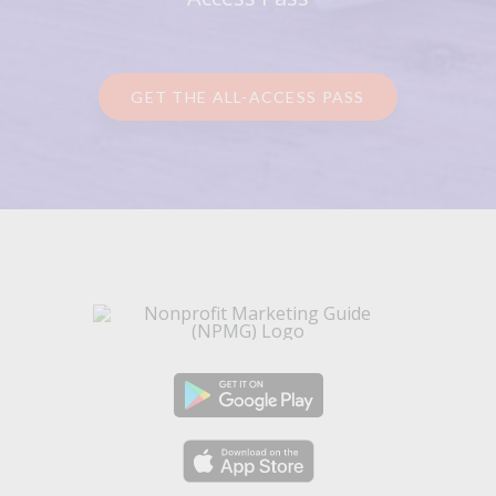
GET THE ALL-ACCESS PASS