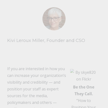
Kivi Leroux Miller, Founder and CSO
If you are interested in how you
can increase your organization’s
visibility and credibility — and
Be the One
position your staff as expert
They Call.
sources for the media,
“How to
policymakers and others —
Position Your