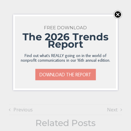
FREE DOWNLOAD
The 2026 Trends
Report
Find out what's REALLY going on in the world of
nonprofit communications in our 16th annual edition.
DOWNLOAD THE REPORT
Previous
Next
Related Posts