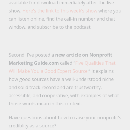
available for download immediately after the live
show.
Here’s the link to this week’s show
where you
can listen online, find the call-in number and chat
window, and subscribe to the podcast.
Second, I’ve posted a
new article on Nonprofit
Marketing Guide.com
called “
Five Qualities That
Will Make You a Good Expert Source
.” It explains
how good sources have a well-understood niche
and solid track record and are trustworthy,
accessible, and cooperative, with examples of what
those words mean in this context.
Have questions about how to raise your nonprofit’s
crediblity as a source?