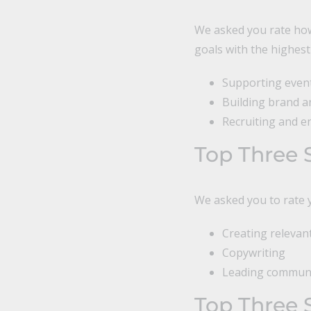
We asked you rate how
goals with the highest
Supporting event 
Building brand 
Recruiting and e
Top Three 
We asked you to rate y
Creating releva
Copywriting
Leading communi
Top Three 