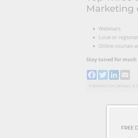
Marketing 
Webinars
Local or regiona
Online courses wi
Stay tuned for much
Facebook
Twitter
LinkedI
Ema
Published On: January 4, 
FREE