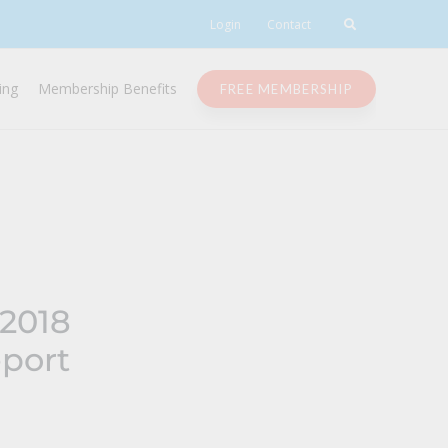
Login
Contact
ing
Membership Benefits
FREE MEMBERSHIP
 2018
port