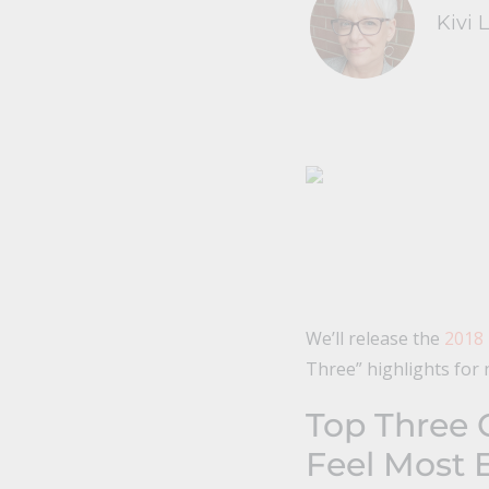
Kivi 
We’ll release the
2018
Three” highlights for 
Top Three 
Feel Most E