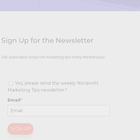
Sign Up for the Newsletter
Get actionable nonprofit marketing tips every Wednesday!
Yes, please send the weekly Nonprofit
Marketing Tips newsletter.
*
Email
*
SIGN UP