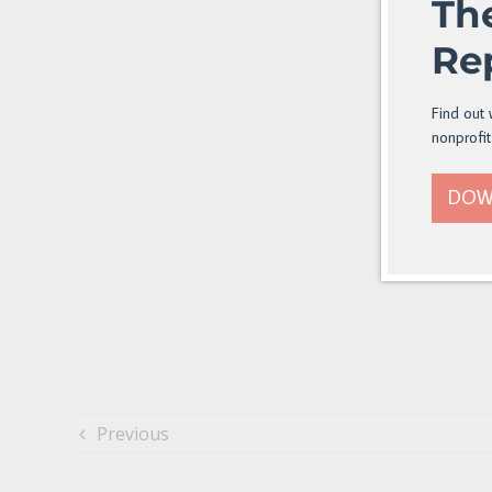
Th
Re
Find out 
nonprofit
DOW
Previous