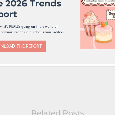
e 2026 Trends
port
what's REALLY going on in the world of
 communications in our 16th annual edition.
NLOAD THE REPORT
Related Posts