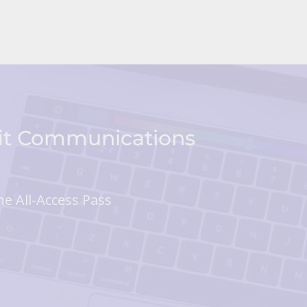
fit Communications
he All-Access Pass