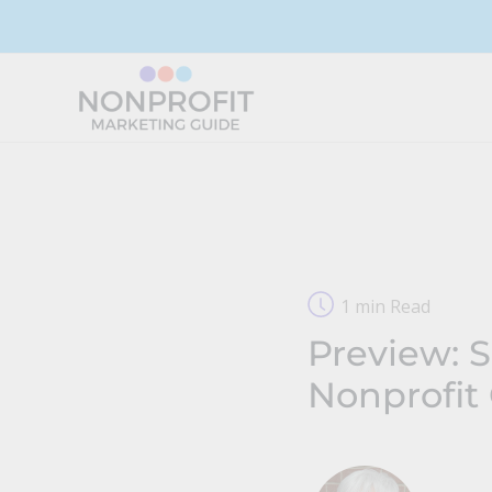
Skip
to
content
1 min Read
Preview: 
Nonprofit