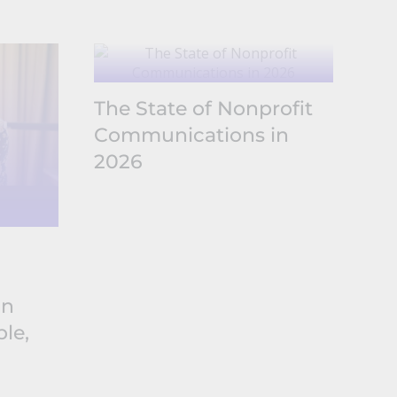
The State of Nonprofit
Communications in
2026
The
No
in
Co
le,
20
Sh
Ex