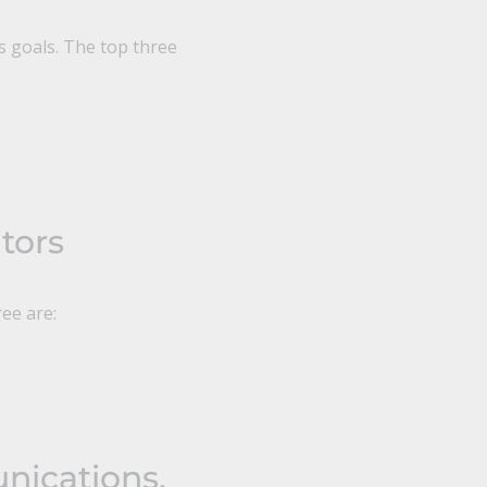
s goals. The top three
tors
ree are:
nications,