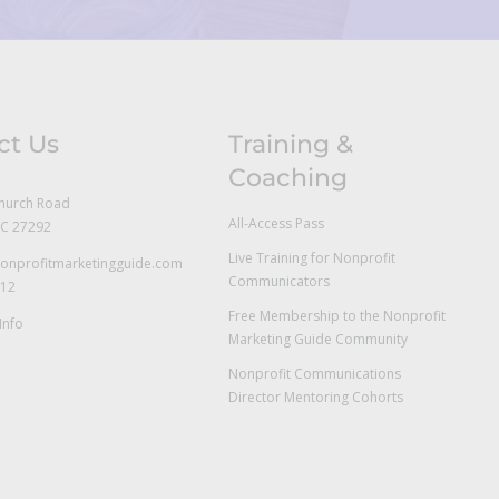
ct Us
Training &
Coaching
hurch Road
All-Access Pass
NC 27292
Live Training for Nonprofit
onprofitmarketingguide.com
Communicators
712
Free Membership to the Nonprofit
Info
Marketing Guide Community
Nonprofit Communications
Director Mentoring Cohorts