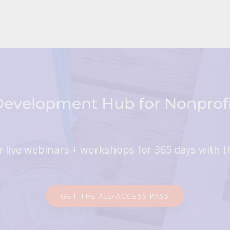
 Development Hub for Nonpro
 live webinars + workshops for 365 days with t
GET THE ALL-ACCESS PASS