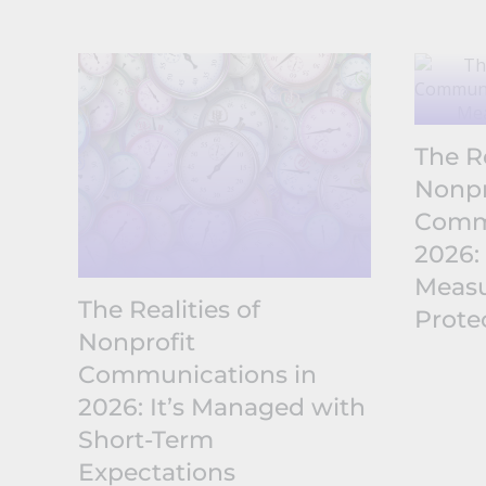
The Re
Nonpr
Commu
2026:
Measu
The Realities of
Prote
Nonprofit
Communications in
2026: It’s Managed with
Short-Term
Expectations