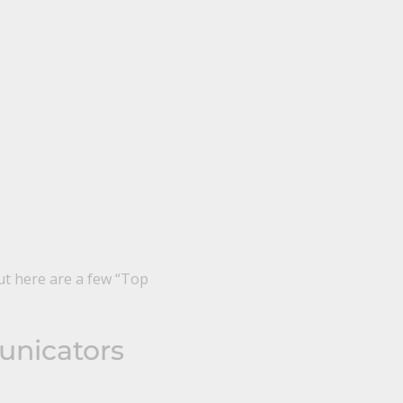
ut here are a few “Top
unicators