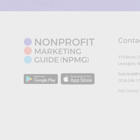
Conta
319 Becks C
Lexington, 
helpdesk@n
(334) 246-1
Full Contact 