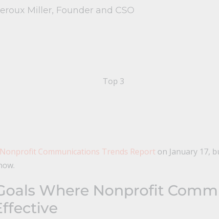
Leroux Miller, Founder and CSO
 Nonprofit Communications Trends Report
on January 17, b
now.
Goals Where Nonprofit Comm
ffective