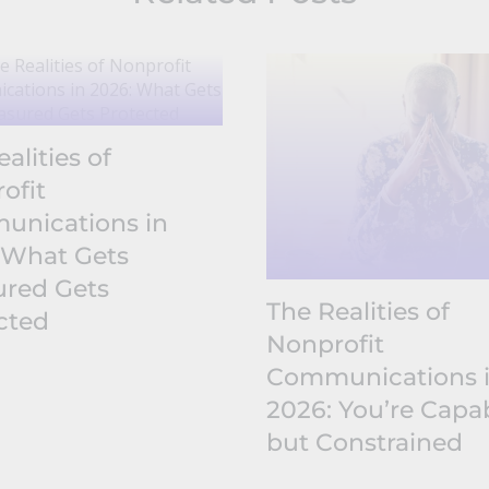
alities of
ofit
nications in
 What Gets
red Gets
The Realities of
cted
Nonprofit
Communications 
2026: You’re Capab
but Constrained