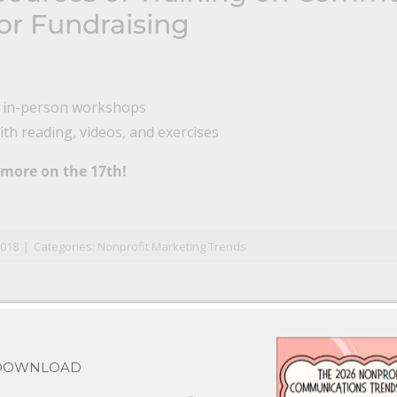
or Fundraising
l in-person workshops
th reading, videos, and exercises
 more on the 17th!
n
il
2018
|
Categories:
Nonprofit Marketing Trends
 DOWNLOAD