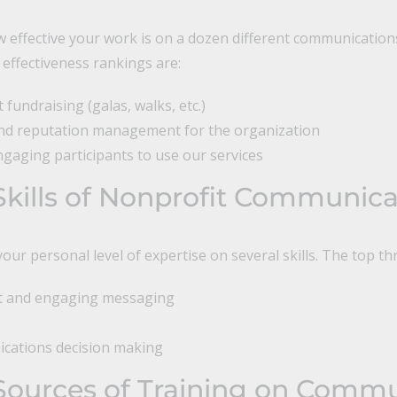
 effective your work is on a dozen different communication
 effectiveness rankings are:
fundraising (galas, walks, etc.)
and reputation management for the organization
ngaging participants to use our services
Skills of Nonprofit Communica
our personal level of expertise on several skills. The top th
nt and engaging messaging
cations decision making
Sources of Training on Commu