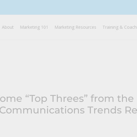
About
Marketing 101
Marketing Resources
Training & Coach
Some “Top Threes” from the
 Communications Trends Re