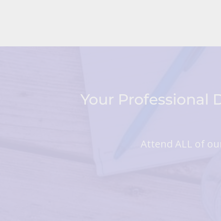
Your Professional
Attend ALL of our