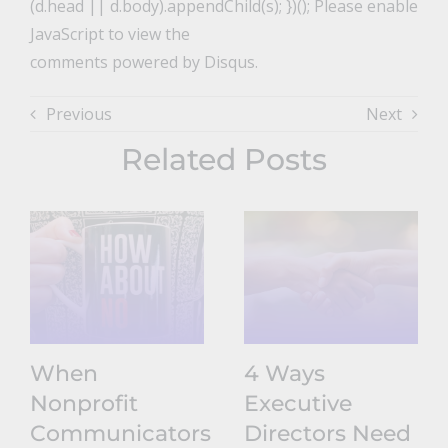
(d.head || d.body).appendChild(s); })(); Please enable
JavaScript to view the
comments powered by Disqus.
Previous
Next
Related Posts
When
4 Ways
Nonprofit
Executive
Communicators
Directors Need