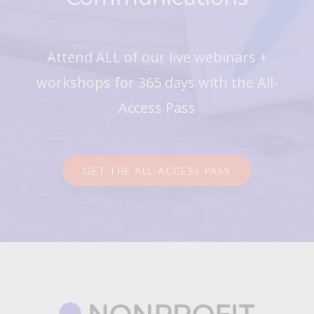
Attend ALL of our live webinars +
workshops for 365 days with the All-
Access Pass
GET THE ALL-ACCESS PASS