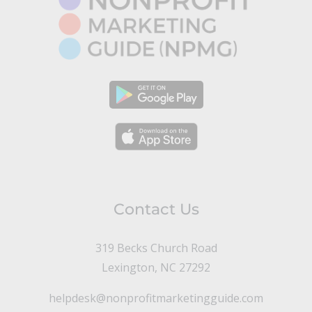
Contact Us
319 Becks Church Road
Lexington, NC 27292
helpdesk@nonprofitmarketingguide.com