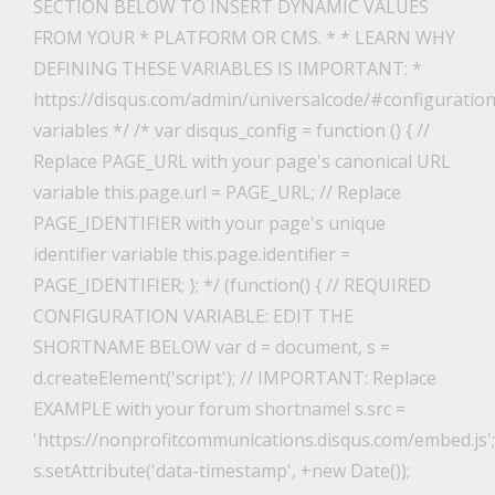
SECTION BELOW TO INSERT DYNAMIC VALUES
FROM YOUR * PLATFORM OR CMS. * * LEARN WHY
DEFINING THESE VARIABLES IS IMPORTANT: *
https://disqus.com/admin/universalcode/#configuration
variables */ /* var disqus_config = function () { //
Replace PAGE_URL with your page's canonical URL
variable this.page.url = PAGE_URL; // Replace
PAGE_IDENTIFIER with your page's unique
identifier variable this.page.identifier =
PAGE_IDENTIFIER; }; */ (function() { // REQUIRED
CONFIGURATION VARIABLE: EDIT THE
SHORTNAME BELOW var d = document, s =
d.createElement('script'); // IMPORTANT: Replace
EXAMPLE with your forum shortname! s.src =
'https://nonprofitcommunications.disqus.com/embed.js';
s.setAttribute('data-timestamp', +new Date());