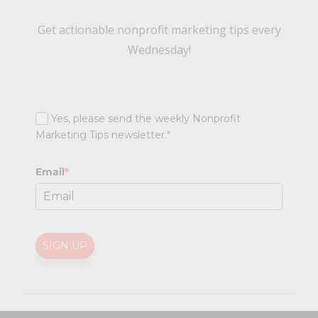
Get actionable nonprofit marketing tips every
Wednesday!
Yes, please send the weekly Nonprofit
Marketing Tips newsletter.
*
Email
*
SIGN UP
@
2026 Nonprofit Marketing Guide (NPMG). All rights reserved.