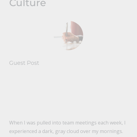
Culture
Guest Post
When I was pulled into team meetings each week, I
experienced a dark, gray cloud over my mornings.