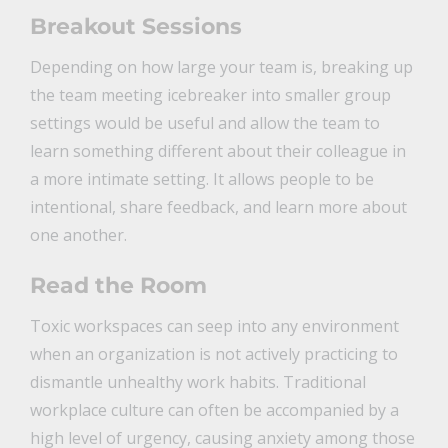
Breakout Sessions
Depending on how large your team is, breaking up
the team meeting icebreaker into smaller group
settings would be useful and allow the team to
learn something different about their colleague in
a more intimate setting. It allows people to be
intentional, share feedback, and learn more about
one another.
Read the Room
Toxic workspaces can seep into any environment
when an organization is not actively practicing to
dismantle unhealthy work habits. Traditional
workplace culture can often be accompanied by a
high level of urgency, causing anxiety among those