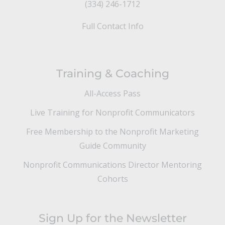
(334) 246-1712
Full Contact Info
Training & Coaching
All-Access Pass
Live Training for Nonprofit Communicators
Free Membership to the Nonprofit Marketing
Guide Community
Nonprofit Communications Director Mentoring
Cohorts
Sign Up for the Newsletter