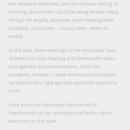
the awkward quietness, and the anxious feeling of
thinking about what I could be doing
besides sitting
through the lengthy, mundane,
team meeting (that
probably, could have – should have – been an
email)!
In the past, team meetings in the workplace have
all been less than relaxing and littered with tasks
and agendas and presentations. Since the
pandemic, however, I have witnessed workspaces
be open to less rigid agendas and build spaces for
trust.
Here are some takeaways I’ve learned to
intentionally set up meetings that better serve
everyone on the team.