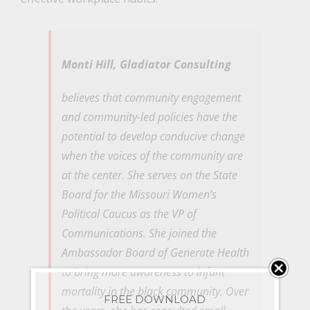
Monti Hill,
Gladiator Consulting
believes that community engagement
and community-led policies have the
potential to develop conducive change
when the voices of the community are
at the center. She serves on the State
Board for the Missouri Women’s
Political Caucus as the VP of
Communications. She joined the
Ambassador Board of Generate Health
to bring more awareness to infant
mortality in the black community. Over
FREE DOWNLOAD