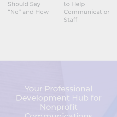
Should Say
to Help
“No” and How
Communications
Staff
Your Professional
Development Hub for
Nonprofit
Communications