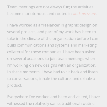
Team meetings are not always fun; the activities
become monotonous, and rooted in
work pressure
.
I have worked as a freelancer in graphic design on
several projects, and part of my work has been to
take in the climate of the organization before I can
build communications and systems and marketing
collateral for these companies. I have been asked
on several occasions to join team meetings when
I’m working on new designs with an organization.
In these moments, I have had to sit back and listen
to conversations
,
inhale the culture, and exhale a
product.
Everywhere I’ve worked and been and visited, I have
witnessed the relatively same, traditional routine: