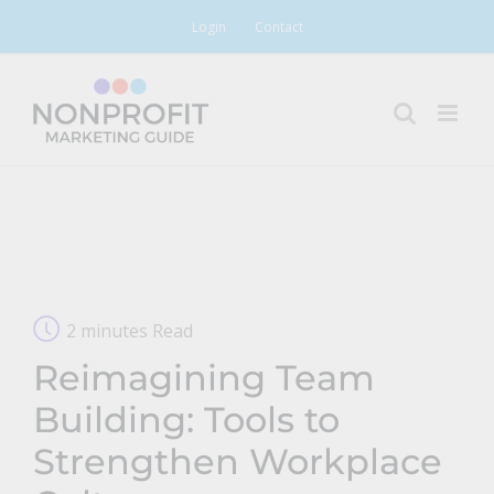
Skip
Login
Contact
to
content
2 minutes Read
Reimagining Team
Building: Tools to
Strengthen Workplace