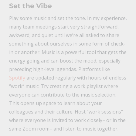
Set the Vibe
Play some music and set the tone. In my experience,
many team meetings start very straightforward,
awkward, and quiet until we’re all asked to share
something about ourselves in some form of check-
in or another. Music is a powerful tool that gets the
energy going and can boost the mood, especially
preceding high-level agendas. Platforms like
Spotify
are updated regularly with hours of endless
“work” music. Try creating a work playlist where
everyone can contribute to the music selection.
This opens up space to learn about your
colleagues and their culture. Host “work sessions”
where everyone is invited to work closely– or in the
same Zoom room– and listen to music together.