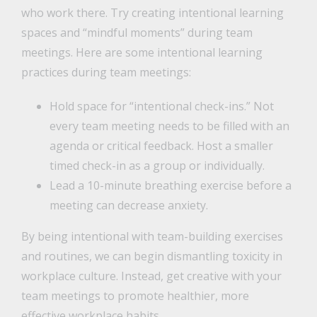
who work there. Try creating intentional learning
spaces and “mindful moments” during team
meetings. Here are some intentional learning
practices during team meetings:
Hold space for “intentional check-ins.” Not
every team meeting needs to be filled with an
agenda or critical feedback. Host a smaller
timed check-in as a group or individually.
Lead a 10-minute breathing exercise before a
meeting can decrease anxiety.
By being intentional with team-building exercises
and routines, we can begin dismantling toxicity in
workplace culture. Instead, get creative with your
team meetings to promote healthier, more
effective workplace habits.