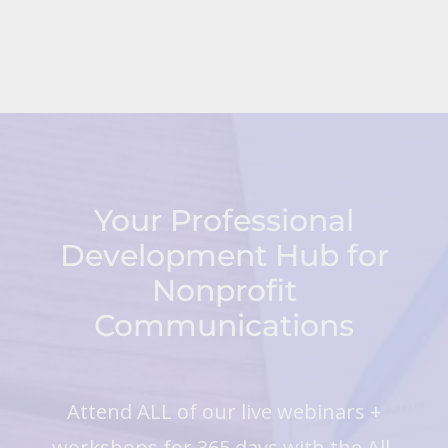
Your Professional
Development Hub for
Nonprofit
Communications
Attend ALL of our live webinars +
workshops for 365 days with the All-