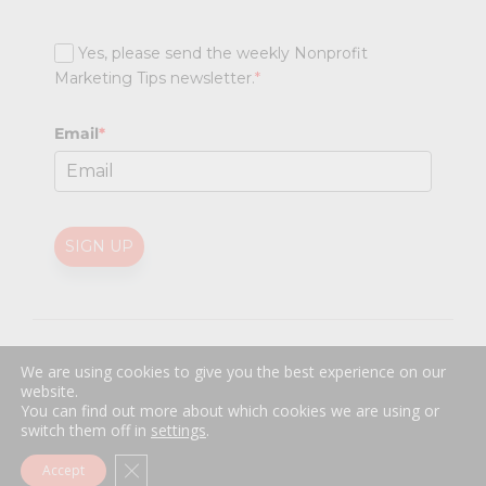
Yes, please send the weekly Nonprofit
Marketing Tips newsletter.
*
Email
*
SIGN UP
@
2026 Nonprofit Marketing Guide (NPMG). All rights reserved.
We are using cookies to give you the best experience on our
Professional Web Design
by
Sayenko Design
website.
Privacy Policy
|
Terms and Conditions
You can find out more about which cookies we are using or
switch them off in
settings
.
Close GDPR Cookie Banner
Accept