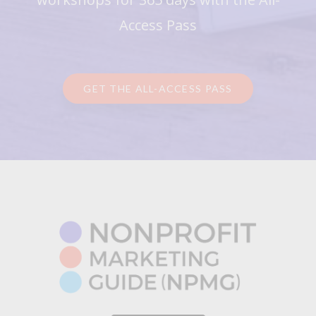
Access Pass
GET THE ALL-ACCESS PASS