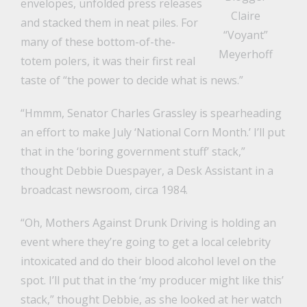
envelopes, unfolded press releases
Claire
and stacked them in neat piles. For
“Voyant”
many of these bottom-of-the-
Meyerhoff
totem polers, it was their first real
taste of “the power to decide what is news.”
“Hmmm, Senator Charles Grassley is spearheading
an effort to make July ‘National Corn Month.’ I’ll put
that in the ‘boring government stuff’ stack,”
thought Debbie Duespayer, a Desk Assistant in a
broadcast newsroom, circa 1984.
“Oh, Mothers Against Drunk Driving is holding an
event where they’re going to get a local celebrity
intoxicated and do their blood alcohol level on the
spot. I’ll put that in the ‘my producer might like this’
stack,” thought Debbie, as she looked at her watch