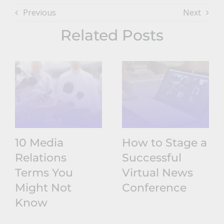
Previous
Next
Related Posts
10 Media
How to Stage a
Relations
Successful
Terms You
Virtual News
Might Not
Conference
Know