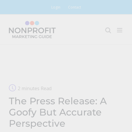
Skip
Login
Contact
to
content
2 minutes Read
The Press Release: A
Goofy But Accurate
Perspective