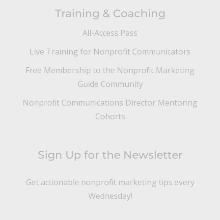
Training & Coaching
All-Access Pass
Live Training for Nonprofit Communicators
Free Membership to the Nonprofit Marketing
Guide Community
Nonprofit Communications Director Mentoring
Cohorts
Sign Up for the Newsletter
Get actionable nonprofit marketing tips every
Wednesday!