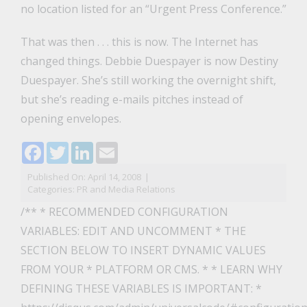
no location listed for an “Urgent Press Conference.”
That was then . . . this is now. The Internet has
changed things. Debbie Duespayer is now Destiny
Duespayer. She’s still working the overnight shift,
but she’s reading e-mails pitches instead of
opening envelopes.
Facebook
Twitter
LinkedIn
Email
Published On: April 14, 2008
|
Categories:
PR and Media Relations
/** * RECOMMENDED CONFIGURATION
VARIABLES: EDIT AND UNCOMMENT * THE
SECTION BELOW TO INSERT DYNAMIC VALUES
FROM YOUR * PLATFORM OR CMS. * * LEARN WHY
DEFINING THESE VARIABLES IS IMPORTANT: *