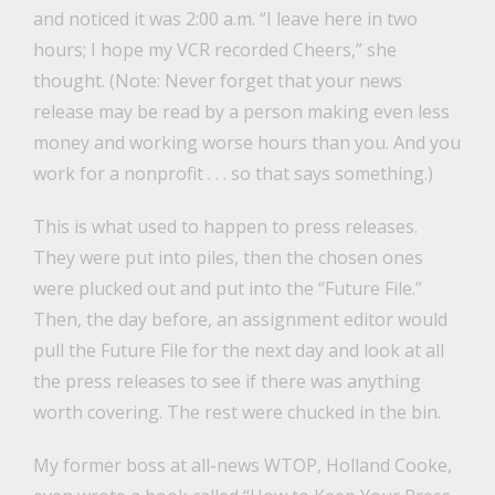
and noticed it was 2:00 a.m. “I leave here in two
hours; I hope my VCR recorded Cheers,” she
thought. (Note: Never forget that your news
release may be read by a person making even less
money and working worse hours than you. And you
work for a nonprofit . . . so that says something.)
This is what used to happen to press releases.
They were put into piles, then the chosen ones
were plucked out and put into the “Future File.”
Then, the day before, an assignment editor would
pull the Future File for the next day and look at all
the press releases to see if there was anything
worth covering. The rest were chucked in the bin.
My former boss at all-news WTOP, Holland Cooke,