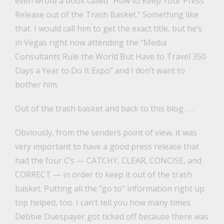
even wrote a book called “How to Keep Your Press
Release out of the Trash Basket.” Something like
that. I would call him to get the exact title, but he’s
in Vegas right now attending the “Media
Consultants Rule the World But Have to Travel 350
Days a Year to Do It Expo” and I don’t want to
bother him.
Out of the trash basket and back to this blog . . .
Obviously, from the senders point of view, it was
very important to have a good press release that
had the four C’s — CATCHY, CLEAR, CONCISE, and
CORRECT — in order to keep it out of the trash
basket. Putting all the “go to” information right up
top helped, too. I can’t tell you how many times
Debbie Duespayer got ticked off because there was