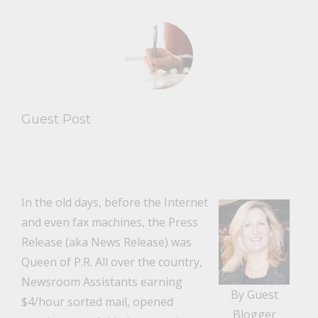
Guest Post
In the old days, before the Internet
and even fax machines, the Press
Release (aka News Release) was
Queen of P.R. All over the country,
Newsroom Assistants earning
By Guest
$4/hour sorted mail, opened
Blogger