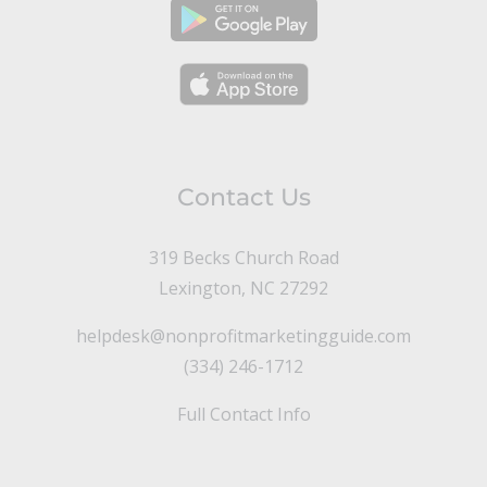
Contact Us
319 Becks Church Road
Lexington, NC 27292
helpdesk@nonprofitmarketingguide.com
(334) 246-1712
Full Contact Info