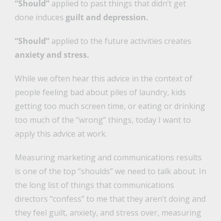
“Should”
applied to past things that didn’t get
done induces
guilt and depression.
“Should”
applied to the future activities creates
anxiety and stress.
While we often hear this advice in the context of
people feeling bad about piles of laundry, kids
getting too much screen time, or eating or drinking
too much of the “wrong” things, today I want to
apply this advice at work.
Measuring marketing and communications results
is one of the top “shoulds” we need to talk about. In
the long list of things that communications
directors “confess” to me that they aren’t doing and
they feel guilt, anxiety, and stress over, measuring