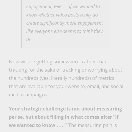
engagement,
but
. . .
if we wanted to
know
whether video posts really do
create significantly more engagement
like everyone else seems to think they
do.
Now we are getting somewhere, rather than
tracking for the sake of tracking or worrying about
the hundreds (yes, literally hundreds) of metrics
that are available for your website, email, and social
media campaigns.
Your strategic challenge is not about measuring
per se, but about filling in what comes after “if
we wanted to know . . . “
The measuring part is