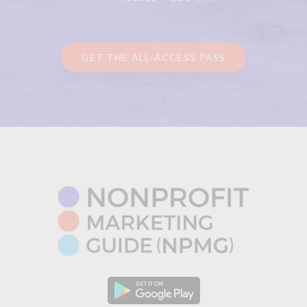
GET THE ALL-ACCESS PASS