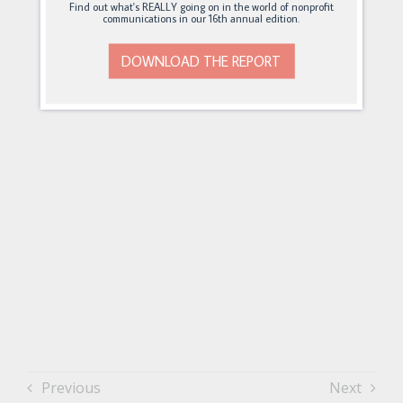
Find out what's REALLY going on in the world of nonprofit
communications in our 16th annual edition.
DOWNLOAD THE REPORT
Previous
Next