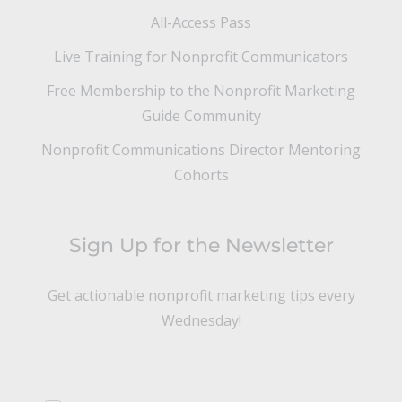
All-Access Pass
Live Training for Nonprofit Communicators
Free Membership to the Nonprofit Marketing
Guide Community
Nonprofit Communications Director Mentoring
Cohorts
Sign Up for the Newsletter
Get actionable nonprofit marketing tips every
Wednesday!