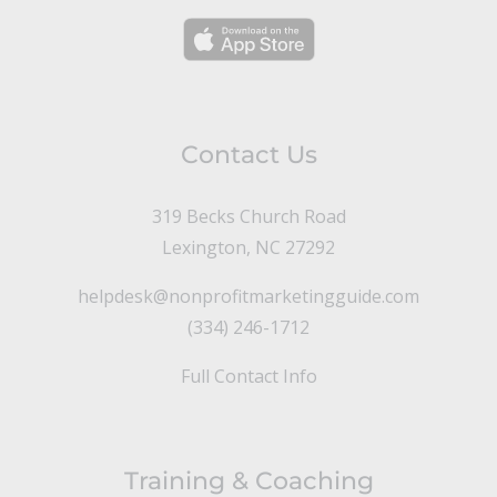
Contact Us
319 Becks Church Road
Lexington, NC 27292
helpdesk@nonprofitmarketingguide.com
(334) 246-1712
Full Contact Info
Training & Coaching