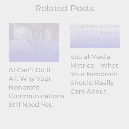
Related Posts
Social Media
Metrics – What
AI Can’t Do It
Your Nonprofit
All: Why Your
Should Really
Nonprofit
Care About
Communications
Still Need You