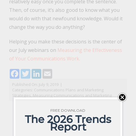
relatively easy once you complete the sentence.
Then, of course, it’s also good to know what you
would do with that newfound knowledge. Would it
change the way you do anything?
Helping you make these decisions is the center of
our July webinars on
Measuring the Effectiveness
of Your Communications Work.
Facebook
Twitter
LinkedIn
Email
Published On: July 9, 2019
|
Categories:
Communications Plans and Marketing
Strategies
,
Measuring Communications and Marketing
FREE DOWNLOAD
The 2026 Trends
Report