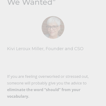
We Wanted”
Kivi Leroux Miller, Founder and CSO
If you are feeling overworked or stressed out,
someone will probably give you the advice to
eliminate the word “should” from your
vocabulary.