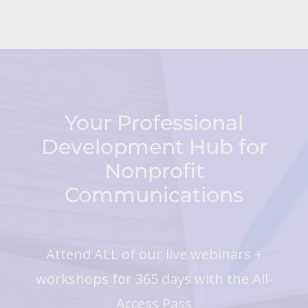
Your Professional
Development Hub for
Nonprofit
Communications
Attend ALL of our live webinars +
workshops for 365 days with the All-
Access Pass