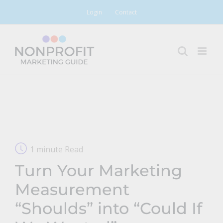
Skip
Login
Contact
to
content
1 minute Read
Turn Your Marketing
Measurement
“Shoulds” into “Could If