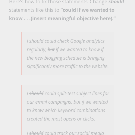
Here’s how to fix those statements: Change
should
statements like this to
“could if we wanted to
know . . .(insert meaningful objective here).”
I
should
could
check Google analytics
regularly,
but
if we wanted to know
if
the new blogging schedule is bringing
significantly more traffic to the website.
I
should
could
split-test subject lines for
our email campaigns,
but
if we wanted
to know
which keyword combinations
created the most opens or clicks.
I
should
could
track our social media