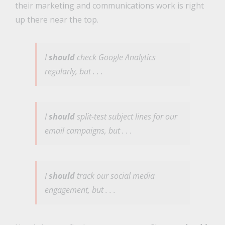
their marketing and communications work is right
up there near the top.
I
should
check Google Analytics
regularly, but . . .
I
should
split-test subject lines for our
email campaigns, but . . .
I
should
track our social media
engagement, but . . .