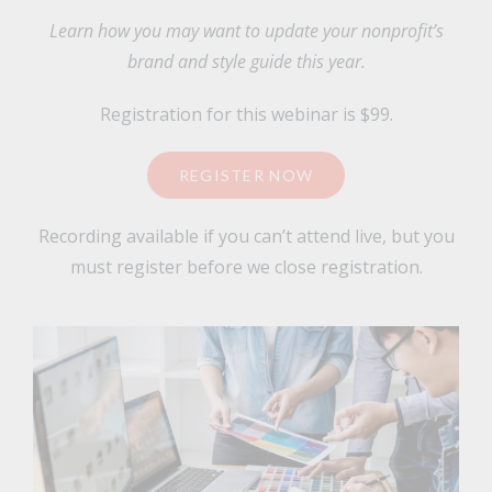
Learn how you may want to update your nonprofit’s
brand and style guide this year.
Registration for this webinar is $99.
REGISTER NOW
Recording available if you can’t attend live, but you
must register before we close registration.