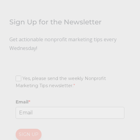
Sign Up for the Newsletter
Get actionable nonprofit marketing tips every
Wednesday!
Yes, please send the weekly Nonprofit
Marketing Tips newsletter.
*
Email
*
SIGN UP