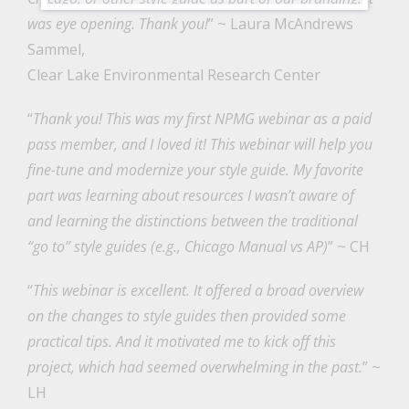
was eye opening. Thank you!
” ~ Laura McAndrews
Sammel,
Clear Lake Environmental Research Center
“
Thank you! This was my first NPMG webinar as a paid
pass member, and I loved it! This webinar will help you
fine-tune and modernize your style guide. My favorite
part was learning about resources I wasn’t aware of
and learning the distinctions between the traditional
“go to” style guides (e.g., Chicago Manual vs AP)
” ~ CH
“
This webinar is excellent. It offered a broad overview
on the changes to style guides then provided some
practical tips. And it motivated me to kick off this
project, which had seemed overwhelming in the past.
” ~
LH