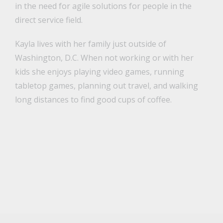
in the need for agile solutions for people in the
direct service field.
Kayla lives with her family just outside of
Washington, D.C. When not working or with her
kids she enjoys playing video games, running
tabletop games, planning out travel, and walking
long distances to find good cups of coffee.