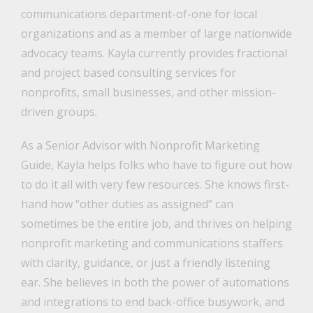
communications department-of-one for local
organizations and as a member of large nationwide
advocacy teams. Kayla currently provides fractional
and project based consulting services for
nonprofits, small businesses, and other mission-
driven groups.
As a Senior Advisor with Nonprofit Marketing
Guide, Kayla helps folks who have to figure out how
to do it all with very few resources. She knows first-
hand how “other duties as assigned” can
sometimes be the entire job, and thrives on helping
nonprofit marketing and communications staffers
with clarity, guidance, or just a friendly listening
ear. She believes in both the power of automations
and integrations to end back-office busywork, and