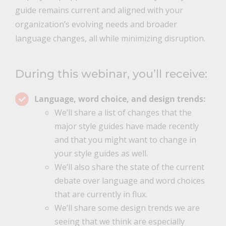
guide remains current and aligned with your
organization’s evolving needs and broader
language changes, all while minimizing disruption.
During this webinar, you’ll receive:
Language, word choice, and design trends:
We’ll share a list of changes that the
major style guides have made recently
and that you might want to change in
your style guides as well.
We’ll also share the state of the current
debate over language and word choices
that are currently in flux.
We’ll share some design trends we are
seeing that we think are especially