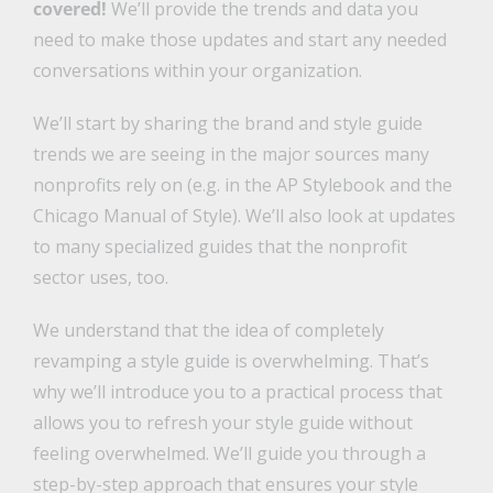
covered!
We’ll provide the trends and data you
need to make those updates and start any needed
conversations within your organization.
We’ll start by sharing the brand and style guide
trends we are seeing in the major sources many
nonprofits rely on (e.g. in the AP Stylebook and the
Chicago Manual of Style). We’ll also look at updates
to many specialized guides that the nonprofit
sector uses, too.
We understand that the idea of completely
revamping a style guide is overwhelming. That’s
why we’ll introduce you to a practical process that
allows you to refresh your style guide without
feeling overwhelmed. We’ll guide you through a
step-by-step approach that ensures your style