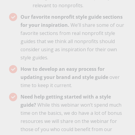
relevant to nonprofits.
Our favorite nonprofit style guide sections
for your inspiration.
We’ll share some of our
favorite sections from real nonprofit style
guides that we think all nonprofits should
consider using as inspiration for their own
style guides.
How to develop an easy process for
updating your brand and style guide
over
time to keep it current.
Need help getting started with a style
guide?
While this webinar won’t spend much
time on the basics, we do have a lot of bonus
resources we will share on the webinar for
those of you who could benefit from our