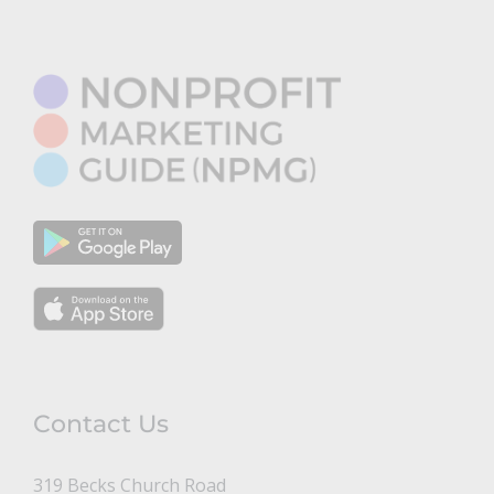
Contact Us
319 Becks Church Road