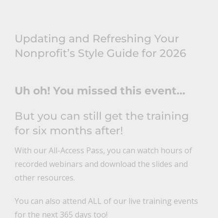
Updating and Refreshing Your
Nonprofit’s Style Guide for 2026
Uh oh! You missed this event…
But you can still get the training
for six months after!
With our All-Access Pass, you can watch hours of
recorded webinars and download the slides and
other resources.
You can also attend ALL of our live training events
for the next 365 days too!