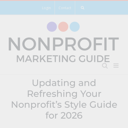
Skip
Login
Contact
to
content
Updating and
Refreshing Your
Nonprofit’s Style Guide
for 2026