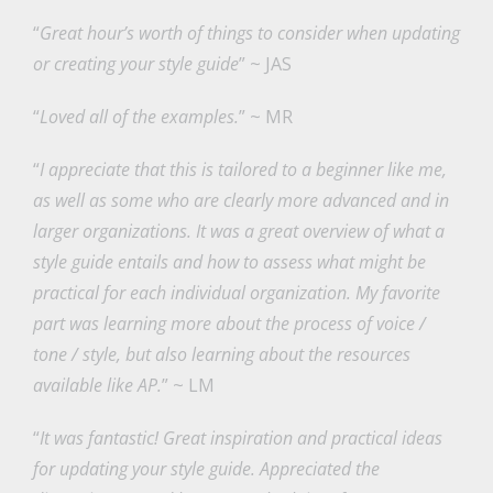
“
Great hour’s worth of things to consider when updating
or creating your style guide
” ~ JAS
“
Loved all of the examples.
” ~ MR
“
I appreciate that this is tailored to a beginner like me,
as well as some who are clearly more advanced and in
larger organizations. It was a great overview of what a
style guide entails and how to assess what might be
practical for each individual organization. My favorite
part was learning more about the process of voice /
tone / style, but also learning about the resources
available like AP.
” ~ LM
“
It was fantastic! Great inspiration and practical ideas
for updating your style guide. Appreciated the