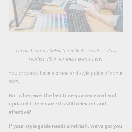
This webinar is FREE with an
All-Access Pass
. Pass
Holders,
RSVP for these events here
.
You probably have a brand and style guide of some
sort.
But when was the last time you reviewed and
updated it to ensure it’s still relevant and
effective?
If your style guide needs a refresh, we’ve got you