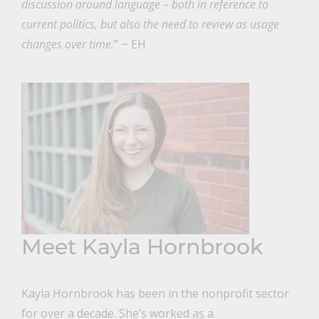
discussion around language – both in reference to
current politics, but also the need to review as usage
changes over time.
” ~ EH
Meet Kayla Hornbrook
Kayla Hornbrook has been in the nonprofit sector
for over a decade. She’s worked as a