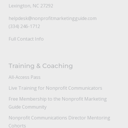
Lexington, NC 27292
helpdesk@nonprofitmarketingguide.com
(334) 246-1712
Full Contact Info
Training & Coaching
All-Access Pass
Live Training for Nonprofit Communicators
Free Membership to the Nonprofit Marketing
Guide Community
Nonprofit Communications Director Mentoring
Cohorts