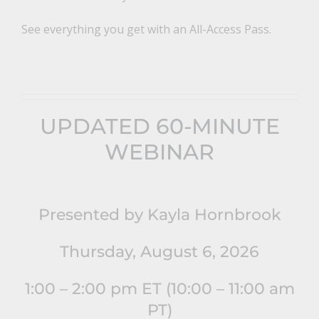
See everything you get with an All-Access Pass.
UPDATED 60-MINUTE
WEBINAR
Presented by Kayla Hornbrook
Thursday, August 6, 2026
1:00 – 2:00 pm ET (10:00 – 11:00 am
PT)