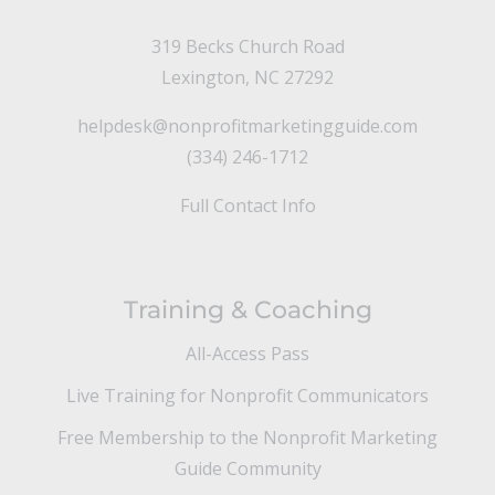
319 Becks Church Road
Lexington, NC 27292
helpdesk@nonprofitmarketingguide.com
(334) 246-1712
Full Contact Info
Training & Coaching
All-Access Pass
Live Training for Nonprofit Communicators
Free Membership to the Nonprofit Marketing
Guide Community