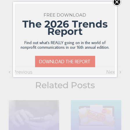
FREE DOWNLOAD
The 2026 Trends
Report
Find out what's REALLY going on in the world of
nonprofit communications in our 16th annual edition.
DOWNLOAD THE REPORT
Previous
Next
Related Posts