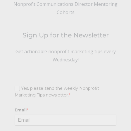
Nonprofit Communications Director Mentoring
Cohorts
Sign Up for the Newsletter
Get actionable nonprofit marketing tips every
Wednesday!
Yes, please send the weekly Nonprofit
Marketing Tips newsletter.
*
Email
*