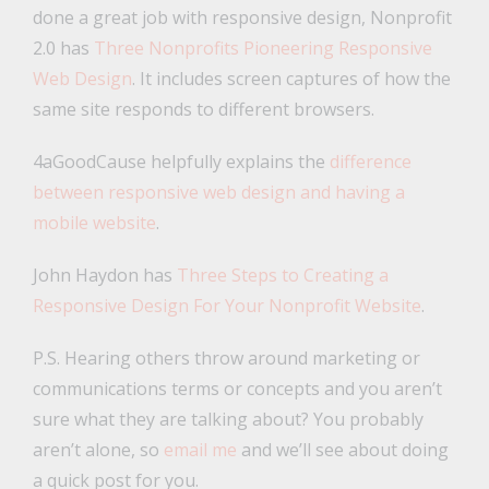
done a great job with responsive design, Nonprofit
2.0 has
Three Nonprofits Pioneering Responsive
Web Design
. It includes screen captures of how the
same site responds to different browsers.
4aGoodCause helpfully explains the
difference
between responsive web design and having a
mobile website
.
John Haydon has
Three Steps to Creating a
Responsive Design For Your Nonprofit Website
.
P.S. Hearing others throw around marketing or
communications terms or concepts and you aren’t
sure what they are talking about? You probably
aren’t alone, so
email me
and we’ll see about doing
a quick post for you.