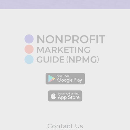
Contact Us