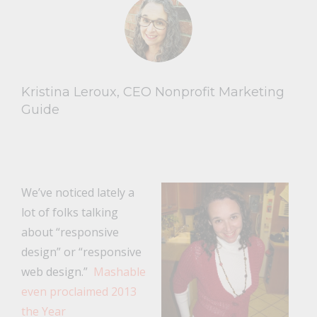
Kristina Leroux, CEO Nonprofit Marketing
Guide
We’ve noticed lately a
lot of folks talking
about “responsive
design” or “responsive
web design.”
Mashable
even proclaimed 2013
the Year