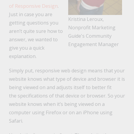
of Responsive Design
.
Just in case you are
Kristina Leroux,
getting questions you
Nonprofit Marketing
aren’t quite sure how to
Guide's Community
answer, we wanted to
Engagement Manager
give you a quick
explanation.
Simply put, responsive web design means that your
website knows what type of device and browser it is
being viewed on and adjusts itself to better fit
the specifications of that device or browser. So your
website knows when it’s being viewed on a
computer using Firefox or on an iPhone using
Safari.