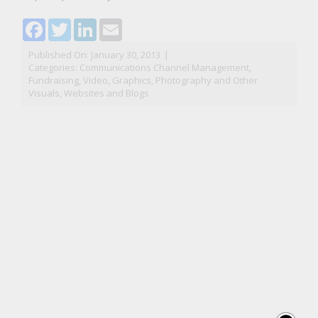
Facebook
Twitter
LinkedIn
Email
Published On: January 30, 2013
|
Categories:
Communications Channel Management
,
Fundraising
,
Video, Graphics, Photography and Other
Visuals
,
Websites and Blogs