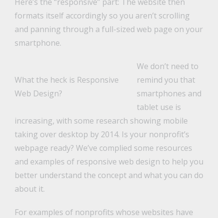
Here’s the “responsive” part: The website then
formats itself accordingly so you aren’t scrolling
and panning through a full-sized web page on your
smartphone.
We don’t need to
What the heck is Responsive
remind you that
Web Design?
smartphones and
tablet use is
increasing, with some research showing mobile
taking over desktop by 2014. Is your nonprofit’s
webpage ready? We’ve complied some resources
and examples of responsive web design to help you
better understand the concept and what you can do
about it.
For examples of nonprofits whose websites have