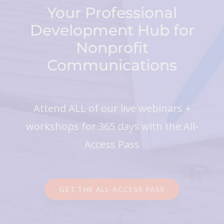
Your Professional
Development Hub for
Nonprofit
Communications
Attend ALL of our live webinars +
workshops for 365 days with the All-
Access Pass
GET THE ALL-ACCESS PASS