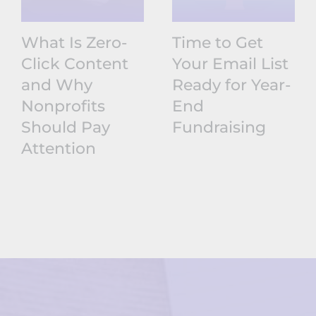
What Is Zero-
Time to Get
Click Content
Your Email List
and Why
Ready for Year-
Nonprofits
End
Should Pay
Fundraising
Attention