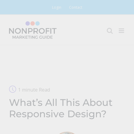
Skip
Login
Contact
to
content
1 minute Read
What’s All This About
Responsive Design?