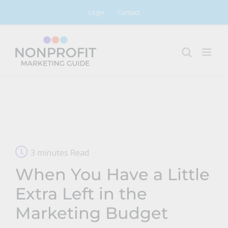
Skip
Login
Contact
to
content
3 minutes Read
When You Have a Little
Extra Left in the
Marketing Budget