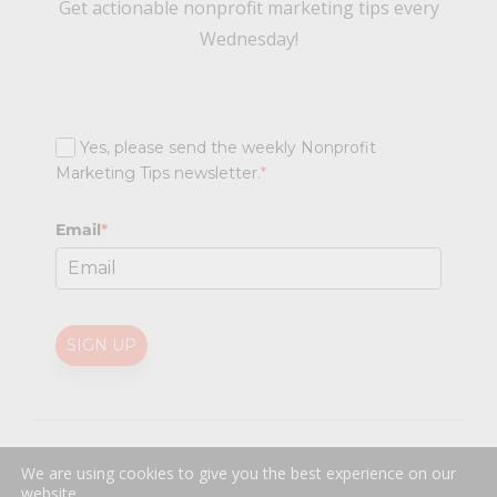
Get actionable nonprofit marketing tips every
Wednesday!
Yes, please send the weekly Nonprofit
Marketing Tips newsletter.
*
Email
*
SIGN UP
@
2026 Nonprofit Marketing Guide (NPMG). All rights reserved.
We are using cookies to give you the best experience on our
Professional Web Design
by
Sayenko Design
website.