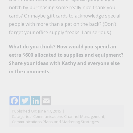
notch by purchasing some really nice thank you
cards? Or maybe gift cards to acknowledge special
people with more than a pat on the back? (Don’t
forget your office supply freaks. I am serious.)
What do you think? How would you spend an
extra $600 allocated to supplies and equipment?
Share your ideas with Kathy and everyone else
in the comments.
Facebook
Twitter
LinkedIn
Email
Published On: June 17, 2015
|
Categories:
Communications Channel Management
,
Communications Plans and Marketing Strategies