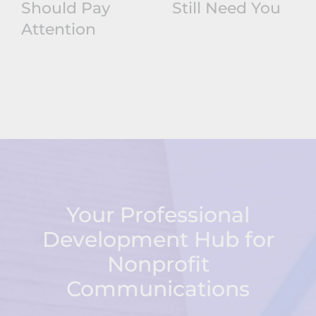
Should Pay
Still Need You
Attention
Your Professional
Development Hub for
Nonprofit
Communications