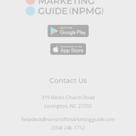
Contact Us
319 Becks Church Road
Lexington, NC 27292
helpdesk@nonprofitmarketingguide.com
(334) 246-1712