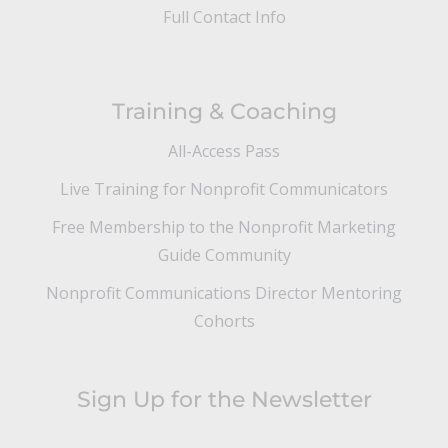
Full Contact Info
Training & Coaching
All-Access Pass
Live Training for Nonprofit Communicators
Free Membership to the Nonprofit Marketing
Guide Community
Nonprofit Communications Director Mentoring
Cohorts
Sign Up for the Newsletter