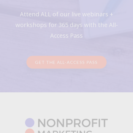
Attend ALL of our live webinars +
workshops for 365 days with the All-
Access Pass
GET THE ALL-ACCESS PASS