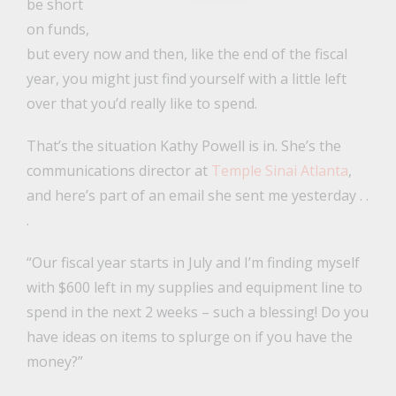
be short
on funds,
but every now and then, like the end of the fiscal
year, you might just find yourself with a little left
over that you’d really like to spend.
That’s the situation Kathy Powell is in. She’s the
communications director at
Temple Sinai Atlanta
,
and here’s part of an email she sent me yesterday . .
.
“Our fiscal year starts in July and I’m finding myself
with $600 left in my supplies and equipment line to
spend in the next 2 weeks – such a blessing! Do you
have ideas on items to splurge on if you have the
money?”