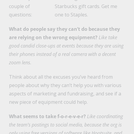
couple of
Starbucks gift cards. Get me
questions:
one to Staples.
What do people say they can’t do because they
are relying on the wrong equipment?
Like take
good candid close-ups at events because they are using
their phones instead of a real camera with a decent
zoom lens.
Think about all the excuses you’ve heard from
people about why they can’t help you with various
aspects of marketing and fundraising, and see if a
new piece of equipment could help.
What seems to take f-o-r-e-v-e-r?
Like coordinating
the team’s postings to social media, because the org is
only using free versions of software like Hootsuite, and