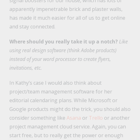
signal boosters for our house, which has lots of
apparently impenetrable brick and plaster walls,
has made it much easier for all of us to get online
and stay connected.
Where should you really take it up a notch?
Like
using real design software (think Adobe products)
instead of your word processor to create flyers,
invitations, etc.
In Kathy’s case I would also think about
project/team management software for her
editorial calendaring plans. While Microsoft or
Google products might do the trick, you should also
consider something like
Asana
or
Trello
or another
project management cloud service. Again, you can
start free, but to really get the power or enough