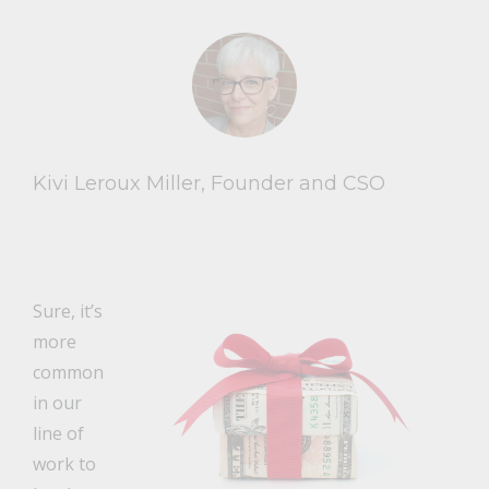
Kivi Leroux Miller, Founder and CSO
Sure, it’s
more
common
in our
line of
work to