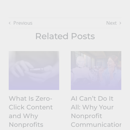
Previous
Next
Related Posts
What Is Zero-
AI Can’t Do It
Click Content
All: Why Your
and Why
Nonprofit
Nonprofits
Communications