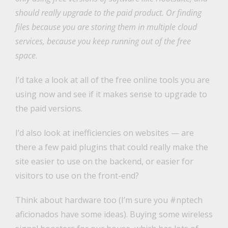
should really upgrade to the paid product. Or finding
files because you are storing them in multiple cloud
services, because you keep running out of the free
space.
I’d take a look at all of the free online tools you are
using now and see if it makes sense to upgrade to
the paid versions.
I’d also look at inefficiencies on websites — are
there a few paid plugins that could really make the
site easier to use on the backend, or easier for
visitors to use on the front-end?
Think about hardware too (I’m sure you #nptech
aficionados have some ideas). Buying some wireless