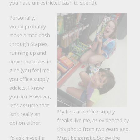
you have unrestricted cash to spend).
Personally, I
would probably
make a mad dash
through Staples,
running up and
down the aisles in
glee (you feel me,
you office supply
addicts, I know
you do). However,
let’s assume that
My kids are office supply
isn’t really an
freaks like me, as evidenced by
option either.
this photo from two years ago.
I’d ask myself a
Must be genetic. Screw the