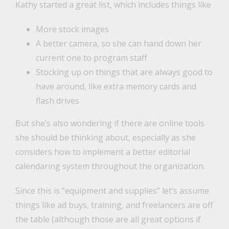
Kathy started a great list, which includes things like
More stock images
A better camera, so she can hand down her
current one to program staff
Stocking up on things that are always good to
have around, like extra memory cards and
flash drives
But she’s also wondering if there are online tools
she should be thinking about, especially as she
considers how to implement a better editorial
calendaring system throughout the organization.
Since this is “equipment and supplies” let’s assume
things like ad buys, training, and freelancers are off
the table (although those are all great options if