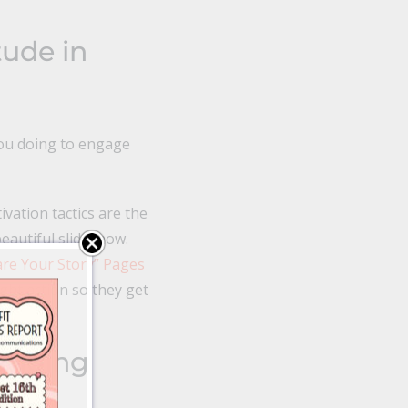
tude in
you doing to engage
vation tactics are the
beautiful slideshow.
are Your Story” Pages
ight action so they get
landing