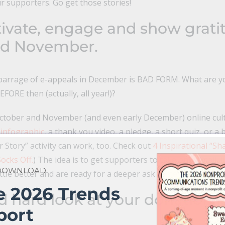
ur supporters. Go get those stories!
tivate, engage and show grati
nd November.
a barrage of e-appeals in December is BAD FORM. What are 
FORE then (actually, all year!)?
ctober and November (and even early December) online culti
 infographic
, a thank you video, a pledge, a short quiz, or a 
ur Story” activity can work, too. Check out
4 Inspirational “Sh
ocks Off.
) The idea is to get supporters to take one, small, l
 DOWNLOAD
ittle better and are ready for a deeper ask come December.
e 2026 Trends
d hard look at your donation 
port