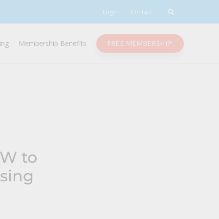
Login
Contact
ing
Membership Benefits
FREE MEMBERSHIP
OW to
sing