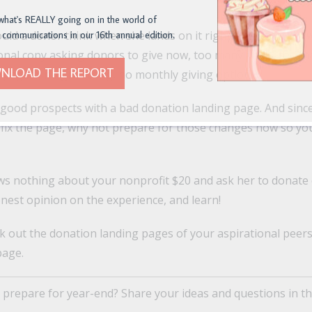
what's REALLY going on in the world of
ould a donor think when she lands on it right now? You kno
 communications in our 16th annual edition.
ional copy asking donors to give now, too many fields, too 
NLOAD THE REPORT
 pages), no gift string, no monthly giving option.
 good prospects with a bad donation landing page. And since
 fix the page, why not prepare for those changes now so you
ws nothing about your nonprofit $20 and ask her to donate
onest opinion on the experience, and learn!
k out the donation landing pages of your aspirational peer
page.
 prepare for year-end? Share your ideas and questions in t