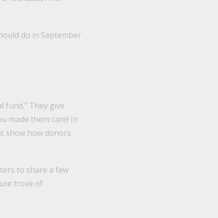
should do in September
l fund.” They give
you made them care! In
hat show how donors
ters to share a few
ure trove of