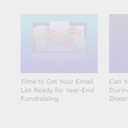
Time to Get Your Email
Can Y
List Ready for Year-End
Durin
Fundraising
Doesn