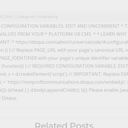
n
il
8, 2016
|
Categories:
Fundraising
 CONFIGURATION VARIABLES: EDIT AND UNCOMMENT * 
VALUES FROM YOUR * PLATFORM OR CMS. * * LEARN WHY
T: * https://disqus.com/admin/universalcode/#configuratio
on () { // Replace PAGE_URL with your page's canonical URL va
AGE_IDENTIFIER with your page's unique identifier variable t
*/ (function() { // REQUIRED CONFIGURATION VARIABLE: 
t, s = d.createElement('script'); // IMPORTANT: Replace E
 = 'https://nonprofitcommunications.disqus.com/embed.js'; s
); (d.head || d.body).appendChild(s); })(); Please enable Jav
 Disqus.
Related Posts