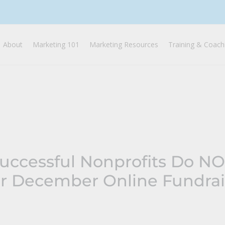
About
Marketing 101
Marketing Resources
Training & Coach
Successful Nonprofits Do N
or December Online Fundrai