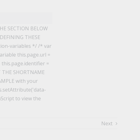
THE SECTION BELOW
 DEFINING THESE
n-variables */ /* var
riable this.page.url =
his.page.identifier =
EDIT THE SHORTNAME
XAMPLE with your
.setAttribute('data-
aScript to view the
Next