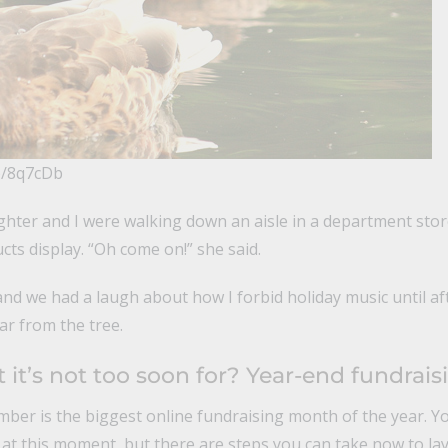
/p/8q7cDb
hter and I were walking down an aisle in a department stor
ts display. “Oh come on!” she said.
nd we had a laugh about how I forbid holiday music until af
far from the tree.
it’s not too soon for? Year-end fundrais
ber is the biggest online fundraising month of the year. You
 at this moment, but there are steps you can take now to la