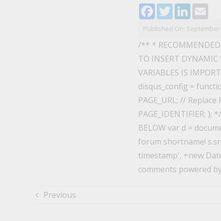
Facebook
Twitter
LinkedI
Ema
Published On: September 
/** * RECOMMENDED
TO INSERT DYNAMIC 
VARIABLES IS IMPORTAN
disqus_config = functi
PAGE_URL; // Replace P
PAGE_IDENTIFIER; }; 
BELOW var d = documen
forum shortname! s.src
timestamp', +new Date()
comments powered by
Previous