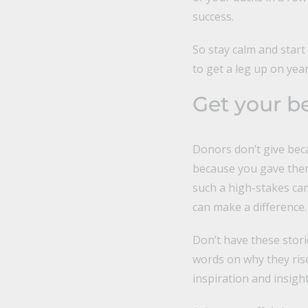
success.
So stay calm and start
to get a leg up on yea
Get your be
Donors don’t give bec
because you gave them 
such a high-stakes ca
can make a difference.
Don’t have these stori
words on why they ris
inspiration and insigh