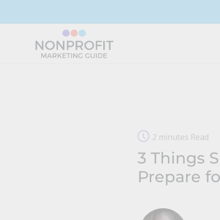
Skip
to
content
2 minutes Read
3 Things 
Prepare f