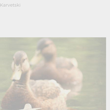
 Karvetski