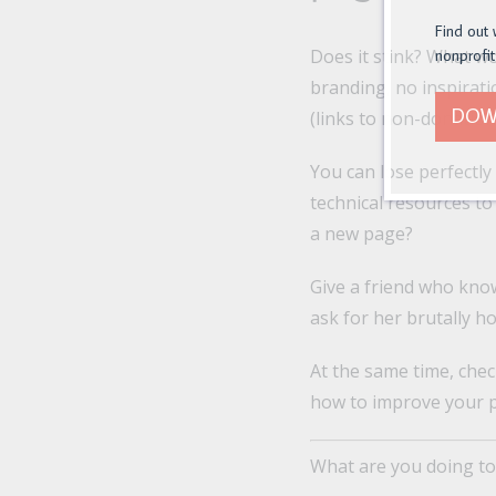
Find out 
Does it stink? What w
nonprofit
branding, no inspirat
DOW
(links to non-donation
You can lose perfectly
technical resources to
a new page?
Give a friend who kno
ask for her brutally h
At the same time, chec
how to improve your 
What are you doing to