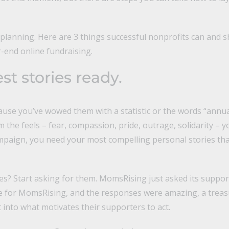
 planning. Here are 3 things successful nonprofits can and 
r-end online fundraising.
st stories ready.
ause you’ve wowed them with a statistic or the words “annua
the feels – fear, compassion, pride, outrage, solidarity – 
mpaign, you need your most compelling personal stories t
es? Start asking for them. MomsRising just asked its suppor
e for MomsRising, and the responses were amazing, a treas
t into what motivates their supporters to act.