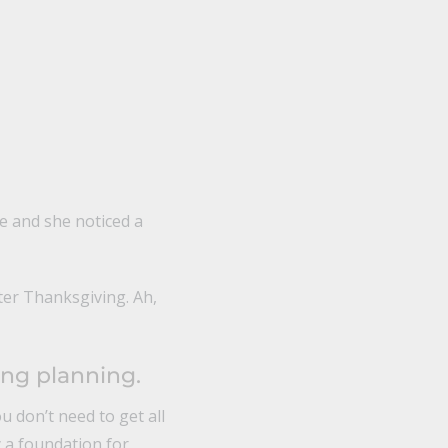
e and she noticed a
ter Thanksgiving. Ah,
ing planning.
 don’t need to get all
y a foundation for