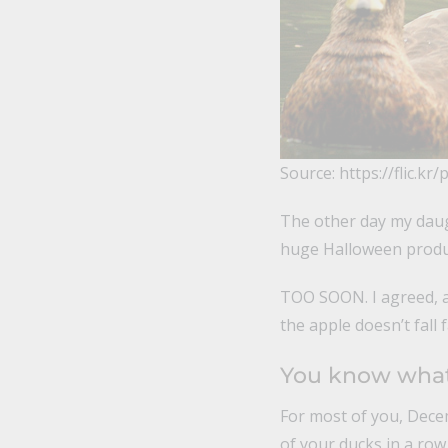
Source: https://flic.kr
The other day my daug
huge Halloween produc
TOO SOON. I agreed, a
the apple doesn’t fall 
You know what 
For most of you, Decem
of your ducks in a row