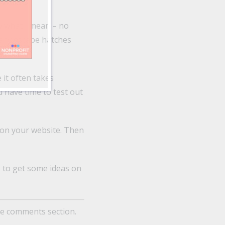
w what I mean – no
many escape hatches
 it often takes
 have time to test out
 on your website. Then
s to get some ideas on
he comments section.