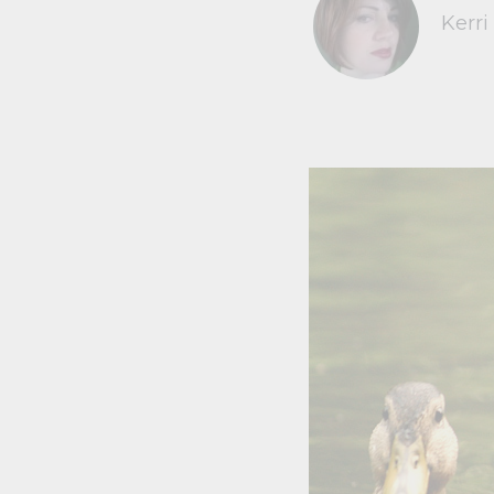
Kerri