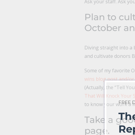
Ask your staff. Ask yo
Plan to cul
October a
Diving straight into 
and cultivate donors BE
Some of my favorite O
wins blog post and/or
(Actually, the “Tell Yo
That Will Knock Your S
FREE
to know your work a l
Th
Take a goo
Re
page.