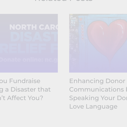
ou Fundraise
Enhancing Donor
g a Disaster that
Communications 
’t Affect You?
Speaking Your Do
Love Language