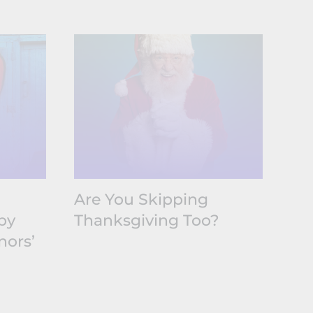
Are You Skipping
Ti
by
Thanksgiving Too?
Li
nors’
Fu