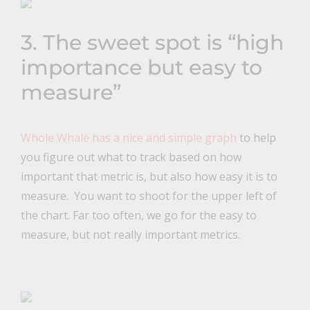
3. The sweet spot is “high
importance but easy to
measure”
Whole Whale has a nice and simple graph
to help
you figure out what to track based on how
important that metric is, but also how easy it is to
measure. You want to shoot for the upper left of
the chart. Far too often, we go for the easy to
measure, but not really important metrics.