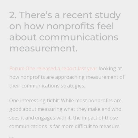
2. There’s a recent study
on how nonprofits feel
about communications
measurement.
Forum One released a report last year
looking at
how nonprofits are approaching measurement of
their communications strategies.
One interesting tidbit: While most nonprofits are
good about measuring what they make and who
sees it and engages with it, the impact of those
communications is far more difficult to measure.