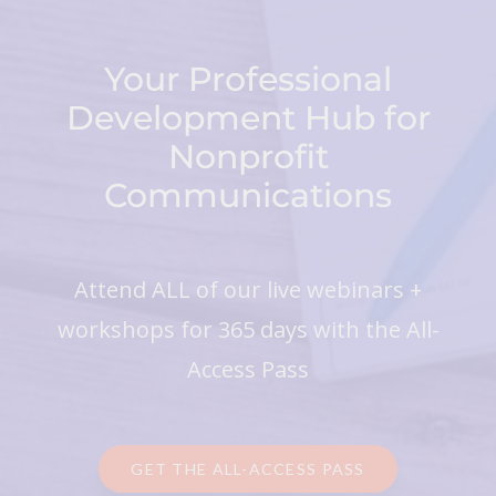
Your Professional
Development Hub for
Nonprofit
Communications
Attend ALL of our live webinars +
workshops for 365 days with the All-
Access Pass
GET THE ALL-ACCESS PASS