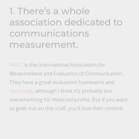
1. There’s a whole
association dedicated to
communications
measurement.
AMEC
is the International Association for
Measurement and Evaluation of Communication.
They have a great evaluation framework and
taxonomy
, although I think it’s probably too
overwhelming for most nonprofits. But if you want
to geek out on this stuff, you’ll love their content.