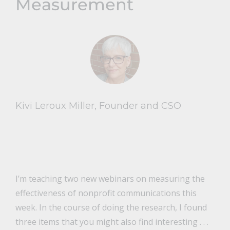
Measurement
Kivi Leroux Miller, Founder and CSO
I’m teaching two new webinars on measuring the
effectiveness of nonprofit communications this
week. In the course of doing the research, I found
three items that you might also find interesting . . .