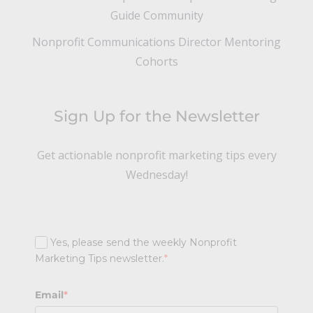
Guide Community
Nonprofit Communications Director Mentoring
Cohorts
Sign Up for the Newsletter
Get actionable nonprofit marketing tips every
Wednesday!
Yes, please send the weekly Nonprofit
Marketing Tips newsletter.
*
Email
*