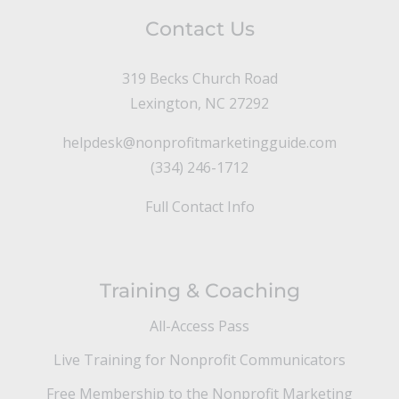
Contact Us
319 Becks Church Road
Lexington, NC 27292
helpdesk@nonprofitmarketingguide.com
(334) 246-1712
Full Contact Info
Training & Coaching
All-Access Pass
Live Training for Nonprofit Communicators
Free Membership to the Nonprofit Marketing