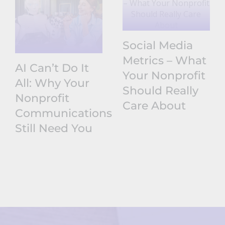
Social Media
Metrics – What
AI Can’t Do It
Your Nonprofit
All: Why Your
Should Really
Nonprofit
Care About
Communications
Still Need You