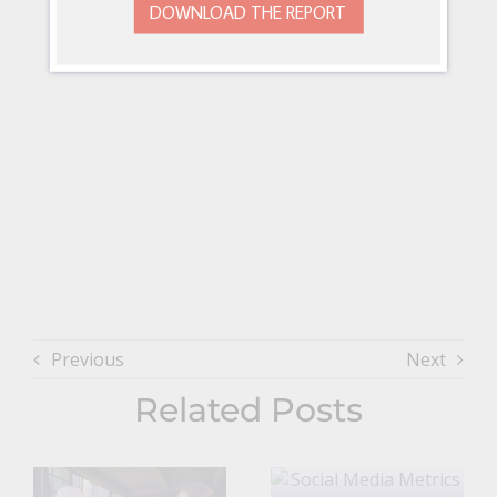
DOWNLOAD THE REPORT
Previous
Next
Related Posts