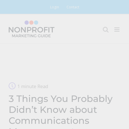
Skip
Login
Contact
to
content
1 minute Read
3 Things You Probably
Didn’t Know about
Communications