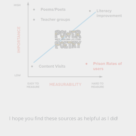
I hope you find these sources as helpful as I did!