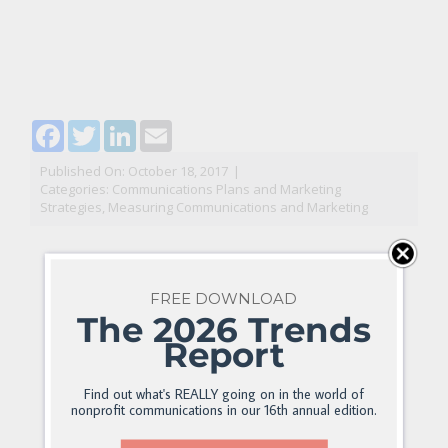
Facebook
Twitter
LinkedIn
Email
Published On: October 18, 2017
|
Categories:
Communications Plans and Marketing
Strategies
,
Measuring Communications and Marketing
FREE DOWNLOAD
The 2026 Trends
Report
Find out what's REALLY going on in the world of
nonprofit communications in our 16th annual edition.