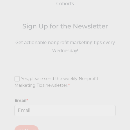
Cohorts
Sign Up for the Newsletter
Get actionable nonprofit marketing tips every
Wednesday!
Yes, please send the weekly Nonprofit
Marketing Tips newsletter.
*
Email
*