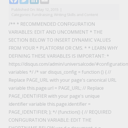
Published On: May 12, 2015
|
Categories:
Fundraising
,
Writing Skills and Content
/** * RECOMMENDED CONFIGURATION
VARIABLES: EDIT AND UNCOMMENT * THE
SECTION BELOW TO INSERT DYNAMIC VALUES
FROM YOUR * PLATFORM OR CMS. * * LEARN WHY
DEFINING THESE VARIABLES IS IMPORTANT: *
https://disqus.com/admin/universalcode/#configuration
variables */ /* var disqus_config = function () { //
Replace PAGE_URL with your page's canonical URL
variable this.page.url = PAGE_URL; // Replace
PAGE_IDENTIFIER with your page's unique
identifier variable this.page.identifier =
PAGE_IDENTIFIER; }; */ (function() { // REQUIRED
CONFIGURATION VARIABLE: EDIT THE