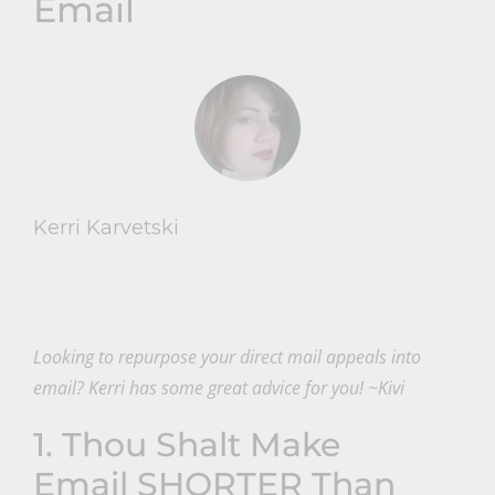
Email
Kerri Karvetski
Looking to repurpose your direct mail appeals into
email? Kerri has some great advice for you! ~Kivi
1. Thou Shalt Make
Email SHORTER Than