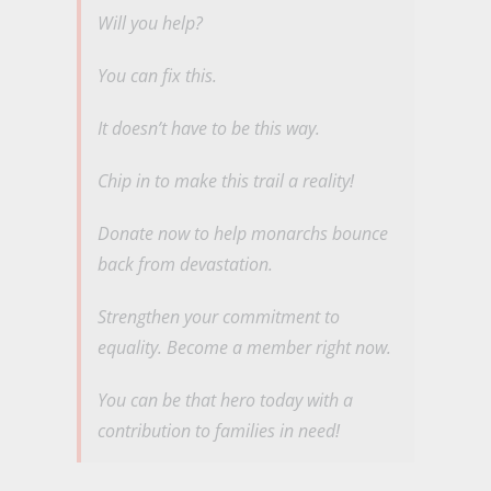
Will you help?
You can fix this.
It doesn’t have to be this way.
Chip in to make this trail a reality!
Donate now to help monarchs bounce
back from devastation.
Strengthen your commitment to
equality. Become a member right now.
You can be that hero today with a
contribution to families in need!