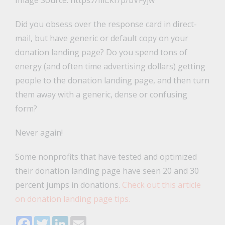
Image Source: https://flic.kr/p/bVFyjw
Did you obsess over the response card in direct-
mail, but have generic or default copy on your
donation landing page? Do you spend tons of
energy (and often time advertising dollars) getting
people to the donation landing page, and then turn
them away with a generic, dense or confusing
form?
Never again!
Some nonprofits that have tested and optimized
their donation landing page have seen 20 and 30
percent jumps in donations.
Check out this article
on donation landing page tips.
Facebook
Twitter
LinkedIn
Email