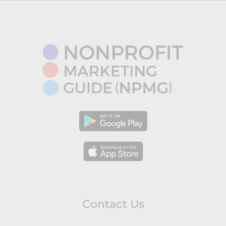
Contact Us