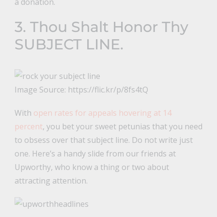
a donation.
3. Thou Shalt Honor Thy
SUBJECT LINE.
Image Source: https://flic.kr/p/8fs4tQ
With
open rates for appeals hovering at 14
percent
, you bet your sweet petunias that you need
to obsess over that subject line. Do not write just
one. Here’s a handy slide from our friends at
Upworthy, who know a thing or two about
attracting attention.