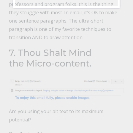
professors and program folks, this is the thing
they struggle with most. In email, it’s OK to make
one sentence paragraphs. The ultra-short
paragraph is one of my favorite techniques to
transition AND to draw attention.
7. Thou Shalt Mind
the Micro-content.
Are you using your alt text to its maximum
potential?