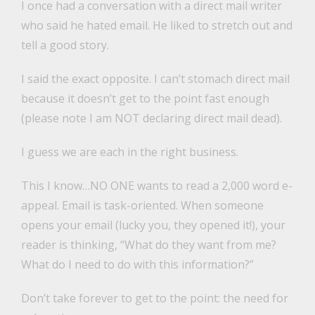
I once had a conversation with a direct mail writer
who said he hated email. He liked to stretch out and
tell a good story.
I said the exact opposite. I can’t stomach direct mail
because it doesn’t get to the point fast enough
(please note I am NOT declaring direct mail dead).
I guess we are each in the right business.
This I know…NO ONE wants to read a 2,000 word e-
appeal. Email is task-oriented. When someone
opens your email (lucky you, they opened it!), your
reader is thinking, “What do they want from me?
What do I need to do with this information?”
Don’t take forever to get to the point: the need for