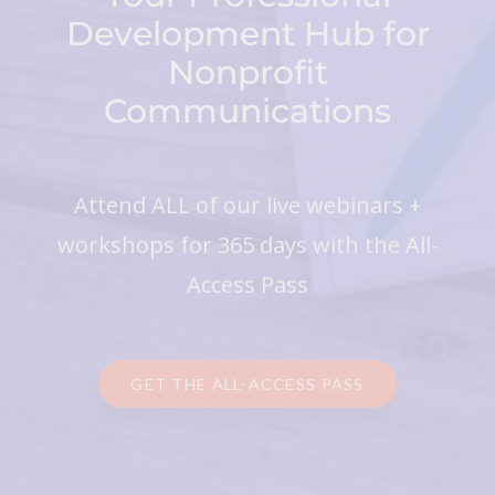
Development Hub for
Nonprofit
Communications
Attend ALL of our live webinars +
workshops for 365 days with the All-
Access Pass
GET THE ALL-ACCESS PASS