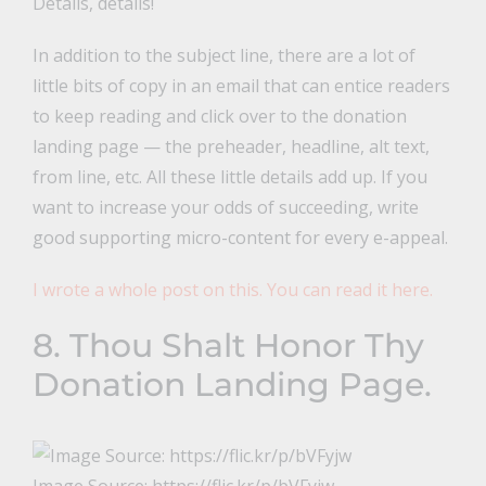
Details, details!
In addition to the subject line, there are a lot of
little bits of copy in an email that can entice readers
to keep reading and click over to the donation
landing page — the preheader, headline, alt text,
from line, etc. All these little details add up. If you
want to increase your odds of succeeding, write
good supporting micro-content for every e-appeal.
I wrote a whole post on this. You can read it here.
8. Thou Shalt Honor Thy
Donation Landing Page.