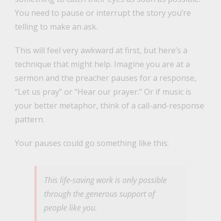
You need to pause or interrupt the story you’re
telling to make an ask.
This will feel very awkward at first, but here’s a
technique that might help. Imagine you are at a
sermon and the preacher pauses for a response,
“Let us pray” or “Hear our prayer.” Or if music is
your better metaphor, think of a call-and-response
pattern.
Your pauses could go something like this:
This life-saving work is only possible
through the generous support of
people like you.