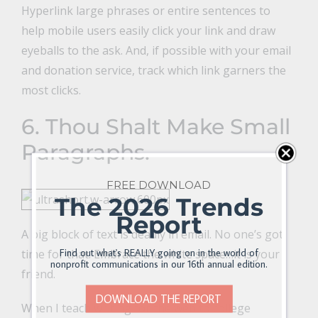
Hyperlink large phrases or entire sentences to
help mobile users easily click your link and draw
eyeballs to the ask. And, if possible with your email
and donation service, track which link garners the
most clicks.
6. Thou Shalt Make Small
Paragraphs.
FREE DOWNLOAD
The 2026 Trends
Report
A big block of text is deadly in email. No one’s got
Find out what's REALLY going on in the world of
time for that. Embrace the white space…it is your
nonprofit communications in our 16th annual edition.
friend.
DOWNLOAD THE REPORT
When I teach writing for the web to college