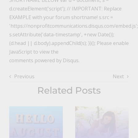
SHORTNAME BELOW var d = document, s =
d.createElement('script'); // IMPORTANT: Replace
EXAMPLE with your forum shortname! s.src =
'https://nonprofitcommunications.disqus.com/embed.js';
s.setAttribute('data-timestamp', +new Date());
(d.head || d.body).appendChild(s); })(); Please enable
JavaScript to view the
comments powered by Disqus.
Previous
Next
Related Posts