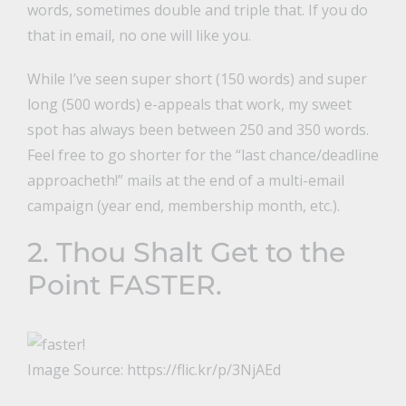
words, sometimes double and triple that. If you do
that in email, no one will like you.
While I’ve seen super short (150 words) and super
long (500 words) e-appeals that work, my sweet
spot has always been between 250 and 350 words.
Feel free to go shorter for the “last chance/deadline
approacheth!” mails at the end of a multi-email
campaign (year end, membership month, etc.).
2. Thou Shalt Get to the
Point FASTER.
Image Source: https://flic.kr/p/3NjAEd