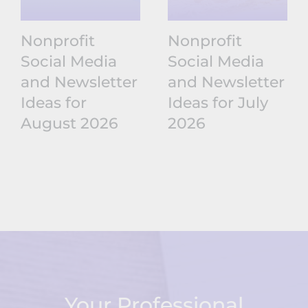
Nonprofit
Nonprofit
Social Media
Social Media
and Newsletter
and Newsletter
Ideas for
Ideas for July
August 2026
2026
Your Professional