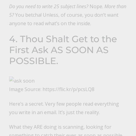
Do you need to write 25 subject lines?
Nope.
More than
5?
You betcha! Unless, of course, you don’t want
anyone to read what’s on the inside.
4. Thou Shalt Get to the
First Ask AS SOON AS
POSSIBLE.
Image Source: https://flic.kr/p/pcsLQ8
Here’s a secret. Very few people read everything
you write in an email. It’s just the reality.
What they ARE doing is scanning, looking for
something to catch their eyes as soon as possible.