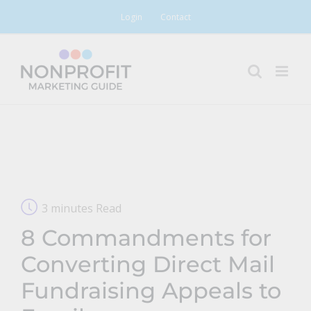
Skip
Login
Contact
to
content
3 minutes Read
8 Commandments for
Converting Direct Mail
Fundraising Appeals to