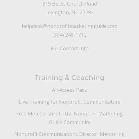
319 Becks Church Road
Lexington, NC 27292
helpdesk@nonprofitmarketingguide.com
(334) 246-1712
Full Contact Info
Training & Coaching
All-Access Pass
Live Training for Nonprofit Communicators
Free Membership to the Nonprofit Marketing
Guide Community
Nonprofit Communications Director Mentoring