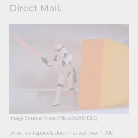
Direct Mail.
Image Source: https://flic.kr/p/6D43LQ
Direct mail appeals clock in at well over 1,000