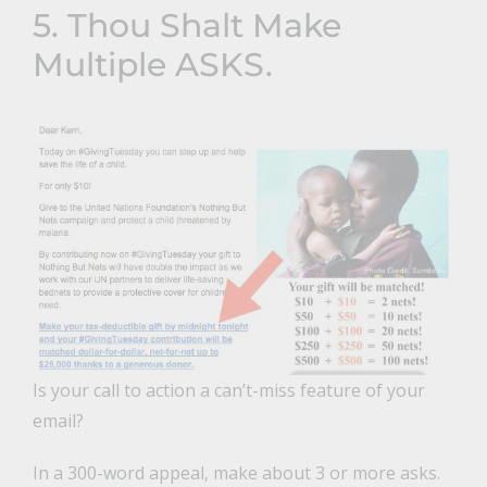
5. Thou Shalt Make
Multiple ASKS.
Is your call to action a can’t-miss feature of your
email?
In a 300-word appeal, make about 3 or more asks.