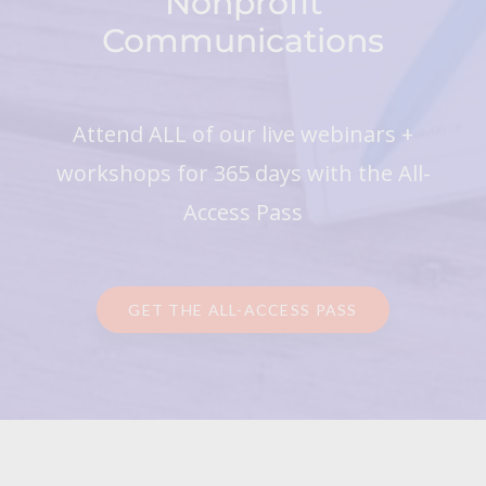
Nonprofit
Communications
Attend ALL of our live webinars +
workshops for 365 days with the All-
Access Pass
GET THE ALL-ACCESS PASS