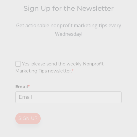
Sign Up for the Newsletter
Get actionable nonprofit marketing tips every
Wednesday!
Yes, please send the weekly Nonprofit
Marketing Tips newsletter.
*
Email
*
SIGN UP