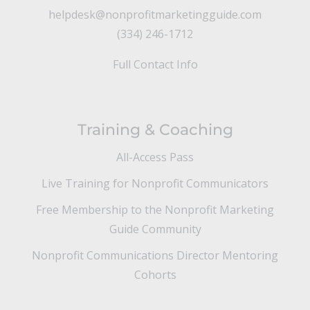
helpdesk@nonprofitmarketingguide.com
(334) 246-1712
Full Contact Info
Training & Coaching
All-Access Pass
Live Training for Nonprofit Communicators
Free Membership to the Nonprofit Marketing
Guide Community
Nonprofit Communications Director Mentoring
Cohorts