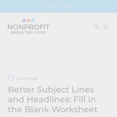
Skip
Login
Contact
to
content
1 min Read
Better Subject Lines
and Headlines: Fill in
the Blank Worksheet