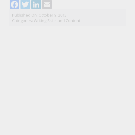
Facebook
Twitter
LinkedIn
Email
Published On: October 9, 2013
|
Categories:
Writing Skills and Content