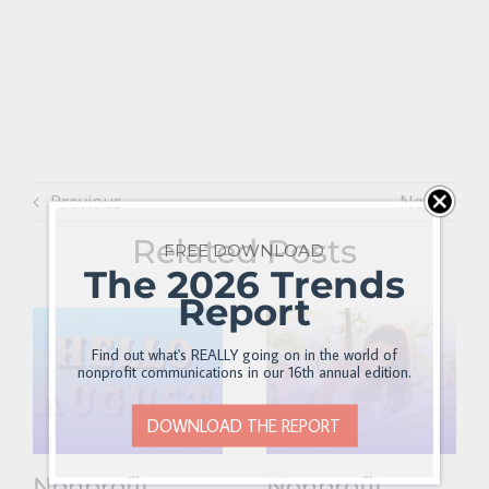
Previous
Next
Related Posts
FREE DOWNLOAD
The 2026 Trends
Report
Find out what's REALLY going on in the world of
nonprofit communications in our 16th annual edition.
DOWNLOAD THE REPORT
Nonprofit
Nonprofit