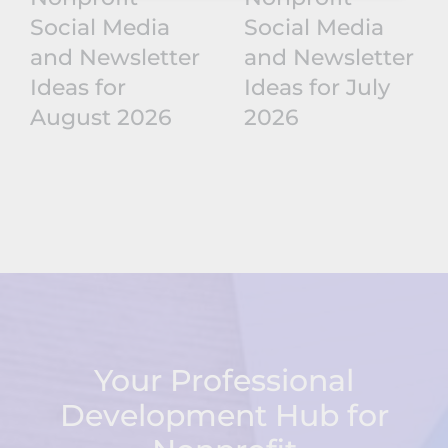
Social Media
Social Media
and Newsletter
and Newsletter
Ideas for
Ideas for July
August 2026
2026
Your Professional
Development Hub for