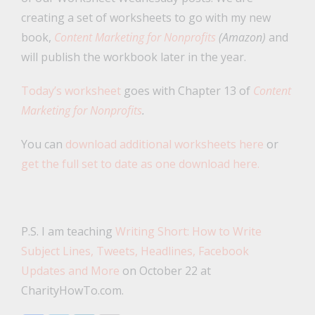
creating a set of worksheets to go with my new
book,
Content Marketing for Nonprofits
(Amazon)
and
will publish the workbook later in the year.
Today’s worksheet
goes with Chapter 13 of
Content
Marketing for Nonprofits
.
You can
download additional worksheets here
or
get the full set to date as one download here.
P.S. I am teaching
Writing Short: How to Write
Subject Lines, Tweets, Headlines, Facebook
Updates and More
on October 22 at
CharityHowTo.com.