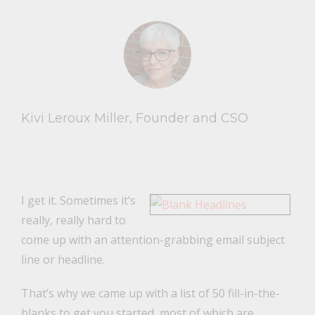
Kivi Leroux Miller, Founder and CSO
I get it. Sometimes it’s
really, really hard to
come up with an attention-grabbing email subject
line or headline.
That’s why we came up with a list of 50 fill-in-the-
blanks to get you started, most of which are