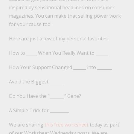
inspired by sensational headlines on consumer
magazines. You can make that selling power work
for your cause too!
Here are just a few of my personal favorites:
How to _____ When You Really Want to ______
How Your Support Changed ______ into _______
Avoid the Biggest _______
Do You Have the “_______” Gene?
A Simple Trick for _________
We are sharing
this free worksheet
today as part
of our Worksheet Wednesday posts. We are