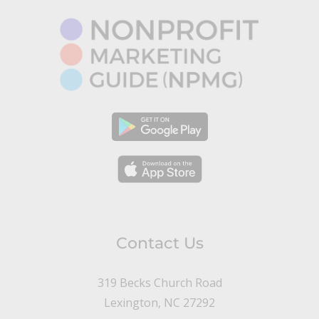
Contact Us
319 Becks Church Road
Lexington, NC 27292