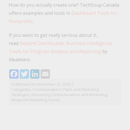
How do you actually create one? TechSoup Canada
offers examples and tools in
Dashboard Tools for
Nonprofits
.
If you want to get really serious about it,
read
Beyond Dashboards: Business Intelligence
Tools for Program Analysis and Reporting
by
Idealware.
Facebook
Twitter
LinkedIn
Email
Published On: November 25, 2014
|
Categories:
Communications Plans and Marketing
Strategies
,
Measuring Communications and Marketing
,
Nonprofit Marketing Trends