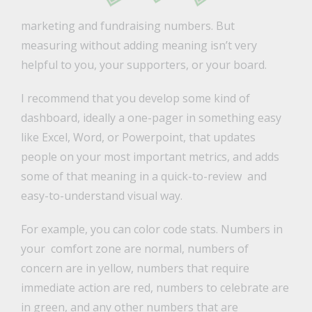
marketing and fundraising numbers. But
measuring without adding meaning isn’t very
helpful to you, your supporters, or your board.
I recommend that you develop some kind of
dashboard, ideally a one-pager in something easy
like Excel, Word, or Powerpoint, that updates
people on your most important metrics, and adds
some of that meaning in a quick-to-review and
easy-to-understand visual way.
For example, you can color code stats. Numbers in
your comfort zone are normal, numbers of
concern are in yellow, numbers that require
immediate action are red, numbers to celebrate are
in green, and any other numbers that are