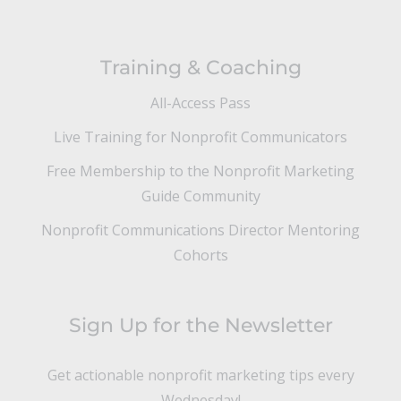
Training & Coaching
All-Access Pass
Live Training for Nonprofit Communicators
Free Membership to the Nonprofit Marketing
Guide Community
Nonprofit Communications Director Mentoring
Cohorts
Sign Up for the Newsletter
Get actionable nonprofit marketing tips every
Wednesday!