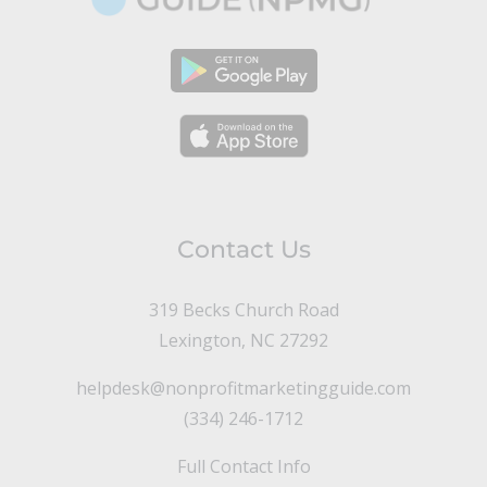
Contact Us
319 Becks Church Road
Lexington, NC 27292
helpdesk@nonprofitmarketingguide.com
(334) 246-1712
Full Contact Info