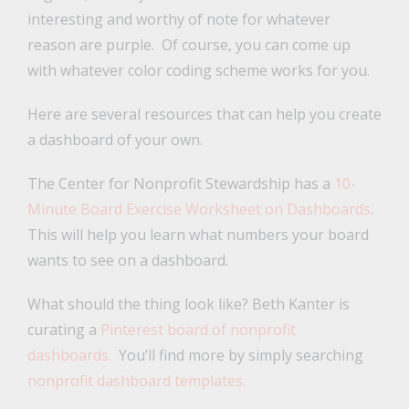
interesting and worthy of note for whatever
reason are purple. Of course, you can come up
with whatever color coding scheme works for you.
Here are several resources that can help you create
a dashboard of your own.
The Center for Nonprofit Stewardship has a
10-
Minute Board Exercise Worksheet on Dashboards
.
This will help you learn what numbers your board
wants to see on a dashboard.
What should the thing look like? Beth Kanter is
curating a
Pinterest board of nonprofit
dashboards.
You’ll find more by simply searching
nonprofit dashboard templates.