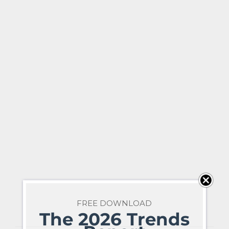
FREE DOWNLOAD
The 2026 Trends