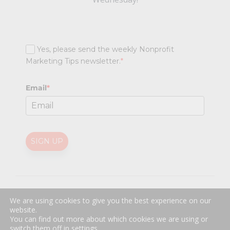
Yes, please send the weekly Nonprofit
Marketing Tips newsletter.
*
Email
*
SIGN UP
@
2026 Nonprofit Marketing Guide (NPMG). All rights reserved.
We are using cookies to give you the best experience on our
Professional Web Design
by
Sayenko Design
website.
Privacy Policy
|
Terms and Conditions
You can find out more about which cookies we are using or
switch them off in
settings
.