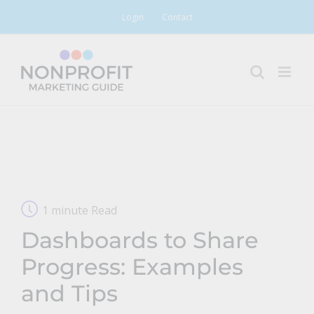
Skip
Login
Contact
to
content
1 minute Read
Dashboards to Share
Progress: Examples
and Tips