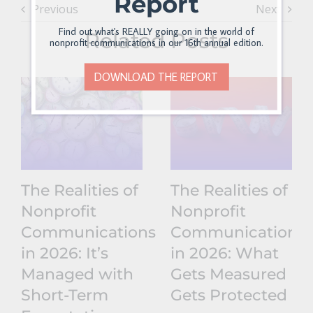
Report
Previous
Next
Find out what's REALLY going on in the world of
Related Posts
nonprofit communications in our 16th annual edition.
DOWNLOAD THE REPORT
The Realities of
The Realities of
Nonprofit
Nonprofit
Communications
Communications
in 2026: It’s
in 2026: What
Managed with
Gets Measured
Short-Term
Gets Protected