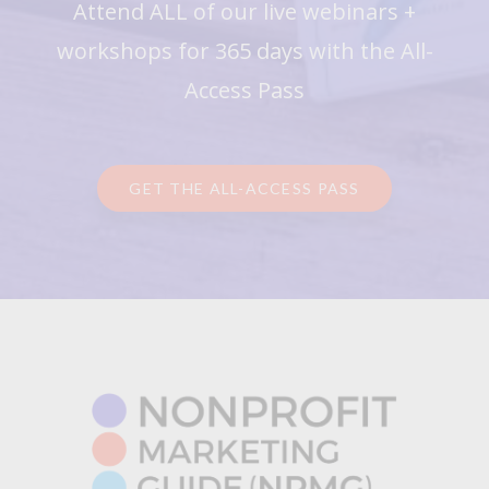
Attend ALL of our live webinars +
workshops for 365 days with the All-
Access Pass
GET THE ALL-ACCESS PASS