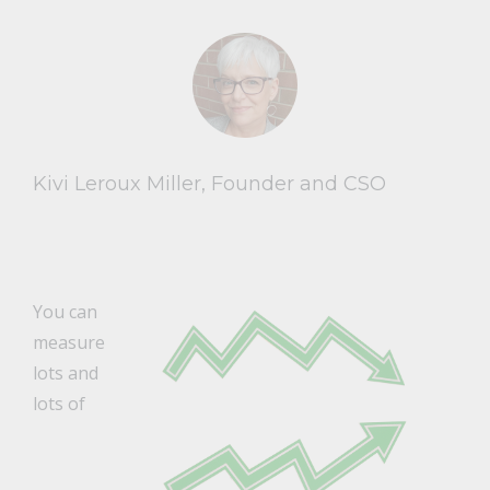
Kivi Leroux Miller, Founder and CSO
You can
measure
lots and
lots of