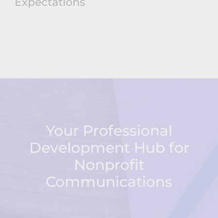
Expectations
Your Professional
Development Hub for
Nonprofit
Communications