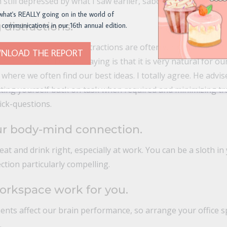
 still depressed by what I saw earlier, sabotaging that natur
what's REALLY going on in the world of
 distractions.
 communications in our 16th annual edition.
rious at first, because distractions are often what prevent 
NLOAD THE REPORT
zed. But what Davis is saying is that it is very natural for o
 where we often find our best ideas. I totally agree. He adv
etting yourself back on task when required and minimizing tra
ick-questions.
ur body-mind connection.
at and drink right, especially at work. You can be a sloth i
 section particularly compelling.
orkspace work for you.
ents affect our brain performance, so arrange your office s
.