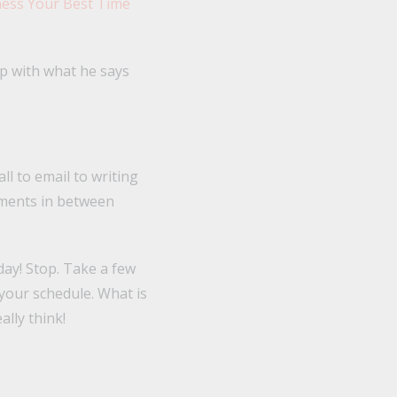
ness Your Best Time
p with what he says
ll to email to writing
oments in between
day! Stop. Take a few
your schedule. What is
ally think!