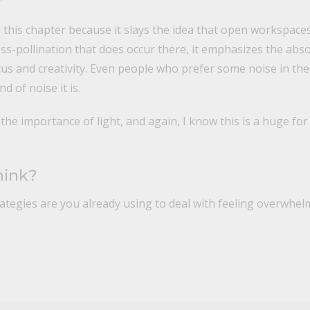
d this chapter because it slays the idea that open workspaces
ross-pollination that does occur there, it emphasizes the abs
us and creativity. Even people who prefer some noise in t
d of noise it is.
the importance of light, and again, I know this is a huge for 
hink?
rategies are you already using to deal with feeling overwhe
n
il