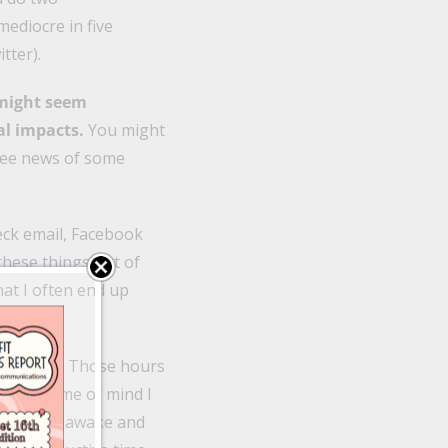
mediocre in five
tter).
 might seem
l impacts.
You might
 see news of some
heck email, Facebook
these things out of
hat I often end up
k or news. Those hours
ental frame of mind I
I am fully awake and