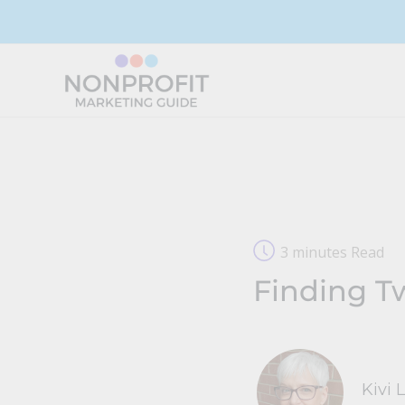
Skip
to
content
3 minutes Read
Finding T
Kivi 