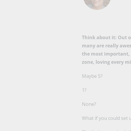
Think about it: Out 
many are really awes
the most important, 
zone, loving every mi
Maybe 5?
1?
None?
What if you could set