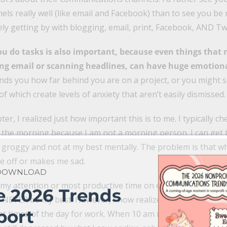
s really well (like email and Facebook) than to see you be 
ely getting by with blogging, email, print, Facebook, AND Twi
ou do tasks is also important, because even things that
ng email or scanning headlines, can have huge emotiona
inds you how far behind you are on a project, or you might
of which create levels of anxiety that aren’t easily dismissed.
ter, I realized just how important this is to me. I typically c
n the morning because I am not a morning person. I can get 
ll groggy and not at my best mentally. The problem is that w
e off or makes me sad.
 DOWNLOAD
g my attention or most productive time on email or Faceboo
e 2026 Trends
 NEVER be my best. However, I now realize, it’s about the m
port
st times of the day for work. When 10 am rolls around, and 