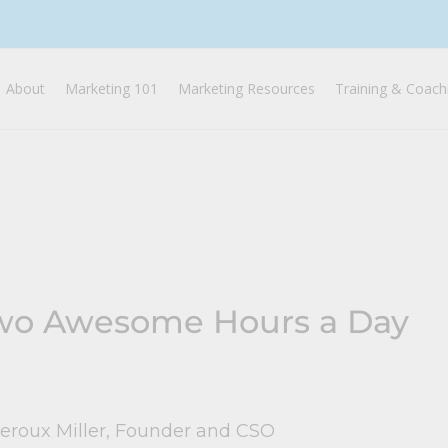
About
Marketing 101
Marketing Resources
Training & Coach
wo Awesome Hours a Day
Leroux Miller, Founder and CSO