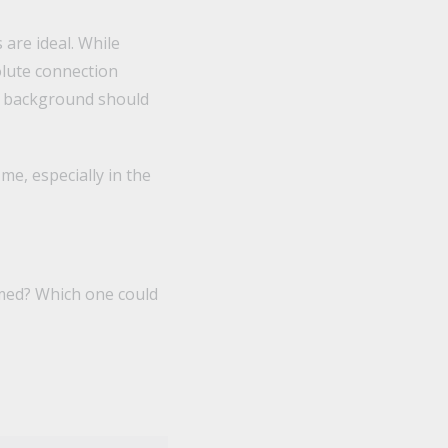
 are ideal. While
olute connection
he background should
me, especially in the
lmed? Which one could