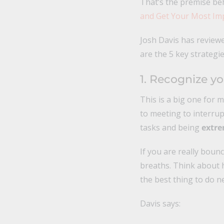
That’s the premise b
and Get Your Most I
Josh Davis has review
are the 5 key strategie
1. Recognize yo
This is a big one for 
to meeting to interrup
tasks and being
extre
If you are really boun
breaths. Think about 
the best thing to do ne
Davis says: