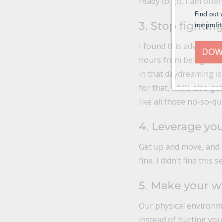
ready to go, I am often
Find out 
3. Stop fighting
nonprofit
I found this advice cu
DOW
hours from being reali
in that daydreaming is
for that, while also g
like all those no-so-qu
4. Leverage yo
Get up and move, and e
fine. I didn’t find this
5. Make your w
Our physical environm
instead of hurting you