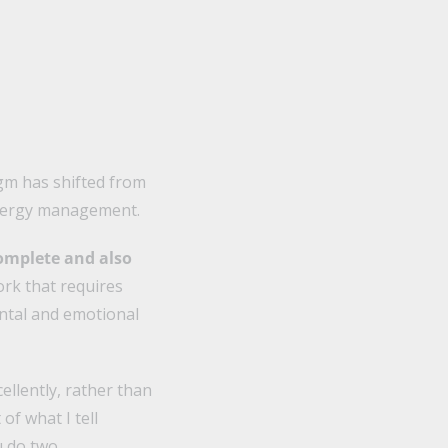
igm has shifted from
energy management.
omplete and also
rk that requires
ental and emotional
ellently, rather than
of what I tell
u do two