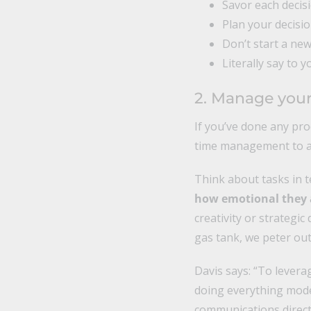
Savor each decisi
Plan your decisio
Don’t start a new
Literally say to y
2. Manage your
If you’ve done any pro
time management to a
Think about tasks in 
how emotional they ar
creativity or strategi
gas tank, we peter out 
Davis says: “To levera
doing everything moder
communications direct