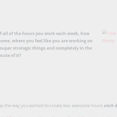
of all of the hours you work each week, how
ome, where you feel like you are working on
super strategic things and completely in the
nute of it?
 up the way you worked to create two awesome hours
each 