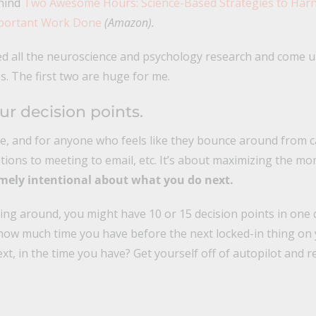
ehind
Two Awesome Hours: Science-Based Strategies to Har
mportant Work Done
(Amazon).
ed all the neuroscience and psychology research and come u
s. The first two are huge for me.
ur decision points.
me, and for anyone who feels like they bounce around from ca
tions to meeting to email, etc. It’s about maximizing the m
mely intentional about what you do next.
cing around, you might have 10 or 15 decision points in one 
how much time you have before the next locked-in thing on 
xt, in the time you have? Get yourself off of autopilot and re