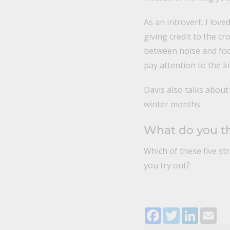
As an introvert, I love
giving credit to the c
between noise and foc
pay attention to the kin
Davis also talks about 
winter months.
What do you t
Which of these five st
you try out?
Facebook
Twitter
LinkedI
Ema