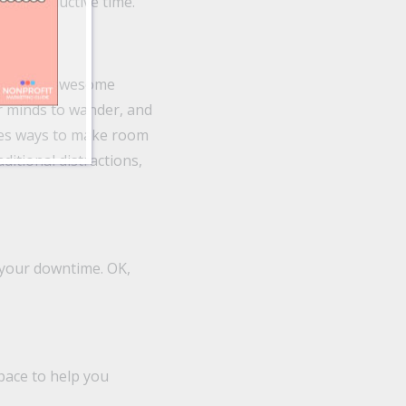
ally productive time.
those two awesome
ur minds to wander, and
ises ways to make room
ditional distractions,
n your downtime. OK,
pace to help you