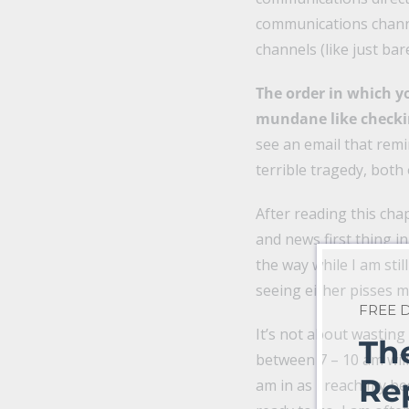
communications channel
channels (like just bar
The order in which y
mundane like checki
see an email that rem
terrible tragedy, both 
After reading this chap
and news first thing i
the way while I am sti
seeing either pisses m
FREE
It’s not about wastin
Th
between 7 – 10 am will
Re
am in as I reach my be