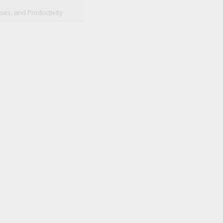
ses, and Productivity