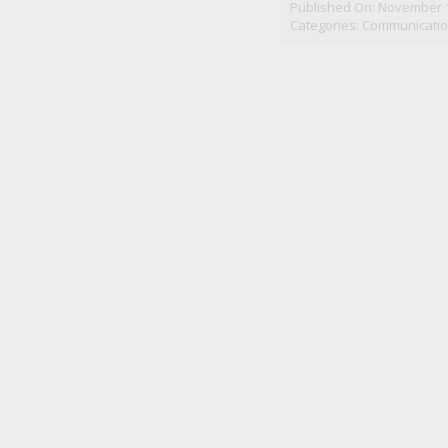
Published On: November 1
Categories:
Communicatio