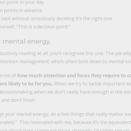
on point in your day.
n points in advance.
 task without consciously deciding it’s the right one.
ourself, “This is a decision point.”
 mental energy.
ductivity reading at all, you’ll recognize this one. The parad
ttention management, which often boils down to mental 
terms of
how much attention and focus they require to c
e likely to be for you.
When we try to tackle important wo
c decisionmaking when we don’t really have enough in the m
and don’t finish.
ge your mental energy, do a few things that really matter exc
ately.” This resonated with me, because it’s the equivalent 
ors about their communications channels: I’d rather see yo