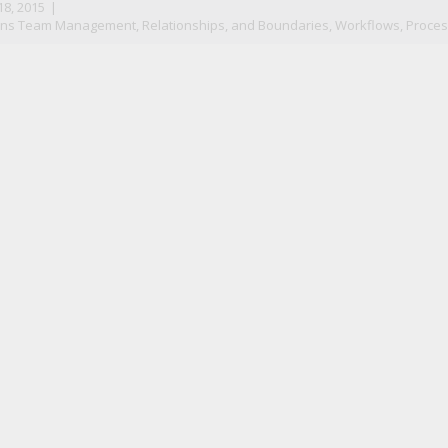
8, 2015
|
ns Team Management, Relationships, and Boundaries
,
Workflows, Proces