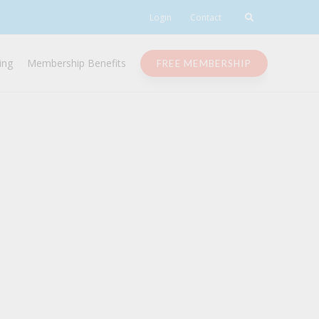
Login
Contact
ing
Membership Benefits
FREE MEMBERSHIP