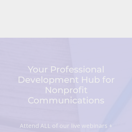
Your Professional
Development Hub for
Nonprofit
Communications
Attend ALL of our live webinars +