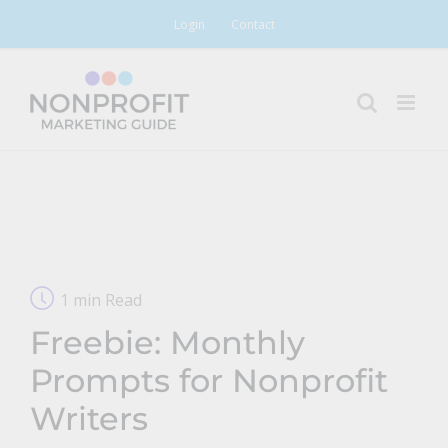
Skip
Login
Contact
to
content
1 min Read
Freebie: Monthly
Prompts for Nonprofit
Writers