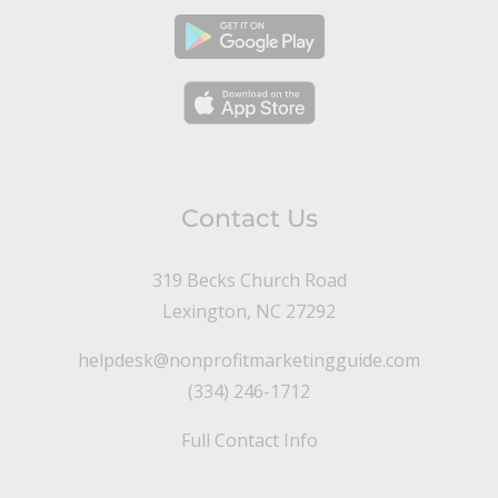
Contact Us
319 Becks Church Road
Lexington, NC 27292
helpdesk@nonprofitmarketingguide.com
(334) 246-1712
Full Contact Info