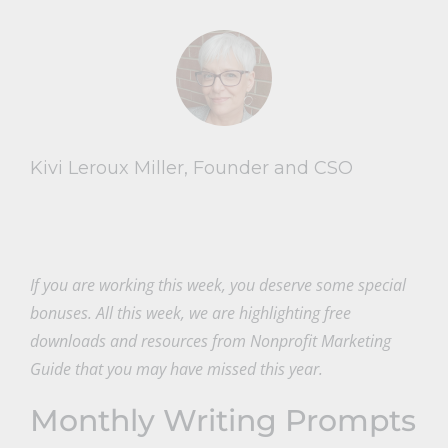
Kivi Leroux Miller, Founder and CSO
If you are working this week, you deserve some special
bonuses. All this week, we are highlighting free
downloads and resources from Nonprofit Marketing
Guide that you may have missed this year.
Monthly Writing Prompts