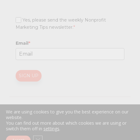
Yes, please send the weekly Nonprofit
Marketing Tips newsletter.
*
Email
*
SIGN UP
@
2026 Nonprofit Marketing Guide (NPMG). All rights reserved.
We are using cookies to give you the best experience on our
Professional Web Design
by
Sayenko Design
website.
Privacy Policy
|
Terms and Conditions
You can find out more about which cookies we are using or
switch them off in
settings
.
Close GDPR Cookie Banner