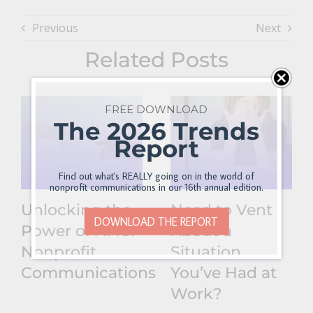
Previous
Next
Related Posts
FREE DOWNLOAD
The 2026 Trends
Report
Find out what's REALLY going on in the world of
nonprofit communications in our 16th annual edition.
Unlocking the
Need to Vent
DOWNLOAD THE REPORT
Power of AI for
About a
Nonprofit
Situation
Communications
You’ve Had at
Work?