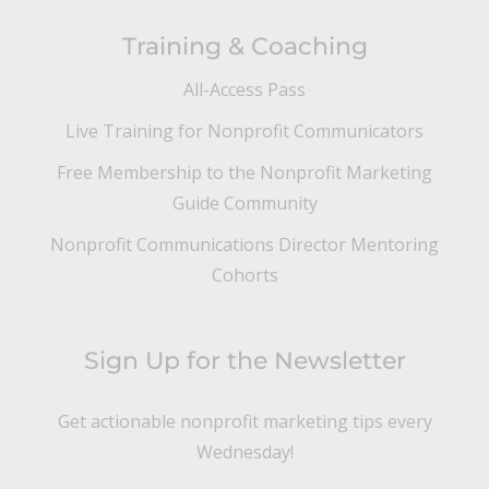
Training & Coaching
All-Access Pass
Live Training for Nonprofit Communicators
Free Membership to the Nonprofit Marketing
Guide Community
Nonprofit Communications Director Mentoring
Cohorts
Sign Up for the Newsletter
Get actionable nonprofit marketing tips every
Wednesday!