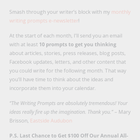
Smash through your writer’s block with my
monthly
writing prompts e-newsletter
!
At the start of each month, I’ll send you an email
with at least
10 prompts to get you thinking
about articles, stories, press releases, blog posts,
Facebook updates, letters, and other content that
you could write for the following month. That way
you’ll have time to think about the ideas and
incorporate them into your calendar.
“The Writing Prompts are absolutely tremendous! Your
ideas really fire up the imagination. Thank you.”
– Mary
Brisson,
Eastside Audubon
P.S. Last Chance to Get $100 Off Our Annual All-