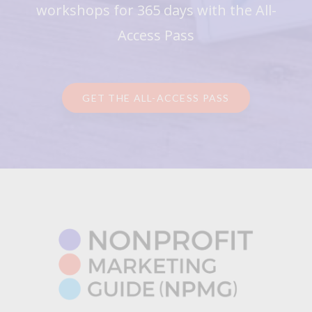
workshops for 365 days with the All-
Access Pass
GET THE ALL-ACCESS PASS