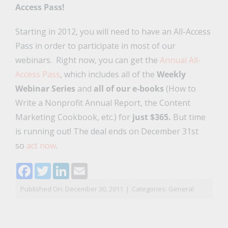
Access Pass!
Starting in 2012, you will need to have an All-Access
Pass in order to participate in most of our
webinars. Right now, you can get the
Annual All-
Access Pass
, which includes all of the
Weekly
Webinar Series
and
all of our e-books
(How to
Write a Nonprofit Annual Report, the Content
Marketing Cookbook, etc.) for
just $365.
But time
is running out! The deal ends on December 31st
so
act now
.
Facebook
Twitter
LinkedIn
Email
Published On: December 30, 2011
|
Categories:
General