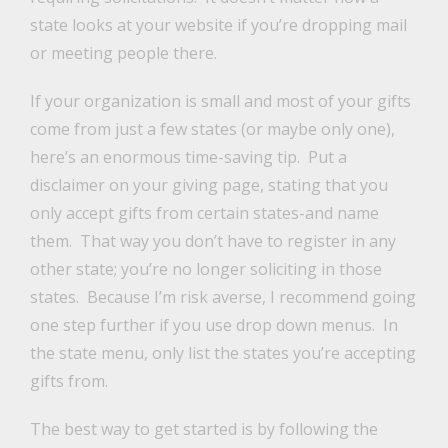
state looks at your website if you’re dropping mail
or meeting people there.
If your organization is small and most of your gifts
come from just a few states (or maybe only one),
here’s an enormous time-saving tip. Put a
disclaimer on your giving page, stating that you
only accept gifts from certain states-and name
them. That way you don’t have to register in any
other state; you’re no longer soliciting in those
states. Because I’m risk averse, I recommend going
one step further if you use drop down menus. In
the state menu, only list the states you’re accepting
gifts from.
The best way to get started is by following the