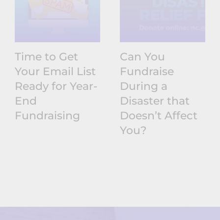
Time to Get
Can You
Your Email List
Fundraise
Ready for Year-
During a
End
Disaster that
Fundraising
Doesn’t Affect
You?