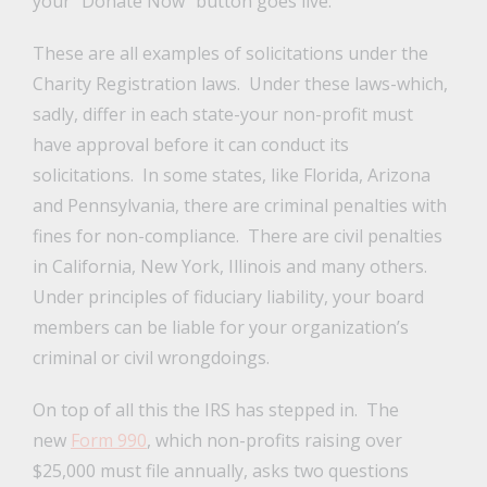
your “Donate Now” button goes live.
These are all examples of solicitations under the
Charity Registration laws. Under these laws-which,
sadly, differ in each state-your non-profit must
have approval before it can conduct its
solicitations. In some states, like Florida, Arizona
and Pennsylvania, there are criminal penalties with
fines for non-compliance. There are civil penalties
in California, New York, Illinois and many others.
Under principles of fiduciary liability, your board
members can be liable for your organization’s
criminal or civil wrongdoings.
On top of all this the IRS has stepped in. The
new
Form 990
, which non-profits raising over
$25,000 must file annually, asks two questions