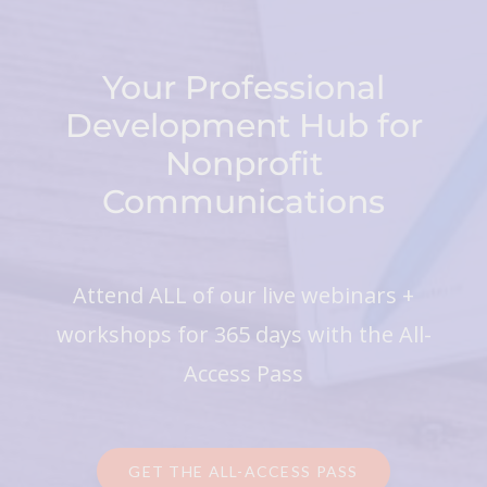
Your Professional
Development Hub for
Nonprofit
Communications
Attend ALL of our live webinars +
workshops for 365 days with the All-
Access Pass
GET THE ALL-ACCESS PASS