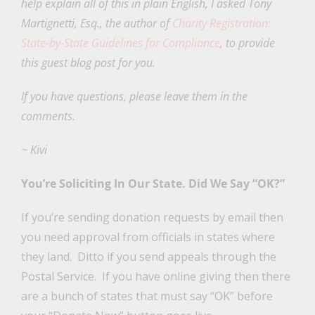
help explain all of this in plain English, I asked Tony
Martignetti, Esq., the author of
Charity Registration:
State-by-State Guidelines for Compliance
, to provide
this guest blog post for you.
If you have questions, please leave them in the
comments.
~ Kivi
You’re Soliciting In Our State. Did We Say “OK?”
If you’re sending donation requests by email then
you need approval from officials in states where
they land. Ditto if you send appeals through the
Postal Service. If you have online giving then there
are a bunch of states that must say “OK” before