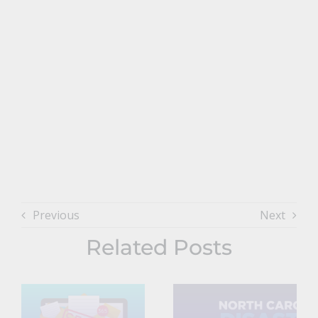
Previous
Next
Related Posts