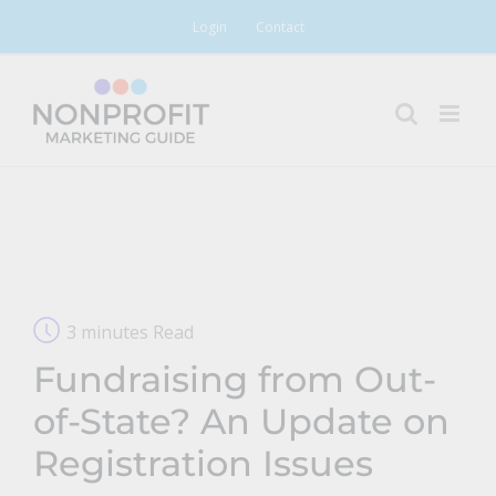
Skip
Login
Contact
to
content
3 minutes Read
Fundraising from Out-
of-State? An Update on
Registration Issues