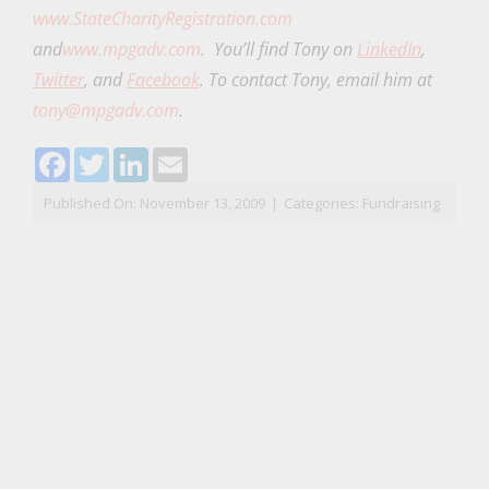
www.StateCharityRegistration.com
and
www.mpgadv.com
. You’ll find Tony on
LinkedIn
,
Twitter
, and
Facebook
.
To contact Tony, email him at
tony@mpgadv.com
.
Facebook
Twitter
LinkedIn
Email
Published On: November 13, 2009
|
Categories:
Fundraising