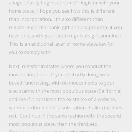
adage ‘charity begins at home.’ Register with your
home state. I hope you see how this is different
than incorporation. It’s also different than
registering a charitable gift annuity program if you
have one, and if your state regulates gift annuities.
This is an additional layer of home-state law for
you to comply with.
Next, register in states where you conduct the
most solicitations. If you’re strictly doing web
based fundraising, with no inducements to your
site, start with the most populous state (California)
and see if it considers the existence of a website,
without inducements, a solicitation. California does
not. Continue in the same fashion with the second
most populous state, then the third, etc.