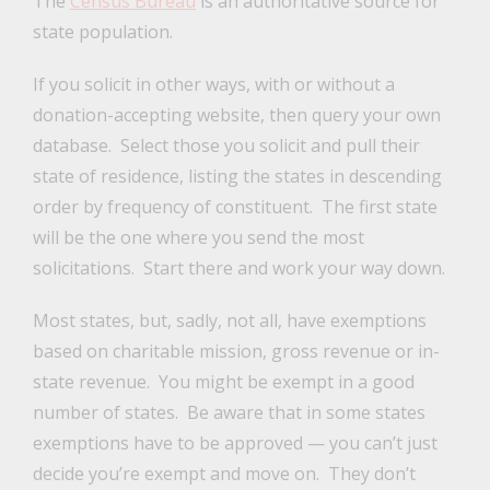
The
Census Bureau
is an authoritative source for
state population.
If you solicit in other ways, with or without a
donation-accepting website, then query your own
database. Select those you solicit and pull their
state of residence, listing the states in descending
order by frequency of constituent. The first state
will be the one where you send the most
solicitations. Start there and work your way down.
Most states, but, sadly, not all, have exemptions
based on charitable mission, gross revenue or in-
state revenue. You might be exempt in a good
number of states. Be aware that in some states
exemptions have to be approved — you can’t just
decide you’re exempt and move on. They don’t