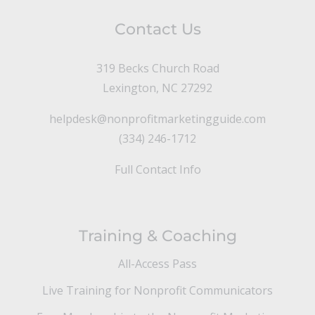
Contact Us
319 Becks Church Road
Lexington, NC 27292
helpdesk@nonprofitmarketingguide.com
(334) 246-1712
Full Contact Info
Training & Coaching
All-Access Pass
Live Training for Nonprofit Communicators