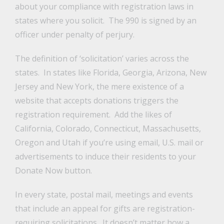
about your compliance with registration laws in
states where you solicit. The 990 is signed by an
officer under penalty of perjury.
The definition of ‘solicitation’ varies across the
states. In states like Florida, Georgia, Arizona, New
Jersey and New York, the mere existence of a
website that accepts donations triggers the
registration requirement. Add the likes of
California, Colorado, Connecticut, Massachusetts,
Oregon and Utah if you’re using email, U.S. mail or
advertisements to induce their residents to your
Donate Now button.
In every state, postal mail, meetings and events
that include an appeal for gifts are registration-
requiring solicitations. It doesn’t matter how a