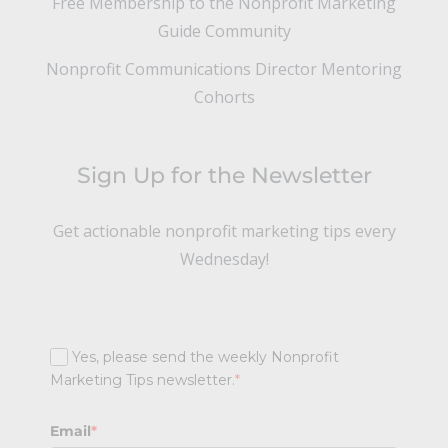
Free Membership to the Nonprofit Marketing
Guide Community
Nonprofit Communications Director Mentoring
Cohorts
Sign Up for the Newsletter
Get actionable nonprofit marketing tips every
Wednesday!
Yes, please send the weekly Nonprofit
Marketing Tips newsletter.
*
Email
*