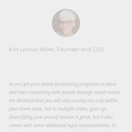
Kivi Leroux Miller, Founder and CSO
As you get your online fundraising programs in place
and start connecting with people through social media,
the liklihood that you will raise money not only within
your home state, but in multiple states, goes up.
Diversifying your pool of donors is great, but it also
comes with some additional legal responsibilities. To