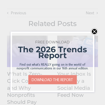
Previous
Next
Related Posts
FREE DOWNLOAD
The 2026 Trends
Report
Find out what's REALLY going on in the world of
nonprofit communications in our 16th annual edition.
What Is Zero-
Your Inbox Is
DOWNLOAD THE REPORT
Click Content
Basically a
and Why
Social Media
Nonprofits
Feed Now
Should Pay