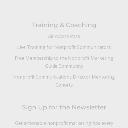
Training & Coaching
All-Access Pass
Live Training for Nonprofit Communicators
Free Membership to the Nonprofit Marketing
Guide Community
Nonprofit Communications Director Mentoring
Cohorts
Sign Up for the Newsletter
Get actionable nonprofit marketing tips every