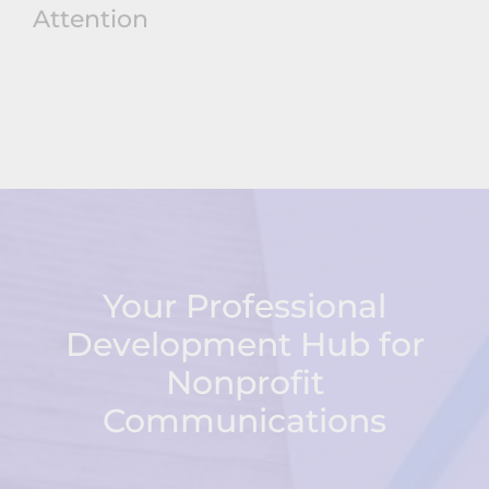
Attention
Your Professional
Development Hub for
Nonprofit
Communications