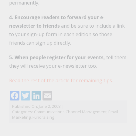
permanently.
4. Encourage readers to forward your e-
newsletter to friends
and be sure to include a link
to your sign-up form in each edition so those
friends can sign up directly.
5. When people register for your events,
tell them
they will receive your e-newsletter too.
Read the rest of the article for remaining tips
.
Facebook
Twitter
LinkedIn
Email
Published On: June 2, 2008
|
Categories:
Communications Channel Management
,
Email
Marketing
,
Fundraising