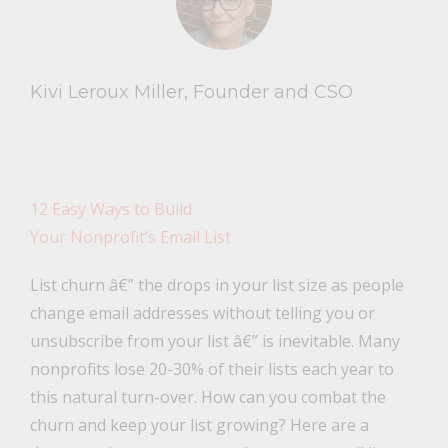
Kivi Leroux Miller, Founder and CSO
12 Easy Ways to Build
Your Nonprofit’s Email List
List churn â€” the drops in your list size as people
change email addresses without telling you or
unsubscribe from your list â€” is inevitable. Many
nonprofits lose 20-30% of their lists each year to
this natural turn-over. How can you combat the
churn and keep your list growing? Here are a