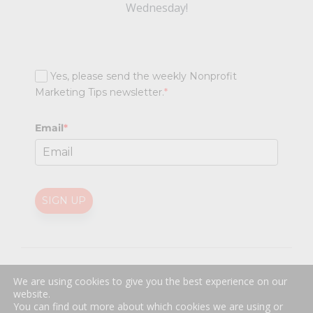
Wednesday!
Yes, please send the weekly Nonprofit
Marketing Tips newsletter.
*
Email
*
SIGN UP
@
2026 Nonprofit Marketing Guide (NPMG). All rights reserved.
We are using cookies to give you the best experience on our
Professional Web Design
by
Sayenko Design
website.
Privacy Policy
|
Terms and Conditions
You can find out more about which cookies we are using or