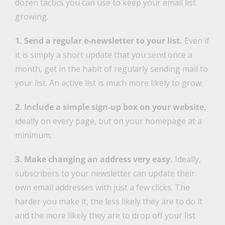
dozen tactics you can use to keep your email list
growing.
1. Send a regular e-newsletter to your list.
Even if
it is simply a short update that you send once a
month, get in the habit of regularly sending mail to
your list. An active list is much more likely to grow.
2. Include a simple sign-up box on your website,
ideally on every page, but on your homepage at a
minimum.
3. Make changing an address very easy.
Ideally,
subscribers to your newsletter can update their
own email addresses with just a few clicks. The
harder you make it, the less likely they are to do it
and the more likely they are to drop off your list