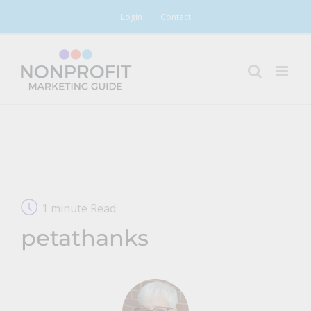
Skip
Login
Contact
to
content
1 minute Read
petathanks