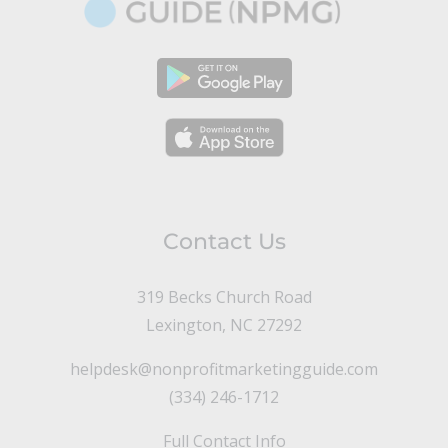
Contact Us
319 Becks Church Road
Lexington, NC 27292
helpdesk@nonprofitmarketingguide.com
(334) 246-1712
Full Contact Info