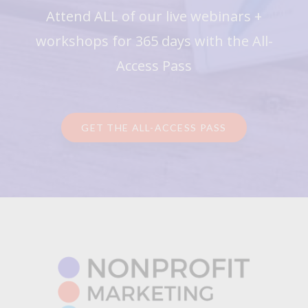
Attend ALL of our live webinars +
workshops for 365 days with the All-
Access Pass
GET THE ALL-ACCESS PASS