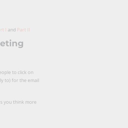
t I
and
Part II
eting
ople to click on
y to) for the email
ps you think more