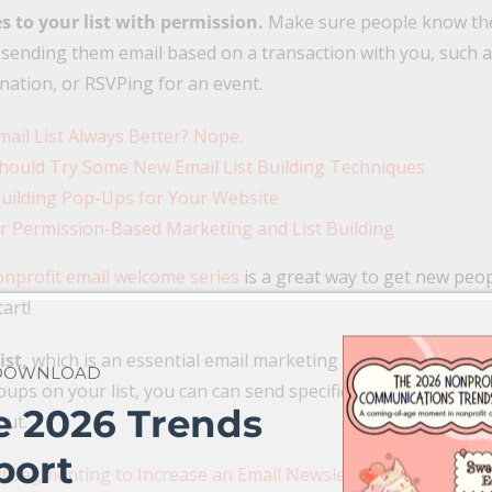
 to your list with permission.
Make sure people know the
e sending them email based on a transaction with you, such 
nation, or RSVPing for an event.
mail List Always Better? Nope.
hould Try Some New Email List Building Techniques
 Building Pop-Ups for Your Website
r Permission-Based Marketing and List Building
nprofit email welcome series
is a great way to get new peo
tart!
ist,
which is an essential email marketing strategy to incr
 DOWNLOAD
ups on your list, you can can send specific groups of peopl
e 2026 Trends
out.
port
Segmenting to Increase an Email Newsletter Open Rate t