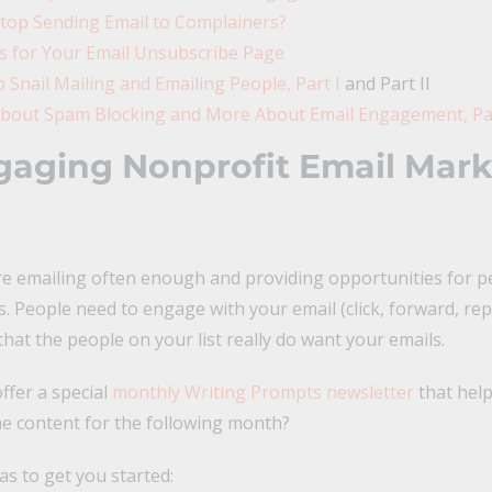
top Sending Email to Complainers?
es for Your Email Unsubscribe Page
 Snail Mailing and Emailing People, Part I
and Part II
bout Spam Blocking and More About Email Engagement, Par
aging Nonprofit Email Mark
e emailing often enough and providing opportunities for pe
s. People need to engage with your email (click, forward, repl
hat the people on your list really do want your emails.
ffer a special
monthly Writing Prompts newsletter
that hel
he content for the following month?
s to get you started: