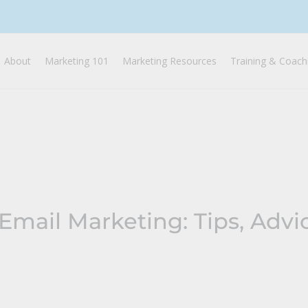
About
Marketing 101
Marketing Resources
Training & Coach
Email Marketing: Tips, Advi