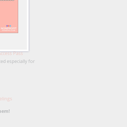
Access Pass
d especially for
elings
them!