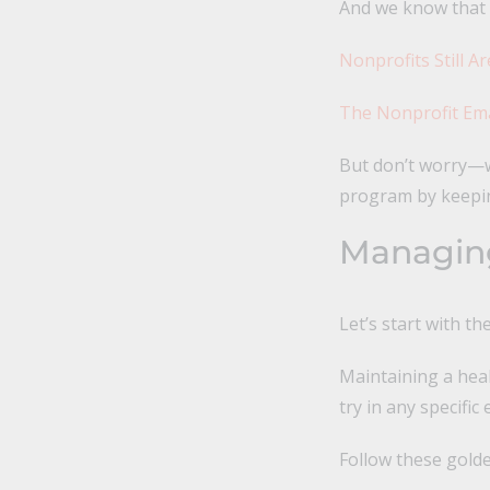
And we know that n
Nonprofits Still A
The Nonprofit Ema
But don’t worry—w
program by keepin
Managing
Let’s start with t
Maintaining a heal
try in any specific
Follow these golde