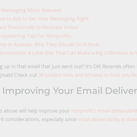
 Messaging More Relevant
ns to Ask to Get Your Messaging Right
ct Emotionally to Motivate Action
opywriting Tips for Nonprofits
cy to Appeals: Why They Should Do It Now
crocontent: 8 Little Bits That Can Make a Big Difference in 
up in that email that just went out? It’s OK! Resends often
ginals! Check out
36 subject lines and phrases to help you fix
 Improving Your Email Delivera
ps above will help improve your
nonprofit’s email deliverabilit
t considerations, especially since
email deliverability is dow