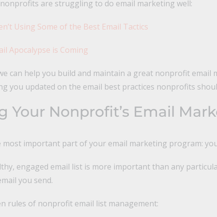
onprofits are struggling to do email marketing well:
ren’t Using Some of the Best Email Tactics
il Apocalypse is Coming
e can help you build and maintain a great nonprofit email 
g you updated on the email best practices nonprofits shoul
 Your Nonprofit’s Email Marke
he most important part of your email marketing program: your
thy, engaged email list is more important than any particula
 email you send.
n rules of nonprofit email list management: