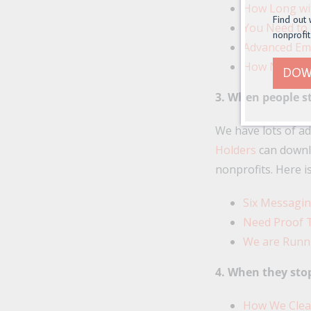
How Long wi
Find out 
You Need to F
nonprofit
Advanced Ema
How Nonprofi
DOW
3. When people s
We have lots of a
Holders
can downl
nonprofits. Here i
Six Messagi
Need Proof 
We are Runn
4. When they sto
How We Clean