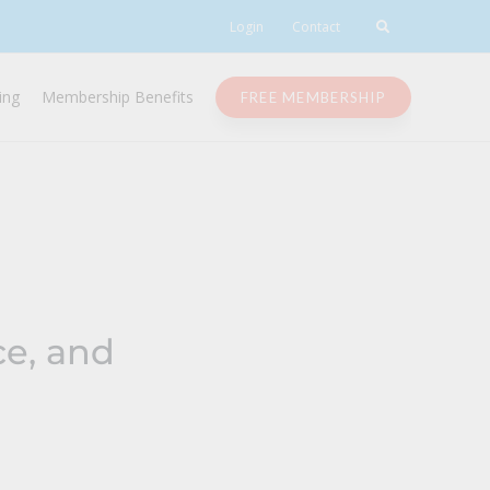
Login
Contact
ing
Membership Benefits
FREE MEMBERSHIP
ce, and