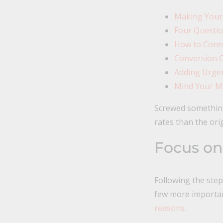
Making Your
Four Questio
How to Conne
Conversion C
Adding Urgen
Mind Your Mi
Screwed something 
rates than the ori
Focus on
Following the ste
few more importan
reasons.