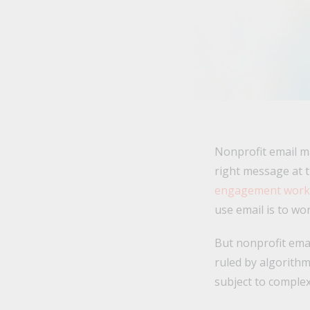
Nonprofit email ma
right message at t
engagement work t
use email is to w
But nonprofit emai
ruled by algorithm
subject to complex