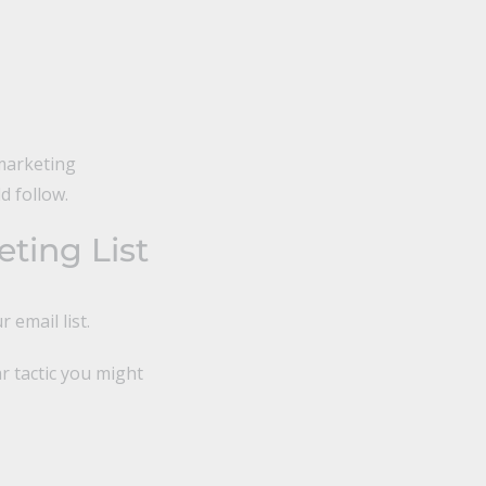
marketing
d follow.
ting List
 email list.
r tactic you might