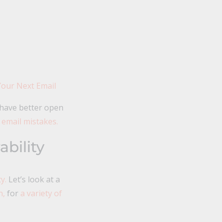
Your Next Email
 have better open
 email mistakes.
bility
y.
Let’s look at a
n,
for
a variety of