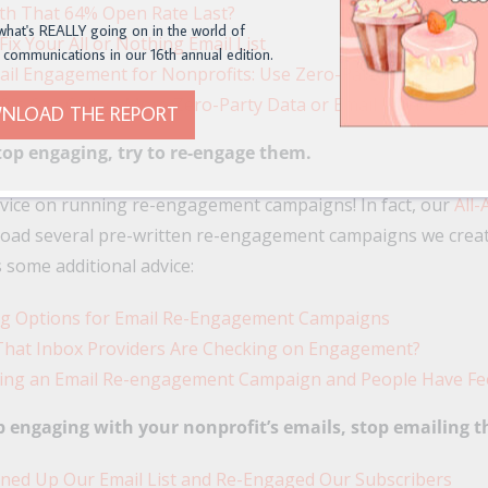
th That 64% Open Rate Last?
what's REALLY going on in the world of
ix Your All or Nothing Email List
 communications in our 16th annual edition.
il Engagement for Nonprofits: Use Zero-Party Data
ts Can Collect More Zero-Party Data or Email Marketing
NLOAD THE REPORT
top engaging, try to re-engage them.
dvice on running re-engagement campaigns! In fact, our
All-
oad several pre-written re-engagement campaigns we create
s some additional advice:
ng Options for Email Re-Engagement Campaigns
That Inbox Providers Are Checking on Engagement?
ing an Email Re-engagement Campaign and People Have Fe
p engaging with your nonprofit’s emails, stop emailing 
ed Up Our Email List and Re-Engaged Our Subscribers