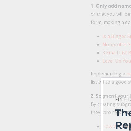
1. Only add names
or that you will b
form, making a do
Is a Bigger E
Nonprofits S
3 Email List
Level Up You
Implementing a
no
list off to a good s
2. Segment your l
FREE
By creating subgro
Th
they care most ab
Re
How We Used 