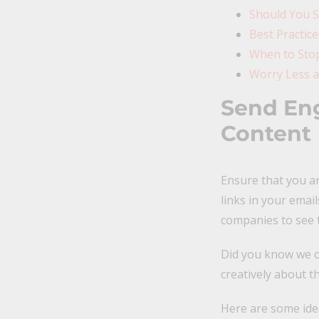
Should You S
Best Practic
When to Stop
Worry Less a
Send Eng
Content
Ensure that you ar
links in your email
companies to see t
Did you know we o
creatively about t
Here are some idea