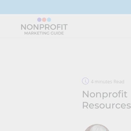
Skip
to
content
4 minutes Read
Nonprofit 
Resources