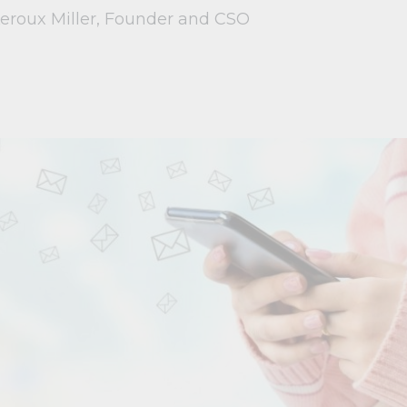
Leroux Miller, Founder and CSO