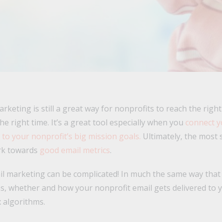
rketing is still a great way for nonprofits to reach the righ
he right time. It’s a great tool especially when you
connect y
o your nonprofit’s big mission goals.
Ultimately, the most 
ork towards
good email metrics
.
l marketing can be complicated! In much the same way that 
s, whether and how your nonprofit email gets delivered to 
 algorithms.