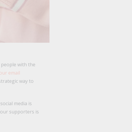
t people with the
our email
strategic way to
social media is
your supporters is