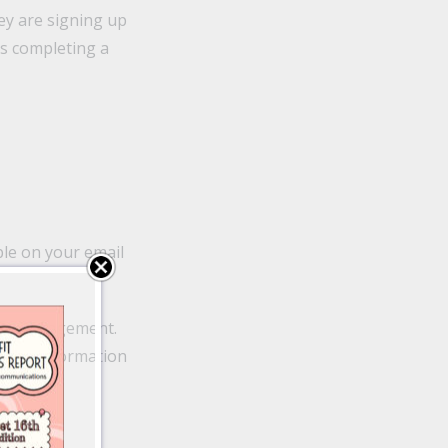
y are signing up
as completing a
ple on your email
ease engagement.
e the information
o 64%