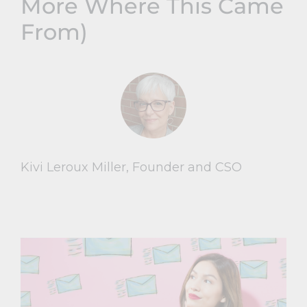
More Where This Came
From)
Kivi Leroux Miller, Founder and CSO