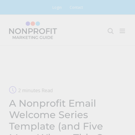
Skip
Login
Contact
to
content
2 minutes Read
A Nonprofit Email
Welcome Series
Template (and Five