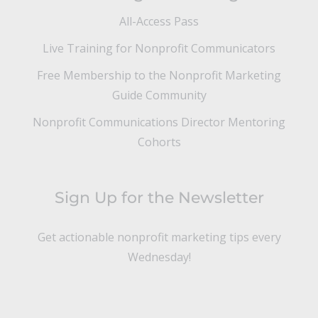
All-Access Pass
Live Training for Nonprofit Communicators
Free Membership to the Nonprofit Marketing
Guide Community
Nonprofit Communications Director Mentoring
Cohorts
Sign Up for the Newsletter
Get actionable nonprofit marketing tips every
Wednesday!