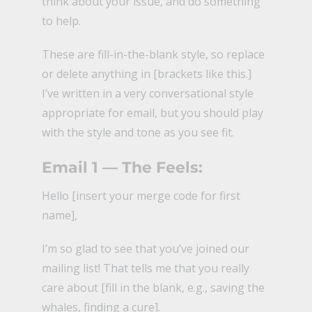
think about your issue, and do something
to help.
These are fill-in-the-blank style, so replace
or delete anything in [brackets like this.]
I’ve written in a very conversational style
appropriate for email, but you should play
with the style and tone as you see fit.
Email 1 — The Feels:
Hello [insert your merge code for first
name],
I’m so glad to see that you’ve joined our
mailing list! That tells me that you really
care about [fill in the blank, e.g., saving the
whales, finding a cure].