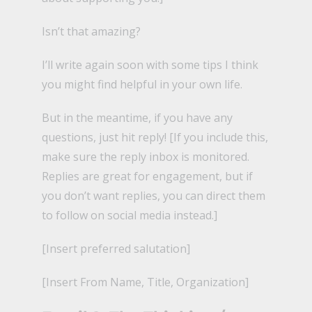
Isn’t that amazing?
I’ll write again soon with some tips I think
you might find helpful in your own life.
But in the meantime, if you have any
questions, just hit reply! [If you include this,
make sure the reply inbox is monitored.
Replies are great for engagement, but if
you don’t want replies, you can direct them
to follow on social media instead.]
[Insert preferred salutation]
[Insert From Name, Title, Organization]