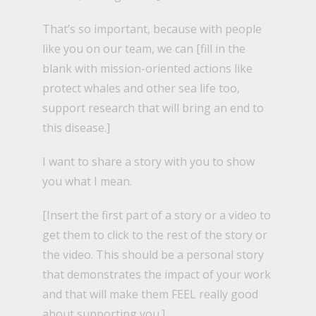
That’s so important, because with people
like you on our team, we can [fill in the
blank with mission-oriented actions like
protect whales and other sea life too,
support research that will bring an end to
this disease.]
I want to share a story with you to show
you what I mean.
[Insert the first part of a story or a video to
get them to click to the rest of the story or
the video. This should be a personal story
that demonstrates the impact of your work
and that will make them FEEL really good
about supporting you.]