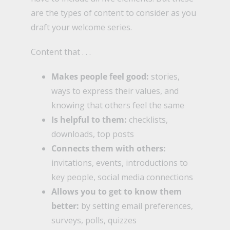
are the types of content to consider as you
draft your welcome series.
Content that . . .
Makes people feel good:
stories,
ways to express their values, and
knowing that others feel the same
Is helpful to them:
checklists,
downloads, top posts
Connects them with others:
invitations, events, introductions to
key people, social media connections
Allows you to get to know them
better:
by setting email preferences,
surveys, polls, quizzes