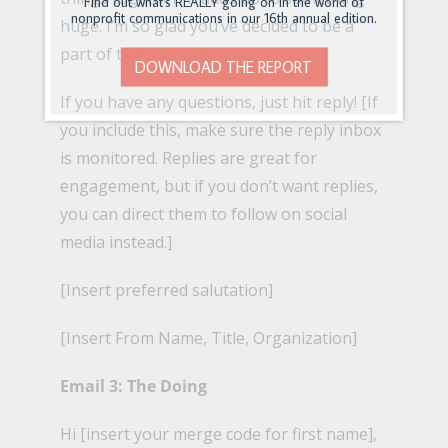
Find out what's REALLY going on in the world of
nonprofit communications in our 16th annual edition.
huge. I’m so glad you’ve decided to be a
part of that change!
DOWNLOAD THE REPORT
If you have any questions, just hit reply! [If
you include this, make sure the reply inbox
is monitored. Replies are great for
engagement, but if you don’t want replies,
you can direct them to follow on social
media instead.]
[Insert preferred salutation]
[Insert From Name, Title, Organization]
Email 3: The Doing
Hi [insert your merge code for first name],