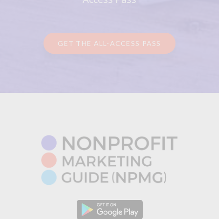
GET THE ALL-ACCESS PASS