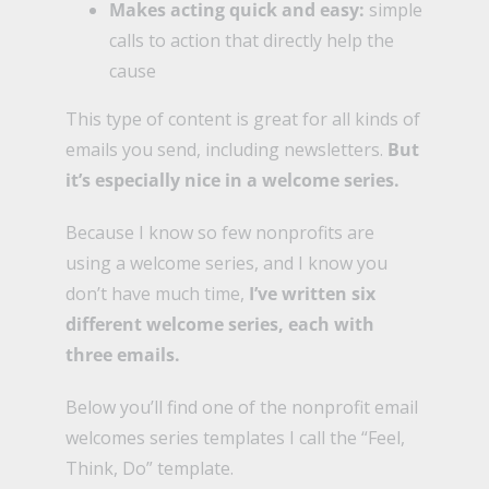
Makes acting quick and easy:
simple
calls to action that directly help the
cause
This type of content is great for all kinds of
emails you send, including newsletters.
But
it’s especially nice in a welcome series.
Because I know so few nonprofits are
using a welcome series, and I know you
don’t have much time,
I’ve written six
different welcome series, each with
three emails.
Below you’ll find one of the nonprofit email
welcomes series templates I call the “Feel,
Think, Do” template.