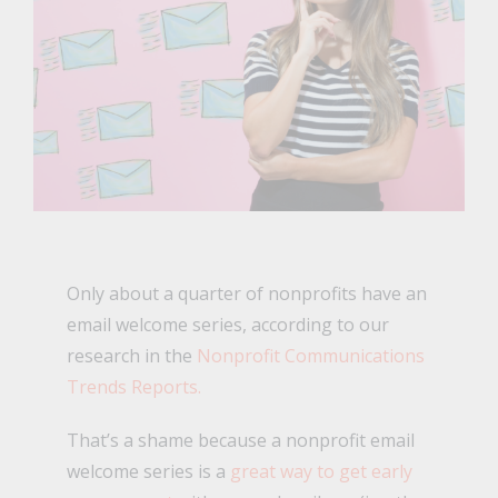
Only about a quarter of nonprofits have an
email welcome series, according to our
research in the
Nonprofit Communications
Trends Reports.
That’s a shame because a nonprofit email
welcome series is a
great way to get early