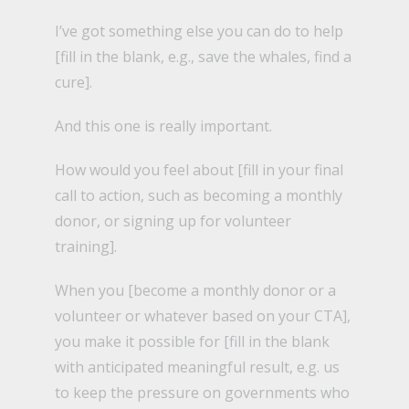
I’ve got something else you can do to help
[fill in the blank, e.g., save the whales, find a
cure].
And this one is really important.
How would you feel about [fill in your final
call to action, such as becoming a monthly
donor, or signing up for volunteer
training].
When you [become a monthly donor or a
volunteer or whatever based on your CTA],
you make it possible for [fill in the blank
with anticipated meaningful result, e.g. us
to keep the pressure on governments who