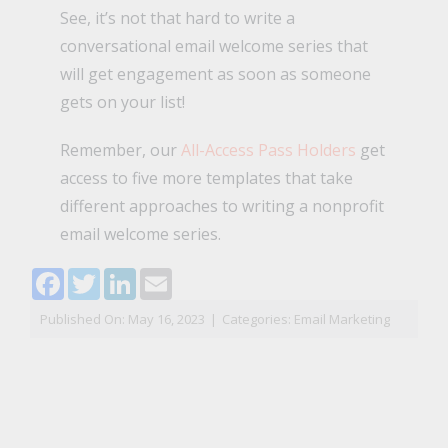
See, it’s not that hard to write a
conversational email welcome series that
will get engagement as soon as someone
gets on your list!
Remember, our
All-Access Pass Holders
get
access to five more templates that take
different approaches to writing a nonprofit
email welcome series.
Facebook
Twitter
LinkedIn
Email
Published On: May 16, 2023
|
Categories:
Email Marketing