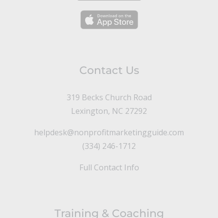
Contact Us
319 Becks Church Road
Lexington, NC 27292
helpdesk@nonprofitmarketingguide.com
(334) 246-1712
Full Contact Info
Training & Coaching