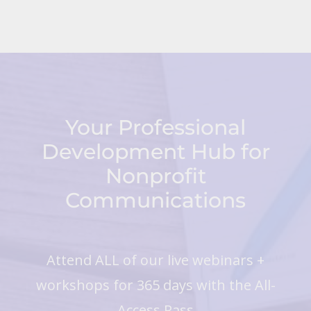
Your Professional
Development Hub for
Nonprofit
Communications
Attend ALL of our live webinars +
workshops for 365 days with the All-
Access Pass