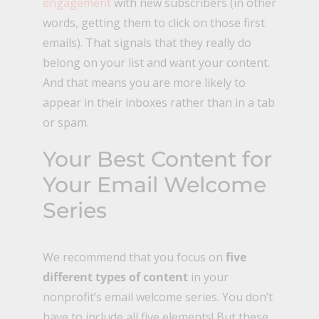
engagement
with new subscribers (in other
words, getting them to click on those first
emails). That signals that they really do
belong on your list and want your content.
And that means you are more likely to
appear in their inboxes rather than in a tab
or spam.
Your Best Content for
Your Email Welcome
Series
We recommend that you focus on
five
different types of content
in your
nonprofit’s email welcome series. You don’t
have to include all five elements! But these