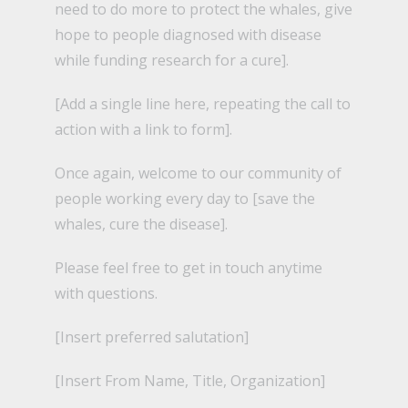
need to do more to protect the whales, give
hope to people diagnosed with disease
while funding research for a cure].
[Add a single line here, repeating the call to
action with a link to form].
Once again, welcome to our community of
people working every day to [save the
whales, cure the disease].
Please feel free to get in touch anytime
with questions.
[Insert preferred salutation]
[Insert From Name, Title, Organization]