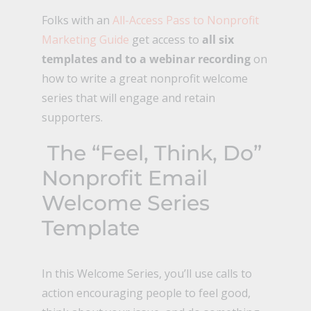
Folks with an
All-Access Pass to Nonprofit
Marketing Guide
get access to
all six
templates and to a webinar recording
on
how to write a great nonprofit welcome
series that will engage and retain
supporters.
The “Feel, Think, Do”
Nonprofit Email
Welcome Series
Template
In this Welcome Series, you’ll use calls to
action encouraging people to feel good,