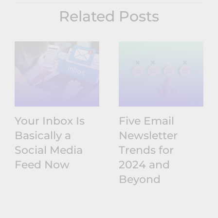
Related Posts
Your Inbox Is
Five Email
Basically a
Newsletter
Social Media
Trends for
Feed Now
2024 and
Beyond