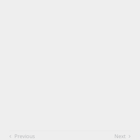
Previous
Next