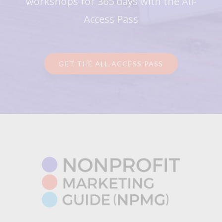
workshops for 365 days with the All-
Access Pass
GET THE ALL-ACCESS PASS