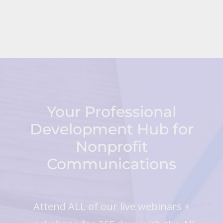
Your Professional
Development Hub for
Nonprofit
Communications
Attend ALL of our live webinars +