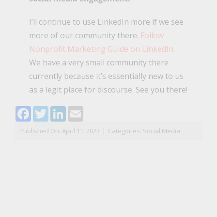
I’ll continue to use LinkedIn more if we see
more of our community there.
Follow
Nonprofit Marketing Guide on LinkedIn
.
We have a very small community there
currently because it’s essentially new to us
as a legit place for discourse. See you there!
Facebook
Twitter
LinkedIn
Email
Published On: April 11, 2023
|
Categories:
Social Media