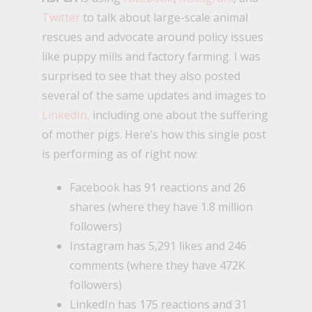
Twitter
to talk about large-scale animal
rescues and advocate around policy issues
like puppy mills and factory farming. I was
surprised to see that they also posted
several of the same updates and images to
LinkedIn,
including one about the suffering
of mother pigs. Here’s how this single post
is performing as of right now:
Facebook has 91 reactions and 26
shares (where they have 1.8 million
followers)
Instagram has 5,291 likes and 246
comments (where they have 472K
followers)
LinkedIn has 175 reactions and 31