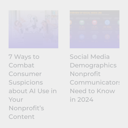
7 Ways to
Social Media
Combat
Demographics
Consumer
Nonprofit
Suspicions
Communicators
about AI Use in
Need to Know
Your
in 2024
Nonprofit’s
Content