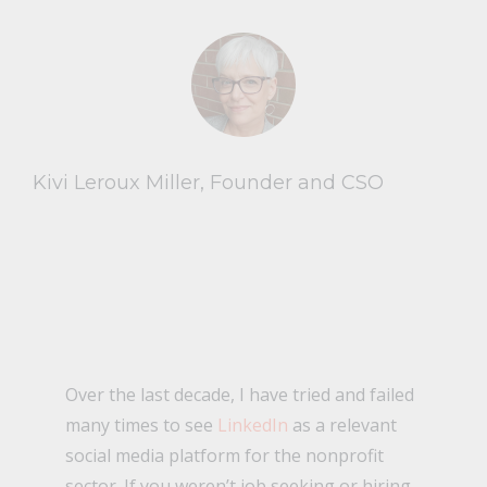
Kivi Leroux Miller, Founder and CSO
Over the last decade, I have tried and failed
many times to see
LinkedIn
as a relevant
social media platform for the nonprofit
sector. If you weren’t job seeking or hiring,