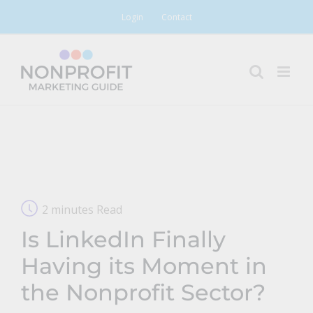
Skip
Login
Contact
to
content
2 minutes Read
Is LinkedIn Finally
Having its Moment in
the Nonprofit Sector?