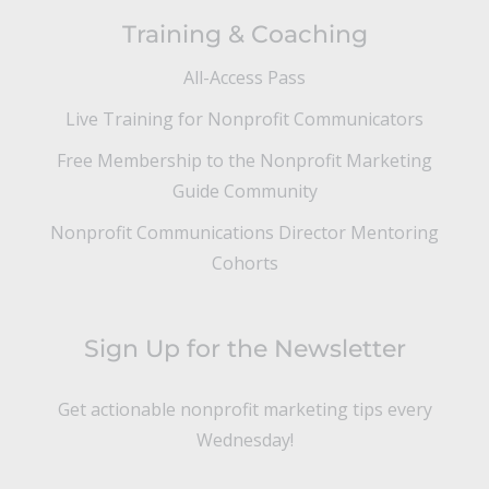
Training & Coaching
All-Access Pass
Live Training for Nonprofit Communicators
Free Membership to the Nonprofit Marketing
Guide Community
Nonprofit Communications Director Mentoring
Cohorts
Sign Up for the Newsletter
Get actionable nonprofit marketing tips every
Wednesday!