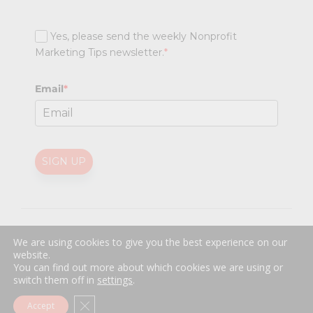
Yes, please send the weekly Nonprofit
Marketing Tips newsletter.
*
Email
*
SIGN UP
@
2026 Nonprofit Marketing Guide (NPMG). All rights reserved.
We are using cookies to give you the best experience on our
Professional Web Design
by
Sayenko Design
website.
Privacy Policy
|
Terms and Conditions
You can find out more about which cookies we are using or
switch them off in
settings
.
Close GDPR Cookie Banner
Accept