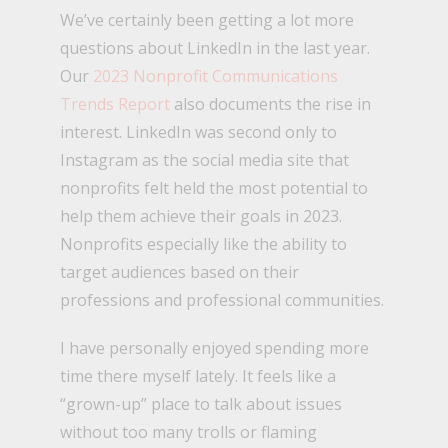
We’ve certainly been getting a lot more
questions about LinkedIn in the last year.
Our
2023 Nonprofit Communications
Trends Report
also documents the rise in
interest. LinkedIn was second only to
Instagram as the social media site that
nonprofits felt held the most potential to
help them achieve their goals in 2023.
Nonprofits especially like the ability to
target audiences based on their
professions and professional communities.
I have personally enjoyed spending more
time there myself lately. It feels like a
“grown-up” place to talk about issues
without too many trolls or flaming