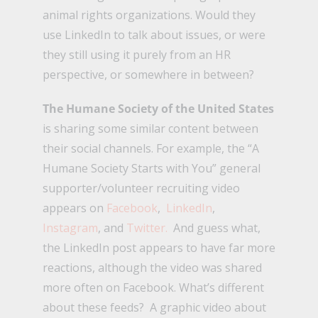
animal rights organizations. Would they
use LinkedIn to talk about issues, or were
they still using it purely from an HR
perspective, or somewhere in between?
The Humane Society of the United States
is sharing some similar content between
their social channels. For example, the “A
Humane Society Starts with You” general
supporter/volunteer recruiting video
appears on
Facebook
,
LinkedIn
,
Instagram
, and
Twitter.
And guess what,
the LinkedIn post appears to have far more
reactions, although the video was shared
more often on Facebook. What’s different
about these feeds? A graphic video about