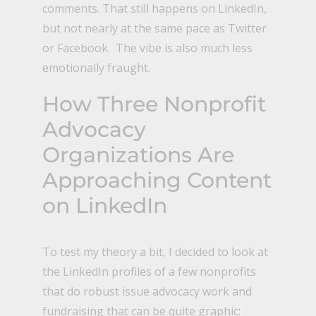
comments. That still happens on LinkedIn,
but not nearly at the same pace as Twitter
or Facebook. The vibe is also much less
emotionally fraught.
How Three Nonprofit
Advocacy
Organizations Are
Approaching Content
on LinkedIn
To test my theory a bit, I decided to look at
the LinkedIn profiles of a few nonprofits
that do robust issue advocacy work and
fundraising that can be quite graphic: