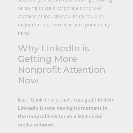
or trying to stalk corporate donors or
captains of industry you think could be
major donors, there was zero point in my
mind.
Why LinkedIn is
Getting More
Nonprofit Attention
Now
But, I think, finally, that’s changed.
I believe
LinkedIn is now having its moment in
the nonprofit sector as a legit social
media network.