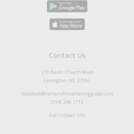
Contact Us
319 Becks Church Road
Lexington, NC 27292
helpdesk@nonprofitmarketingguide.com
(334) 246-1712
Full Contact Info