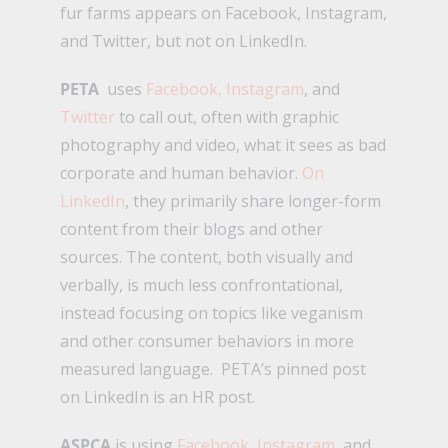
fur farms appears on Facebook, Instagram,
and Twitter, but not on LinkedIn.
PETA
uses
Facebook,
Instagram
, and
Twitter
to call out, often with graphic
photography and video, what it sees as bad
corporate and human behavior.
On
LinkedIn
, they primarily share longer-form
content from their blogs and other
sources. The content, both visually and
verbally, is much less confrontational,
instead focusing on topics like veganism
and other consumer behaviors in more
measured language. PETA’s pinned post
on LinkedIn is an HR post.
ASPCA
is using
Facebook
,
Instagram
, and