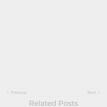
Previous
Next
Related Posts