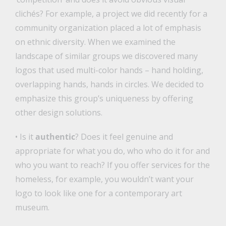
clichés? For example, a project we did recently for a
community organization placed a lot of emphasis
on ethnic diversity. When we examined the
landscape of similar groups we discovered many
logos that used multi-color hands – hand holding,
overlapping hands, hands in circles. We decided to
emphasize this group’s uniqueness by offering
other design solutions.
• Is it
authentic
? Does it feel genuine and
appropriate for what you do, who who do it for and
who you want to reach? If you offer services for the
homeless, for example, you wouldn’t want your
logo to look like one for a contemporary art
museum.