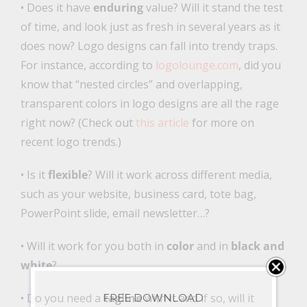
• Does it have
enduring
value? Will it stand the test
of time, and look just as fresh in several years as it
does now? Logo designs can fall into trendy traps.
For instance, according to
logolounge.com
, did you
know that “nested circles” and overlapping,
transparent colors in logo designs are all the rage
right now? (Check out
this article
for more on
recent logo trends.)
• Is it
flexible
? Will it work across different media,
such as your website, business card, tote bag,
PowerPoint slide, email newsletter…?
• Will it work for you both in
color
and in
black and
white
?
• Do you need a
tagline
with it and if so, will it
FREE DOWNLOAD