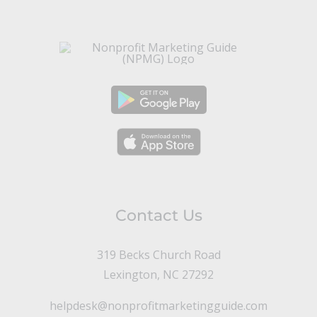
Contact Us
319 Becks Church Road
Lexington, NC 27292
helpdesk@nonprofitmarketingguide.com