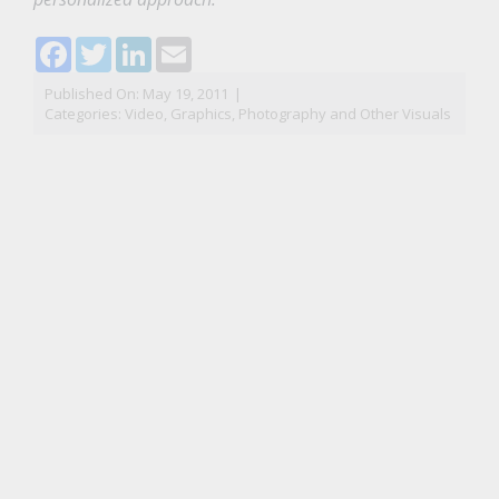
Facebook
Twitter
LinkedIn
Email
Published On: May 19, 2011
|
Categories:
Video, Graphics, Photography and Other Visuals