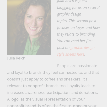
Julia Reich is guest
blogging for us on several
graphic design
topics. This second post
focuses on logos and how
they relate to branding.
You can read her first
post on
graphic design
style sheets here
.
Julia Reich
People are passionate
and loyal to brands they feel connected to, and that
doesn’t just apply to coffee and sneakers, it’s
relevant to nonprofit brands too. Loyalty leads to
increased awareness, participation, and donations.
A logo, as the visual representation of your
nonprofit brand, is often the first touchpoint your