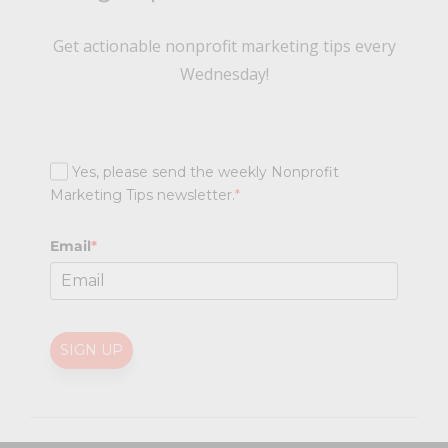
Get actionable nonprofit marketing tips every
Wednesday!
Yes, please send the weekly Nonprofit
Marketing Tips newsletter.
*
Email
*
SIGN UP