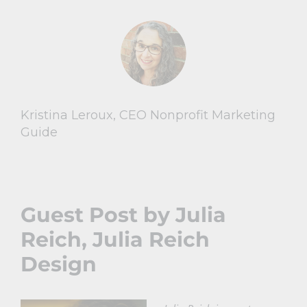
Kristina Leroux, CEO Nonprofit Marketing
Guide
Guest Post by Julia
Reich,
Julia Reich
Design