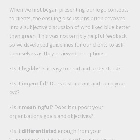
When we first began presenting our logo concepts
to clients, the ensuing discussions often devolved
into a subjective discussion of who liked blue better
than green. This was not terribly helpful feedback,
so we developed guidelines for our clients to ask
themselves as they reviewed the options:
• Is it
legible
? Is it easy to read and understand?
• Is it
impactful
? Does it stand out and catch your
eye?
• Is it
meaningful
? Does it support your
organizations goals and objectives?
• Is it
differentiated
enough from your
‘competition’ and does it avoid obvious visual