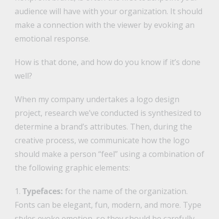
audience will have with your organization. It should
make a connection with the viewer by evoking an
emotional response.
How is that done, and how do you know if it’s done
well?
When my company undertakes a logo design
project, research we’ve conducted is synthesized to
determine a brand’s attributes. Then, during the
creative process, we communicate how the logo
should make a person “feel” using a combination of
the following graphic elements:
1.
Typefaces:
for the name of the organization.
Fonts can be elegant, fun, modern, and more. Type
styles evoke emotion, so they should be carefully