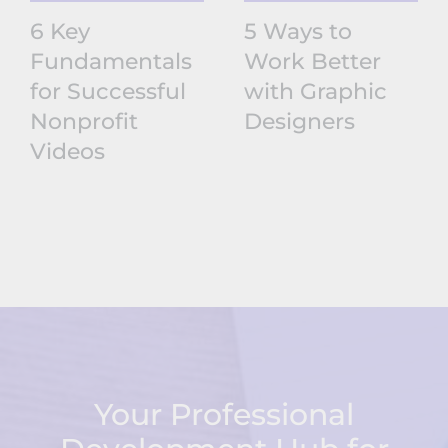
6 Key
5 Ways to
Fundamentals
Work Better
for Successful
with Graphic
Nonprofit
Designers
Videos
Your Professional