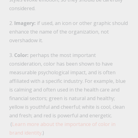
considered.
2.
Imagery:
if used, an icon or other graphic should
enhance the name of the organization, not
overshadow it.
3.
Color:
perhaps the most important
consideration, color has been shown to have
measurable psychological impact, and is often
affiliated with a specific industry. For example, blue
is calming and often used in the health care and
financial sectors; green is natural and healthy;
yellow is youthful and cheerful; white is cool, clean
and fresh; and red is powerful and energetic.
(
Learn more about the importance of color in
brand identity
.)