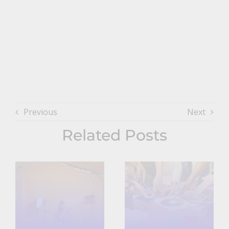
Previous
Next
Related Posts