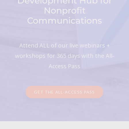
Development Hub for
Nonprofit
Communications
Attend ALL of our live webinars +
workshops for 365 days with the All-
Access Pass
GET THE ALL-ACCESS PASS