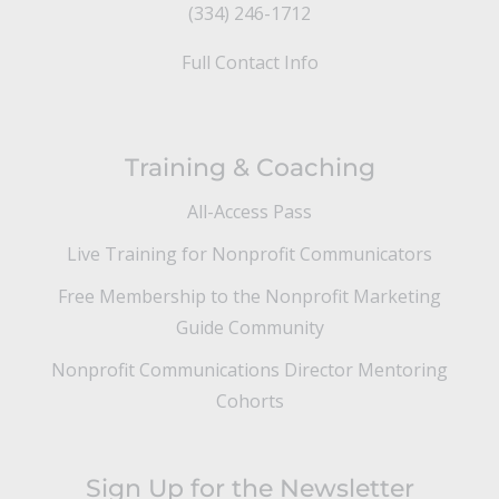
(334) 246-1712
Full Contact Info
Training & Coaching
All-Access Pass
Live Training for Nonprofit Communicators
Free Membership to the Nonprofit Marketing
Guide Community
Nonprofit Communications Director Mentoring
Cohorts
Sign Up for the Newsletter