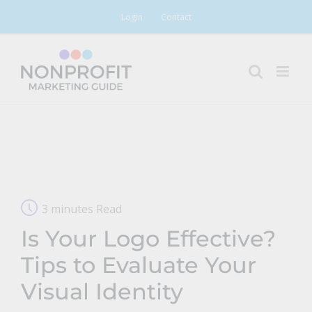
Skip
Login
Contact
to
content
3 minutes Read
Is Your Logo Effective?
Tips to Evaluate Your
Visual Identity