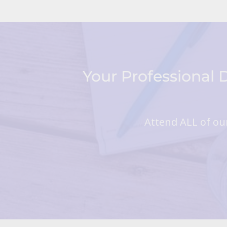
Your Professional
Attend ALL of our