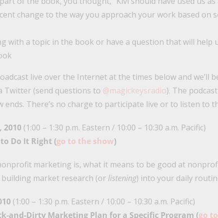
 part of the book, you thought, “Kivi should have used us as
cent change to the way you approach your work based on s
g with a topic in the book or have a question that will help
book
roadcast live over the Internet at the times below and we’ll be
a Twitter (send questions to
@magickeysradio
). The podcast
ends. There’s no charge to participate live or to listen to t
, 2010
(1:00 – 1:30 p.m. Eastern / 10:00 – 10:30 a.m. Pacific)
to Do It Right (
go to the show
)
nonprofit marketing is, what it means to be good at nonprof
 building market research (or
listening
) into your daily routin
010
(1:00 – 1:30 p.m. Eastern / 10:00 – 10:30 a.m. Pacific)
ick-and-Dirty Marketing Plan for a Specific Program (
go t