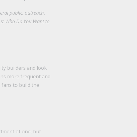
eral public, outreach
,
ns:
Who Do You Want to
ty builders and look
ons more frequent and
fans to build the
rtment of one, but