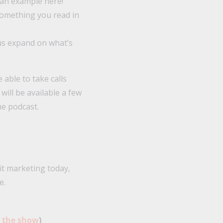
 an example here!”
omething you read in
 us expand on what’s
 able to take calls
 will be available a few
he podcast.
it marketing today,
e.
o the show
)