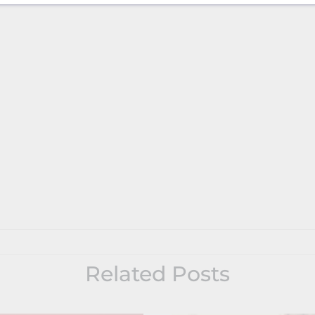
Related Posts