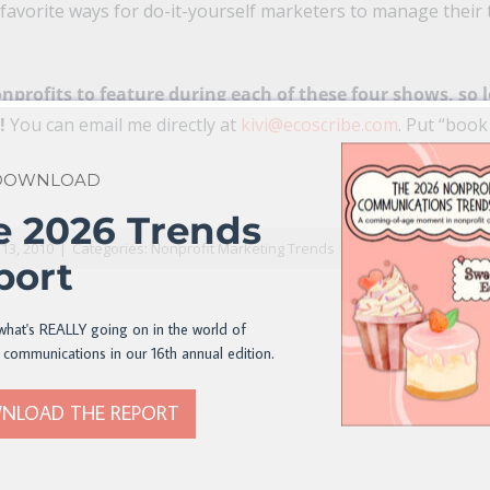
r favorite ways for do-it-yourself marketers to manage their 
nprofits to feature during each of these four shows, so 
e!
You can email me directly at
kivi@ecoscribe.com
. Put “book
 DOWNLOAD
n
il
e 2026 Trends
13, 2010
|
Categories:
Nonprofit Marketing Trends
port
what's REALLY going on in the world of
 communications in our 16th annual edition.
NLOAD THE REPORT