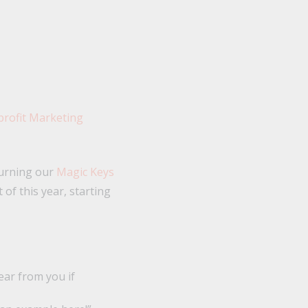
turning our
Magic Keys
 of this year, starting
ear from you if