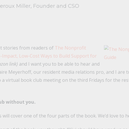
Leroux Miller, Founder and CSO
t stories from readers of
The Nonprofit
-Impact, Low-Cost Ways to Build Support for
zon link)
and I want you to be able to hear and
aire Meyerhoff, our resident media relations pro, and I are 
 a virtual book club meeting on the third Fridays for the rest
lub without you.
 will cover one of the four parts of the book. We’d love to h