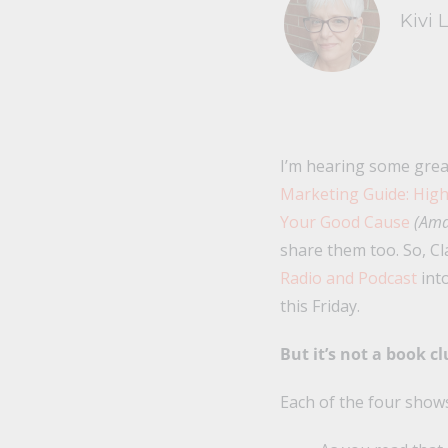
Kivi 
I’m hearing some grea
Marketing Guide: High
Your Good Cause
(Ama
share them too. So, Cl
Radio and Podcast
into
this Friday.
But it’s not a book c
Each of the four shows