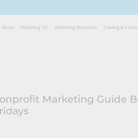
About
Marketing 101
Marketing Resources
Training & Coach
Nonprofit Marketing Guide 
ridays