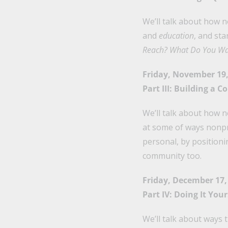
We’ll talk about how n
and
education
, and st
Reach? What Do You Wa
Friday, November 19,
Part III: Building a
We’ll talk about how 
at some of ways nonpr
personal, by positioni
community too.
Friday, December 17,
Part IV: Doing It You
We’ll talk about ways 