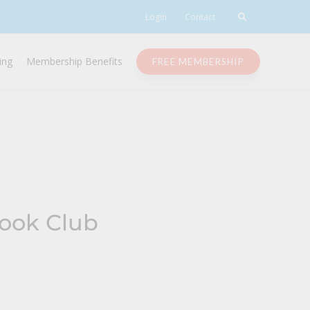
Login
Contact
ing
Membership Benefits
FREE MEMBERSHIP
Book Club