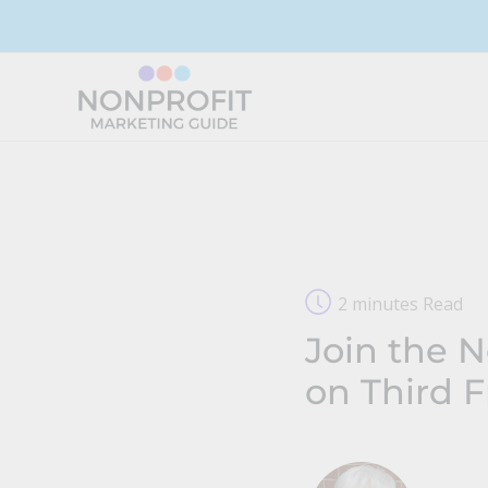
Skip
to
content
2 minutes Read
Join the 
on Third F