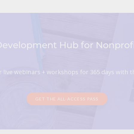
 Development Hub for Nonpro
 live webinars + workshops for 365 days with t
GET THE ALL-ACCESS PASS