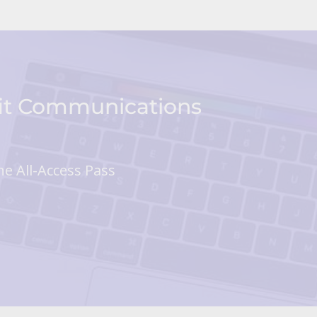
fit Communications
he All-Access Pass