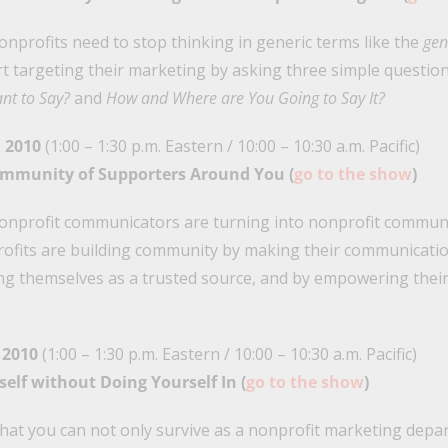
onprofits need to stop thinking in generic terms like the
gen
art targeting their marketing by asking three simple questio
nt to Say?
and
How and Where are You Going to Say It?
 2010
(1:00 – 1:30 p.m. Eastern / 10:00 – 10:30 a.m. Pacific)
 Community of Supporters Around You (
go to the show
)
nonprofit communicators are turning into nonprofit communi
ofits are building community by making their communicati
ng themselves as a trusted source, and by empowering their 
 2010
(1:00 – 1:30 p.m. Eastern / 10:00 – 10:30 a.m. Pacific)
rself without Doing Yourself In (
go to the show
)
that you can not only survive as a nonprofit marketing depa