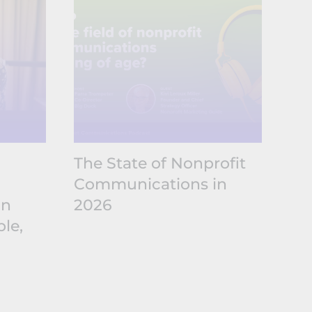
The State of Nonprofit
The
Communications in
No
in
2026
Co
le,
20
Sh
Ex