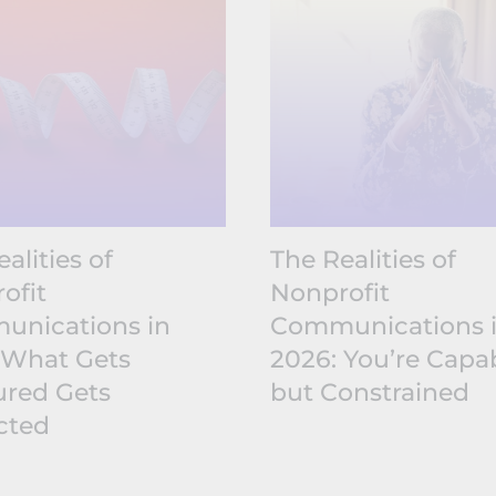
alities of
The Realities of
ofit
Nonprofit
nications in
Communications 
 What Gets
2026: You’re Capab
red Gets
but Constrained
cted