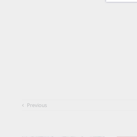
Previous