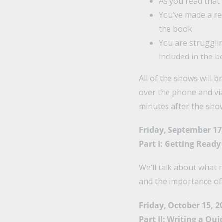
As you read that
You’ve made a re
the book
You are strugglin
included in the 
All of the shows will b
over the phone and vi
minutes after the show 
Friday, September 17
Part I: Getting Ready 
We’ll talk about what 
and the importance of
Friday, October 15, 2
Part II: Writing a Qu