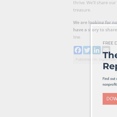
thrive. We’ll share ou
treasure.
We are looking for no
have a story to shar
line.
FREE
Facebook
Twitter
LinkedI
Ema
Th
Published On: September 
Re
Find out 
nonprofit
DOW