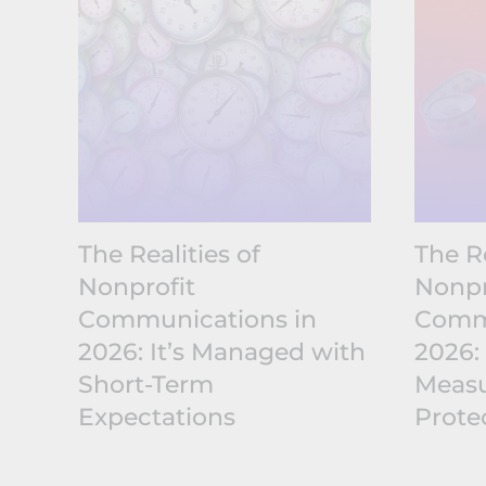
The Realities of
The Re
Nonprofit
Nonpr
Communications in
Commu
2026: It’s Managed with
2026:
Short-Term
Measu
Expectations
Prote