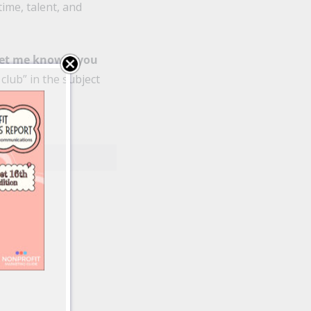
time, talent, and
let me know if you
 club” in the subject