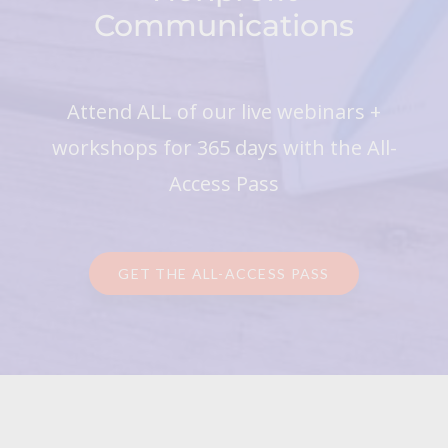
Communications
Attend ALL of our live webinars +
workshops for 365 days with the All-
Access Pass
GET THE ALL-ACCESS PASS