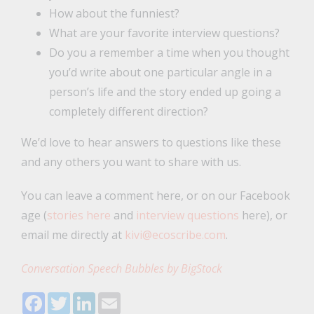
How about the funniest?
What are your favorite interview questions?
Do you a remember a time when you thought
you’d write about one particular angle in a
person’s life and the story ended up going a
completely different direction?
We’d love to hear answers to questions like these
and any others you want to share with us.
You can leave a comment here, or on our Facebook
age (
stories here
and
interview questions
here), or
email me directly at
kivi@ecoscribe.com
.
Conversation Speech Bubbles by BigStock
Facebook
Twitter
LinkedIn
Email