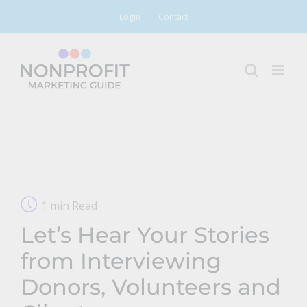
Skip
Login
Contact
to
content
1 min Read
Let’s Hear Your Stories
from Interviewing
Donors, Volunteers and