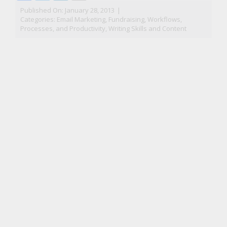
Published On: January 28, 2013
|
Categories:
Email Marketing
,
Fundraising
,
Workflows,
Processes, and Productivity
,
Writing Skills and Content