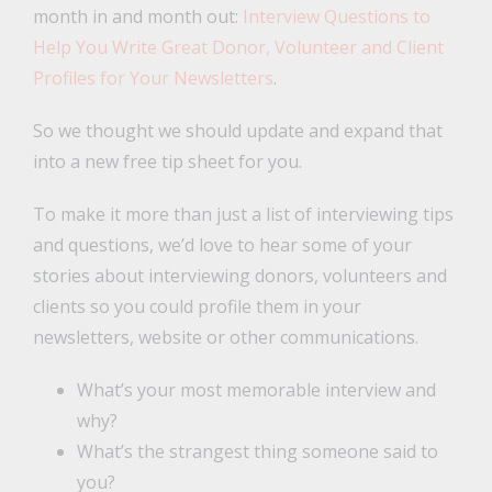
month in and month out:
Interview Questions to
Help You Write Great Donor, Volunteer and Client
Profiles for Your Newsletters
.
So we thought we should update and expand that
into a new free tip sheet for you.
To make it more than just a list of interviewing tips
and questions, we’d love to hear some of your
stories about interviewing donors, volunteers and
clients so you could profile them in your
newsletters, website or other communications.
What’s your most memorable interview and
why?
What’s the strangest thing someone said to
you?