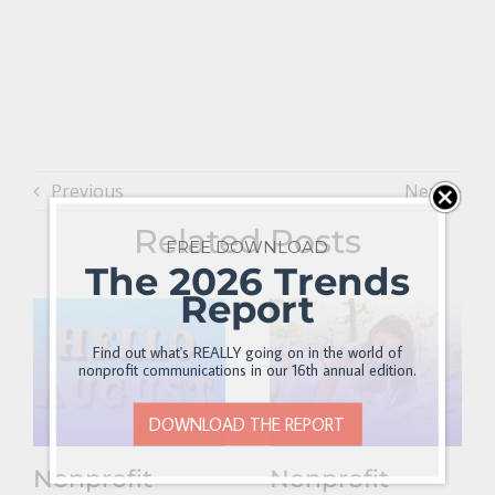
Previous
Next
Related Posts
FREE DOWNLOAD
The 2026 Trends
Report
Find out what's REALLY going on in the world of
nonprofit communications in our 16th annual edition.
DOWNLOAD THE REPORT
Nonprofit
Nonprofit