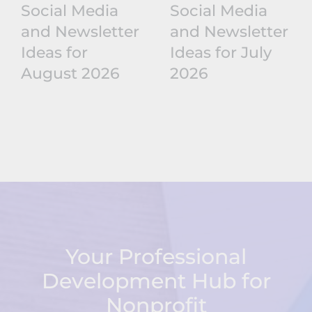
Social Media
Social Media
and Newsletter
and Newsletter
Ideas for
Ideas for July
August 2026
2026
Your Professional
Development Hub for
Nonprofit