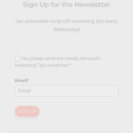
Sign Up for the Newsletter
Get actionable nonprofit marketing tips every
Wednesday!
Yes, please send the weekly Nonprofit
Marketing Tips newsletter.
*
Email
*
SIGN UP