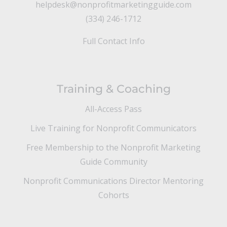
helpdesk@nonprofitmarketingguide.com
(334) 246-1712
Full Contact Info
Training & Coaching
All-Access Pass
Live Training for Nonprofit Communicators
Free Membership to the Nonprofit Marketing
Guide Community
Nonprofit Communications Director Mentoring
Cohorts