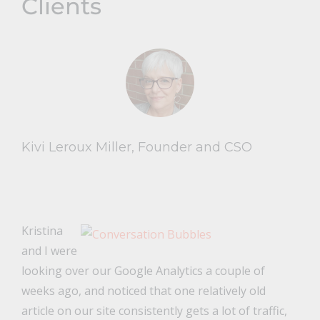
Clients
Kivi Leroux Miller, Founder and CSO
Kristina
and I were
looking over our Google Analytics a couple of
weeks ago, and noticed that one relatively old
article on our site consistently gets a lot of traffic,