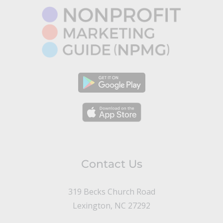
Contact Us
319 Becks Church Road
Lexington, NC 27292