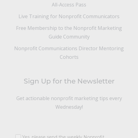
All-Access Pass
Live Training for Nonprofit Communicators
Free Membership to the Nonprofit Marketing
Guide Community
Nonprofit Communications Director Mentoring
Cohorts
Sign Up for the Newsletter
Get actionable nonprofit marketing tips every
Wednesday!
Yes, please send the weekly Nonprofit