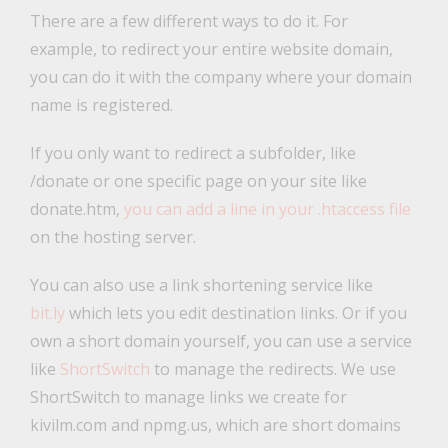
There are a few different ways to do it. For
example, to redirect your entire website domain,
you can do it with the company where your domain
name is registered.
If you only want to redirect a subfolder, like
/donate or one specific page on your site like
donate.htm,
you can add a line in your .htaccess file
on the hosting server.
You can also use a link shortening service like
bit.ly
which lets you edit destination links. Or if you
own a short domain yourself, you can use a service
like
ShortSwitch
to manage the redirects. We use
ShortSwitch to manage links we create for
kivilm.com and npmg.us, which are short domains