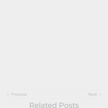
Previous
Next
Related Posts