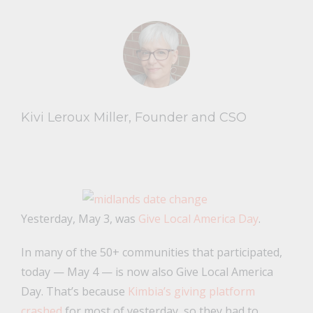
Kivi Leroux Miller, Founder and CSO
Yesterday, May 3, was
Give Local America Day
.
In many of the 50+ communities that participated,
today — May 4 — is now also Give Local America
Day. That’s because
Kimbia’s giving platform
crashed
for most of yesterday, so they had to