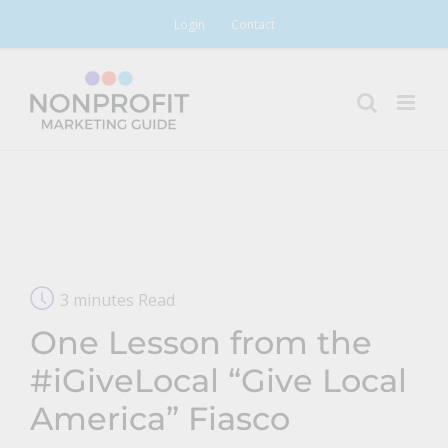
Skip
Login
Contact
to
content
3 minutes Read
One Lesson from the
#iGiveLocal “Give Local
America” Fiasco