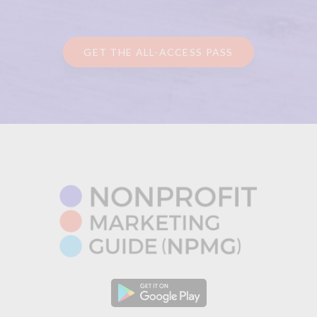
GET THE ALL-ACCESS PASS