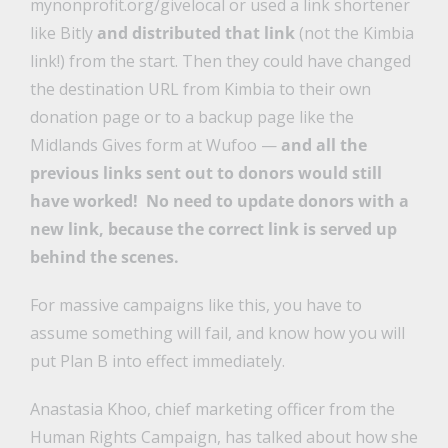
mynonprofit.org/givelocal or used a link shortener
like Bitly
and distributed that link
(not the Kimbia
link!) from the start. Then they could have changed
the destination URL from Kimbia to their own
donation page or to a backup page like the
Midlands Gives form at Wufoo —
and all the
previous links sent out to donors would still
have worked! No need to update donors with a
new link, because the correct link is served up
behind the scenes.
For massive campaigns like this, you have to
assume something will fail, and know how you will
put Plan B into effect immediately.
Anastasia Khoo, chief marketing officer from the
Human Rights Campaign, has talked about how she