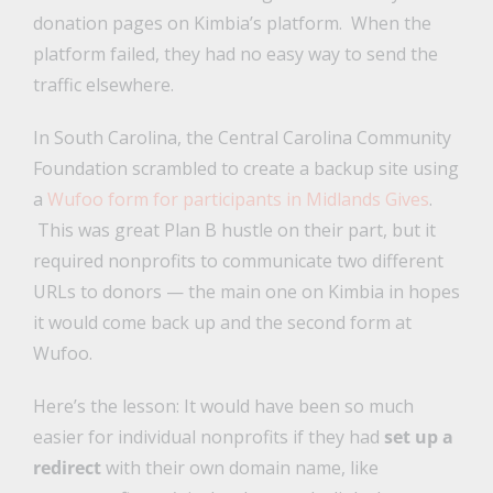
donation pages on Kimbia’s platform. When the
platform failed, they had no easy way to send the
traffic elsewhere.
In South Carolina, the Central Carolina Community
Foundation scrambled to create a backup site using
a
Wufoo form for participants in Midlands Gives
.
This was great Plan B hustle on their part, but it
required nonprofits to communicate two different
URLs to donors — the main one on Kimbia in hopes
it would come back up and the second form at
Wufoo.
Here’s the lesson: It would have been so much
easier for individual nonprofits if they had
set up a
redirect
with their own domain name, like