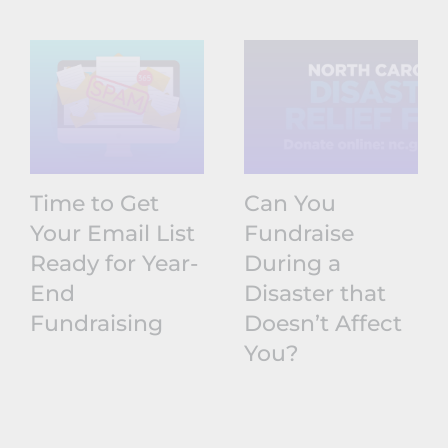
Time to Get
Can You
Your Email List
Fundraise
Ready for Year-
During a
End
Disaster that
Fundraising
Doesn’t Affect
You?