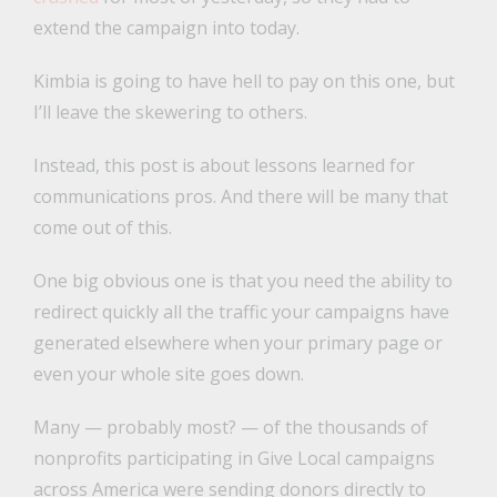
extend the campaign into today.
Kimbia is going to have hell to pay on this one, but
I’ll leave the skewering to others.
Instead, this post is about lessons learned for
communications pros. And there will be many that
come out of this.
One big obvious one is that you need the ability to
redirect quickly all the traffic your campaigns have
generated elsewhere when your primary page or
even your whole site goes down.
Many — probably most? — of the thousands of
nonprofits participating in Give Local campaigns
across America were sending donors directly to