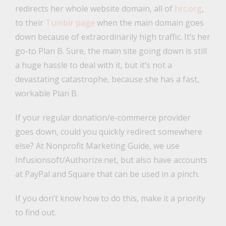
redirects her whole website domain, all of
hrc.org
,
to their
Tumblr page
when the main domain goes
down because of extraordinarily high traffic. It’s her
go-to Plan B. Sure, the main site going down is still
a huge hassle to deal with it, but it’s not a
devastating catastrophe, because she has a fast,
workable Plan B.
If your regular donation/e-commerce provider
goes down, could you quickly redirect somewhere
else? At Nonprofit Marketing Guide, we use
Infusionsoft/Authorize.net, but also have accounts
at PayPal and Square that can be used in a pinch.
If you don’t know how to do this, make it a priority
to find out.