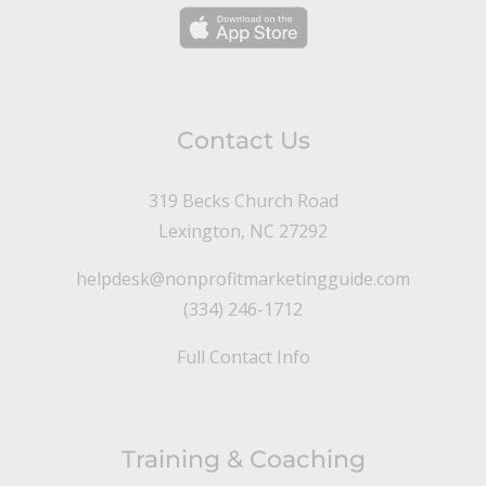
Contact Us
319 Becks Church Road
Lexington, NC 27292
helpdesk@nonprofitmarketingguide.com
(334) 246-1712
Full Contact Info
Training & Coaching