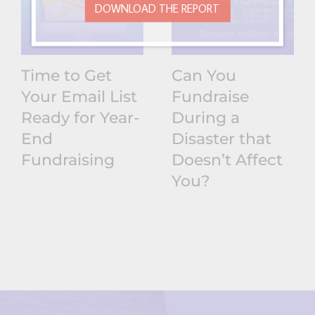
DOWNLOAD THE REPORT
Time to Get
Can You
Your Email List
Fundraise
Ready for Year-
During a
End
Disaster that
Fundraising
Doesn’t Affect
You?