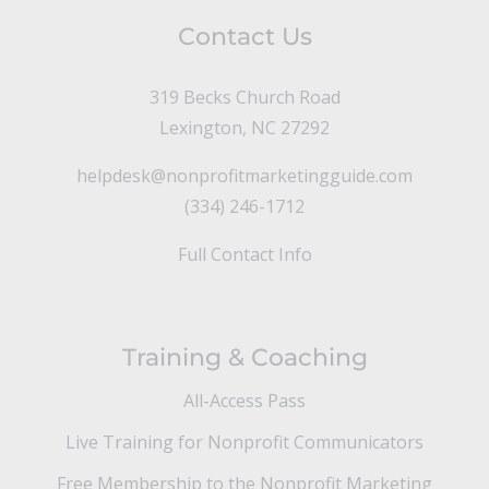
Contact Us
319 Becks Church Road
Lexington, NC 27292
helpdesk@nonprofitmarketingguide.com
(334) 246-1712
Full Contact Info
Training & Coaching
All-Access Pass
Live Training for Nonprofit Communicators
Free Membership to the Nonprofit Marketing