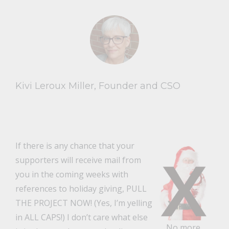
Kivi Leroux Miller, Founder and CSO
If there is any chance that your
supporters will receive mail from
you in the coming weeks with
references to holiday giving, PULL
THE PROJECT NOW! (Yes, I’m yelling
in ALL CAPS!) I don’t care what else
No more