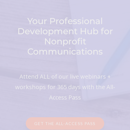
Your Professional
Development Hub for
Nonprofit
Communications
Attend ALL of our live webinars +
workshops for 365 days with the All-
Access Pass
GET THE ALL-ACCESS PASS