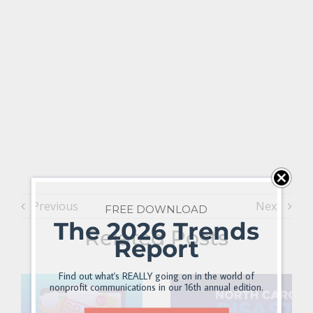
Previous
Next
FREE DOWNLOAD
The 2026 Trends
Related Posts
Report
Find out what's REALLY going on in the world of
nonprofit communications in our 16th annual edition.