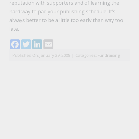
reputation with supporters and of learning the
hard way to pad your publishing schedule. It’s
always better to be a little too early than way too
late.
Facebook
Twitter
LinkedIn
Email
Published On: January 29, 2008
|
Categories:
Fundraising