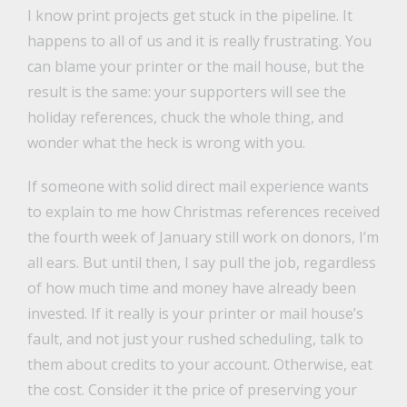
I know print projects get stuck in the pipeline. It
happens to all of us and it is really frustrating. You
can blame your printer or the mail house, but the
result is the same: your supporters will see the
holiday references, chuck the whole thing, and
wonder what the heck is wrong with you.
If someone with solid direct mail experience wants
to explain to me how Christmas references received
the fourth week of January still work on donors, I’m
all ears. But until then, I say pull the job, regardless
of how much time and money have already been
invested. If it really is your printer or mail house’s
fault, and not just your rushed scheduling, talk to
them about credits to your account. Otherwise, eat
the cost. Consider it the price of preserving your