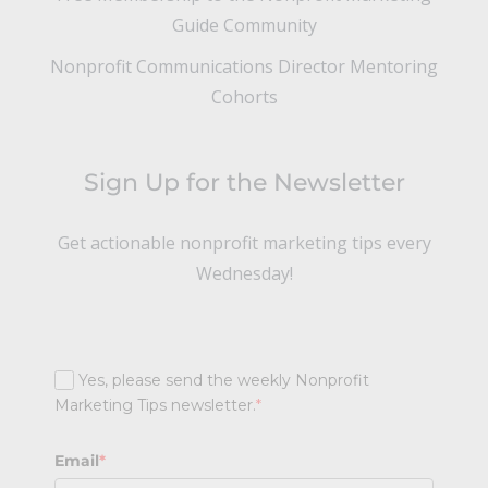
Guide Community
Nonprofit Communications Director Mentoring
Cohorts
Sign Up for the Newsletter
Get actionable nonprofit marketing tips every
Wednesday!
Yes, please send the weekly Nonprofit
Marketing Tips newsletter.
*
Email
*