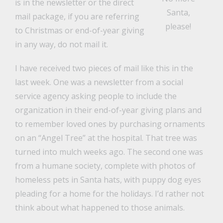
is in the newsletter or the direct
Santa,
mail package, if you are referring
please!
to Christmas or end-of-year giving
in any way, do not mail it.
I have received two pieces of mail like this in the
last week. One was a newsletter from a social
service agency asking people to include the
organization in their end-of-year giving plans and
to remember loved ones by purchasing ornaments
on an “Angel Tree” at the hospital. That tree was
turned into mulch weeks ago. The second one was
from a humane society, complete with photos of
homeless pets in Santa hats, with puppy dog eyes
pleading for a home for the holidays. I’d rather not
think about what happened to those animals.