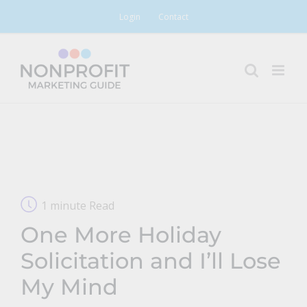
Skip
Login
Contact
to
content
1 minute Read
One More Holiday
Solicitation and I’ll Lose
My Mind