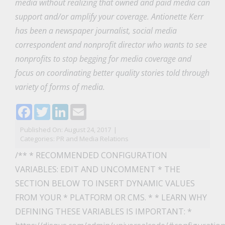
media without realizing that owned and paid media can
support and/or amplify your coverage. Antionette Kerr
has been a newspaper journalist, social media
correspondent and nonprofit director who wants to see
nonprofits to stop begging for media coverage and
focus on coordinating better quality stories told through
variety of forms of media.
Facebook
Twitter
LinkedIn
Email
Published On: August 24, 2017
|
Categories:
PR and Media Relations
/** * RECOMMENDED CONFIGURATION
VARIABLES: EDIT AND UNCOMMENT * THE
SECTION BELOW TO INSERT DYNAMIC VALUES
FROM YOUR * PLATFORM OR CMS. * * LEARN WHY
DEFINING THESE VARIABLES IS IMPORTANT: *