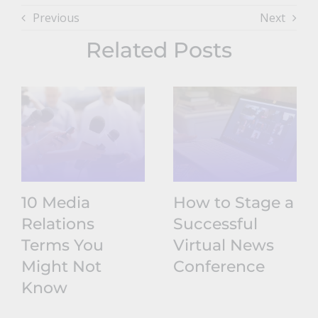
Previous
Next
Related Posts
10 Media
How to Stage a
Relations
Successful
Terms You
Virtual News
Might Not
Conference
Know