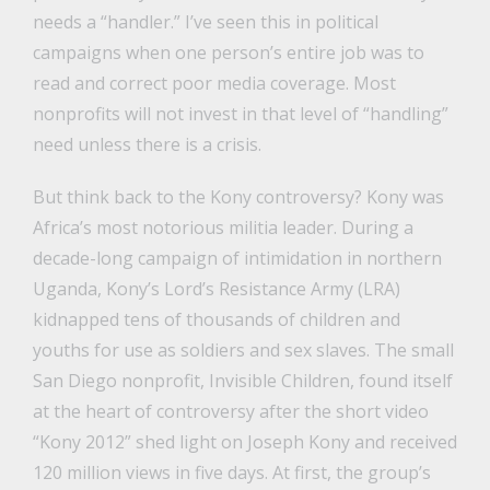
needs a “handler.” I’ve seen this in political
campaigns when one person’s entire job was to
read and correct poor media coverage. Most
nonprofits will not invest in that level of “handling”
need unless there is a crisis.
But think back to the Kony controversy? Kony was
Africa’s most notorious militia leader. During a
decade-long campaign of intimidation in northern
Uganda, Kony’s Lord’s Resistance Army (LRA)
kidnapped tens of thousands of children and
youths for use as soldiers and sex slaves. The small
San Diego nonprofit, Invisible Children, found itself
at the heart of controversy after the short video
“Kony 2012” shed light on Joseph Kony and received
120 million views in five days. At first, the group’s