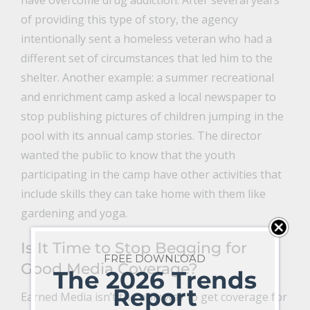
have overcome drug addiction. After several years
of providing this type of story, the agency
intentionally sent a homeless veteran who had a
different set of circumstances that led him to the
shelter. Another example: a summer recreational
and enrichment camp asked a local newspaper to
stop publishing pictures of children jumping in the
pool with its annual camp stories. The director
wanted the public to know that the youth
participating in the camp have other activities that
include skills they can take home with them like
gardening and yoga.
Is It Time to Stop Begging for
FREE DOWNLOAD
Good Media Coverage?
The 2026 Trends
Report
Earned Media isn’t the only way to get coverage for