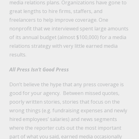
media relations plans. Organizations have gone to
great lengths to hire firms, staffers, and
freelancers to help improve coverage. One
nonprofit that we interviewed spent large amounts
of its annual budget (almost $100,000) for a media
relations strategy with very little earned media
results.
All Press Isn’t Good Press
Don’t believe the hype that any press coverage is
good for your agency. Between missed quotes,
poorly written stories, stories that focus on the
wrong things (e.g. fundraising expenses and newly
hired employees’ salaries) and news segments
where the reporter cuts out the most important
part of what you said, earned media occasionally