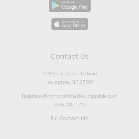
Contact Us
319 Becks Church Road
Lexington, NC 27292
helpdesk@nonprofitmarketingguide.com
(334) 246-1712
Full Contact Info