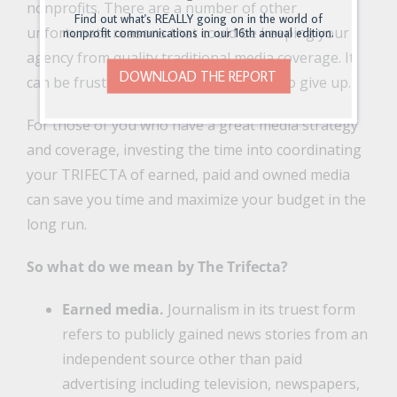
nonprofits. There are a number of other
Find out what's REALLY going on in the world of
unfortunate reasons that could be keeping your
nonprofit communications in our 16th annual edition.
agency from quality traditional media coverage. It
DOWNLOAD THE REPORT
can be frustrating, but you don’t have to give up.
For those of you who have a great media strategy
and coverage, investing the time into coordinating
your TRIFECTA of earned, paid and owned media
can save you time and maximize your budget in the
long run.
So what do we mean by The Trifecta?
Earned media.
Journalism in its truest form
refers to publicly gained news stories from an
independent source other than paid
advertising including television, newspapers,