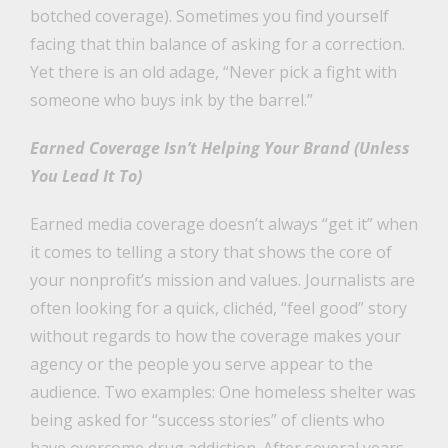
botched coverage). Sometimes you find yourself
facing that thin balance of asking for a correction.
Yet there is an old adage, “Never pick a fight with
someone who buys ink by the barrel.”
Earned Coverage Isn’t Helping Your Brand (Unless
You Lead It To)
Earned media coverage doesn’t always “get it” when
it comes to telling a story that shows the core of
your nonprofit’s mission and values. Journalists are
often looking for a quick, clichéd, “feel good” story
without regards to how the coverage makes your
agency or the people you serve appear to the
audience. Two examples: One homeless shelter was
being asked for “success stories” of clients who