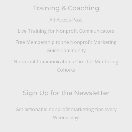
Training & Coaching
All-Access Pass
Live Training for Nonprofit Communicators
Free Membership to the Nonprofit Marketing
Guide Community
Nonprofit Communications Director Mentoring
Cohorts
Sign Up for the Newsletter
Get actionable nonprofit marketing tips every
Wednesday!