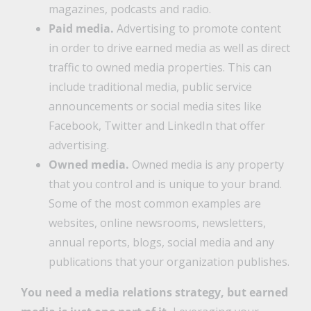
magazines, podcasts and radio.
Paid media.
Advertising to promote content
in order to drive earned media as well as direct
traffic to owned media properties. This can
include traditional media, public service
announcements or social media sites like
Facebook, Twitter and LinkedIn that offer
advertising.
Owned media.
Owned media is any property
that you control and is unique to your brand.
Some of the most common examples are
websites, online newsrooms, newsletters,
annual reports, blogs, social media and any
publications that your organization publishes.
You need a media relations strategy, but earned