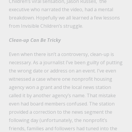
Children’s viral sensation, Jason Russell, the
executive who narrated the video, had a mental
breakdown. Hopefully we all learned a few lessons
from Invisible Children’s struggle.
Clean-up Can Be Tricky
Even when there isn’t a controversy, clean-up is
necessary. As a journalist I’ve been guilty of putting
the wrong date or address on an event. I’ve even
witnessed a case where one nonprofit housing
agency won a grant and the local news station
called it by another agency’s name. That mistake
even had board members confused. The station
provided a correction to the news segment the
following day (unfortunately, the nonprofit’s
friends, families and followers had tuned into the