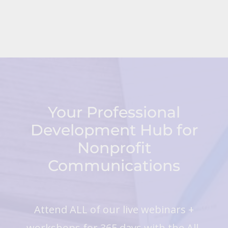
Your Professional
Development Hub for
Nonprofit
Communications
Attend ALL of our live webinars +
workshops for 365 days with the All-