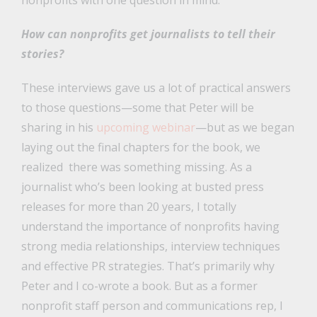
nonprofits with one question in mind:
How can nonprofits get journalists to tell their
stories?
These interviews gave us a lot of practical answers
to those questions—some that Peter will be
sharing in his
upcoming webinar
—but as we began
laying out the final chapters for the book, we
realized there was something missing. As a
journalist who’s been looking at busted press
releases for more than 20 years, I totally
understand the importance of nonprofits having
strong media relationships, interview techniques
and effective PR strategies. That’s primarily why
Peter and I co-wrote a book. But as a former
nonprofit staff person and communications rep, I