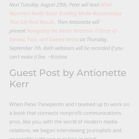
Next Tuesday, August 29th, Peter will lead
What
Reporters Really Want: Building Media Relationships
That Get Real Results
. Then Antionette will
present
Navigating the Media Relations Trifecta of
Earned, Paid, and Owned Media
on Thursday,
September 7th. Both webinars will be recorded if you
can’t make it live. ~Kristina
Guest Post by Antionette
Kerr
When Peter Panepento and I teamed up to work on
a book that connects nonprofit communications
pros, like you, with the world of modern media
relations, we began interviewing journalists and