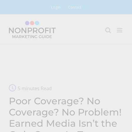
Skip
Login
Contact
to
content
5 minutes Read
Poor Coverage? No
Coverage? No Problem!
Earned Media Isn’t the