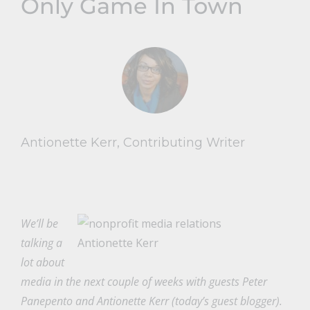
Only Game In Town
Antionette Kerr, Contributing Writer
We’ll be
talking a
Antionette Kerr
lot about
media in the next couple of weeks with guests Peter
Panepento and Antionette Kerr (today’s guest blogger).