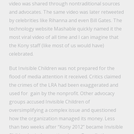
video was shared through nontraditional sources
and advocates. The same video was later retweeted
by celebrities like Rihanna and even Bill Gates. The
technology website Mashable quickly named it the
most viral video of all time and I can imagine that
the Kony staff (like most of us would have)
celebrated.
But Invisible Children was not prepared for the
flood of media attention it received. Critics claimed
the crimes of the LRA had been exaggerated and
used for gain by the nonprofit. Other advocacy
groups accused Invisible Children of
oversimplifying a complex issue and questioned
how the organization managed its money. Less
than two weeks after “Kony 2012” became Invisible