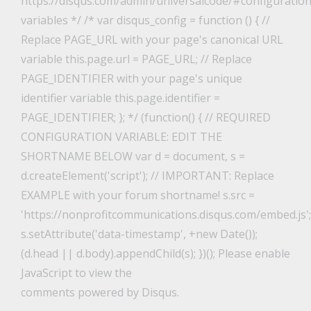
https://disqus.com/admin/universalcode/#configuration
variables */ /* var disqus_config = function () { //
Replace PAGE_URL with your page's canonical URL
variable this.page.url = PAGE_URL; // Replace
PAGE_IDENTIFIER with your page's unique
identifier variable this.page.identifier =
PAGE_IDENTIFIER; }; */ (function() { // REQUIRED
CONFIGURATION VARIABLE: EDIT THE
SHORTNAME BELOW var d = document, s =
d.createElement('script'); // IMPORTANT: Replace
EXAMPLE with your forum shortname! s.src =
'https://nonprofitcommunications.disqus.com/embed.js';
s.setAttribute('data-timestamp', +new Date());
(d.head || d.body).appendChild(s); })(); Please enable
JavaScript to view the
comments powered by Disqus.