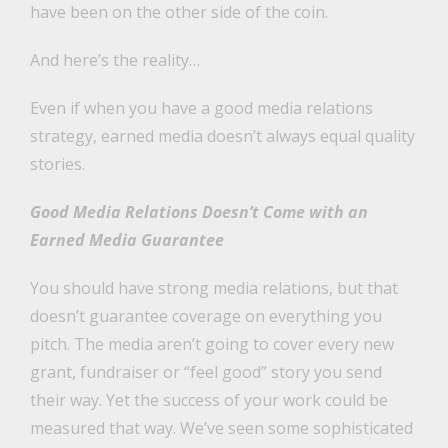
have been on the other side of the coin.
And here’s the reality…
Even if when you have a good media relations
strategy, earned media doesn’t always equal quality
stories.
Good Media Relations Doesn’t Come with an
Earned Media Guarantee
You should have strong media relations, but that
doesn’t guarantee coverage on everything you
pitch. The media aren’t going to cover every new
grant, fundraiser or “feel good” story you send
their way. Yet the success of your work could be
measured that way. We’ve seen some sophisticated