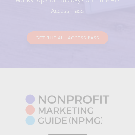
Access Pass
GET THE ALL-ACCESS PASS