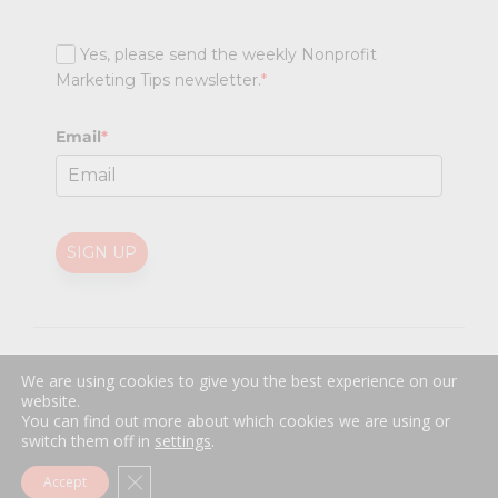
Yes, please send the weekly Nonprofit
Marketing Tips newsletter.
*
Email
*
SIGN UP
@
2026 Nonprofit Marketing Guide (NPMG). All rights reserved.
We are using cookies to give you the best experience on our
Professional Web Design
by
Sayenko Design
website.
Privacy Policy
|
Terms and Conditions
You can find out more about which cookies we are using or
switch them off in
settings
.
Close GDPR Cookie Banner
Accept