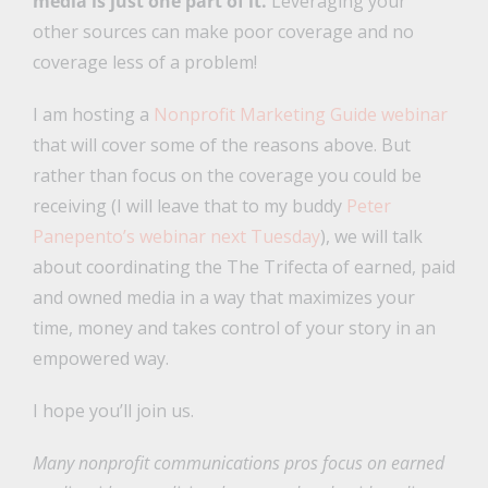
media is just one part of it.
Leveraging your
other sources can make poor coverage and no
coverage less of a problem!
I am hosting a
Nonprofit Marketing Guide webinar
that will cover some of the reasons above. But
rather than focus on the coverage you could be
receiving (I will leave that to my buddy
Peter
Panepento’s webinar next Tuesday
), we will talk
about coordinating the The Trifecta of earned, paid
and owned media in a way that maximizes your
time, money and takes control of your story in an
empowered way.
I hope you’ll join us.
Many nonprofit communications pros focus on earned