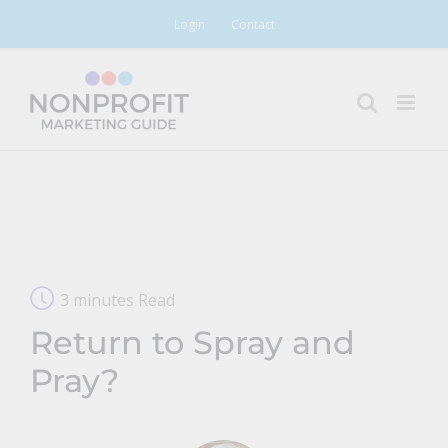
Skip
Login
Contact
to
content
3 minutes Read
Return to Spray and
Pray?