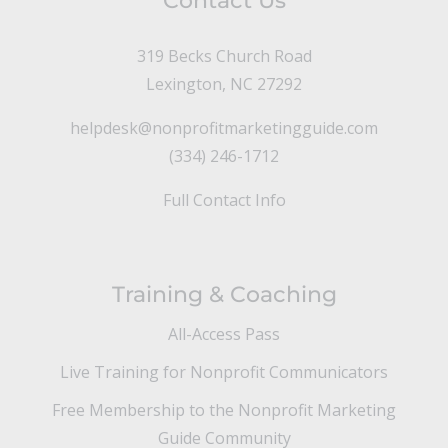
Contact Us
319 Becks Church Road
Lexington, NC 27292
helpdesk@nonprofitmarketingguide.com
(334) 246-1712
Full Contact Info
Training & Coaching
All-Access Pass
Live Training for Nonprofit Communicators
Free Membership to the Nonprofit Marketing
Guide Community