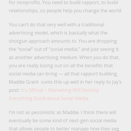
for nonprofits. You need to build rapport, to build
relationships, so people help you change the world.
You can’t do that very well with a traditional
advertising model, which is basically what the
shotgun approach amounts to. You are dropping
the “social” out of “social media,” and just seeing it
as another advertising medium. When you do that,
you are really losing out on all the benefits that
social media can bring — all that rapport building.
Maddie Grant sums this up well in her reply to Jay’s
post:
It’s Official – Marketing Will Destroy
Everything Good about Social Media
.
I’m not as pessimistic as Maddie. I think there will
eventually be some kind of next-gen social media
that allows people to better manage how they see