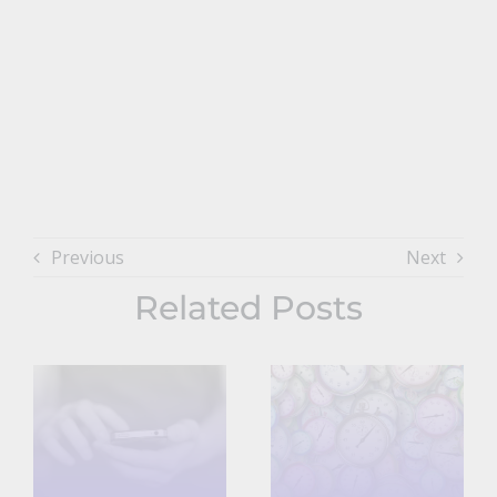
Previous
Next
Related Posts