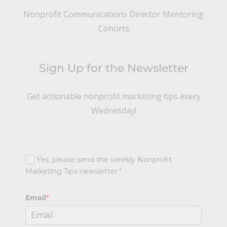
Nonprofit Communications Director Mentoring
Cohorts
Sign Up for the Newsletter
Get actionable nonprofit marketing tips every
Wednesday!
Yes, please send the weekly Nonprofit
Marketing Tips newsletter.
*
Email
*