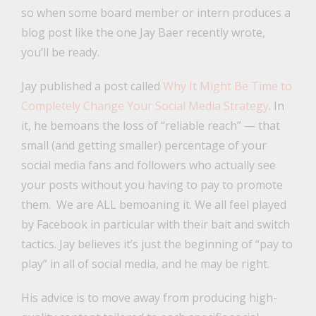
so when some board member or intern produces a
blog post like the one Jay Baer recently wrote,
you’ll be ready.
Jay published a post called
Why It Might Be Time to
Completely Change Your Social Media Strategy
. In
it, he bemoans the loss of “reliable reach” — that
small (and getting smaller) percentage of your
social media fans and followers who actually see
your posts without you having to pay to promote
them. We are ALL bemoaning it. We all feel played
by Facebook in particular with their bait and switch
tactics. Jay believes it’s just the beginning of “pay to
play” in all of social media, and he may be right.
His advice is to move away from producing high-