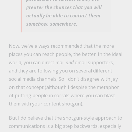
greater the chances that you will
actually be able to contact them
somehow, somewhere.
Now, we’ve always recommended that the more
places you can reach people, the better. In the ideal
world, you can direct mail
and
email supporters,
and they are following you on several different
social media channels. So I don’t disagree with Jay
on that concept (although I despise the metaphor
of putting people in corrals where you can blast
them with your content shotgun).
But I do believe that the shotgun-style approach to
communications is a big step backwards, especially