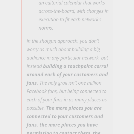
an editorial calendar that works
across-the-board, with changes in
execution to fit each network’s
norms.
In the shotgun approach, you don’t
worry as much about building a big
audience in any particular network, but
instead
building a touchpoint corral
around each of your customers and
fans.
The holy grail isn’t one million
Facebook fans, but being connected to
each of your fans in as many places as
possible.
The more places you are
connected to your customers and
fans, the more places you have
permission to contact them, the