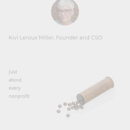
Kivi Leroux Miller, Founder and CSO
Just
about
every
nonprofit