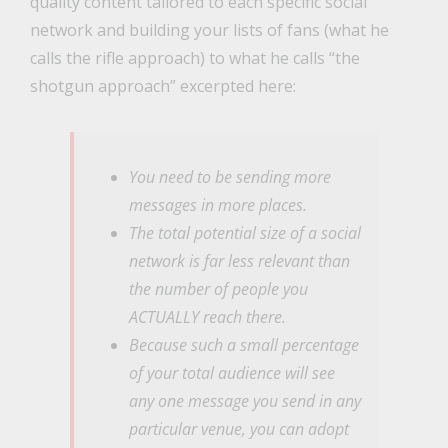
quality content tailored to each specific social
network and building your lists of fans (what he
calls the rifle approach) to what he calls “the
shotgun approach” excerpted here:
You need to be sending more
messages in more places.
The total potential size of a social
network is far less relevant than
the number of people you
ACTUALLY reach there.
Because such a small percentage
of your total audience will see
any one message you send in any
particular venue, you can adopt