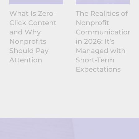
What Is Zero-
The Realities of
Click Content
Nonprofit
and Why
Communications
Nonprofits
in 2026: It’s
Should Pay
Managed with
Attention
Short-Term
Expectations