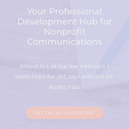
Your Professional
Development Hub for
Nonprofit
Communications
Attend ALL of our live webinars +
workshops for 365 days with the All-
Access Pass
GET THE ALL-ACCESS PASS