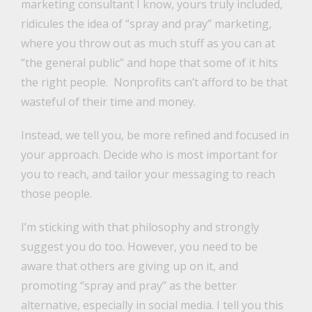
marketing consultant I know, yours truly included,
ridicules the idea of “spray and pray” marketing,
where you throw out as much stuff as you can at
“the general public” and hope that some of it hits
the right people. Nonprofits can’t afford to be that
wasteful of their time and money.
Instead, we tell you, be more refined and focused in
your approach. Decide who is most important for
you to reach, and tailor your messaging to reach
those people.
I’m sticking with that philosophy and strongly
suggest you do too. However, you need to be
aware that others are giving up on it, and
promoting “spray and pray” as the better
alternative, especially in social media. I tell you this