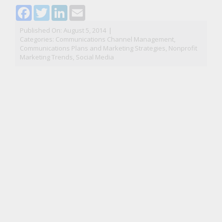
Facebook
Twitter
LinkedIn
Email
Published On: August 5, 2014
|
Categories:
Communications Channel Management
,
Communications Plans and Marketing Strategies
,
Nonprofit
Marketing Trends
,
Social Media