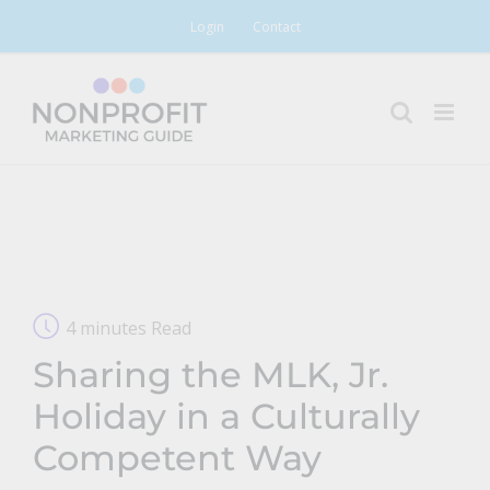
Skip
Login
Contact
to
content
4 minutes Read
Sharing the MLK, Jr.
Holiday in a Culturally
Competent Way