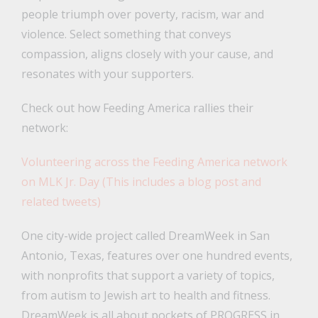
people triumph over poverty, racism, war and
violence. Select something that conveys
compassion, aligns closely with your cause, and
resonates with your supporters.
Check out how Feeding America rallies their
network:
Volunteering across the Feeding America network
on MLK Jr. Day (This includes a blog post and
related tweets)
One city-wide project called DreamWeek in San
Antonio, Texas, features over one hundred events,
with nonprofits that support a variety of topics,
from autism to Jewish art to health and fitness.
DreamWeek is all about pockets of PROGRESS in