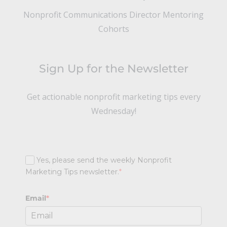
Nonprofit Communications Director Mentoring
Cohorts
Sign Up for the Newsletter
Get actionable nonprofit marketing tips every
Wednesday!
Yes, please send the weekly Nonprofit
Marketing Tips newsletter.
*
Email
*