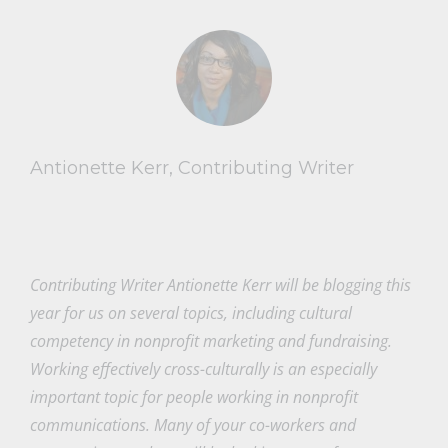
Antionette Kerr, Contributing Writer
Contributing Writer Antionette Kerr will be blogging this
year for us on several topics, including cultural
competency in nonprofit marketing and fundraising.
Working effectively cross-culturally is an especially
important topic for people working in nonprofit
communications. Many of your co-workers and