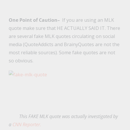
One Point of Caution–
If you are using an MLK
quote make sure that HE ACTUALLY SAID IT. There
are several fake MLK quotes circulating on social
media (QuoteAddicts and BrainyQuotes are not the
most reliable sources). Some fake quotes are not
so obvious.
This FAKE MLK quote was actually investigated by
a
CNN Reporter.