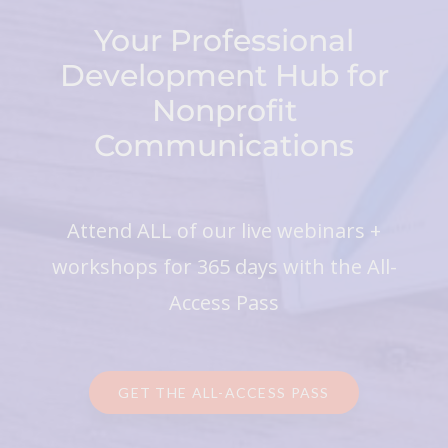
Your Professional
Development Hub for
Nonprofit
Communications
Attend ALL of our live webinars +
workshops for 365 days with the All-
Access Pass
GET THE ALL-ACCESS PASS