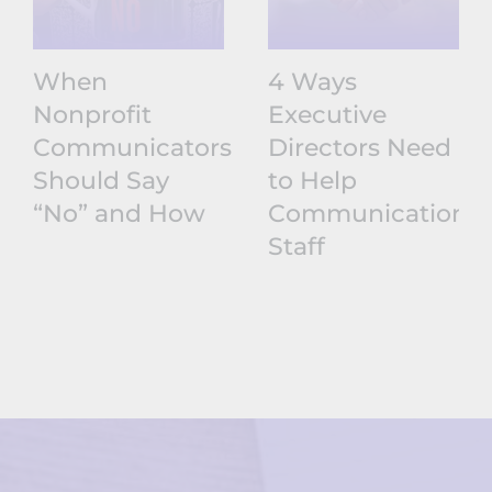
When
4 Ways
Nonprofit
Executive
Communicators
Directors Need
Should Say
to Help
“No” and How
Communications
Staff