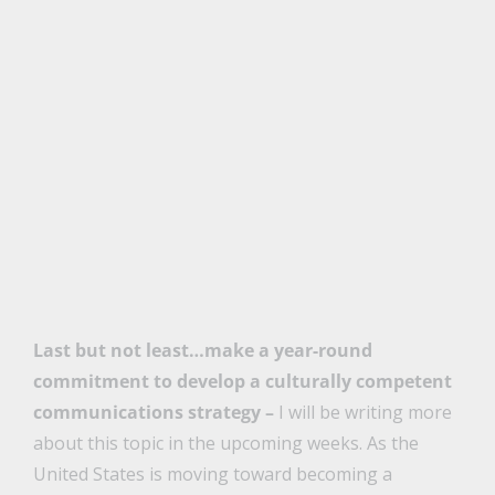
Last but not least…make a year-round
commitment to develop a culturally competent
communications strategy –
I will be writing more
about this topic in the upcoming weeks. As the
United States is moving toward becoming a