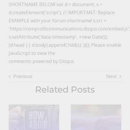
SHORTNAME BELOW var d = document, s =
d.createElement('script'); // IMPORTANT: Replace
EXAMPLE with your forum shortname! s.src =
'https://nonprofitcommunications.disqus.com/embed.js';
s.setAttribute('data-timestamp', +new Date());
(d.head || d.body).appendChild(s); })(); Please enable
JavaScript to view the
comments powered by Disqus.
Previous
Next
Related Posts