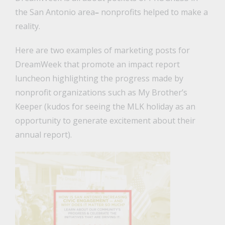
the San Antonio area
–
nonprofits helped to make a
reality.
Here are two examples of marketing posts for
DreamWeek that promote an impact report
luncheon highlighting the progress made by
nonprofit organizations such as My Brother’s
Keeper (kudos for seeing the MLK holiday as an
opportunity to generate excitement about their
annual report).