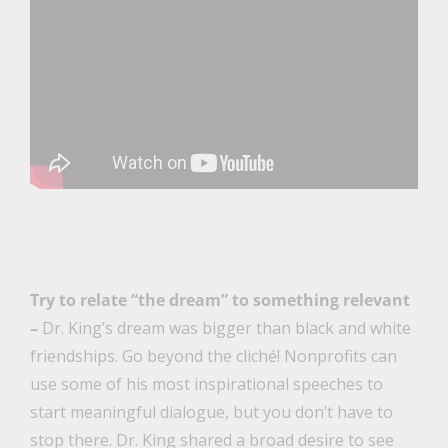
Try to relate “the dream” to something relevant
–
Dr. King’s dream was bigger than black and white
friendships. Go beyond the cliché! Nonprofits can
use some of his most inspirational speeches to
start meaningful dialogue, but you don’t have to
stop there. Dr. King shared a broad desire to see