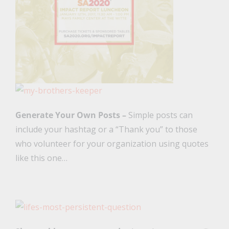
Generate Your Own Posts –
Simple posts can
include your hashtag or a “Thank you” to those
who volunteer for your organization using quotes
like this one…