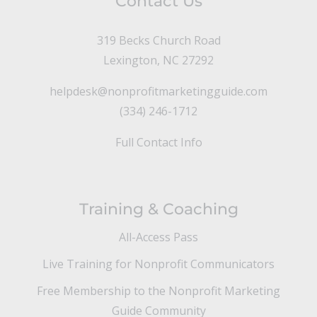
Contact Us
319 Becks Church Road
Lexington, NC 27292
helpdesk@nonprofitmarketingguide.com
(334) 246-1712
Full Contact Info
Training & Coaching
All-Access Pass
Live Training for Nonprofit Communicators
Free Membership to the Nonprofit Marketing
Guide Community