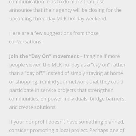
communication pros to do more than just
announce that their agency will be closing for the
upcoming three-day MLK holiday weekend.
Here are a few suggestions from those
conversations:
Join the “Day On” movement –
Imagine if more
people viewed the MLK holiday as a “day on” rather
than a “day off.” Instead of simply staying at home
or shopping, remind your network that they could
participate in service projects that strengthen
communities, empower individuals, bridge barriers,
and create solutions.
If your nonprofit doesn’t have something planned,
consider promoting a local project. Perhaps one of