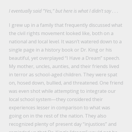
I eventually said “Yes,” but here is what I didn’t say . . .
I grew up in a family that frequently discussed what
the civil rights movement looked like, both on a
national and local level. It wasn’t watered down to a
single page in a history book or Dr. King or his
beautiful, yet overplayed “I Have a Dream” speech.
My mother, uncles, aunties, and their friends lived
in terror as school-aged children. They were spat
on, hosed down, bullied, and threatened. One friend
was even shot while attempting to integrate our
local school system—they considered their
experiences lesser in comparison to what was
going on in the rest of the nation. They also
recognized plenty of present day “injustices” and