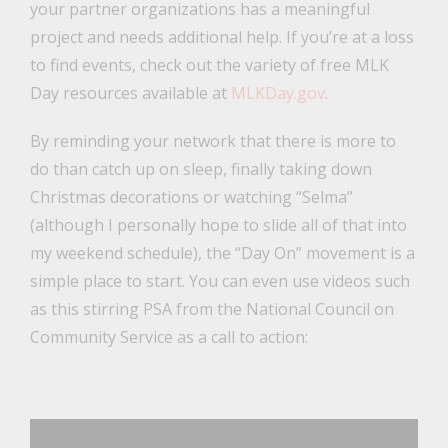
your partner organizations has a meaningful
project and needs additional help. If you’re at a loss
to find events, check out the variety of free MLK
Day resources available at
MLKDay.gov
.
By reminding your network that there is more to
do than catch up on sleep, finally taking down
Christmas decorations or watching “Selma”
(although I personally hope to slide all of that into
my weekend schedule), the “Day On” movement is a
simple place to start. You can even use videos such
as this stirring PSA from the National Council on
Community Service as a call to action: