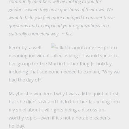
community members will be looking to you for
guidance when they have questions of their own. We
want to help you feel more equipped to answer those
questions and to help lead your organizations in a
culturally competent way.
~ Kivi
Recently, a well-
meaning individual called asking if I would speak to
her group for the Martin Luther King Jr. holiday,
including that someone needed to explain, “Why we
had the day off.”
Maybe she wondered why I was a little quiet at first,
but she didn’t ask and I didn’t bother launching into
my spiel about civil rights being a discussion-
worthy topic—even if it’s not a notable leader’s
holiday.