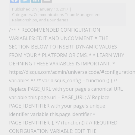
Published On: January 10, 2017
|
Categories:
Communications Team Management,
Relationships, and Boundaries
/** * RECOMMENDED CONFIGURATION
VARIABLES: EDIT AND UNCOMMENT * THE
SECTION BELOW TO INSERT DYNAMIC VALUES
FROM YOUR * PLATFORM OR CMS. * * LEARN WHY
DEFINING THESE VARIABLES IS IMPORTANT: *
https://disqus.com/admin/universalcode/#configuration
variables */ /* var disqus_config = function () { //
Replace PAGE_URL with your page's canonical URL
variable this.page.url = PAGE_URL; // Replace
PAGE_IDENTIFIER with your page's unique
identifier variable this.page.identifier =
PAGE_IDENTIFIER; }; */ (function() { // REQUIRED
CONFIGURATION VARIABLE: EDIT THE