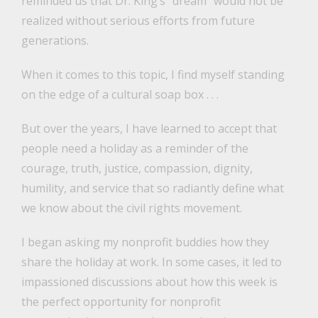
reminded us that Dr. King’s “dream” would not be
realized without serious efforts from future
generations.
When it comes to this topic, I find myself standing
on the edge of a cultural soap box . . .
But over the years, I have learned to accept that
people need a holiday as a reminder of the
courage, truth, justice, compassion, dignity,
humility, and service that so radiantly define what
we know about the civil rights movement.
I began asking my nonprofit buddies how they
share the holiday at work. In some cases, it led to
impassioned discussions about how this week is
the perfect opportunity for nonprofit