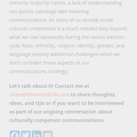
minority-majority nation, a lack of understanding
can quickly sabotage well-meaning
communications. As many of us already know,
cultural competence is a much-needed step beyond
what we saw repeatedly during the recent election
cycle. Race, ethnicity, religion, identity, gender, and
language employ additional challenges when we
don’t consider those aspects in our
communications strategy.
Let’s talk about it! Contact me at
akerr@thewritefolks.net
to share thoughts,
ideas, and tips or if you want to be interviewed
as part of our ongoing conversation about
culturally competent communications.
Facebook
Twitter
LinkedIn
Email