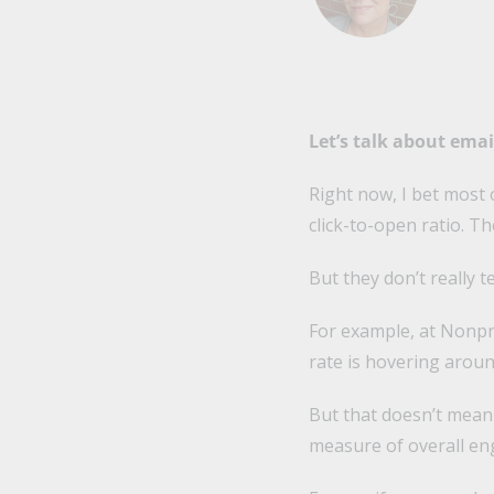
Let’s talk about ema
Right now, I bet most 
click-to-open ratio. T
But they don’t really 
For example, at Nonpr
rate is hovering arou
But that doesn’t mean 
measure of overall e