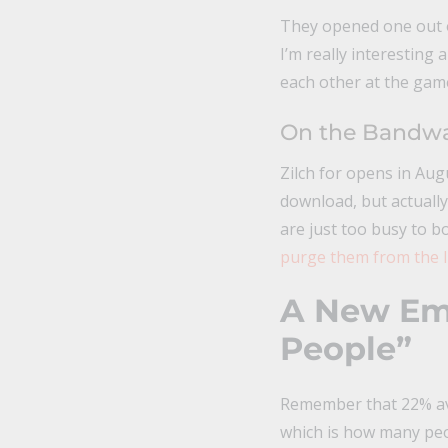
They opened one out of 
I’m really interesting
each other at the game.
On the Bandwa
Zilch for opens in Aug
download, but actually 
are just too busy to b
purge them from the l
A New Ema
People”
Remember that 22% ave
which is how many pe