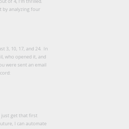
t of 4, I’m thrilled.
t by analyzing four
t 3, 10, 17, and 24. In
il, who opened it, and
you were sent an email
cord:
just get that first
 future, I can automate