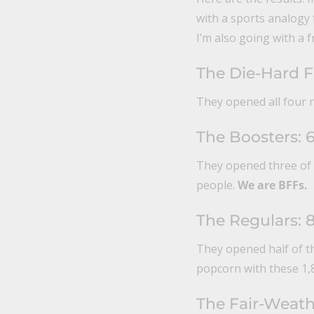
with a sports analogy f
I’m also going with a 
The Die-Hard F
They opened all four n
The Boosters: 
They opened three of t
people.
We are BFFs.
The Regulars: 
They opened half of t
popcorn with these 1,
The Fair-Weath