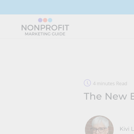
Skip
to
content
4 minutes Read
The New E
Kivi 