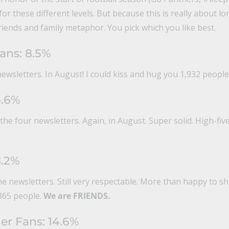
or these different levels. But because this is really about l
friends and family metaphor. You pick which you like best.
ans: 8.5%
ewsletters. In August! I could kiss and hug you 1,932 people
6.6%
he four newsletters. Again, in August. Super solid. High-fiv
8.2%
he newsletters. Still very respectable. More than happy to 
865 people.
We are FRIENDS.
er Fans: 14.6%