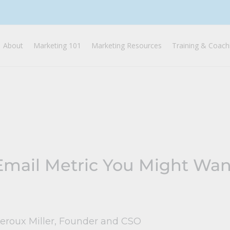
About
Marketing 101
Marketing Resources
Training & Coach
mail Metric You Might Want
Leroux Miller, Founder and CSO