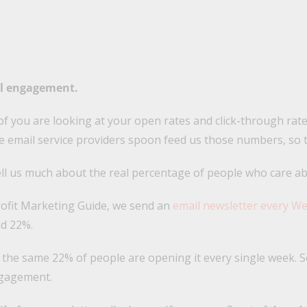
il engagement.
of you are looking at your open rates and click-through ra
he email service providers spoon feed us those numbers, so t
tell us much about the real percentage of people who care a
ofit Marketing Guide, we send an
email newsletter every W
nd 22%.
the same 22% of people are opening it every single week. So 
ngagement.