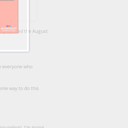
only opened the August
(ie everyone who
some way to do this
ppounding), I’m going