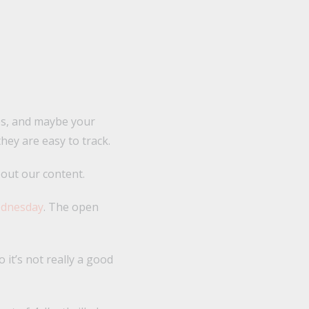
tes, and maybe your
hey are easy to track.
bout our content.
ednesday
. The open
it’s not really a good