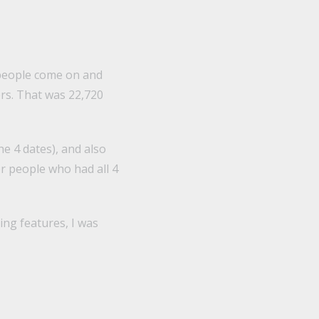
 people come on and
ters. That was 22,720
he 4 dates), and also
or people who had all 4
ing features, I was