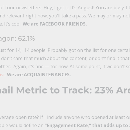
four newsletters. Hey, I get it. It’s August! You are busy. I k
 and relevant right now, you’ll take a pass. We may or may 
 It’s cool.
We are FACEBOOK FRIENDS.
gon: 62.1%
ust for 14,114 people. Probably got on the list for one certa
don’t care that much about the content, or don’t find it that
other. Again, it’s fine — for now. At some point, if we don’t 
ist
.
We are ACQUAINTENANCES.
il Metric to Track: 23% Ar
rage open rate? If I include anyone who opened at least on
ople would define an
“Engagement Rate,” that adds up to 