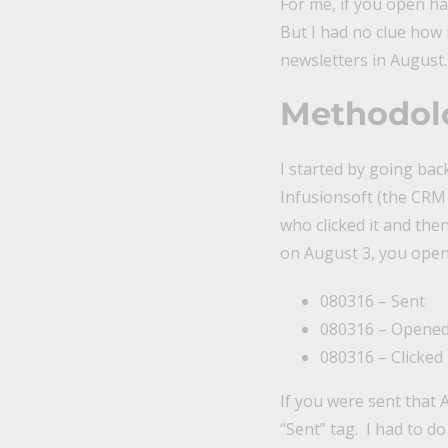
For me, if you open hal
But I had no clue how 
newsletters in August.
Methodolo
I started by going bac
Infusionsoft (the CRM 
who clicked it and the
on August 3, you opene
080316 – Sent
080316 – Opene
080316 – Clicked
If you were sent that A
“Sent” tag. I had to d