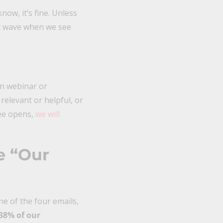
now, it’s fine. Unless
not wave when we see
in webinar or
 relevant or helpful, or
see opens,
we will
e “Our
e of the four emails,
38% of our