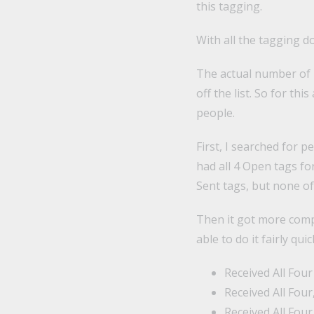
this tagging.
With all the tagging d
The actual number of 
off the list. So for th
people.
First, I searched for p
had all 4 Open tags fo
Sent tags, but none o
Then it got more compl
able to do it fairly qu
Received All Four
Received All Four
Received All Fou