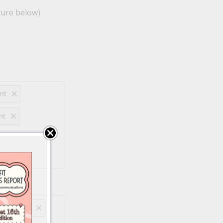
ture below)