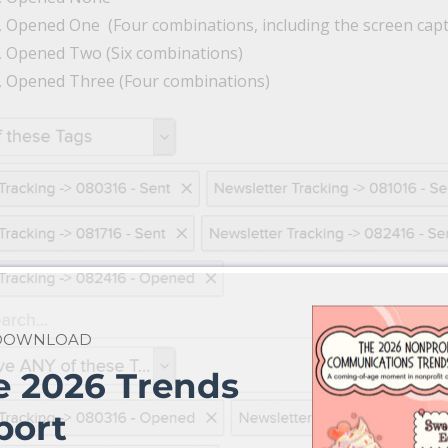
r, Opened One (Four combinations, including the screen cap
r, Opened Two (Six combinations)
r, Opened Three (Four combinations)
 DOWNLOAD
e 2026 Trends
port