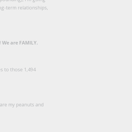
ong-term relationships,
!
We are FAMILY.
es to those 1,494
share my peanuts and