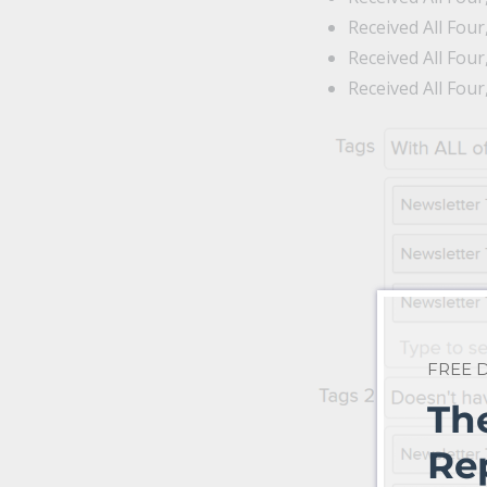
Received All Fou
Received All Fou
Received All Fou
FREE
Th
Re