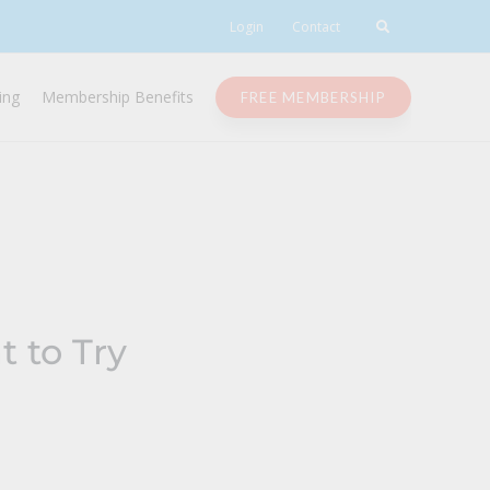
Login
Contact
ing
Membership Benefits
FREE MEMBERSHIP
 to Try