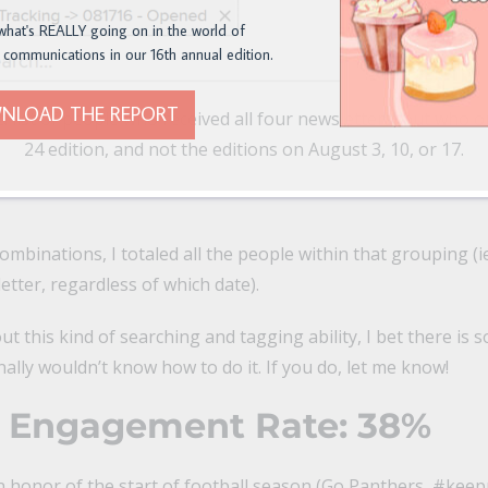
what's REALLY going on in the world of
 communications in our 16th annual edition.
NLOAD THE REPORT
a list of people who received all four newsletters, but who 
24 edition, and not the editions on August 3, 10, or 17.
ombinations, I totaled all the people within that grouping 
tter, regardless of which date).
t this kind of searching and tagging ability, I bet there is 
nally wouldn’t know how to do it. If you do, let me know!
l Engagement Rate: 38%
In honor of the start of football season (Go Panthers, #kee