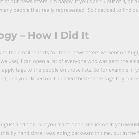
f of our newsletters, I’m happy. If you open 3 out of 4, or 4 ou
many people that really represented. So I decided to find ou
gy – How I Did It
k to the email reports for the e-newsletters we sent on Augus
we use), I can open a list of everyone who was sent the ema
n apply tags to the people on those lists. So for example, if 
d, and you clicked on it, I added these three tags to your re
d
ugust 3 edition, but you didn’t open or click on it, you would 
o this by hand since I was going backward in time, but in the