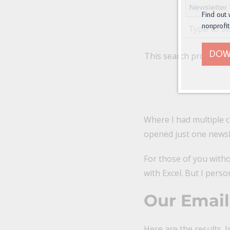
Find out 
nonprofit
DOW
This search produces 
Where I had multiple c
opened just one newsle
For those of you withou
with Excel. But I perso
Our Emai
Here are the results. 