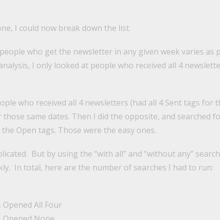
one, I could now break down the list.
people who get the newsletter in any given week varies as
is analysis, I only looked at people who received all 4 newslet
eople who received all 4 newsletters (had all 4 Sent tags for t
r those same dates. Then I did the opposite, and searched f
f the Open tags. Those were the easy ones.
icated. But by using the “with all” and “without any” search
ickly. In total, here are the number of searches I had to run:
, Opened All Four
r, Opened None