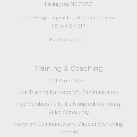
Lexington, NC 27292
helpdesk@nonprofitmarketingguide.com
(334) 246-1712
Full Contact Info
Training & Coaching
All-Access Pass
Live Training for Nonprofit Communicators
Free Membership to the Nonprofit Marketing
Guide Community
Nonprofit Communications Director Mentoring
Cohorts