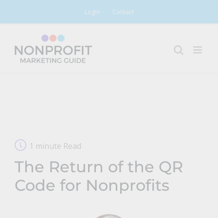
Skip
Login
Contact
to
content
1 minute Read
The Return of the QR
Code for Nonprofits