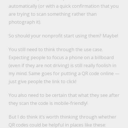
automatically (or with a quick confirmation that you
are trying to scan something rather than
photograph it).
So should your nonprofit start using them? Maybe!
You still need to think through the use case.
Expecting people to focus a phone on a billboard
(even if they are not driving) is still really foolish in
my mind. Same goes for putting a QR code online —
just give people the link to click!
You also need to be certain that what they see after
they scan the code is mobile-friendly!
But I do think it’s worth thinking through whether
QR codes could be helpful in places like these: