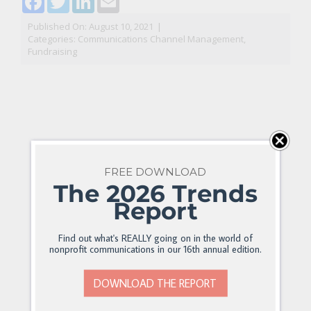
Published On: August 10, 2021
|
Categories:
Communications Channel Management
,
Fundraising
FREE DOWNLOAD
The 2026 Trends
Report
Find out what's REALLY going on in the world of
nonprofit communications in our 16th annual edition.
DOWNLOAD THE REPORT