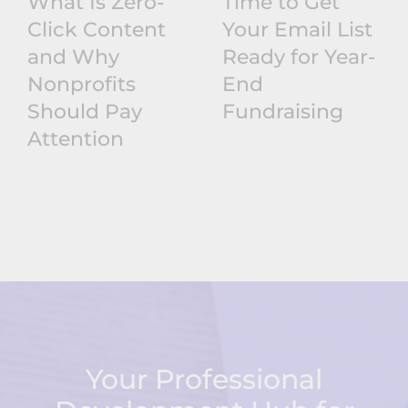
What Is Zero-
Time to Get
Click Content
Your Email List
and Why
Ready for Year-
Nonprofits
End
Should Pay
Fundraising
Attention
Your Professional