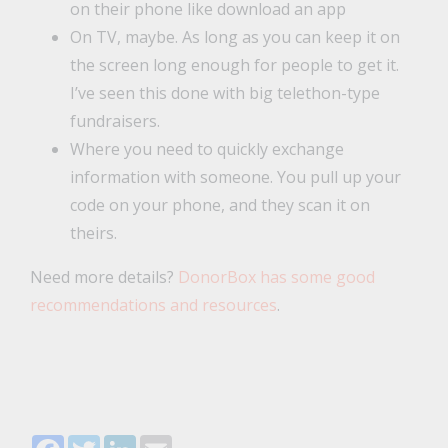
on their phone like download an app
On TV, maybe. As long as you can keep it on
the screen long enough for people to get it.
I’ve seen this done with big telethon-type
fundraisers.
Where you need to quickly exchange
information with someone. You pull up your
code on your phone, and they scan it on
theirs.
Need more details?
DonorBox has some good
recommendations and resources
.
Facebook
Twitter
LinkedIn
Email