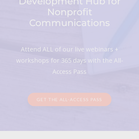
Development Hub for
Nonprofit
Communications
Attend ALL of our live webinars +
workshops for 365 days with the All-
Access Pass
GET THE ALL-ACCESS PASS