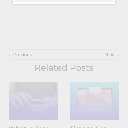
Previous
Next
Related Posts