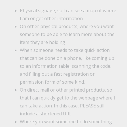
Physical signage, so I can see a map of where
I am or get other information.
On other physical products, where you want
someone to be able to learn more about the
item they are holding
When someone needs to take quick action
that can be done on a phone, like coming up
to an information table, scanning the code,
and filling out a fast registration or
permission form of some kind.
On direct mail or other printed products, so
that I can quickly get to the webpage where I
can take action. In this case, PLEASE still
include a shortened URL
Where you want someone to do something