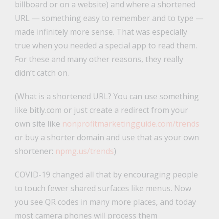
billboard or on a website) and where a shortened
URL — something easy to remember and to type —
made infinitely more sense. That was especially
true when you needed a special app to read them.
For these and many other reasons, they really
didn’t catch on.
(What is a shortened URL? You can use something
like bitly.com or just create a redirect from your
own site like
nonprofitmarketingguide.com/trends
or buy a shorter domain and use that as your own
shortener:
npmg.us/trends
)
COVID-19 changed all that by encouraging people
to touch fewer shared surfaces like menus. Now
you see QR codes in many more places, and today
most camera phones will process them