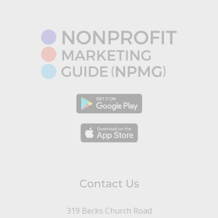
Contact Us
319 Becks Church Road