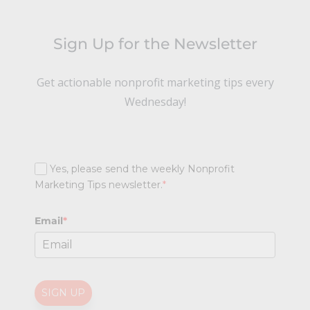
Sign Up for the Newsletter
Get actionable nonprofit marketing tips every
Wednesday!
Yes, please send the weekly Nonprofit
Marketing Tips newsletter.
*
Email
*
SIGN UP