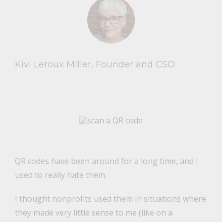
Kivi Leroux Miller, Founder and CSO
QR codes have been around for a long time, and I
used to really hate them.
I thought nonprofits used them in situations where
they made very little sense to me (like on a