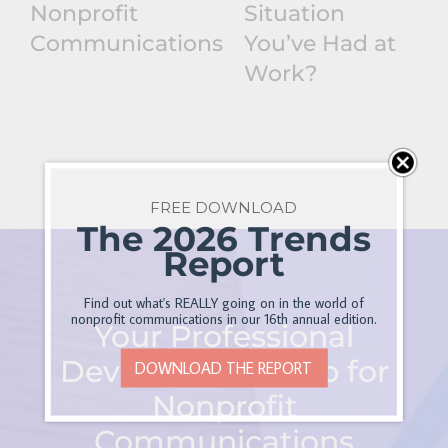
Nonprofit
Situation
Communications
You’ve Had at
Work?
FREE DOWNLOAD
The 2026 Trends
Report
Find out what's REALLY going on in the world of
nonprofit communications in our 16th annual edition.
Your Professional
Development Hub for
DOWNLOAD THE REPORT
Nonprofit
Communications