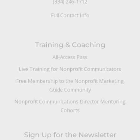
(334) 246-1712
Full Contact Info
Training & Coaching
All-Access Pass
Live Training for Nonprofit Communicators
Free Membership to the Nonprofit Marketing
Guide Community
Nonprofit Communications Director Mentoring
Cohorts
Sign Up for the Newsletter