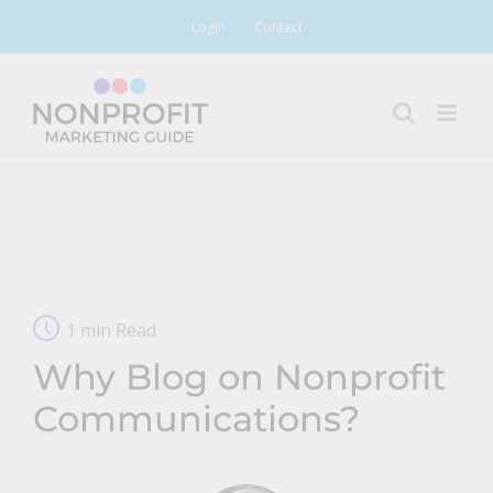
Skip
Login
Contact
to
content
1 min Read
Why Blog on Nonprofit
Communications?