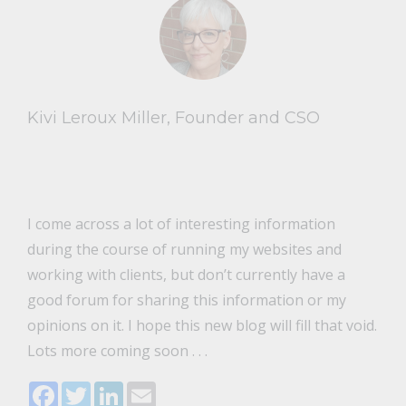
Kivi Leroux Miller, Founder and CSO
I come across a lot of interesting information
during the course of running my websites and
working with clients, but don’t currently have a
good forum for sharing this information or my
opinions on it. I hope this new blog will fill that void.
Lots more coming soon . . .
Facebook
Twitter
LinkedIn
Email