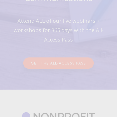
Attend ALL of our live webinars +
workshops for 365 days with the All-
Access Pass
GET THE ALL-ACCESS PASS