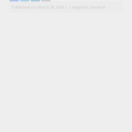
Published On: March 28, 2006
|
Categories:
General