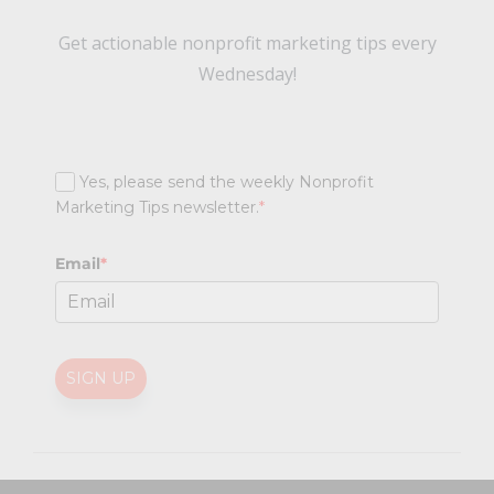
Get actionable nonprofit marketing tips every
Wednesday!
Yes, please send the weekly Nonprofit
Marketing Tips newsletter.
*
Email
*
SIGN UP
@
2026 Nonprofit Marketing Guide (NPMG). All rights reserved.