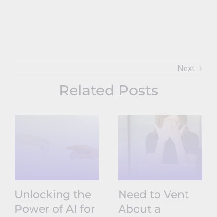
Next
Related Posts
Unlocking the
Need to Vent
Power of AI for
About a