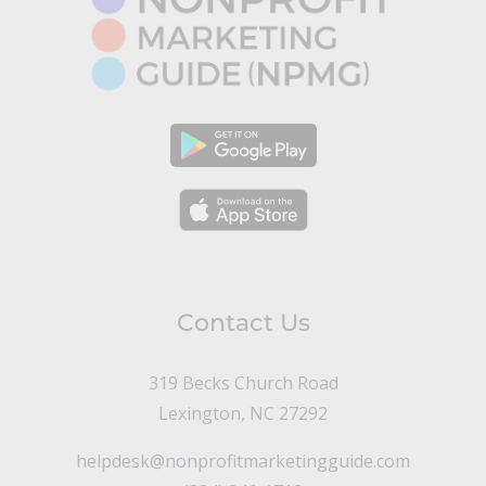
Contact Us
319 Becks Church Road
Lexington, NC 27292
helpdesk@nonprofitmarketingguide.com