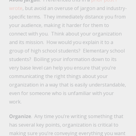
wrote
, but avoid an overuse of jargon and industry-
specific terms. They immediately distance you from
your audience, making it harder for them to
connect with you. Think about your organization
and its mission. How would you explain it to a
group of high school students? Elementary school
students? Boiling your information down to its
very base level can help you ensure that you’re
communicating the right things about your
organization in a way that is easily understandable,
even for someone who is unfamiliar with your
work.
Organize
. Any time you’re writing something that
has several key points, organization is critical to
making sure you’re conveying everything you want