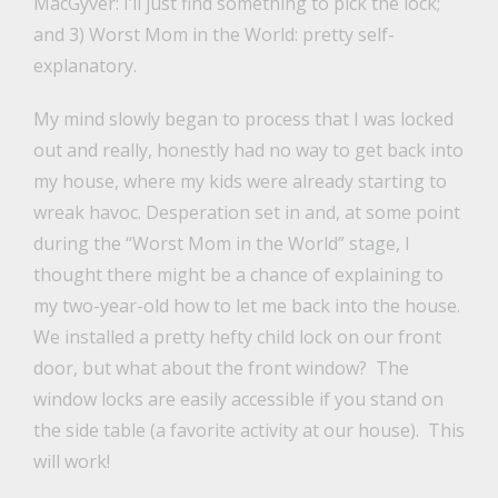
MacGyver: I’ll just find something to pick the lock;
and 3) Worst Mom in the World: pretty self-
explanatory.
My mind slowly began to process that I was locked
out and really, honestly had no way to get back into
my house, where my kids were already starting to
wreak havoc. Desperation set in and, at some point
during the “Worst Mom in the World” stage, I
thought there might be a chance of explaining to
my two-year-old how to let me back into the house.
We installed a pretty hefty child lock on our front
door, but what about the front window? The
window locks are easily accessible if you stand on
the side table (a favorite activity at our house). This
will work!