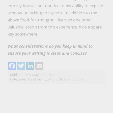
into my house…but not due to my ability to explain
window-unlocking to my son. In addition to the
above food-for-thought, I learned one other
valuable lesson from this experience: hide a spare
key somewhere.
What considerations do you keep in mind to
ensure your writing is clear and concise?
Facebook
Twitter
LinkedIn
Email
Published On: May 22, 2014
|
Categories:
Fundraising
,
Writing Skills and Content