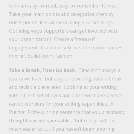
to in an easy-to-read, easy-to-remember format.
Take your main points and categorize them by
bullet points, lists or even using sub-headings.
Outlining ways supporters can get involved with
your organization? Create a “menu of
engagement” that concisely lists the opportunities
in brief, bullet-point fashion.
Take a Break, Then Go Back
. Time isn’t always a
luxury we have, but as you’re writing, take a break
and revisit a piece later. Looking at your writing
with a fresh set of eyes and a renewed perspective
can do wonders for your editing capabilities. A
Pulitzer Prize-winning sentence that you previously
thought was indispensable – but really isn’t – is
much easier to cut if you haven’t been laboring