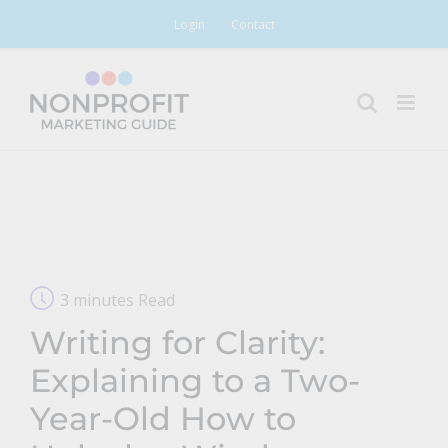
Skip
Login
Contact
to
content
3 minutes Read
Writing for Clarity:
Explaining to a Two-
Year-Old How to