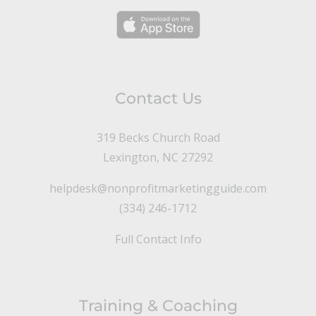
Contact Us
319 Becks Church Road
Lexington, NC 27292
helpdesk@nonprofitmarketingguide.com
(334) 246-1712
Full Contact Info
Training & Coaching