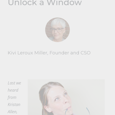
Unlock a Window
Kivi Leroux Miller, Founder and CSO
Last we
heard
from
Kristan
Allen,