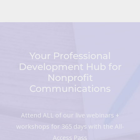
Your Professional
Development Hub for
Nonprofit
Communications
Attend ALL of our live webinars +
workshops for 365 days with the All-
Access Pass