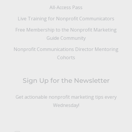
All-Access Pass
Live Training for Nonprofit Communicators
Free Membership to the Nonprofit Marketing
Guide Community
Nonprofit Communications Director Mentoring
Cohorts
Sign Up for the Newsletter
Get actionable nonprofit marketing tips every
Wednesday!