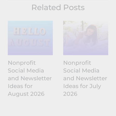
Related Posts
Nonprofit
Nonprofit
Social Media
Social Media
and Newsletter
and Newsletter
Ideas for
Ideas for July
August 2026
2026