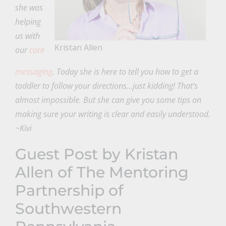
she was
helping
us with
Kristan Allen
our
core
messaging
. Today she is here to tell you how to get a
toddler to follow your directions…just kidding! That’s
almost impossible. But she can give you some tips on
making sure your writing is clear and easily understood.
~Kivi
Guest Post by Kristan
Allen of
The Mentoring
Partnership of
Southwestern