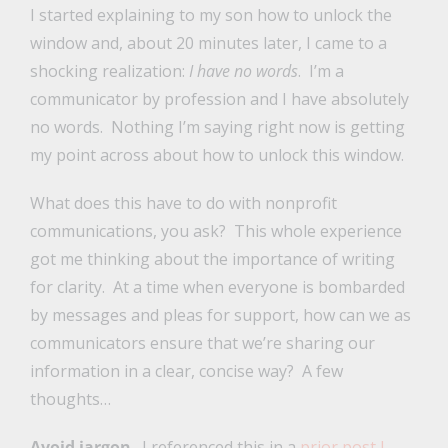
I started explaining to my son how to unlock the
window and, about 20 minutes later, I came to a
shocking realization:
I have no words
. I’m a
communicator by profession and I have absolutely
no words. Nothing I’m saying right now is getting
my point across about how to unlock this window.
What does this have to do with nonprofit
communications, you ask? This whole experience
got me thinking about the importance of writing
for clarity. At a time when everyone is bombarded
by messages and pleas for support, how can we as
communicators ensure that we’re sharing our
information in a clear, concise way? A few
thoughts…
Avoid jargon
. I referenced this in a
prior post I