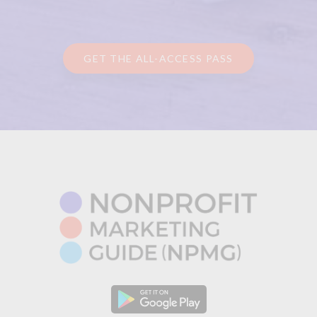
GET THE ALL-ACCESS PASS