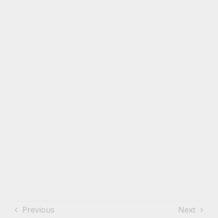
Previous
Next