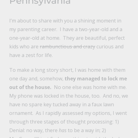
Pennsylvania
I’m about to share with you a shining moment in
my parenting career. I have a two-year-old and a
one-year-old at home. They are beautiful, perfect
kids who are
rambunctious and crazy
curious and
have a zest for life.
To make a long story short, I was home with them
one day and, somehow,
they managed to lock me
out of the house.
No one else was home with me.
My phone was locked in the house, too. And no, we
have no spare key tucked away in a faux lawn
ornament.
As I rapidly assessed my options, I went
through three stages of thought processing: 1)
Denial: no way, there
has
to be a way in; 2)