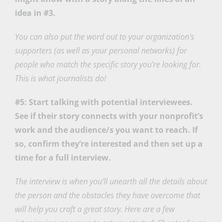
idea in #3.
You can also put the word out to your organization’s
supporters (as well as your personal networks) for
people who match the specific story you’re looking for.
This is what journalists do!
#5: Start talking with potential interviewees.
See if their story connects with your nonprofit’s
work and the audience/s you want to reach. If
so, confirm they’re interested and then set up a
time for a full interview.
The interview is when you’ll unearth all the details about
the person and the obstacles they have overcome that
will help you craft a great story. Here are a few