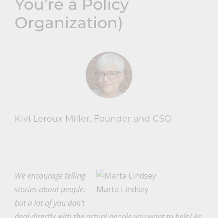
You’re a Policy
Organization)
Kivi Leroux Miller, Founder and CSO
We encourage telling
stories about people,
Marta Lindsey
but a lot of you don’t
deal directly with the actual people you want to help! As