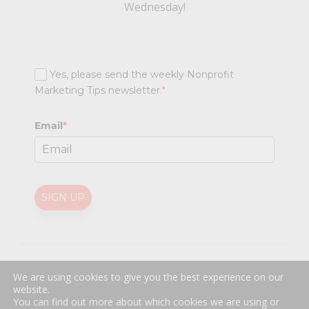
Wednesday!
Yes, please send the weekly Nonprofit
Marketing Tips newsletter.
*
Email
*
SIGN UP
@
2026 Nonprofit Marketing Guide (NPMG). All rights reserved.
We are using cookies to give you the best experience on our
Professional Web Design
by
Sayenko Design
website.
Privacy Policy
|
Terms and Conditions
You can find out more about which cookies we are using or