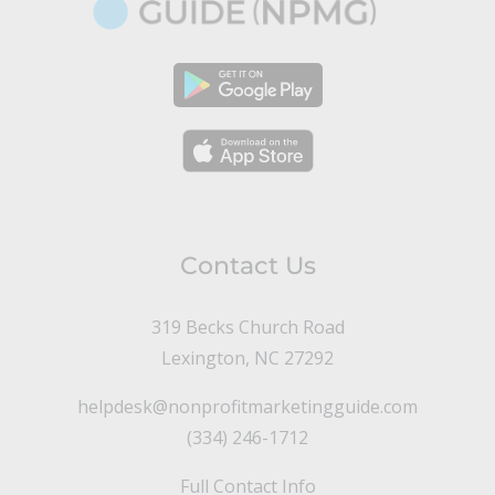
Contact Us
319 Becks Church Road
Lexington, NC 27292
helpdesk@nonprofitmarketingguide.com
(334) 246-1712
Full Contact Info