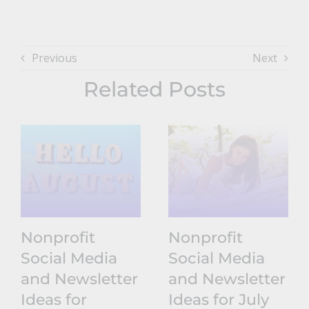
Previous
Next
Related Posts
Nonprofit
Nonprofit
Social Media
Social Media
and Newsletter
and Newsletter
Ideas for
Ideas for July