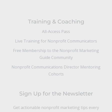
Training & Coaching
All-Access Pass
Live Training for Nonprofit Communicators
Free Membership to the Nonprofit Marketing
Guide Community
Nonprofit Communications Director Mentoring
Cohorts
Sign Up for the Newsletter
Get actionable nonprofit marketing tips every