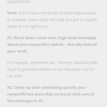
organization.
Note:
Even if your nonprofit directly helps people
or animals, these steps will help you get on a path
towards the
right
story.
#1: Write down some core, high-level messages
about your nonprofit’s beliefs – the
why
behind
your work.
For example, statements like, “Workers should be able
to get to good jobs whether or not they have a car or
can drive.”
#2: Come up with something specific your
nonprofit has done that connects with one of
the messages in #1.