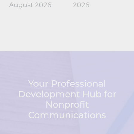
August 2026
2026
Your Professional
Development Hub for
Nonprofit
Communications