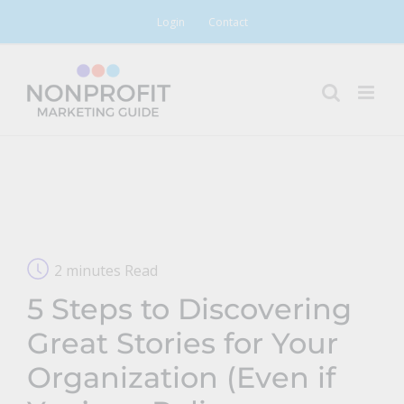
Skip
Login
Contact
to
content
2 minutes Read
5 Steps to Discovering
Great Stories for Your
Organization (Even if