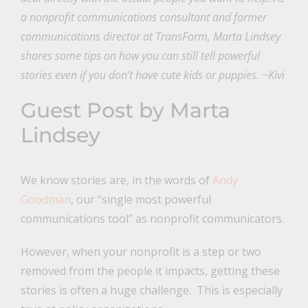
a nonprofit communications consultant and former
communications director at TransForm, Marta Lindsey
shares some tips on how you can still tell powerful
stories even if you don’t have cute kids or puppies. ~Kivi
Guest Post by Marta
Lindsey
We know stories are, in the words of
Andy
Goodman
, our “single most powerful
communications tool” as nonprofit communicators.
However, when your nonprofit is a step or two
removed from the people it impacts, getting these
stories is often a huge challenge. This is especially