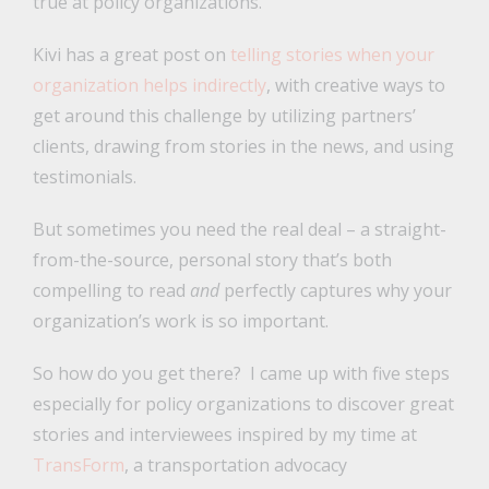
true at policy organizations.
Kivi has a great post on
telling stories when your
organization helps indirectly
, with creative ways to
get around this challenge by utilizing partners’
clients, drawing from stories in the news, and using
testimonials.
But sometimes you need the real deal – a straight-
from-the-source, personal story that’s both
compelling to read
and
perfectly captures why your
organization’s work is so important.
So how do you get there? I came up with five steps
especially for policy organizations to discover great
stories and interviewees inspired by my time at
TransForm
, a transportation advocacy