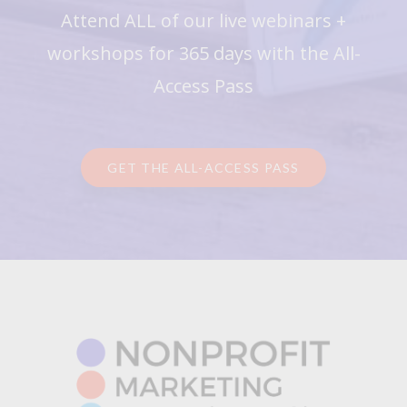
Attend ALL of our live webinars +
workshops for 365 days with the All-
Access Pass
GET THE ALL-ACCESS PASS