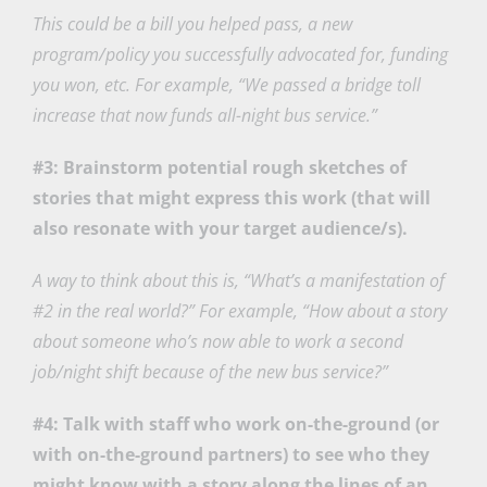
This could be a bill you helped pass, a new
program/policy you successfully advocated for, funding
you won, etc. For example, “We passed a bridge toll
increase that now funds all-night bus service.”
#3: Brainstorm potential rough sketches of
stories that might express this work (that will
also resonate with your target audience/s).
A way to think about this is, “What’s a manifestation of
#2 in the real world?” For example, “How about a story
about someone who’s now able to work a second
job/night shift because of the new bus service?”
#4: Talk with staff who work on-the-ground (or
with on-the-ground partners) to see who they
might know with a story along the lines of an