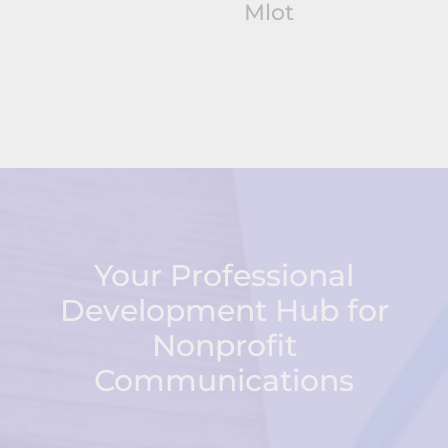
Mlot
Your Professional
Development Hub for
Nonprofit
Communications