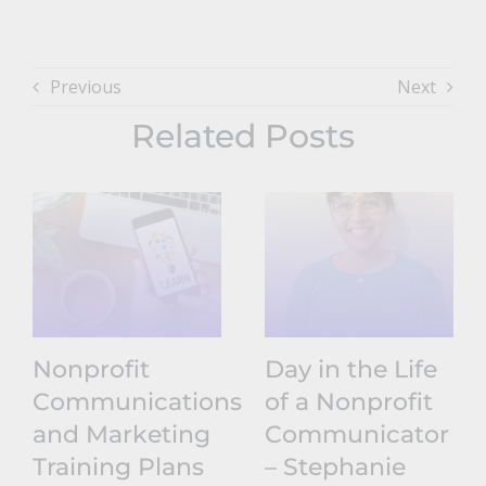
Previous
Next
Related Posts
Nonprofit
Day in the Life
Communications
of a Nonprofit
and Marketing
Communicator
Training Plans
– Stephanie