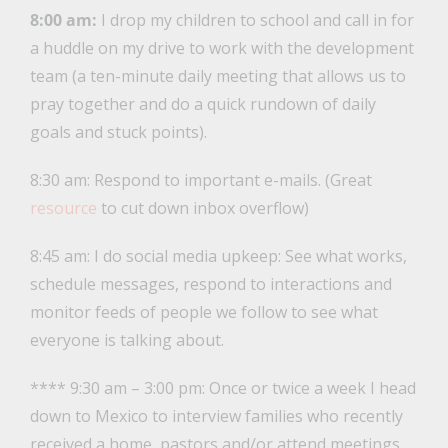
8:00 am:
I drop my children to school and call in for
a huddle on my drive to work with the development
team (a ten-minute daily meeting that allows us to
pray together and do a quick rundown of daily
goals and stuck points).
8:30 am: Respond to important e-mails. (Great
resource
to cut down inbox overflow)
8:45 am: I do social media upkeep: See what works,
schedule messages, respond to interactions and
monitor feeds of people we follow to see what
everyone is talking about.
**** 9:30 am – 3:00 pm: Once or twice a week I head
down to Mexico to interview families who recently
received a home, pastors and/or attend meetings