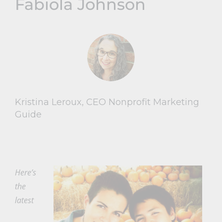
Fabiola Johnson
Kristina Leroux, CEO Nonprofit Marketing
Guide
Here’s
the
latest