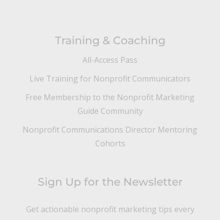
Training & Coaching
All-Access Pass
Live Training for Nonprofit Communicators
Free Membership to the Nonprofit Marketing
Guide Community
Nonprofit Communications Director Mentoring
Cohorts
Sign Up for the Newsletter
Get actionable nonprofit marketing tips every