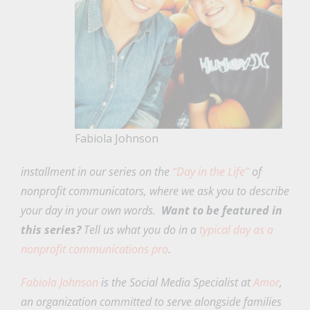
Fabiola Johnson
installment in our series on the
“Day in the Life”
of
nonprofit communicators, where we ask you to describe
your day in your own words.
Want to be featured in
this series?
Tell us what you do in a
typical day as a
nonprofit communications pro
.
Fabiola Johnson
is the Social Media Specialist at
Amor
,
an organization committed to serve alongside families