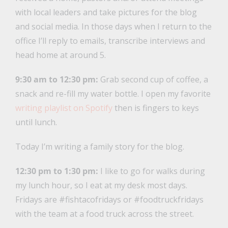
with local leaders and take pictures for the blog
and social media. In those days when I return to the
office I’ll reply to emails, transcribe interviews and
head home at around 5.
9:30 am to 12:30 pm:
Grab second cup of coffee, a
snack and re-fill my water bottle. I open my favorite
writing playlist on Spotify
then is fingers to keys
until lunch.
Today I’m writing a family story for the blog.
12:30 pm to 1:30 pm:
I like to go for walks during
my lunch hour, so I eat at my desk most days.
Fridays are #fishtacofridays or #foodtruckfridays
with the team at a food truck across the street.