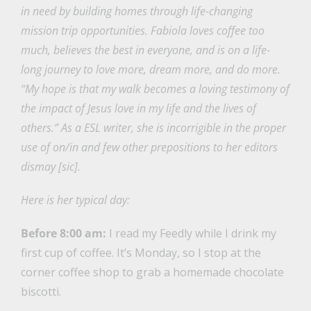
in need by building homes through life-changing
mission trip opportunities. Fabiola loves coffee too
much, believes the best in everyone, and is on a life-
long journey to love more, dream more, and do more.
“My hope is that my walk becomes a loving testimony of
the impact of Jesus love in my life and the lives of
others.” As a ESL writer, she is incorrigible in the proper
use of on/in and few other prepositions to her editors
dismay [sic].
Here is her typical day:
Before 8:00 am:
I read my Feedly while I drink my
first cup of coffee. It’s Monday, so I stop at the
corner coffee shop to grab a homemade chocolate
biscotti.