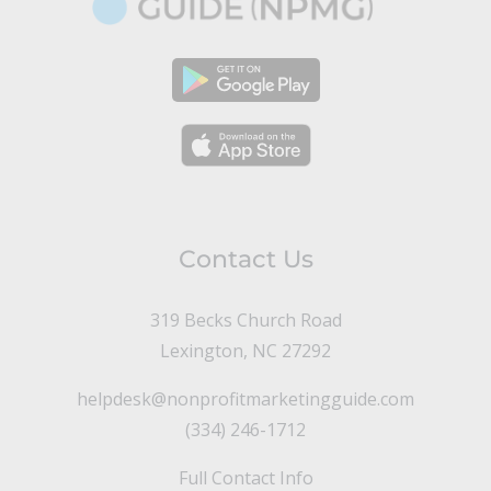
Contact Us
319 Becks Church Road
Lexington, NC 27292
helpdesk@nonprofitmarketingguide.com
(334) 246-1712
Full Contact Info