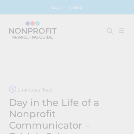
Skip
Login
Contact
to
content
2 minutes Read
Day in the Life of a
Nonprofit
Communicator –