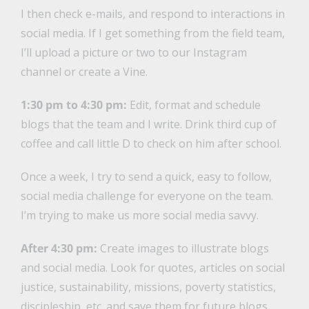
I then check e-mails, and respond to interactions in
social media. If I get something from the field team,
I’ll upload a picture or two to our Instagram
channel or create a Vine.
1:30 pm to 4:30 pm:
Edit, format and schedule
blogs that the team and I write. Drink third cup of
coffee and call little D to check on him after school.
Once a week, I try to send a quick, easy to follow,
social media challenge for everyone on the team.
I’m trying to make us more social media savvy.
After 4:30 pm:
Create images to illustrate blogs
and social media. Look for quotes, articles on social
justice, sustainability, missions, poverty statistics,
discipleship, etc. and save them for future blogs