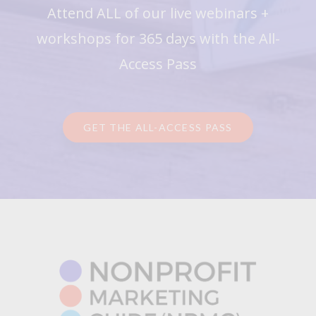
Attend ALL of our live webinars +
workshops for 365 days with the All-
Access Pass
GET THE ALL-ACCESS PASS