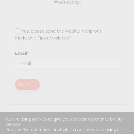
Wednesday!
Yes, please send the weekly Nonprofit
Marketing Tips newsletter.
*
Email
*
SIGN UP
@
2026 Nonprofit Marketing Guide (NPMG). All rights reserved.
We are using cookies to give you the best experience on our
Professional Web Design
by
Sayenko Design
website.
Privacy Policy
|
Terms and Conditions
You can find out more about which cookies we are using or