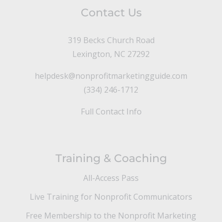
Contact Us
319 Becks Church Road
Lexington, NC 27292
helpdesk@nonprofitmarketingguide.com
(334) 246-1712
Full Contact Info
Training & Coaching
All-Access Pass
Live Training for Nonprofit Communicators
Free Membership to the Nonprofit Marketing