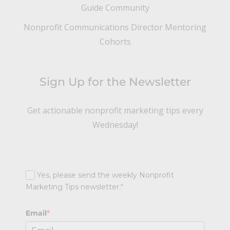
Guide Community
Nonprofit Communications Director Mentoring
Cohorts
Sign Up for the Newsletter
Get actionable nonprofit marketing tips every
Wednesday!
Yes, please send the weekly Nonprofit
Marketing Tips newsletter.
*
Email
*