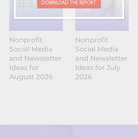
DOWNLOAD THE REPORT
Nonprofit
Nonprofit
Social Media
Social Media
and Newsletter
and Newsletter
Ideas for
Ideas for July
August 2026
2026