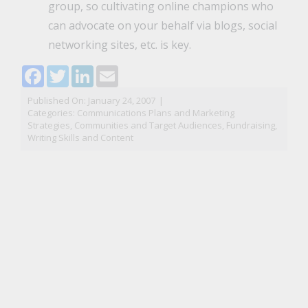
group, so cultivating online champions who
can advocate on your behalf via blogs, social
networking sites, etc. is key.
Facebook
Twitter
LinkedIn
Email
Published On: January 24, 2007
|
Categories:
Communications Plans and Marketing
Strategies
,
Communities and Target Audiences
,
Fundraising
,
Writing Skills and Content