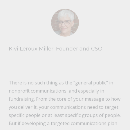
Kivi Leroux Miller, Founder and CSO
There is no such thing as the “general public” in
nonprofit communications, and especially in
fundraising. From the core of your message to how
you deliver it, your communications need to target
specific people or at least specific groups of people.
But if developing a targeted communications plan