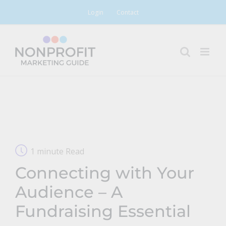
Skip
Login
Contact
to
content
1 minute Read
Connecting with Your
Audience – A
Fundraising Essential