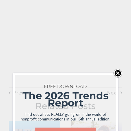
FREE DOWNLOAD
The 2026 Trends
Previous
Next
Report
Related Posts
Find out what's REALLY going on in the world of
nonprofit communications in our 16th annual edition.