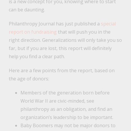
is a new concept for you, knowing where to start
can be daunting.
Philanthropy Journal has just published a
special
report on fundraising
that will push you in the
right direction. Generalizations will only take you so
far, but if you are lost, this report will definitely
help you find a clear path.
Here are a few points from the report, based on
the age of donors:
Members of the generation born before
World War II are civic-minded, see
philanthropy as an obligation, and find an
organization’s leadership to be important.
Baby Boomers may not be major donors to