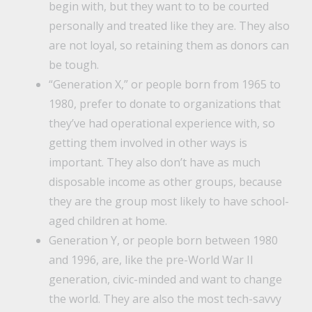
begin with, but they want to to be courted
personally and treated like they are. They also
are not loyal, so retaining them as donors can
be tough.
“Generation X,” or people born from 1965 to
1980, prefer to donate to organizations that
they’ve had operational experience with, so
getting them involved in other ways is
important. They also don’t have as much
disposable income as other groups, because
they are the group most likely to have school-
aged children at home.
Generation Y, or people born between 1980
and 1996, are, like the pre-World War II
generation, civic-minded and want to change
the world. They are also the most tech-savvy