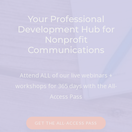
Your Professional
Development Hub for
Nonprofit
Communications
Attend ALL of our live webinars +
workshops for 365 days with the All-
Access Pass
GET THE ALL-ACCESS PASS