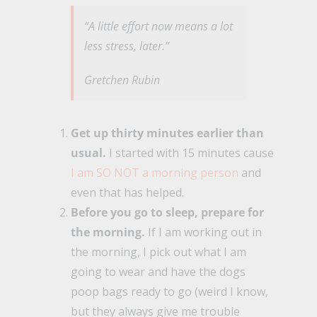
“A little effort now means a lot
less stress, later.”
Gretchen Rubin
Get up thirty minutes earlier than
usual.
I started with 15 minutes cause
I am SO NOT a morning person
and
even that has helped.
Before you go to sleep, prepare for
the morning.
If I am working out in
the morning, I pick out what I am
going to wear and have the dogs
poop bags ready to go (weird I know,
but they always give me trouble