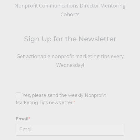
Nonprofit Communications Director Mentoring
Cohorts
Sign Up for the Newsletter
Get actionable nonprofit marketing tips every
Wednesday!
Yes, please send the weekly Nonprofit
Marketing Tips newsletter.
*
Email
*