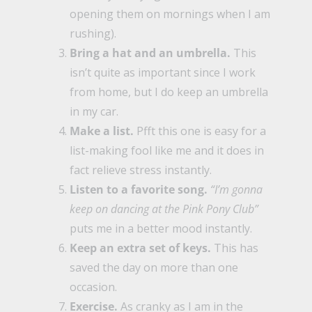
opening them on mornings when I am
rushing).
Bring a hat and an umbrella.
This
isn’t quite as important since I work
from home, but I do keep an umbrella
in my car.
Make a list.
Pfft this one is easy for a
list-making fool like me and it does in
fact relieve stress instantly.
Listen to a favorite song.
“I’m gonna
keep on dancing at the Pink Pony Club”
puts me in a better mood instantly.
Keep an extra set of keys.
This has
saved the day on more than one
occasion.
Exercise.
As cranky as I am in the