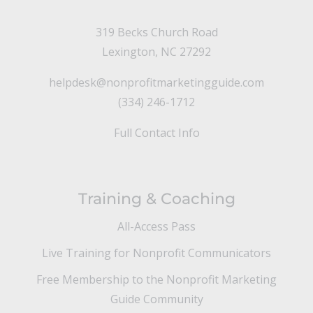
319 Becks Church Road
Lexington, NC 27292
helpdesk@nonprofitmarketingguide.com
(334) 246-1712
Full Contact Info
Training & Coaching
All-Access Pass
Live Training for Nonprofit Communicators
Free Membership to the Nonprofit Marketing
Guide Community