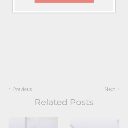
Previous
Next
Related Posts