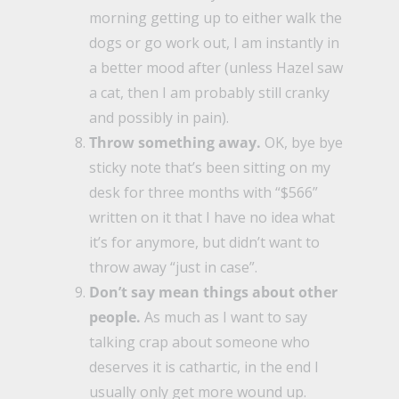
morning getting up to either walk the
dogs or go work out, I am instantly in
a better mood after (unless Hazel saw
a cat, then I am probably still cranky
and possibly in pain).
Throw something away.
OK, bye bye
sticky note that’s been sitting on my
desk for three months with “$566”
written on it that I have no idea what
it’s for anymore, but didn’t want to
throw away “just in case”.
Don’t say mean things about other
people.
As much as I want to say
talking crap about someone who
deserves it is cathartic, in the end I
usually only get more wound up.