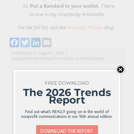
Put a Bandaid in your wallet.
There
is one in my crossbody #momlife
For the full list, visit the
Positively Positive
blog.
Facebook
Twitter
LinkedIn
Email
Published On: August 1, 2024
|
Categories:
Workflows, Processes, and Productivity
FREE DOWNLOAD
The 2026 Trends
Report
Find out what's REALLY going on in the world of
nonprofit communications in our 16th annual edition.
DOWNLOAD THE REPORT