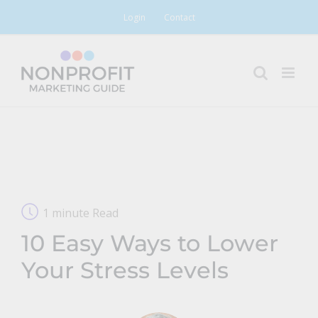
Skip
Login
Contact
to
content
1 minute Read
10 Easy Ways to Lower
Your Stress Levels