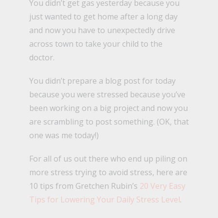
You didn’t get gas yesterday because you
just wanted to get home after a long day
and now you have to unexpectedly drive
across town to take your child to the
doctor.
You didn’t prepare a blog post for today
because you were stressed because you’ve
been working on a big project and now you
are scrambling to post something. (OK, that
one was me today!)
For all of us out there who end up piling on
more stress trying to avoid stress, here are
10 tips from Gretchen Rubin’s
20 Very Easy
Tips for Lowering Your Daily Stress Level
.