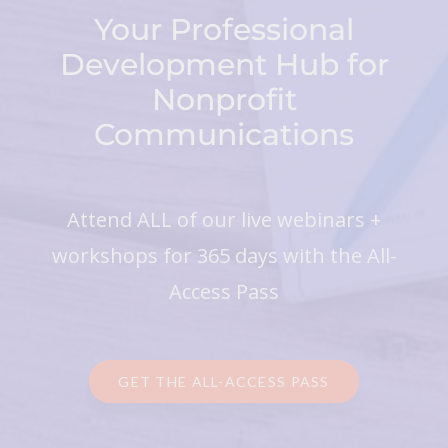
Your Professional
Development Hub for
Nonprofit
Communications
Attend ALL of our live webinars +
workshops for 365 days with the All-
Access Pass
GET THE ALL-ACCESS PASS