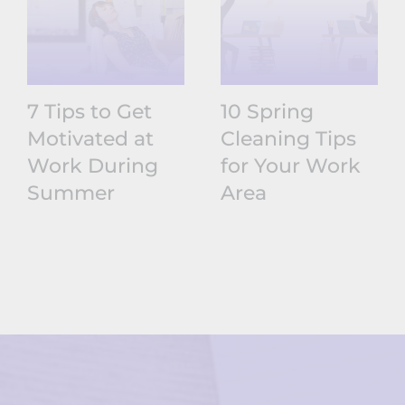
7 Tips to Get
10 Spring
Motivated at
Cleaning Tips
Work During
for Your Work
Summer
Area