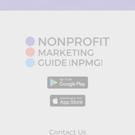
Contact Us