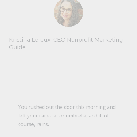
Kristina Leroux, CEO Nonprofit Marketing
Guide
You rushed out the door this morning and
left your raincoat or umbrella, and it, of
course, rains.