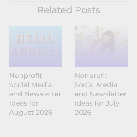
Related Posts
Nonprofit
Nonprofit
Social Media
Social Media
and Newsletter
and Newsletter
Ideas for
Ideas for July
August 2026
2026