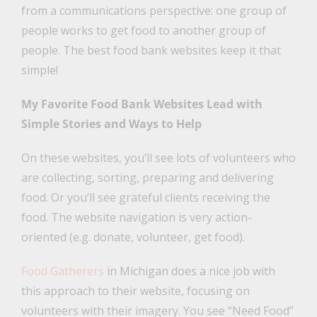
from a communications perspective: one group of
people works to get food to another group of
people. The best food bank websites keep it that
simple!
My Favorite Food Bank Websites Lead with
Simple Stories and Ways to Help
On these websites, you’ll see lots of volunteers who
are collecting, sorting, preparing and delivering
food. Or you’ll see grateful clients receiving the
food. The website navigation is very action-
oriented (e.g. donate, volunteer, get food).
Food Gatherers
in Michigan does a nice job with
this approach to their website, focusing on
volunteers with their imagery. You see “Need Food”