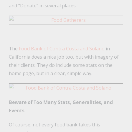
and “Donate” in several places.
The
Food Bank of Contra Costa and Solano
in
California does a nice job too, but with imagery of
their clients. They do include some stats on the
home page, but in a clear, simple way.
Beware of Too Many Stats, Generalities, and
Events
Of course, not every food bank takes this