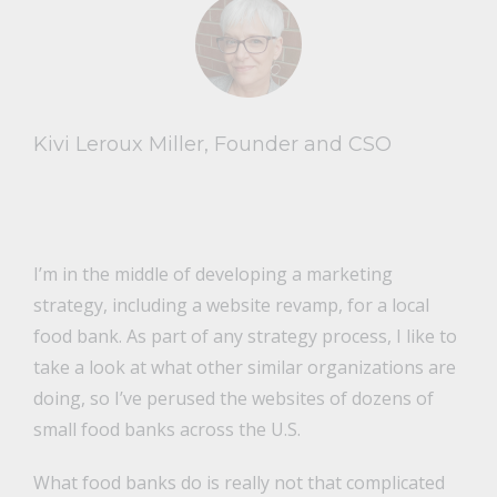
Kivi Leroux Miller, Founder and CSO
I’m in the middle of developing a marketing
strategy, including a website revamp, for a local
food bank. As part of any strategy process, I like to
take a look at what other similar organizations are
doing, so I’ve perused the websites of dozens of
small food banks across the U.S.
What food banks do is really not that complicated