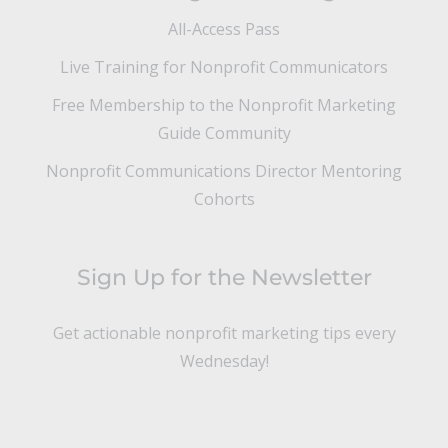
All-Access Pass
Live Training for Nonprofit Communicators
Free Membership to the Nonprofit Marketing
Guide Community
Nonprofit Communications Director Mentoring
Cohorts
Sign Up for the Newsletter
Get actionable nonprofit marketing tips every
Wednesday!