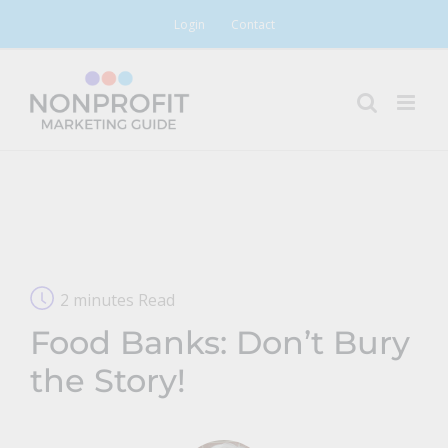
Skip
Login
Contact
to
content
2 minutes Read
Food Banks: Don’t Bury
the Story!