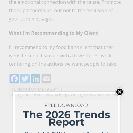
the emotional connection with the cause. Promote
these partnerships, but not to the exclusion of
your core messages.
What I’m Recommending to My Client
I’ll recommend to my food bank client that their
website keep it simple with a few stories, while
centering on the actions we want people to take.
Facebook
Twitter
LinkedIn
Email
Published On: May 9, 2011
|
Categories:
Websites and Blogs
,
Writing Skills and Content
FREE DOWNLOAD
The 2026 Trends
Report