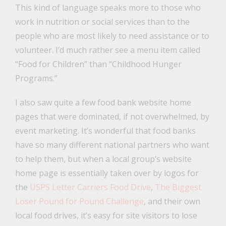
This kind of language speaks more to those who
work in nutrition or social services than to the
people who are most likely to need assistance or to
volunteer. I’d much rather see a menu item called
“Food for Children” than “Childhood Hunger
Programs.”
I also saw quite a few food bank website home
pages that were dominated, if not overwhelmed, by
event marketing. It’s wonderful that food banks
have so many different national partners who want
to help them, but when a local group’s website
home page is essentially taken over by logos for
the
USPS Letter Carriers Food Drive
,
The Biggest
Loser Pound for Pound Challenge
, and their own
local food drives, it’s easy for site visitors to lose