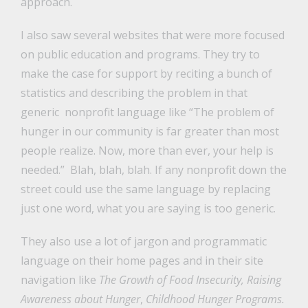
approach.
I also saw several websites that were more focused
on public education and programs. They try to
make the case for support by reciting a bunch of
statistics and describing the problem in that
generic nonprofit language like “The problem of
hunger in our community is far greater than most
people realize. Now, more than ever, your help is
needed.” Blah, blah, blah. If any nonprofit down the
street could use the same language by replacing
just one word, what you are saying is too generic.
They also use a lot of jargon and programmatic
language on their home pages and in their site
navigation like
The Growth of Food Insecurity, Raising
Awareness about Hunger
,
Childhood Hunger Programs.