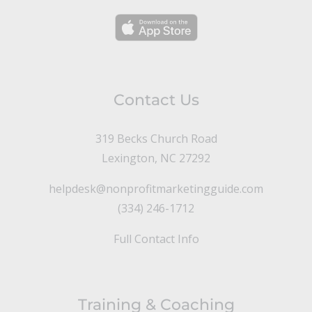
Contact Us
319 Becks Church Road
Lexington, NC 27292
helpdesk@nonprofitmarketingguide.com
(334) 246-1712
Full Contact Info
Training & Coaching