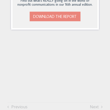
Find out what's REALLY going on in the world of
nonprofit communications in our 16th annual edition.
DOWNLOAD THE REPORT
Previous
Next