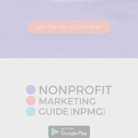
GET THE ALL-ACCESS PASS