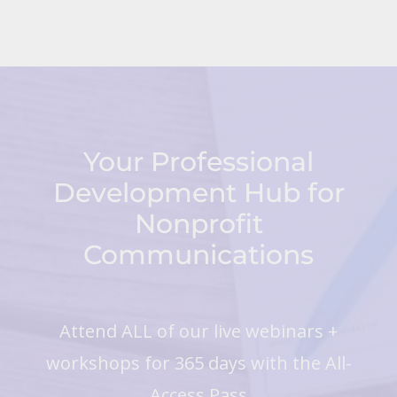
Your Professional
Development Hub for
Nonprofit
Communications
Attend ALL of our live webinars +
workshops for 365 days with the All-
Access Pass