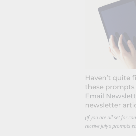
Haven’t quite f
these prompts
Email Newslett
newsletter artic
(If you are all set for c
receive July’s prompts e