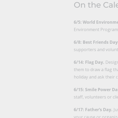
On the Cal
6/5: World Environm
Environment Programme
6/8: Best Friends Day
supporters and volunt
6/14: Flag Day.
Design 
them to draw a flag th
holiday and ask their 
6/15: Smile Power Da
staff, volunteers or cli
6/17: Father’s Day.
Ju
your cause or organiz