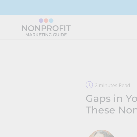
Skip
to
content
2 minutes Read
Gaps in Yo
These Non