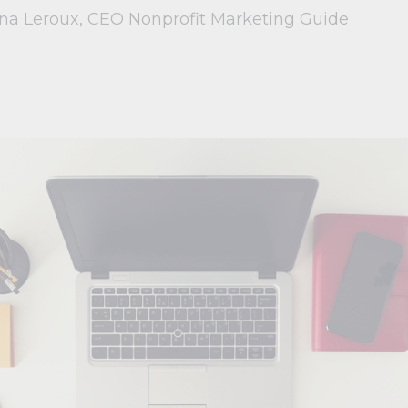
ina Leroux, CEO Nonprofit Marketing Guide