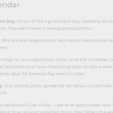
endar
ent Day.
It’s sort of like a global Earth Day, headed by the 
. This year’s theme is beating plastic pollution.
.
Who are your organization’s best friends? Feature your m
eers.
a flag for your organization. If you serve kids or families, 
at represents your cause. Veteran’s groups can take a more l
clients what the American flag means to them.
y.
This screams photo spread! Get the camera out and take 
ents
st like Mother’s Day in May — plenty of opportunities here. 
ation? How can your supporters honor their fathers in a way