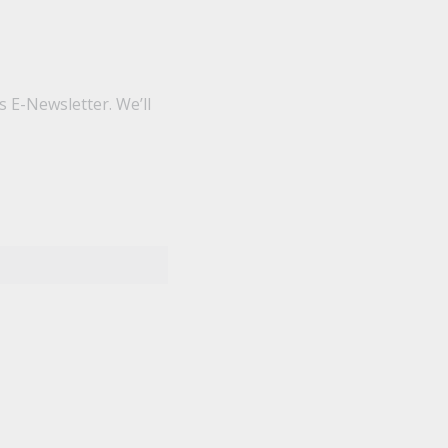
 E-Newsletter. We’ll