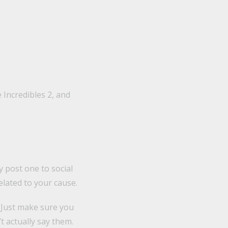
 Incredibles 2, and
y post one to social
lated to your cause.
 Just make sure you
 actually say them.