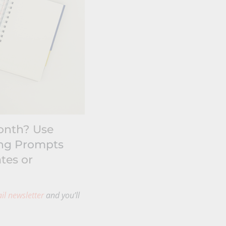
month? Use
ing Prompts
tes or
il newsletter
and you’ll