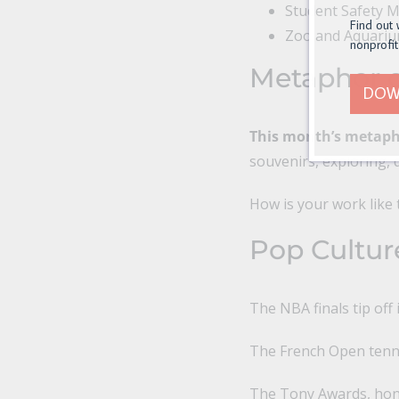
Student Safety 
Find out 
Zoo and Aquari
nonprofit
Metaphor o
DOW
This month’s metapho
souvenirs, exploring, d
How is your work like 
Pop Cultur
The NBA finals tip off 
The French Open tenni
The Tony Awards, hono