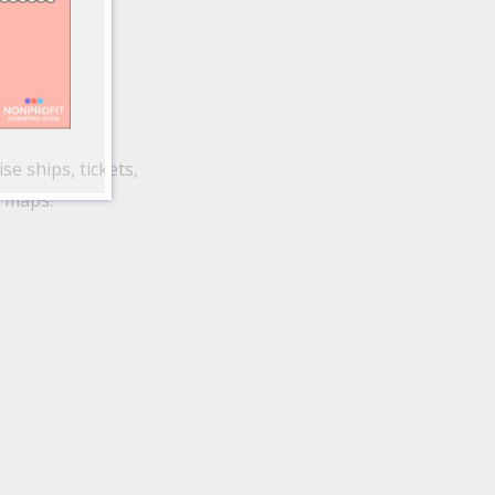
se ships, tickets,
d maps.