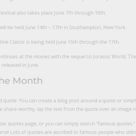
stival also takes place June 7th through 10th.
will be held June 14th – 17th in Southampton, New York.
ne Classic is being held June 15th through the 17th.
tinues at the movies with the sequel to Jurassic World, The
 released in June.
the Month
d quote. You can create a blog post around a quote or simpl
 share-worthy, lay the text from the quote over an image re
ar quotes page, or you can simply search “famous quotes.”
ce! Lots of quotes are ascribed to famous people who didn’t