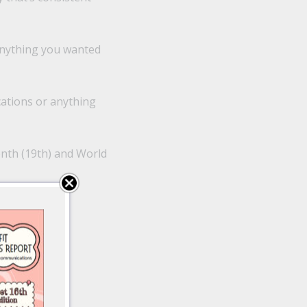
anything you wanted
ations or anything
enth (19th) and World