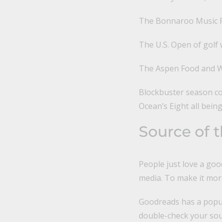
The Bonnaroo Music Fe
The U.S. Open of golf 
The Aspen Food and Wi
Blockbuster season con
Ocean’s Eight all being
Source of 
People just love a goo
media. To make it more
Goodreads has a popul
double-check your sour