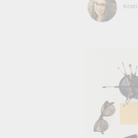
Krist