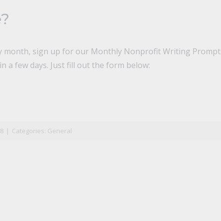
e?
ry month, sign up for our Monthly Nonprofit Writing Prompts
n a few days. Just fill out the form below:
n
il
18
|
Categories:
General