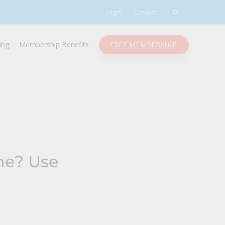
Login
Contact
ing
Membership Benefits
FREE MEMBERSHIP
une? Use