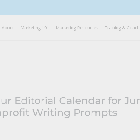
About
Marketing 101
Marketing Resources
Training & Coach
ur Editorial Calendar for J
profit Writing Prompts