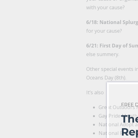
with your cause?
6/18: National Splur
for your cause?
6/21: First Day of S
else summery.
Other special events i
Oceans Day (8th).
It’s also
FREE
Great Outdoors
Gay Pride Month
Th
National Adopt 
Re
National Fresh F