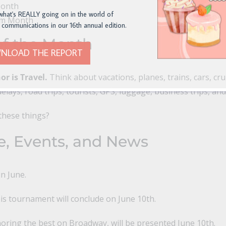
Month
what's REALLY going on in the world of
um Month
 communications in our 16th annual edition.
f the Month
NLOAD THE REPORT
r is Travel.
Think about vacations, planes, trains, cars, crui
elays, road trips, tourists, GPS, luggage, business trips, an
these things?
e, Events, and News
in June.
s tournament will conclude on June 10th.
ring the best on Broadway, will be presented June 10th.