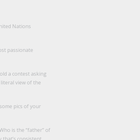
United Nations
ost passionate
hold a contest asking
iteral view of the
some pics of your
Who is the “father” of
 that’s consistent