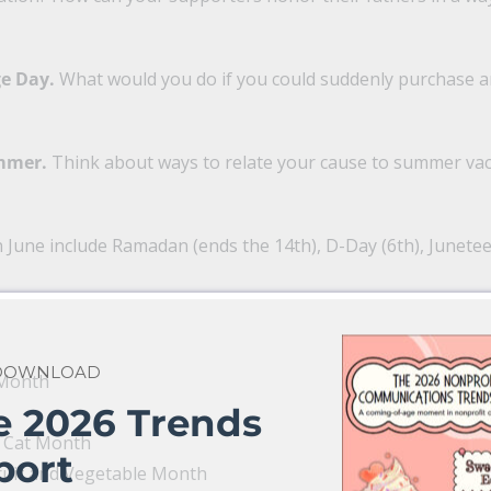
ge Day.
What would you do if you could suddenly purchase 
ummer.
Think about ways to relate your cause to summer vac
n June include Ramadan (ends the 14th), D-Day (6th), Junete
 DOWNLOAD
 Month
e 2026 Trends
a Cat Month
port
ruit and Vegetable Month