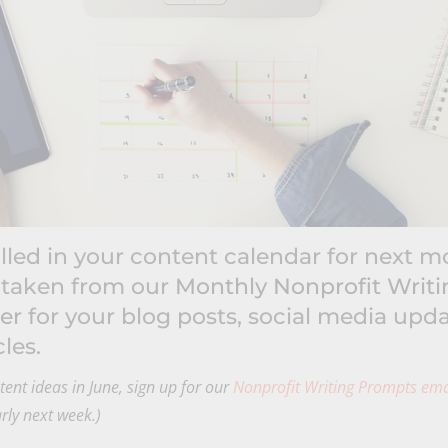
illed in your content calendar for next 
 taken from our
Monthly Nonprofit Writ
er
for your blog posts, social media upda
les.
ontent ideas in June, sign up for our
Nonprofit Writing Prompts ema
arly next week.)