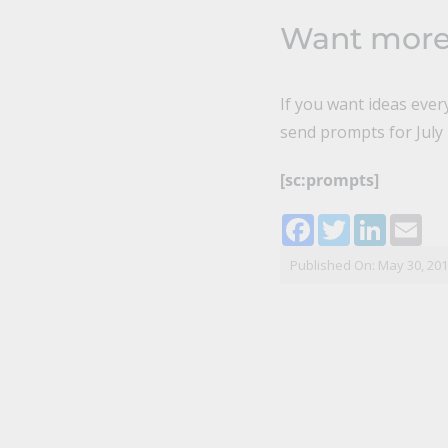
Want mor
If you want ideas eve
send prompts for July i
[sc:prompts]
Facebook
Twitter
LinkedI
Ema
Published On: May 30, 20