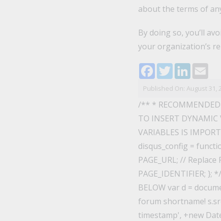
about the terms of any
By doing so, you’ll av
your organization’s re
Facebook
Twitter
LinkedI
Ema
Published On: August 31, 
/** * RECOMMENDED
TO INSERT DYNAMIC 
VARIABLES IS IMPORTAN
disqus_config = functi
PAGE_URL; // Replace P
PAGE_IDENTIFIER; }; 
BELOW var d = documen
forum shortname! s.src
timestamp', +new Date()