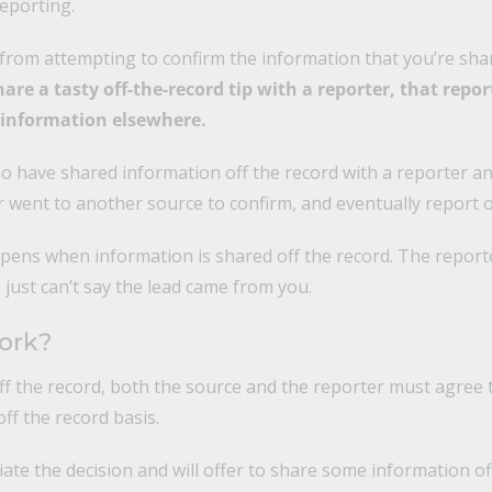
reporting.
 from attempting to confirm the information that you’re sha
re a tasty off-the-record tip with a reporter, that report
e information elsewhere.
o have shared information off the record with a reporter a
r went to another source to confirm, and eventually report o
pens when information is shared off the record. The reporte
just can’t say the lead came from you.
ork?
f the record, both the source and the reporter must agree t
ff the record basis.
tiate the decision and will offer to share some information of