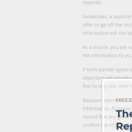
reporter.
Sometimes, a reporter
offer to go off the rec
information will not b
As a source, you are u
the information to you
If both parties agree 
reporters will actually
find its way into their 
Because reporters valu
FREE
information. As noted 
Th
record. But any good re
Re
confirm the informati