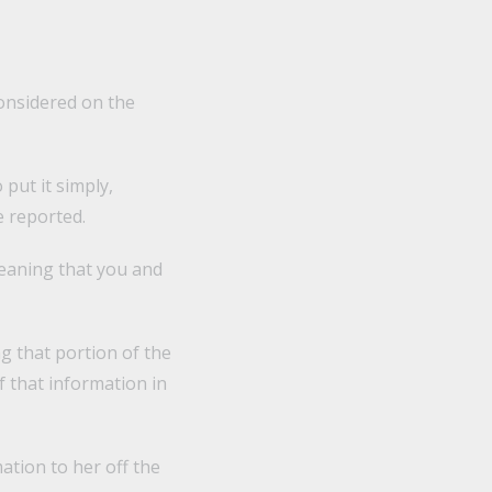
considered on the
 put it simply,
 reported.
eaning that you and
ng that portion of the
f that information in
ation to her off the