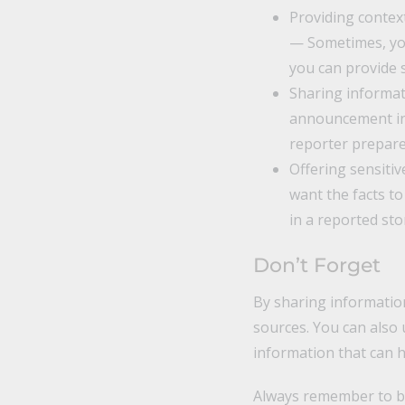
Providing context
— Sometimes, you
you can provide 
Sharing informat
announcement in 
reporter prepare
Offering sensiti
want the facts to
in a reported sto
Don’t Forget
By sharing information
sources. You can also 
information that can 
Always remember to be 