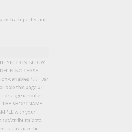
ip with a reporter and
THE SECTION BELOW
 DEFINING THESE
n-variables */ /* var
riable this.page.url =
his.page.identifier =
EDIT THE SHORTNAME
XAMPLE with your
.setAttribute('data-
aScript to view the