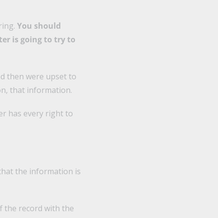
ring.
You should
er is going to try to
nd then were upset to
n, that information.
r has every right to
hat the information is
f the record with the