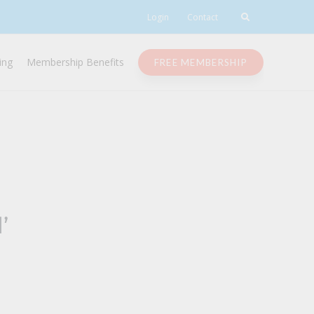
Login
Contact
ing
Membership Benefits
FREE MEMBERSHIP
’