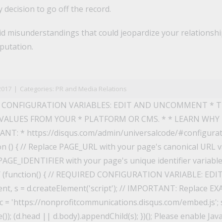
 decision to go off the record.
oid misunderstandings that could jeopardize your relationsh
putation.
n
il
2017
|
Categories:
PR and Media Relations
 CONFIGURATION VARIABLES: EDIT AND UNCOMMENT * 
VALUES FROM YOUR * PLATFORM OR CMS. * * LEARN WHY
T: * https://disqus.com/admin/universalcode/#configuratio
on () { // Replace PAGE_URL with your page's canonical URL va
AGE_IDENTIFIER with your page's unique identifier variable t
*/ (function() { // REQUIRED CONFIGURATION VARIABLE: 
t, s = d.createElement('script'); // IMPORTANT: Replace E
 = 'https://nonprofitcommunications.disqus.com/embed.js'; s
); (d.head || d.body).appendChild(s); })(); Please enable Jav