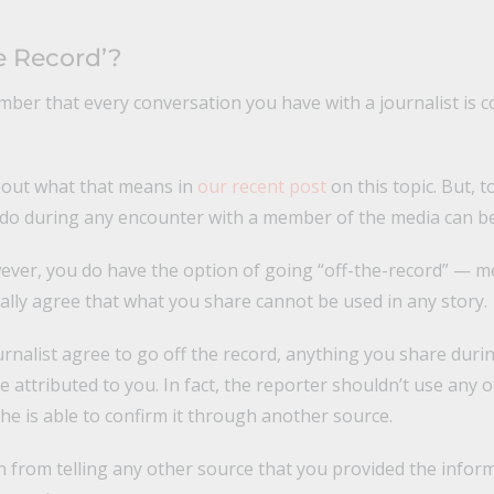
e Record’?
mber that every conversation you have with a journalist is 
bout what that means in
our recent post
on this topic. But, to
 do during any encounter with a member of the media can be
ever, you do have the option of going “off-the-record” — m
lly agree that what you share cannot be used in any story.
urnalist agree to go off the record, anything you share duri
 attributed to you. In fact, the reporter shouldn’t use any o
he is able to confirm it through another source.
n from telling any other source that you provided the inform