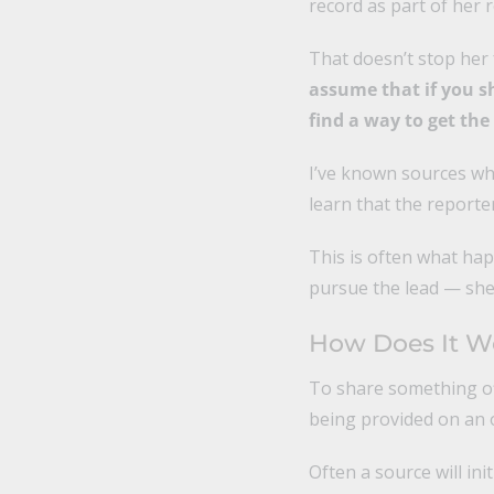
record as part of her 
That doesn’t stop her
assume that if you sha
find a way to get th
I’ve known sources wh
learn that the reporte
This is often what hap
pursue the lead — she 
How Does It W
To share something of
being provided on an o
Often a source will ini