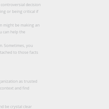
 controversial decision
 or being critical if
on might be making an
u can help the
wn. Sometimes, you
tached to those facts
ganization as trusted
context and find
d be crystal clear