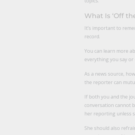
topics.
What Is ‘Off th
It’s important to reme
record.
You can learn more a
everything you say or
As a news source, how
the reporter can mutua
If both you and the jo
conversation cannot be
her reporting unless s
She should also refrai