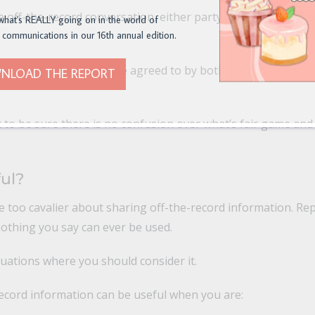
e off-the-record conversation, either party can ask to put t
what's REALLY going on in the world of
 communications in our 16th annual edition.
k on the record must be agreed to by both parties — and it 
NLOAD THE REPORT
 to be sure there is no confusion over what’s fair game and
ful?
be too cavalier about sharing off-the-record information. Re
 nothing you say can ever be used.
uations where you should consider it.
record information can be useful when you are: