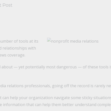
t Post
umber of tools at its
ld relationships with
ews coverage.
d about — yet potentially most dangerous — of these tools i
ia relations professionals, going off the record is rarely ne
 it can help your organization navigate some sticky situatio
le information that can help them better understand comple