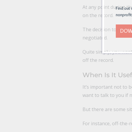
At any point during th
Find out 
on the record.
nonprofit
The decision to go bac
DOW
negotiated.
Quite simply, you want
off the record.
When Is It Use
It’s important not to 
want to talk to you if
But there are some sit
For instance, off-the-