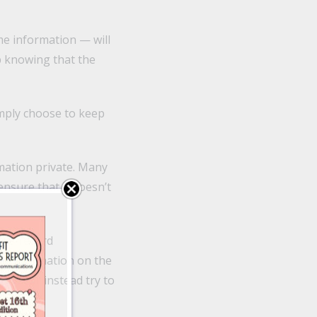
e information — will
ip knowing that the
imply choose to keep
rmation private. Many
ensure that it doesn’t
-the-record
me information on the
and will instead try to