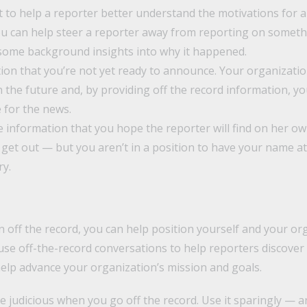
 to help a reporter better understand the motivations for a
 can help steer a reporter away from reporting on something
some background insights into why it happened.
ion that you’re not yet ready to announce. Your organizati
the future and, by providing off the record information, yo
 for the news.
ve information that you hope the reporter will find on her o
 get out — but you aren’t in a position to have your name at
ry.
 off the record, you can help position yourself and your or
use off-the-record conversations to help reporters discover 
help advance your organization’s mission and goals.
judicious when you go off the record. Use it sparingly — an