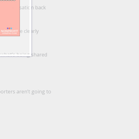
he conversation back
should be clearly
 what’s being shared
porters aren’t going to