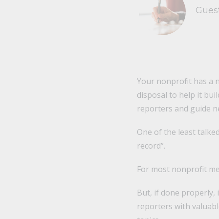
Gues
Your nonprofit has a n
disposal to help it bui
reporters and guide n
One of the least talke
record”.
For most nonprofit med
But, if done properly,
reporters with valuab