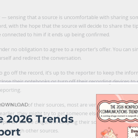
 — sensing that a source is uncomfortable with sharing som
ord, with the hope that the source will decide to share the t
e connected to him if it ends up being confirmed.
nder no obligation to agree to a reporter’s offer. You can s
rself and redirect the conversation.
to go off the record, it’s up to the reporter to keep the info
 close their notebooks or turn off their recording devices to 
reporting.
e the trust of their sources, most are very careful with off
 DOWNLOAD
earlier, they might try to get someone else to share the sa
e 2026 Trends
porter will be diligent in keeping their sources confidential 
port
on through other sources.