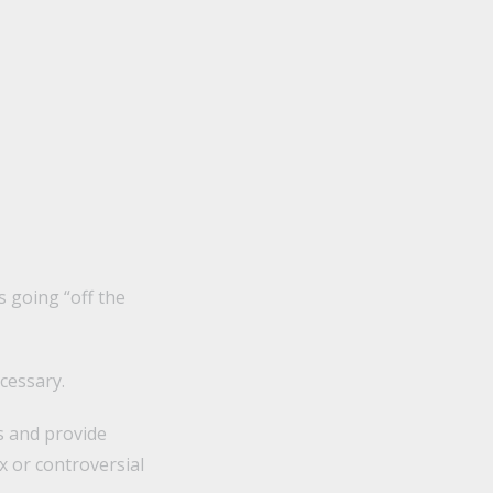
s going “off the
cessary.
ns and provide
x or controversial