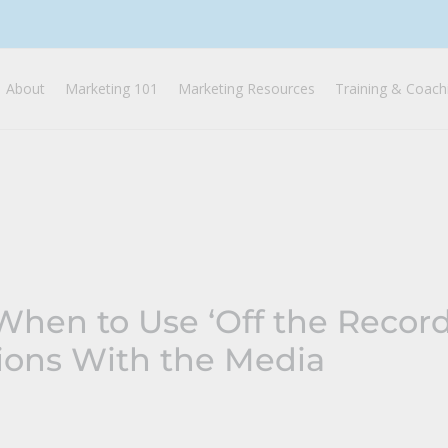
About
Marketing 101
Marketing Resources
Training & Coach
hen to Use ‘Off the Record
ions With the Media