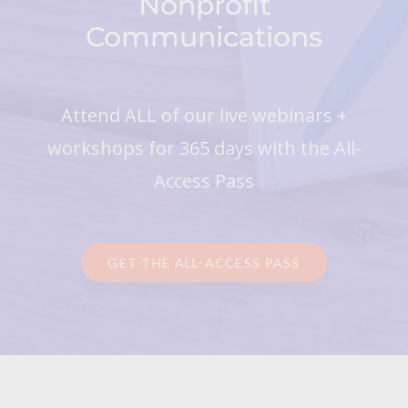
Nonprofit
Communications
Attend ALL of our live webinars +
workshops for 365 days with the All-
Access Pass
GET THE ALL-ACCESS PASS