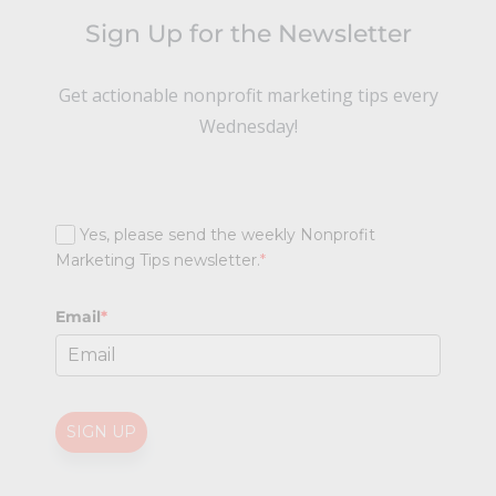
Sign Up for the Newsletter
Get actionable nonprofit marketing tips every
Wednesday!
Yes, please send the weekly Nonprofit
Marketing Tips newsletter.
*
Email
*
SIGN UP