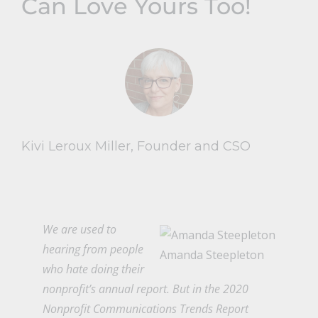
Can Love Yours Too!
Kivi Leroux Miller, Founder and CSO
We are used to
hearing from people
Amanda Steepleton
who hate doing their
nonprofit’s annual report. But in the
2020
Nonprofit Communications Trends Report