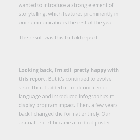
wanted to introduce a strong element of
storytelling, which features prominently in
our communications the rest of the year.
The result was this tri-fold report:
Looking back, I’m still pretty happy with
this report.
But it’s continued to evolve
since then. I added more donor-centric
language and introduced infographics to
display program impact. Then, a few years
back I changed the format entirely. Our
annual report became a foldout poster: