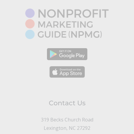
Contact Us
319 Becks Church Road
Lexington, NC 27292