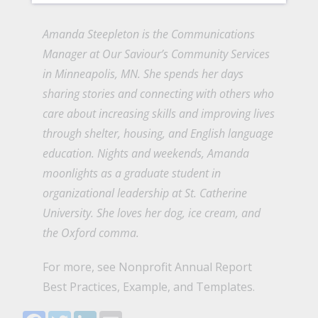
Amanda Steepleton is the Communications
Manager at
Our Saviour’s Community Services
in Minneapolis, MN. She spends her days
sharing stories and connecting with others who
care about increasing skills and improving lives
through shelter, housing, and English language
education. Nights and weekends, Amanda
moonlights as a graduate student in
organizational leadership at St. Catherine
University. She loves her dog, ice cream, and
the Oxford comma.
For more, see
Nonprofit Annual Report
Best Practices, Example, and Templates.
Facebook
Twitter
LinkedIn
Email