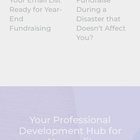
Your Email List
Fundraise
Ready for Year-
During a
End
Disaster that
Fundraising
Doesn’t Affect
You?
Your Professional
Development Hub for