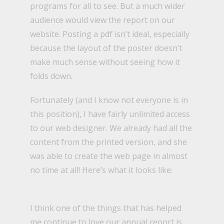
programs for all to see. But a much wider
audience would view the report on our
website. Posting a pdf isn’t ideal, especially
because the layout of the poster doesn’t
make much sense without seeing how it
folds down.
Fortunately (and I know not everyone is in
this position), I have fairly unlimited access
to our web designer. We already had all the
content from the printed version, and she
was able to create the web page in almost
no time at all!
Here’s what it looks like:
I think one of the things that has helped
me continue to love our annual report is