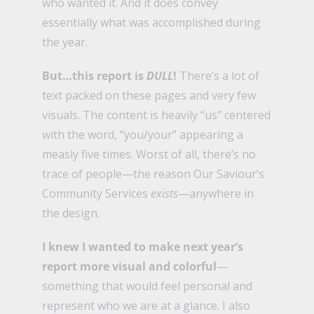
who wanted it. And it does convey
essentially what was accomplished during
the year.
But…this report is
DULL
!
There’s a lot of
text packed on these pages and very few
visuals. The content is heavily “us” centered
with the word, “you/your” appearing a
measly five times. Worst of all, there’s no
trace of people—the reason Our Saviour’s
Community Services
exists
—anywhere in
the design.
I knew I wanted to make next year’s
report more visual and colorful
—
something that would feel personal and
represent who we are at a glance. I also