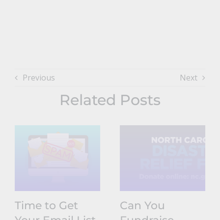
Previous
Next
Related Posts
Time to Get
Can You