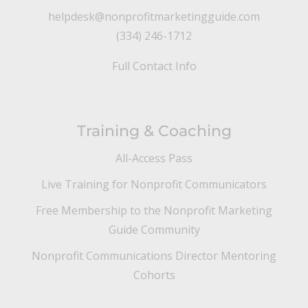
helpdesk@nonprofitmarketingguide.com
(334) 246-1712
Full Contact Info
Training & Coaching
All-Access Pass
Live Training for Nonprofit Communicators
Free Membership to the Nonprofit Marketing
Guide Community
Nonprofit Communications Director Mentoring
Cohorts