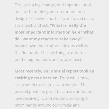
This was a big change, and I spent a lot of
time with our designer on content and
design. The even shorter form forced me to
scale back and ask,
“What is really the
most important information here? What
do I want my reader to take away?”
I
pared down the program info, as well as
the financials. The key thing was to focus
on the big numbers and total impact.
Most recently, our annual report took an
exciting new direction.
For a while now,
I’ve wanted to create a web version. The
printed poster is great because our donors
love receiving it, and we can also hang it
prominently around our offices and