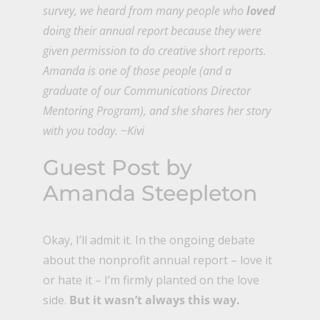
survey, we heard from many people who
loved
doing their annual report because they were
given permission to do creative short reports.
Amanda is one of those people (and a
graduate of our
Communications Director
Mentoring Program
), and she shares her story
with you today. ~Kivi
Guest Post by
Amanda Steepleton
Okay, I’ll admit it. In the ongoing debate
about the nonprofit annual report – love it
or hate it – I’m firmly planted on the love
side.
But it wasn’t always this way.