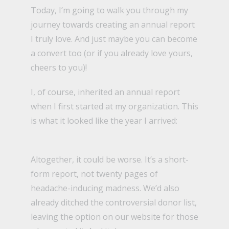
Today, I’m going to walk you through my
journey towards creating an annual report
I truly love. And just maybe you can become
a convert too (or if you already love yours,
cheers to you)!
I, of course, inherited an annual report
when I first started at
my organization
. This
is what it looked like the year I arrived:
Altogether, it could be worse. It’s a short-
form report, not twenty pages of
headache-inducing madness. We’d also
already ditched the
controversial donor list,
leaving the option on our website for those