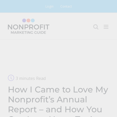
Skip
Login
Contact
to
content
3 minutes Read
How I Came to Love My
Nonprofit’s Annual
Report – and How You