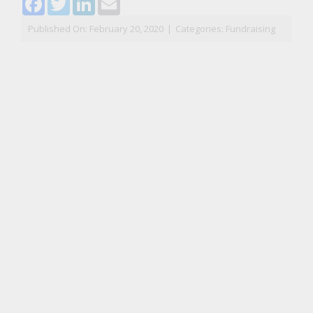
Published On: February 20, 2020
|
Categories:
Fundraising